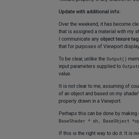
Update with additional info:
Over the weekend, it has become cle
that is assigned a material with my s
I communicate any
object texure tag
that for purposes of Viewport display 
To be clear, unlike the
Output()
membe
input parameters supplied to
Output
value.
It is not clear to me, assuming of co
of an object and based on my shader'
properly drawn in a Viewport.
Perhaps this can be done by making 
BaseShader * sh, BaseObject *o
If this is the right way to do it. It