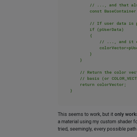
        // ..., and that also means that I can get any UserData associated with this texture tag (if present)

        const BaseContainer *pUserData=pTag->GetDataInstance()->GetContainerInstance(ID_USERDATA);

        // If user data is present

        if (pUserData)

        {

            // ..., and it contains a Vector data item at MY_COLOR_ID with a color (i.e., Vector) property type

            colorVector=pUserData->GetVector(MY_COLOR_ID, COLOR_VECTOR_NOT_PRESENT);    

        }

    }

    // Return the color vector from the user data to customize the color of the shader on a per texture tag

    // basis (or COLOR_VECTOR_NOT_PRESENT, bright red, if the texture tag does not have this user data item)

    return colorVector;

This seems to work, but it
only work
a material using my custom shader f
tried, seemingly, every possible path