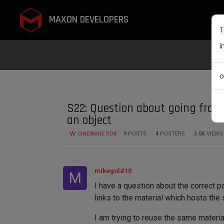
MAXON DEVELOPERS
T
i
c
S22: Question about going from 
an object
CINEWARE SDK
9
POSTS
4
POSTERS
3.5K
VIEWS
mikegold10
M
I have a question about the correct p
links to the material which hosts the 
I am trying to reuse the same materi