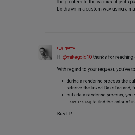
the pointers to the various objects 
be drawn in a custom way using a mate
r_gigante
Hi
@
mikegold10
thanks for reaching 
With regard to your request, you've t
during a rendering process the pu
retrieve the linked BaseTag and, 
outside a rendering process, you
TextureTag
to find the color of in
Best, R