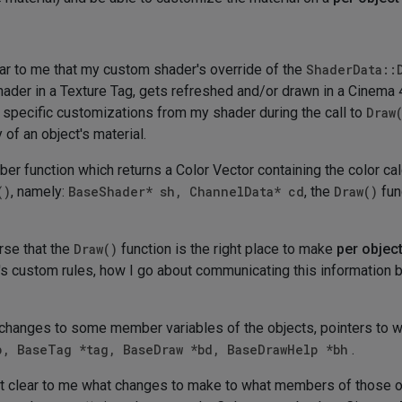
ar to me that my custom shader's override of the
ShaderData::
hader in a Texture Tag, gets refreshed and/or drawn in a Cinema 4
specific customizations from my shader during the call to
Draw
of an object's material.
r function which returns a Color Vector containing the color c
()
, namely:
BaseShader* sh, ChannelData* cd
, the
Draw()
fun
urse that the
Draw()
function is the right place to make
per object
s custom rules, how I go about communicating this information b
changes to some member variables of the objects, pointers to 
p, BaseTag *tag, BaseDraw *bd, BaseDrawHelp *bh
.
 is not clear to me what changes to make to what members of those 