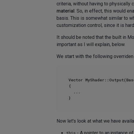
criteria, without having to physically
material
. So, in effect, this would 
basis. This is somewhat similar to wh
customization control, since it is har
It should be noted that the built in 
important as I will explain, below.
We start with the following overriden
Vector MyShader::Output(Bas
{

  ...

Now let's look at what we have availab
this
- A pointer to an instance 