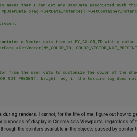
s during renders.
I cannot, for the life of me, figure out how to g
or purposes of display in Cinema 4d's
Viewports
, regardless of 
 through the pointers available in the objects passed by pointer 