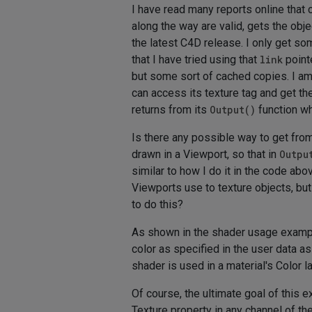
I have read many reports online that c
along the way are valid, gets the obje
the latest C4D release. I only get so
that I have tried using that
link
point
but some sort of cached copies. I am
can access its texture tag and get th
returns from its
Output()
function whe
Is there any possible way to get from 
drawn in a Viewport, so that in
Outpu
similar to how I do it in the code a
Viewports use to texture objects, but
to do this?
As shown in the shader usage example
color as specified in the user data 
shader is used in a material's Color la
Of course, the ultimate goal of this e
Texture property in any channel of th