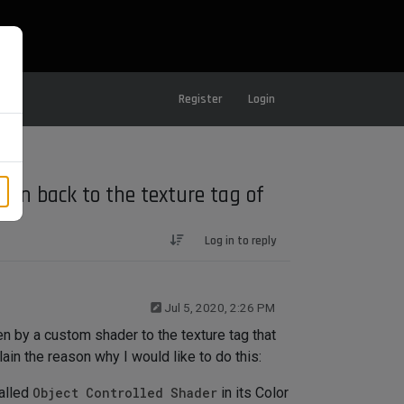
Register
Login
ion back to the texture tag of
Log in to reply
Jul 5, 2020, 2:26 PM
n by a custom shader to the texture tag that
lain the reason why I would like to do this:
called
Object Controlled Shader
in its Color