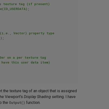
et the texture tag of an object that is assigned
the Viewport's
Display Shading
setting. I have
to the
Output()
function.