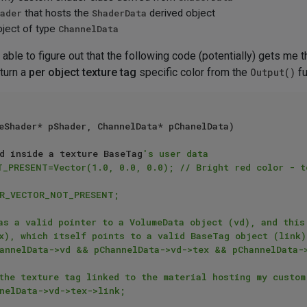
ader
that hosts the
ShaderData
derived object
bject of type
ChannelData
n able to figure out that the following code (potentially) gets me 
eturn a
per object texture tag
specific color from the
Output()
fu
eShader* pShader, ChannelData* pChanelData)

d inside a texture BaseTag
's user data
