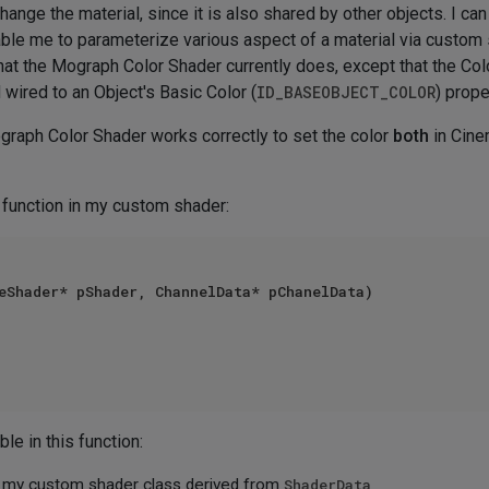
 change the material, since it is also shared by other objects. I ca
enable me to parameterize various aspect of a material via custo
at the Mograph Color Shader currently does, except that the Colo
d wired to an Object's Basic Color (
ID_BASEOBJECT_COLOR
) prope
Mograph Color Shader works correctly to set the color
both
in Cine
 function in my custom shader:
eShader* pShader, ChannelData* pChanelData)

le in this function:
of my custom shader class derived from
ShaderData