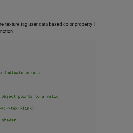
the texture tag user data based color property I
nction: