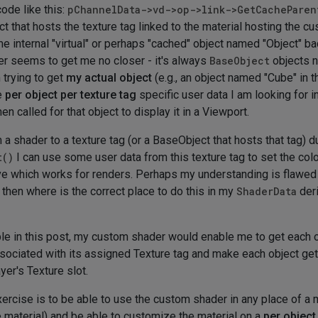
ode like this:
pChannelData->vd->op->link->GetCacheParen
ct that hosts the texture tag linked to the material hosting the c
me internal "virtual" or perhaps "cached" object named "Object" b
er seems to get me no closer - it's always
BaseObject
objects n
 trying to get
my actual object
(e.g., an object named "Cube" in t
e
per object per texture tag
specific user data I am looking for i
n called for that object to display it in a Viewport.
a shader to a texture tag (or a BaseObject that hosts that tag) du
t()
I can use some user data from this texture tag to set the col
bove which works for renders. Perhaps my understanding is flawe
 then where is the correct place to do this in my
ShaderData
der
 in this post, my custom shader would enable me to get each ob
associated with its assigned Texture tag and make each object ge
yer's Texture slot.
xercise is to be able to use the custom shader in any place of a 
e material) and be able to customize the material on a
per object