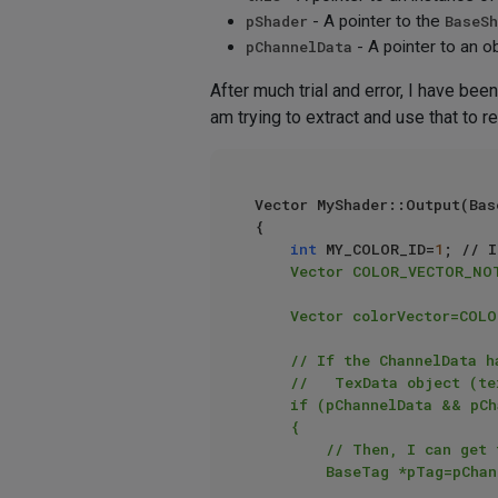
pShader
- A pointer to the
BaseSh
pChannelData
- A pointer to an o
After much trial and error, I have bee
am trying to extract and use that to r
Vector MyShader::Output(Bas
{

int
 MY_COLOR_ID=
1
; // I
    Vector COLOR_VECTOR_NOT_PRESENT=Vector(1.0, 0.0, 0.0); // Bright red color - to indicate errors

    Vector colorVector=COLOR_VECTOR_NOT_PRESENT;

    // If the ChannelData has a valid pointer to a VolumeData object (vd), and this object points to a valid

    //   TexData object (tex), which itself points to a valid BaseTag object (link)

    if (pChannelData && pChannelData->vd && pChannelData->vd->tex && pChannelData->vd->tex->link)

    {

        // Then, I can get the texture tag linked to the material hosting my custom shader

        BaseTag *pTag=pChannelData->vd->tex->link;
