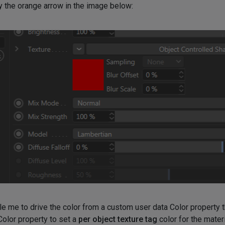
by the orange arrow in the image below:
 me to drive the color from a custom user data Color property th
 Color property to set a
per object texture tag
color for the mater