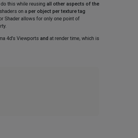
n do this while reusing
all other aspects of the
m shaders on a
per object per texture tag
r Shader allows for only one point of
rty.
ma 4d's Viewports
and
at render time, which is