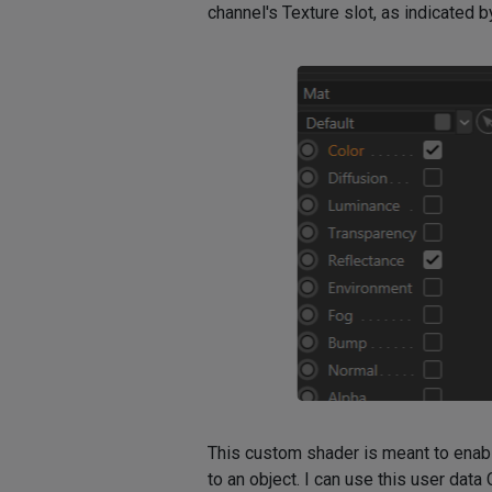
channel's Texture slot, as indicated 
This custom shader is meant to enable
to an object. I can use this user data