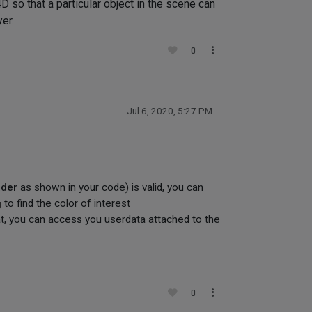
D so that a particular object in the scene can
er.
0
Jul 6, 2020, 5:27 PM
ader
as shown in your code) is valid, you can
g
to find the color of interest
t, you can access you userdata attached to the
0