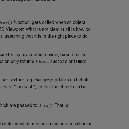
Draw()
function, gets called when an object
D Viewport. What is not clear at all is how do
()
, assuming that this is the right place to do
alculated by my custom shader, based on the
ction only returns a
Bool
success or failure
 per texture tag
changes/updates on behalf
ack to Cinema 4D, so that the object can be
which are passed to
Draw()
. That is:
objects, or what member functions to call using