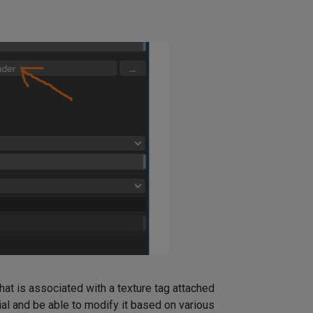
at is associated with a texture tag attached
ial and be able to modify it based on various