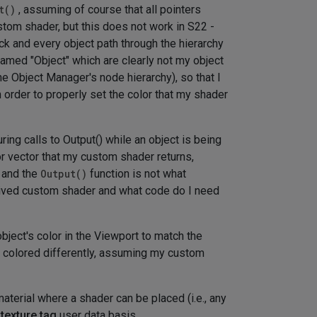
t()
, assuming of course that all pointers
ustom shader, but this does not work in S22 -
ack and every object path through the hierarchy
amed "Object" which are clearly not my object
he Object Manager's node hierarchy), so that I
n order to properly set the color that my shader
ring calls to Output() while an object is being
or vector that my custom shader returns,
d and the
Output()
function is not what
ived custom shader and what code do I need
ject's color in the Viewport to match the
t colored differently, assuming my custom
material where a shader can be placed (i.e., any
 texture tag
user data basis.