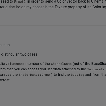
passed to
Draw()
, in order to send a Color vector back to Cinema 4
rial that holds my shader in the Texture property of its Color lay
out us.
o distinguish two cases:
blic
VolumeData
member of the
ChannelData
(
not of the BaseSh
from that, you can access you userdata attached to the
TextureTa
 can use the
ShaderData::Draw()
to find the
BaseTag
and, from tha
terest.