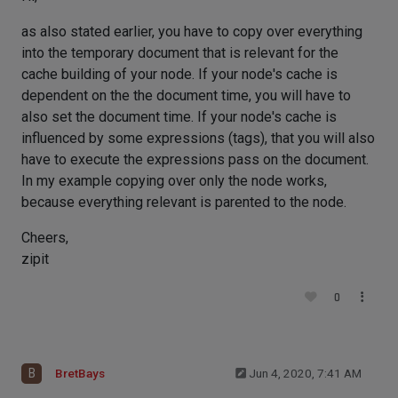
as also stated earlier, you have to copy over everything
into the temporary document that is relevant for the
cache building of your node. If your node's cache is
dependent on the the document time, you will have to
also set the document time. If your node's cache is
influenced by some expressions (tags), that you will also
have to execute the expressions pass on the document.
In my example copying over only the node works,
because everything relevant is parented to the node.
Cheers,
zipit
0
B
BretBays
Jun 4, 2020, 7:41 AM