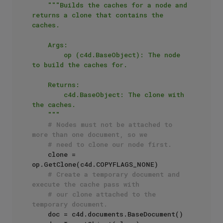
"""Builds the caches for a node and 
returns a clone that contains the 
caches.

    Args:

        op (c4d.BaseObject): The node 
to build the caches for.

    Returns:

        c4d.BaseObject: The clone with 
the caches.

    """
# Nodes must not be attached to 
more than one document, so we
# need to clone our node first. 
    clone = 
op.GetClone(c4d.COPYFLAGS_NONE)

# Create a temporary document and 
execute the cache pass with
# our clone attached to the 
temporary document.
    doc = c4d.documents.BaseDocument()
