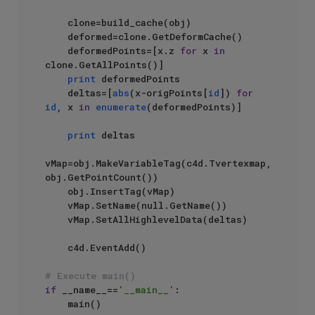
    clone=build_cache(obj)

    deformed=clone.GetDeformCache()

    deformedPoints=[x.z 
for
 x 
in
clone.GetAllPoints()]

print
 deformedPoints

    deltas=[
abs
(x-origPoints[
id
]) 
for
id
, x 
in
enumerate
(deformedPoints)]

print
 deltas

vMap=obj.MakeVariableTag(c4d.Tvertexmap, 
obj.GetPointCount())

    obj.InsertTag(vMap)

    vMap.SetName(null.GetName())

    vMap.SetAllHighlevelData(deltas)

    c4d.EventAdd()

# Execute main()
if
 __name__==
'__main__'
:
