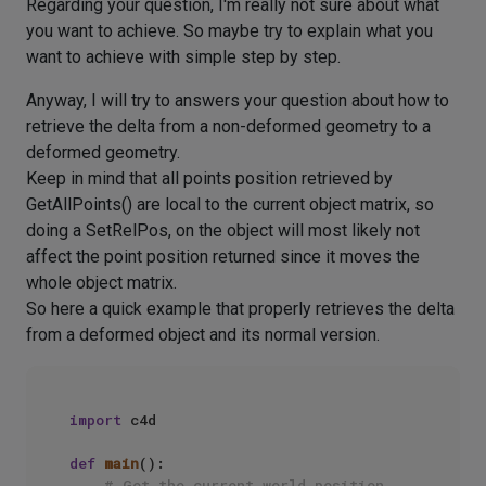
Regarding your question, I'm really not sure about what
you want to achieve. So maybe try to explain what you
want to achieve with simple step by step.
Anyway, I will try to answers your question about how to
retrieve the delta from a non-deformed geometry to a
deformed geometry.
Keep in mind that all points position retrieved by
GetAllPoints() are local to the current object matrix, so
doing a SetRelPos, on the object will most likely not
affect the point position returned since it moves the
whole object matrix.
So here a quick example that properly retrieves the delta
from a deformed object and its normal version.
import
 c4d

def
main
():

# Get the current world position