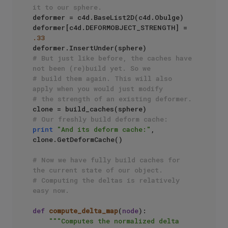
it to our sphere.
deformer = c4d.BaseList2D(c4d.Obulge)

deformer[c4d.DEFORMOBJECT_STRENGTH] = 
.33
# But just like before, the caches have 
not been (re)build yet. So we 
# build them again. This will also 
apply when you would just modify
# the strength of an existing deformer.
# Our freshly build deform cache:
print
"And its deform cache:"
, 
clone.GetDeformCache()

# Now we have fully build caches for 
the current state of our object.
# Computing the deltas is relatively 
easy now.
def
compute_delta_map
(
node
):

"""Computes the normalized delta 