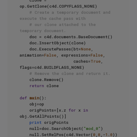
    clone = 
op.GetClone(c4d.COPYFLAGS_NONE)

# Create a temporary document and 
execute the cache pass with
# our clone attached to the 
temporary document.
    doc = c4d.documents.BaseDocument()

    doc.InsertObject(clone)

    doc.ExecutePasses(bt=
None
, 
animation=
False
, expressions=
False
,

                      caches=
True
, 
flags=c4d.BUILDFLAGS_NONE)

# Remove the clone and return it.
    clone.Remove()

return
 clone

def
main
():

    obj=op

    origPoints=[x.z 
for
 x 
in
obj.GetAllPoints()]

print
 origPoints

    null=doc.SearchObject(
"mod_0"
)

    null.SetRelPos(c4d.Vector(
0
,
0
,-
1.0
))
