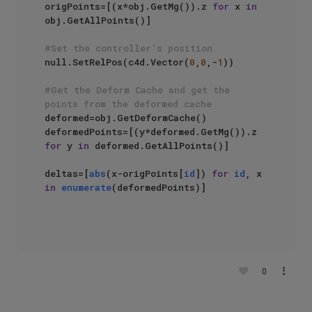
origPoints=[(x*obj.GetMg()).z 
for
 x 
in
obj.GetAllPoints()]

#Set the controller's position
null.SetRelPos(c4d.Vector(
0
,
0
,-
1
))

#Get the Deform Cache and get the 
points from the deformed cache
deformed=obj.GetDeformCache()

deformedPoints=[(y*deformed.GetMg()).z 
for
 y 
in
 deformed.GetAllPoints()]

deltas=[
abs
(x-origPoints[
id
]) 
for
id
, x 
in
enumerate
(deformedPoints)]

0