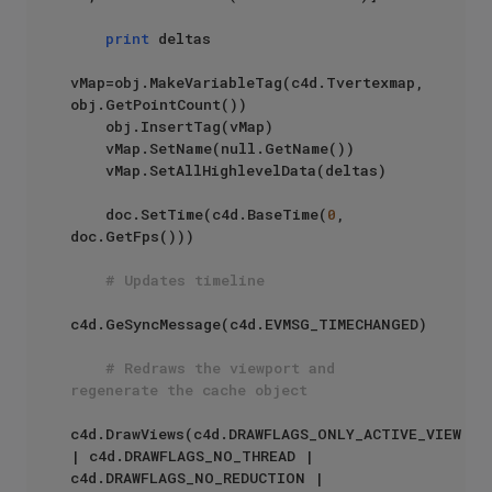
print
 deltas

vMap=obj.MakeVariableTag(c4d.Tvertexmap, 
obj.GetPointCount())

    obj.InsertTag(vMap)

    vMap.SetName(null.GetName())

    vMap.SetAllHighlevelData(deltas)

    doc.SetTime(c4d.BaseTime(
0
, 
doc.GetFps()))

# Updates timeline
c4d.GeSyncMessage(c4d.EVMSG_TIMECHANGED)

# Redraws the viewport and 
regenerate the cache object
c4d.DrawViews(c4d.DRAWFLAGS_ONLY_ACTIVE_VIEW 
| c4d.DRAWFLAGS_NO_THREAD | 
c4d.DRAWFLAGS_NO_REDUCTION | 