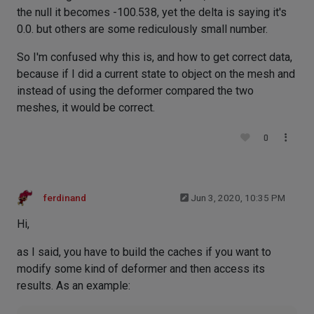
the null it becomes -100.538, yet the delta is saying it's
0.0. but others are some rediculously small number.
So I'm confused why this is, and how to get correct data,
because if I did a current state to object on the mesh and
instead of using the deformer compared the two
meshes, it would be correct.
0
ferdinand
Jun 3, 2020, 10:35 PM
Hi,
as I said, you have to build the caches if you want to
modify some kind of deformer and then access its
results. As an example: