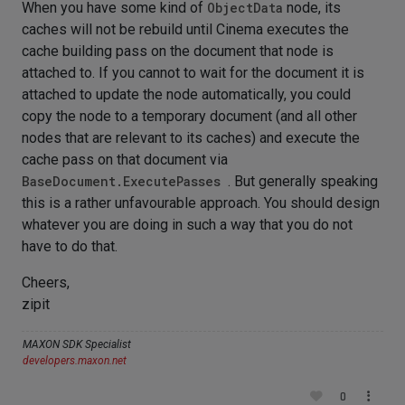
When you have some kind of
ObjectData
node, its
caches will not be rebuild until Cinema executes the
cache building pass on the document that node is
attached to. If you cannot to wait for the document it is
attached to update the node automatically, you could
copy the node to a temporary document (and all other
nodes that are relevant to its caches) and execute the
cache pass on that document via
BaseDocument.ExecutePasses
. But generally speaking
this is a rather unfavourable approach. You should design
whatever you are doing in such a way that you do not
have to do that.
Cheers,
zipit
MAXON SDK Specialist
developers.maxon.net
0