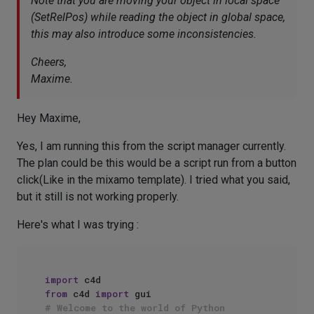
Note that you are moving your object in local space
(SetRelPos) while reading the object in global space,
this may also introduce some inconsistencies.
Cheers,
Maxime.
Hey Maxime,
Yes, I am running this from the script manager currently.
The plan could be this would be a script run from a button
click(Like in the mixamo template). I tried what you said,
but it still is not working properly.
Here's what I was trying :
import
from
 c4d 
import
# Welcome to the world of Python