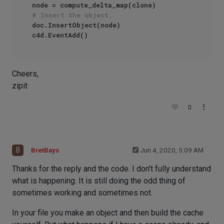
# Insert the object.
doc.InsertObject(node)

Cheers,
zipit
0
B
BretBays
Jun 4, 2020, 5:09 AM
Thanks for the reply and the code. I don't fully understand
what is happening. It is still doing the odd thing of
sometimes working and sometimes not.
In your file you make an object and then build the cache