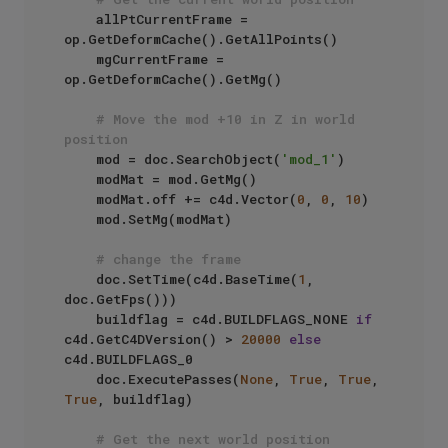
    allPtCurrentFrame = 
op.GetDeformCache().GetAllPoints()

    mgCurrentFrame = 
op.GetDeformCache().GetMg()

# Move the mod +10 in Z in world 
position
    mod = doc.SearchObject(
'mod_1'
)

    modMat = mod.GetMg()

    modMat.off += c4d.Vector(
0
, 
0
, 
10
)

    mod.SetMg(modMat)

# change the frame
    doc.SetTime(c4d.BaseTime(
1
, 
doc.GetFps()))

    buildflag = c4d.BUILDFLAGS_NONE 
if
c4d.GetC4DVersion() > 
20000
else
c4d.BUILDFLAGS_0

    doc.ExecutePasses(
None
, 
True
, 
True
, 
True
, buildflag)

# Get the next world position