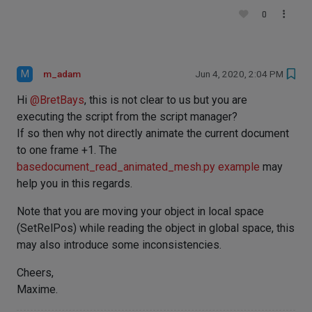
0
M
m_adam
Jun 4, 2020, 2:04 PM
Hi
@
BretBays
, this is not clear to us but you are
executing the script from the script manager?
If so then why not directly animate the current document
to one frame +1. The
basedocument_read_animated_mesh.py example
may
help you in this regards.
Note that you are moving your object in local space
(SetRelPos) while reading the object in global space, this
may also introduce some inconsistencies.
Cheers,
Maxime.