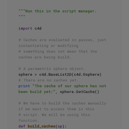
"""Run this in the script manager.

"""
import
 c4d

# Caches are evaluated in passes, just 
instantiating or modifying
# something does not mean that the 
caches are being build.
# A parametric sphere object.
# There are no caches yet.
print
"The cache of our sphere has not 
been build yet:"
, sphere.GetCache()

# We have to build the caches manually 
if we want to access them in this
# script. We will be using this 
function.
def
build_caches
(
op
):
