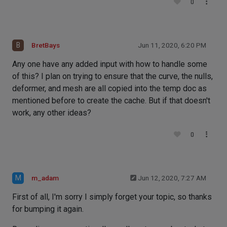
0
B
BretBays
Jun 11, 2020, 6:20 PM
Any one have any added input with how to handle some
of this? I plan on trying to ensure that the curve, the nulls,
deformer, and mesh are all copied into the temp doc as
mentioned before to create the cache. But if that doesn't
work, any other ideas?
0
M
m_adam
Jun 12, 2020, 7:27 AM
First of all, I'm sorry I simply forget your topic, so thanks
for bumping it again.