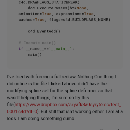
c4d.DRAWFLAGS_STATICBREAK)

    doc.ExecutePasses(bt=
None
, 
animation=
True
, expressions=
True
, 
caches=
True
, flags=c4d.BUILDFLAGS_NONE)

    c4d.EventAdd()

# Execute main()
if
 __name__==
'__main__'
:

I've tried with forcing a full redraw. Nothing One thing I
did notice is the file I linked above didn't have the
modifying spline set for the spline deformer so that
wasn't helping things, I'm sure so try this
file(
https://www.dropbox.com/s/yafk8a0syry52sc/test_
0001.c4d?dl=0
). But still that isn't working either. I am at a
loss. I am doing something dumb.