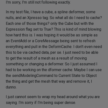
I'm sorry, I'm still not following exactly.
In my test file, I have a cube, a spline deformer, some
nulls, and an Xpresso tag. So what all do I need to cache?
Each one of those things? only the Cube but with the
Expression flag set to True? This is kind of mind blowing
how hard this is. I was hoping it would be as simple as
an EventAdd or a CoreMessage being sent to refresh
everything and pull in the DeformCache. I don't even need
this to be via cached data, per se. I just need to be able
to get the result of a mesh as a result of moving
something or changing a deformer. So I just assumed I
had to be working on the dformer cache. Maybe I can use
the sendModelingCommand to Current State to Object
the thing and get the mesh that way and remove it, I
dunno.
I just cannot seem to wrap my head around what you are
saying. I'm sorry if I'm being super dense.