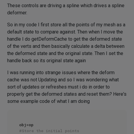
These controls are driving a spline which drives a spline
deformer.
So in my code I first store all the points of my mesh as a
default state to compare against. Then when I move the
handle I do getDeformCache to get the deformed state
of the verts and then basically calculate a delta between
the deformed state and the original state. Then I set the
handle back so its original state again
I was running into strange issues where the deform
cache was not Updating and so I was wondering what
sort of updates or refreshes must i do in order to
properly get the deformed states and reset them? Here's
some example code of what I am doing
#Store the initial points