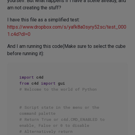
yourself. But what happens if I have a scene already, and
am not creating the stuff?
I have this file as a simplified test:
https://www.dropbox.com/s/yafk8a0syry52sc/test_000
1.c4d?dl=0
And I am running this code(Make sure to select the cube
before running it):
import
from
 c4d 
import
# Welcome to the world of Python
# Script state in the menu or the 
command palette
# Return True or c4d.CMD_ENABLED to 
enable, False or 0 to disable
# Alternatively return 