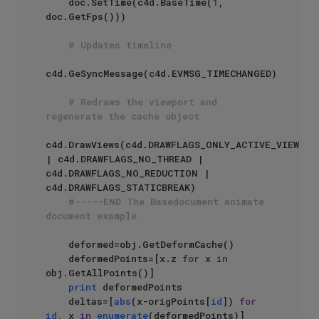
    doc.SetTime(c4d.BaseTime(
1
, 
doc.GetFps()))

# Updates timeline
c4d.GeSyncMessage(c4d.EVMSG_TIMECHANGED)

# Redraws the viewport and 
regenerate the cache object
c4d.DrawViews(c4d.DRAWFLAGS_ONLY_ACTIVE_VIEW 
| c4d.DRAWFLAGS_NO_THREAD | 
c4d.DRAWFLAGS_NO_REDUCTION | 
c4d.DRAWFLAGS_STATICBREAK)

#-----END The Basedocument animate 
document example
    deformed=obj.GetDeformCache()

    deformedPoints=[x.z 
for
 x 
in
obj.GetAllPoints()]

print
 deformedPoints

    deltas=[
abs
(x-origPoints[
id
]) 
for
id
, x 
in
enumerate
(deformedPoints)]
