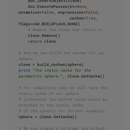
    doc.InsertObject(clone)

    doc.ExecutePasses(bt=
None
, 
animation=
False
, expressions=
False
, 

                      caches=
True
, 
flags=c4d.BUILDFLAGS_NONE)

# Remove the clone and return it.
    clone.Remove()

return
 clone

# Now we can build the caches for our 
sphere.
print
"The static cache for the 
parametric sphere:"
, clone.GetCache() 

# For simplicity sake we will take the 
static cache of our sphere 
# (otherwise the deform cache would be 
attached to the static cache
# of the sphere) for further examples.
sphere = clone.GetCache()

# We now create a deformer and attach 