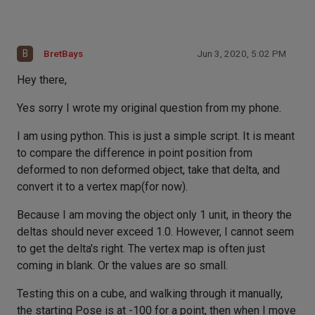
B
BretBays
Jun 3, 2020, 5:02 PM
Hey there,
Yes sorry I wrote my original question from my phone.
I am using python. This is just a simple script. It is meant
to compare the difference in point position from
deformed to non deformed object, take that delta, and
convert it to a vertex map(for now).
Because I am moving the object only 1 unit, in theory the
deltas should never exceed 1.0. However, I cannot seem
to get the delta's right. The vertex map is often just
coming in blank. Or the values are so small.
Testing this on a cube, and walking through it manually,
the starting Pose is at -100 for a point, then when I move