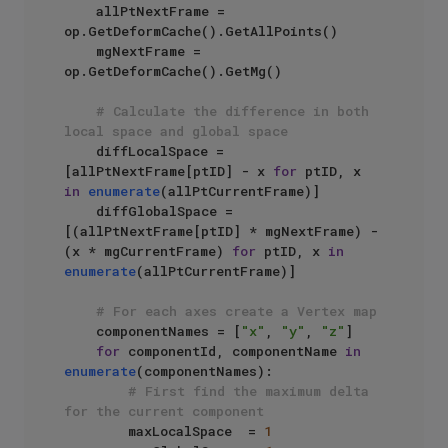
    allPtNextFrame = 
op.GetDeformCache().GetAllPoints()

    mgNextFrame = 
op.GetDeformCache().GetMg()

# Calculate the difference in both 
local space and global space
    diffLocalSpace = 
[allPtNextFrame[ptID] - x 
for
 ptID, x 
in
enumerate
(allPtCurrentFrame)]

    diffGlobalSpace = 
[(allPtNextFrame[ptID] * mgNextFrame) - 
(x * mgCurrentFrame) 
for
 ptID, x 
in
enumerate
(allPtCurrentFrame)]

# For each axes create a Vertex map
    componentNames = [
"x"
, 
"y"
, 
"z"
]

for
 componentId, componentName 
in
enumerate
(componentNames):

# First find the maximum delta 
for the current component
        maxLocalSpace  = 
1