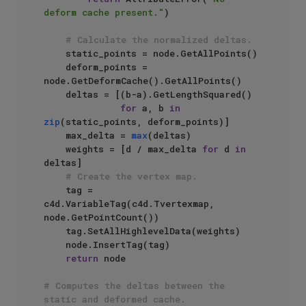
deform cache present."
)

# Calculate the normalized deltas.
    static_points = node.GetAllPoints()

    deform_points = 
node.GetDeformCache().GetAllPoints()

    deltas = [(b-a).GetLengthSquared() 

for
 a, b 
in
zip
(static_points, deform_points)]

    max_delta = 
max
(deltas)

    weights = [d / max_delta 
for
 d 
in
deltas]

# Create the vertex map.
    tag = 
c4d.VariableTag(c4d.Tvertexmap, 
node.GetPointCount())

    tag.SetAllHighlevelData(weights)

    node.InsertTag(tag)

return
 node

# Computes the deltas between the 
static and deformed cache.