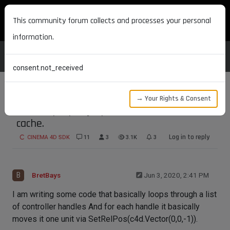
MAXON DEVELOPERS
This community forum collects and processes your personal
information.
consent.not_received
→ Your Rights & Consent
How to properly update and reset deform
cache.
Log in to reply
CINEMA 4D SDK
11
3
3.1K
3
B
BretBays
Jun 3, 2020, 2:41 PM
I am writing some code that basically loops through a list
of controller handles And for each handle it basically
moves it one unit via SetRelPos(c4d.Vector(0,0,-1)).