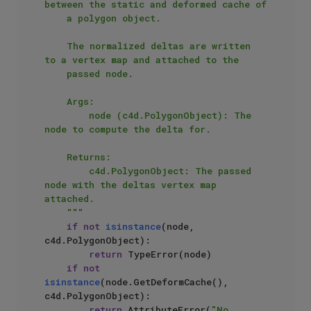
between the static and deformed cache of

    a polygon object.

    The normalized deltas are written 
to a vertex map and attached to the

    passed node.

    Args:

        node (c4d.PolygonObject): The 
node to compute the delta for.

    Returns:

        c4d.PolygonObject: The passed 
node with the deltas vertex map 
attached.

    """
if
not
isinstance
(node, 
c4d.PolygonObject):

return
 TypeError(node)

if
not
isinstance
(node.GetDeformCache(), 
c4d.PolygonObject):

return
 AttributeError(
"No 