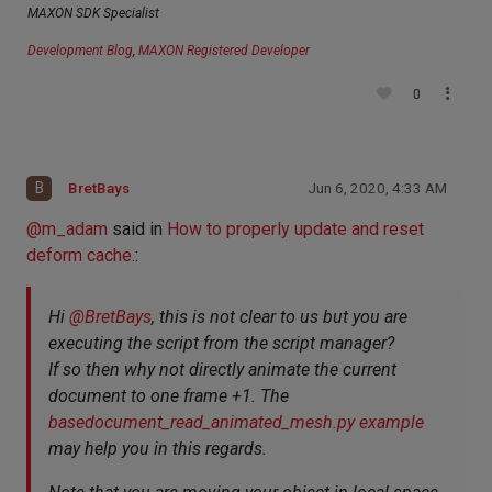
MAXON SDK Specialist
Development Blog
,
MAXON Registered Developer
0
B
BretBays
Jun 6, 2020, 4:33 AM
@
m_adam
said in
How to properly update and reset
deform cache.
:
Hi
@
BretBays
, this is not clear to us but you are
executing the script from the script manager?
If so then why not directly animate the current
document to one frame +1. The
basedocument_read_animated_mesh.py example
may help you in this regards.