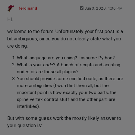
ferdinand
Jun 3, 2020, 4:36 PM
Hi,
welcome to the forum. Unfortunately your first post is a
bit ambiguous, since you do not clearly state what you
are doing.
What language are you using? I assume Python?
What is your
code
? A bunch of scripts and scripting
nodes or are these all plugins?
You should provide some minified code, as there are
more ambiguities (I won't list them all, but the
important point is how exactly your two parts, the
spline vertex control stuff and the other part, are
interlinked).
But with some guess work the mostly likely answer to
your question is: