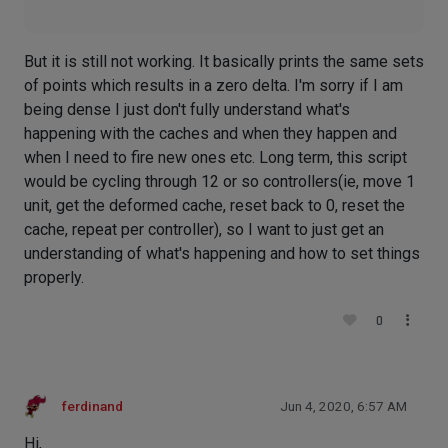
But it is still not working. It basically prints the same sets
of points which results in a zero delta. I'm sorry if I am
being dense I just don't fully understand what's
happening with the caches and when they happen and
when I need to fire new ones etc. Long term, this script
would be cycling through 12 or so controllers(ie, move 1
unit, get the deformed cache, reset back to 0, reset the
cache, repeat per controller), so I want to just get an
understanding of what's happening and how to set things
properly.
0
ferdinand
Jun 4, 2020, 6:57 AM
Hi,