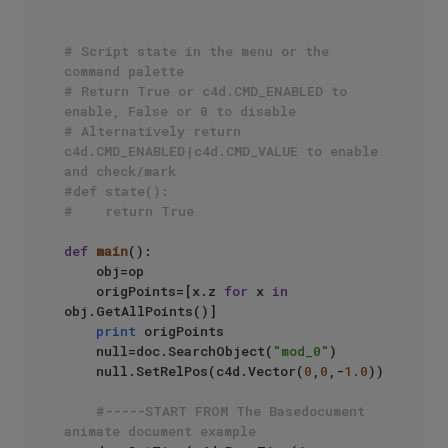
# Script state in the menu or the 
command palette
# Return True or c4d.CMD_ENABLED to 
enable, False or 0 to disable
# Alternatively return 
c4d.CMD_ENABLED|c4d.CMD_VALUE to enable 
and check/mark
#def state():
#    return True
def
main
():

    obj=op

    origPoints=[x.z 
for
 x 
in
obj.GetAllPoints()]

print
 origPoints

    null=doc.SearchObject(
"mod_0"
)

    null.SetRelPos(c4d.Vector(
0
,
0
,-
1.0
))

#-----START FROM The Basedocument 
animate document example