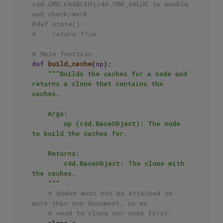
c4d.CMD_ENABLED|c4d.CMD_VALUE to enable 
and check/mark
#def state():
#    return True
# Main function
def
build_cache
(
op
):

"""Builds the caches for a node and 
returns a clone that contains the 
caches.

    Args:

        op (c4d.BaseObject): The node 
to build the caches for.

    Returns:

        c4d.BaseObject: The clone with 
the caches.

    """
# Nodes must not be attached to 
more than one document, so we
# need to clone our node first.