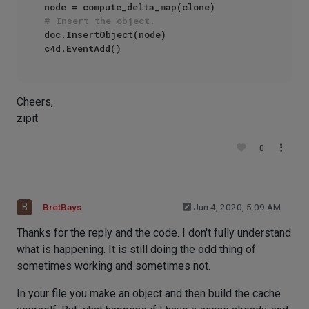
# Insert the object.
doc.InsertObject(node)

Cheers,
zipit
0
B
BretBays
Jun 4, 2020, 5:09 AM
Thanks for the reply and the code. I don't fully understand
what is happening. It is still doing the odd thing of
sometimes working and sometimes not.
In your file you make an object and then build the cache