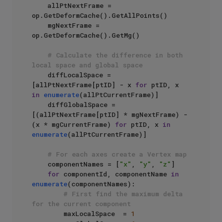
    allPtNextFrame = 
op.GetDeformCache().GetAllPoints()

    mgNextFrame = 
op.GetDeformCache().GetMg()

# Calculate the difference in both 
local space and global space
    diffLocalSpace = 
[allPtNextFrame[ptID] - x 
for
 ptID, x 
in
enumerate
(allPtCurrentFrame)]

    diffGlobalSpace = 
[(allPtNextFrame[ptID] * mgNextFrame) - 
(x * mgCurrentFrame) 
for
 ptID, x 
in
enumerate
(allPtCurrentFrame)]

# For each axes create a Vertex map
    componentNames = [
"x"
, 
"y"
, 
"z"
]

for
 componentId, componentName 
in
enumerate
(componentNames):

# First find the maximum delta 
for the current component
        maxLocalSpace  = 
1