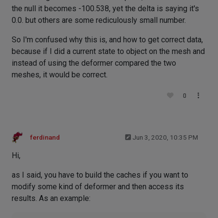
the null it becomes -100.538, yet the delta is saying it's
0.0. but others are some rediculously small number.
So I'm confused why this is, and how to get correct data,
because if I did a current state to object on the mesh and
instead of using the deformer compared the two
meshes, it would be correct.
0
ferdinand
Jun 3, 2020, 10:35 PM
Hi,
as I said, you have to build the caches if you want to
modify some kind of deformer and then access its
results. As an example: