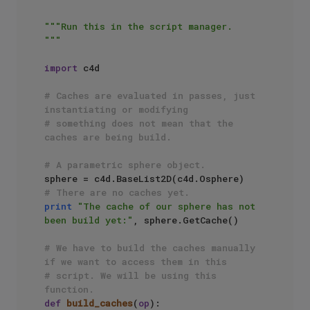
"""Run this in the script manager.

"""
import
 c4d

# Caches are evaluated in passes, just 
instantiating or modifying
# something does not mean that the 
caches are being build.
# A parametric sphere object.
# There are no caches yet.
print
"The cache of our sphere has not 
been build yet:"
, sphere.GetCache()

# We have to build the caches manually 
if we want to access them in this
# script. We will be using this 
function.
def
build_caches
(
op
):
