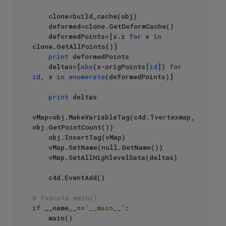
    clone=build_cache(obj)

    deformed=clone.GetDeformCache()

    deformedPoints=[x.z 
for
 x 
in
clone.GetAllPoints()]

print
 deformedPoints

    deltas=[
abs
(x-origPoints[
id
]) 
for
id
, x 
in
enumerate
(deformedPoints)]

print
 deltas

vMap=obj.MakeVariableTag(c4d.Tvertexmap, 
obj.GetPointCount())

    obj.InsertTag(vMap)

    vMap.SetName(null.GetName())

    vMap.SetAllHighlevelData(deltas)

    c4d.EventAdd()

# Execute main()
if
 __name__==
'__main__'
:
