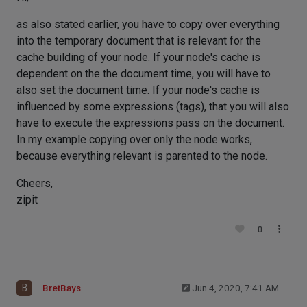
as also stated earlier, you have to copy over everything
into the temporary document that is relevant for the
cache building of your node. If your node's cache is
dependent on the the document time, you will have to
also set the document time. If your node's cache is
influenced by some expressions (tags), that you will also
have to execute the expressions pass on the document.
In my example copying over only the node works,
because everything relevant is parented to the node.
Cheers,
zipit
0
B
BretBays
Jun 4, 2020, 7:41 AM