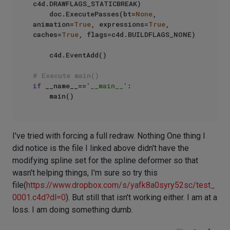
c4d.DRAWFLAGS_STATICBREAK)

    doc.ExecutePasses(bt=
None
, 
animation=
True
, expressions=
True
, 
caches=
True
, flags=c4d.BUILDFLAGS_NONE)

    c4d.EventAdd()

# Execute main()
if
 __name__==
'__main__'
:

I've tried with forcing a full redraw. Nothing One thing I
did notice is the file I linked above didn't have the
modifying spline set for the spline deformer so that
wasn't helping things, I'm sure so try this
file(
https://www.dropbox.com/s/yafk8a0syry52sc/test_
0001.c4d?dl=0
). But still that isn't working either. I am at a
loss. I am doing something dumb.