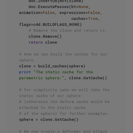
    doc.InsertObject(clone)

    doc.ExecutePasses(bt=
None
, 
animation=
False
, expressions=
False
, 

                      caches=
True
, 
flags=c4d.BUILDFLAGS_NONE)

# Remove the clone and return it.
    clone.Remove()

return
 clone

# Now we can build the caches for our 
sphere.
print
"The static cache for the 
parametric sphere:"
, clone.GetCache() 

# For simplicity sake we will take the 
static cache of our sphere 
# (otherwise the deform cache would be 
attached to the static cache
# of the sphere) for further examples.
sphere = clone.GetCache()

# We now create a deformer and attach 