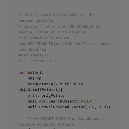
# Script state in the menu or the 
command palette
# Return True or c4d.CMD_ENABLED to 
enable, False or 0 to disable
# Alternatively return 
c4d.CMD_ENABLED|c4d.CMD_VALUE to enable 
and check/mark
#def state():
#    return True
def
main
():

    obj=op

    origPoints=[x.z 
for
 x 
in
obj.GetAllPoints()]

print
 origPoints

    null=doc.SearchObject(
"mod_0"
)

    null.SetRelPos(c4d.Vector(
0
,
0
,-
1.0
))

#-----START FROM The Basedocument 
animate document example