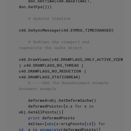
    doc.SetTime(c4d.BaseTime(
1
, 
doc.GetFps()))

# Updates timeline
c4d.GeSyncMessage(c4d.EVMSG_TIMECHANGED)

# Redraws the viewport and 
regenerate the cache object
c4d.DrawViews(c4d.DRAWFLAGS_ONLY_ACTIVE_VIEW 
| c4d.DRAWFLAGS_NO_THREAD | 
c4d.DRAWFLAGS_NO_REDUCTION | 
c4d.DRAWFLAGS_STATICBREAK)

#-----END The Basedocument animate 
document example
    deformed=obj.GetDeformCache()

    deformedPoints=[x.z 
for
 x 
in
obj.GetAllPoints()]

print
 deformedPoints

    deltas=[
abs
(x-origPoints[
id
]) 
for
id
, x 
in
enumerate
(deformedPoints)]
