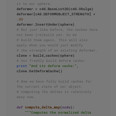
it to our sphere.
deformer = c4d.BaseList2D(c4d.Obulge)

deformer[c4d.DEFORMOBJECT_STRENGTH] = 
.33
# But just like before, the caches have 
not been (re)build yet. So we 
# build them again. This will also 
apply when you would just modify
# the strength of an existing deformer.
# Our freshly build deform cache:
print
"And its deform cache:"
, 
clone.GetDeformCache()

# Now we have fully build caches for 
the current state of our object.
# Computing the deltas is relatively 
easy now.
def
compute_delta_map
(
node
):

"""Computes the normalized delta 