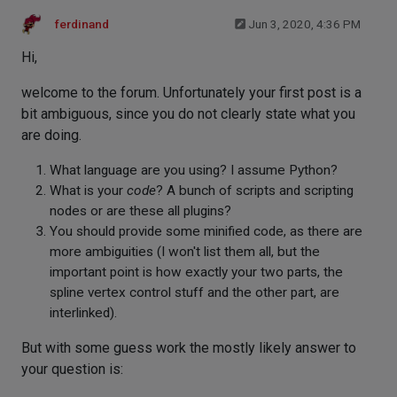
ferdinand
Jun 3, 2020, 4:36 PM
Hi,
welcome to the forum. Unfortunately your first post is a
bit ambiguous, since you do not clearly state what you
are doing.
What language are you using? I assume Python?
What is your
code
? A bunch of scripts and scripting
nodes or are these all plugins?
You should provide some minified code, as there are
more ambiguities (I won't list them all, but the
important point is how exactly your two parts, the
spline vertex control stuff and the other part, are
interlinked).
But with some guess work the mostly likely answer to
your question is: