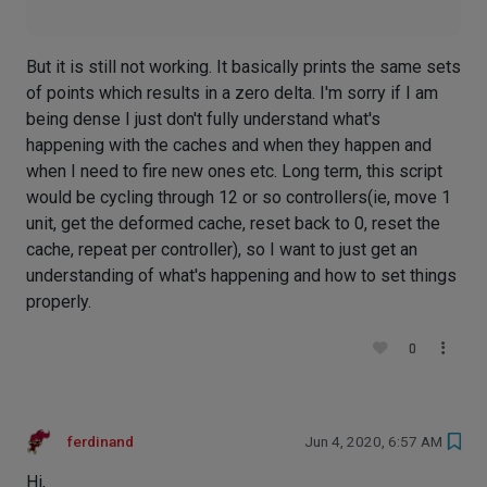
But it is still not working. It basically prints the same sets
of points which results in a zero delta. I'm sorry if I am
being dense I just don't fully understand what's
happening with the caches and when they happen and
when I need to fire new ones etc. Long term, this script
would be cycling through 12 or so controllers(ie, move 1
unit, get the deformed cache, reset back to 0, reset the
cache, repeat per controller), so I want to just get an
understanding of what's happening and how to set things
properly.
0
ferdinand
Jun 4, 2020, 6:57 AM
Hi,