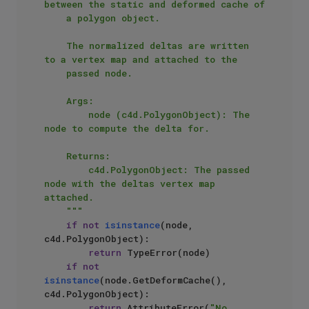
between the static and deformed cache of

    a polygon object.

    The normalized deltas are written 
to a vertex map and attached to the

    passed node.

    Args:

        node (c4d.PolygonObject): The 
node to compute the delta for.

    Returns:

        c4d.PolygonObject: The passed 
node with the deltas vertex map 
attached.

    """
if
not
isinstance
(node, 
c4d.PolygonObject):

return
 TypeError(node)

if
not
isinstance
(node.GetDeformCache(), 
c4d.PolygonObject):

return
 AttributeError(
"No 