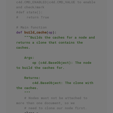
c4d.CMD_ENABLED|c4d.CMD_VALUE to enable 
and check/mark
#def state():
#    return True
# Main function
def
build_cache
(
op
):

"""Builds the caches for a node and 
returns a clone that contains the 
caches.

    Args:

        op (c4d.BaseObject): The node 
to build the caches for.

    Returns:

        c4d.BaseObject: The clone with 
the caches.

    """
# Nodes must not be attached to 
more than one document, so we
# need to clone our node first.