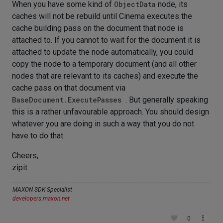
When you have some kind of
ObjectData
node, its
caches will not be rebuild until Cinema executes the
cache building pass on the document that node is
attached to. If you cannot to wait for the document it is
attached to update the node automatically, you could
copy the node to a temporary document (and all other
nodes that are relevant to its caches) and execute the
cache pass on that document via
BaseDocument.ExecutePasses
. But generally speaking
this is a rather unfavourable approach. You should design
whatever you are doing in such a way that you do not
have to do that.
Cheers,
zipit
MAXON SDK Specialist
developers.maxon.net
0