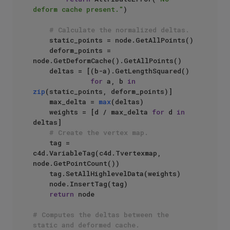
deform cache present."
)

# Calculate the normalized deltas.
    static_points = node.GetAllPoints()

    deform_points = 
node.GetDeformCache().GetAllPoints()

    deltas = [(b-a).GetLengthSquared() 

for
 a, b 
in
zip
(static_points, deform_points)]

    max_delta = 
max
(deltas)

    weights = [d / max_delta 
for
 d 
in
deltas]

# Create the vertex map.
    tag = 
c4d.VariableTag(c4d.Tvertexmap, 
node.GetPointCount())

    tag.SetAllHighlevelData(weights)

    node.InsertTag(tag)

return
 node

# Computes the deltas between the 
static and deformed cache.