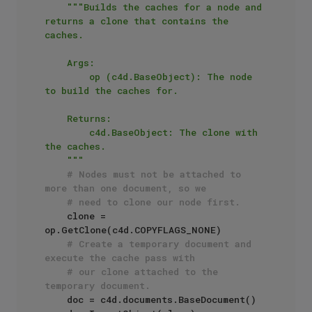
"""Builds the caches for a node and 
returns a clone that contains the 
caches.

    Args:

        op (c4d.BaseObject): The node 
to build the caches for.

    Returns:

        c4d.BaseObject: The clone with 
the caches.

    """
# Nodes must not be attached to 
more than one document, so we
# need to clone our node first. 
    clone = 
op.GetClone(c4d.COPYFLAGS_NONE)

# Create a temporary document and 
execute the cache pass with
# our clone attached to the 
temporary document.
    doc = c4d.documents.BaseDocument()
