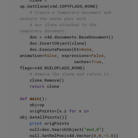
    clone = 
op.GetClone(c4d.COPYFLAGS_NONE)

# Create a temporary document and 
execute the cache pass with
# our clone attached to the 
temporary document.
    doc = c4d.documents.BaseDocument()

    doc.InsertObject(clone)

    doc.ExecutePasses(bt=
None
, 
animation=
False
, expressions=
False
,

                      caches=
True
, 
flags=c4d.BUILDFLAGS_NONE)

# Remove the clone and return it.
    clone.Remove()

return
 clone

def
main
():

    obj=op

    origPoints=[x.z 
for
 x 
in
obj.GetAllPoints()]

print
 origPoints

    null=doc.SearchObject(
"mod_0"
)

    null.SetRelPos(c4d.Vector(
0
,
0
,-
1.0
))
