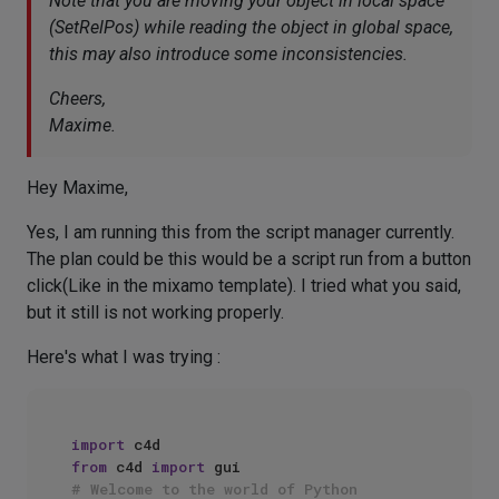
Note that you are moving your object in local space
(SetRelPos) while reading the object in global space,
this may also introduce some inconsistencies.
Cheers,
Maxime.
Hey Maxime,
Yes, I am running this from the script manager currently.
The plan could be this would be a script run from a button
click(Like in the mixamo template). I tried what you said,
but it still is not working properly.
Here's what I was trying :
import
from
 c4d 
import
# Welcome to the world of Python