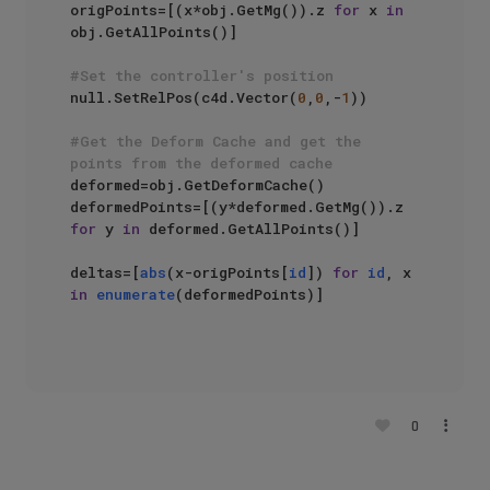
origPoints=[(x*obj.GetMg()).z 
for
 x 
in
obj.GetAllPoints()]

#Set the controller's position
null.SetRelPos(c4d.Vector(
0
,
0
,-
1
))

#Get the Deform Cache and get the 
points from the deformed cache
deformed=obj.GetDeformCache()

deformedPoints=[(y*deformed.GetMg()).z 
for
 y 
in
 deformed.GetAllPoints()]

deltas=[
abs
(x-origPoints[
id
]) 
for
id
, x 
in
enumerate
(deformedPoints)]

0