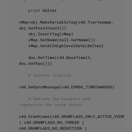
print
 deltas

vMap=obj.MakeVariableTag(c4d.Tvertexmap, 
obj.GetPointCount())

    obj.InsertTag(vMap)

    vMap.SetName(null.GetName())

    vMap.SetAllHighlevelData(deltas)

    doc.SetTime(c4d.BaseTime(
0
, 
doc.GetFps()))

# Updates timeline
c4d.GeSyncMessage(c4d.EVMSG_TIMECHANGED)

# Redraws the viewport and 
regenerate the cache object
c4d.DrawViews(c4d.DRAWFLAGS_ONLY_ACTIVE_VIEW 
| c4d.DRAWFLAGS_NO_THREAD | 
c4d.DRAWFLAGS_NO_REDUCTION | 