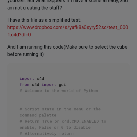
yourself. But what happens if I have a scene already, and
am not creating the stuff?
I have this file as a simplified test:
https://www.dropbox.com/s/yafk8a0syry52sc/test_000
1.c4d?dl=0
And I am running this code(Make sure to select the cube
before running it):
import
from
 c4d 
import
# Welcome to the world of Python
# Script state in the menu or the 
command palette
# Return True or c4d.CMD_ENABLED to 
enable, False or 0 to disable
# Alternatively return 