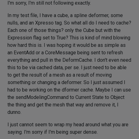
I'm sorry, I'm still not following exactly.
In my test file, I have a cube, a spline deformer, some
nulls, and an Xpresso tag. So what all do I need to cache?
Each one of those things? only the Cube but with the
Expression flag set to True? This is kind of mind blowing
how hard this is. I was hoping it would be as simple as
an EventAdd or a CoreMessage being sent to refresh
everything and pull in the DeformCache. I don't even need
this to be via cached data, per se. I just need to be able
to get the result of a mesh as a result of moving
something or changing a deformer. So I just assumed I
had to be working on the dformer cache. Maybe I can use
the sendModelingCommand to Current State to Object
the thing and get the mesh that way and remove it, I
dunno.
I just cannot seem to wrap my head around what you are
saying. I'm sorry if I'm being super dense.