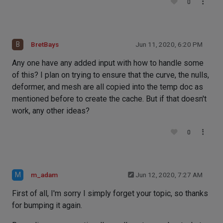
0
B
BretBays
Jun 11, 2020, 6:20 PM
Any one have any added input with how to handle some
of this? I plan on trying to ensure that the curve, the nulls,
deformer, and mesh are all copied into the temp doc as
mentioned before to create the cache. But if that doesn't
work, any other ideas?
0
M
m_adam
Jun 12, 2020, 7:27 AM
First of all, I'm sorry I simply forget your topic, so thanks
for bumping it again.