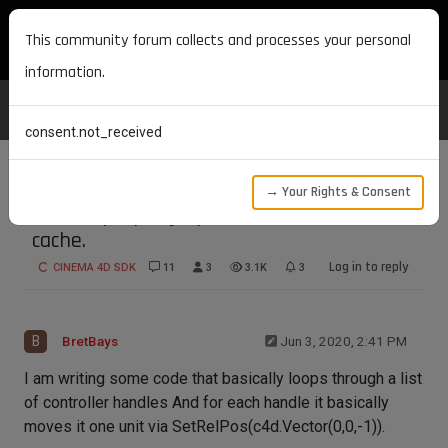
MAXON DEVELOPERS
This community forum collects and processes your personal
information.
consent.not_received
→ Your Rights & Consent
How to properly update and reset deform
cache.
Log in to reply
CINEMA 4D SDK
11
3
3.1K
3
B
BretBays
Jun 3, 2020, 2:41 PM
I am writing some code that basically loops through a list
of controller handles And for each handle it basically
moves it one unit via SetRelPos(c4d.Vector(0,0,-1)).