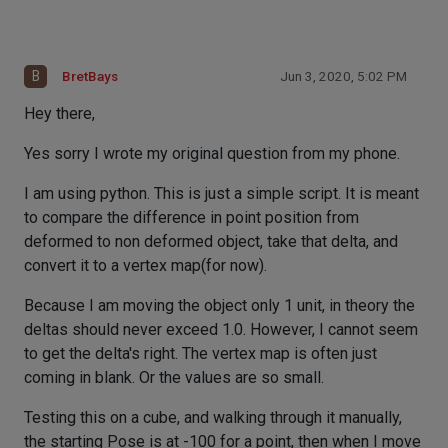
B
BretBays
Jun 3, 2020, 5:02 PM
Hey there,
Yes sorry I wrote my original question from my phone.
I am using python. This is just a simple script. It is meant
to compare the difference in point position from
deformed to non deformed object, take that delta, and
convert it to a vertex map(for now).
Because I am moving the object only 1 unit, in theory the
deltas should never exceed 1.0. However, I cannot seem
to get the delta's right. The vertex map is often just
coming in blank. Or the values are so small.
Testing this on a cube, and walking through it manually,
the starting Pose is at -100 for a point, then when I move