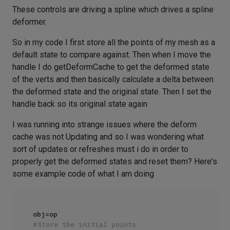
These controls are driving a spline which drives a spline
deformer.
So in my code I first store all the points of my mesh as a
default state to compare against. Then when I move the
handle I do getDeformCache to get the deformed state
of the verts and then basically calculate a delta between
the deformed state and the original state. Then I set the
handle back so its original state again
I was running into strange issues where the deform
cache was not Updating and so I was wondering what
sort of updates or refreshes must i do in order to
properly get the deformed states and reset them? Here's
some example code of what I am doing
#Store the initial points