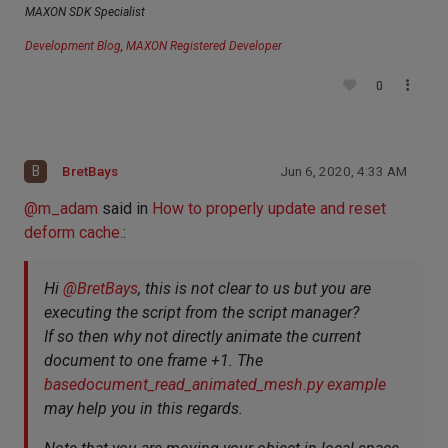
MAXON SDK Specialist
Development Blog
,
MAXON Registered Developer
0
B
BretBays
Jun 6, 2020, 4:33 AM
@
m_adam
said in
How to properly update and reset
deform cache.
:
Hi
@
BretBays
, this is not clear to us but you are
executing the script from the script manager?
If so then why not directly animate the current
document to one frame +1. The
basedocument_read_animated_mesh.py example
may help you in this regards.