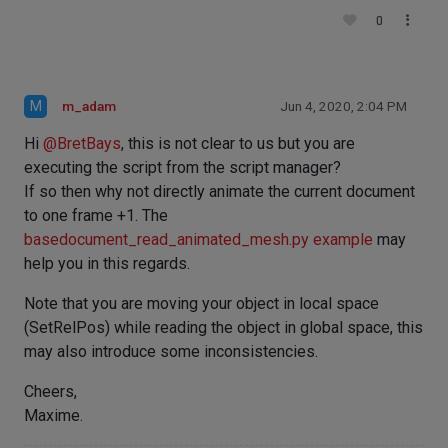
0
M
m_adam
Jun 4, 2020, 2:04 PM
Hi
@
BretBays
, this is not clear to us but you are
executing the script from the script manager?
If so then why not directly animate the current document
to one frame +1. The
basedocument_read_animated_mesh.py example
may
help you in this regards.
Note that you are moving your object in local space
(SetRelPos) while reading the object in global space, this
may also introduce some inconsistencies.
Cheers,
Maxime.