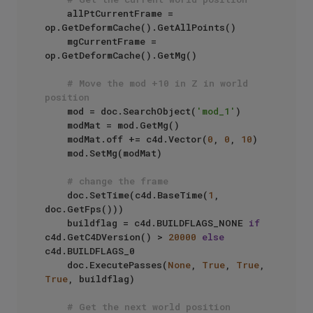
    allPtCurrentFrame = 
op.GetDeformCache().GetAllPoints()

    mgCurrentFrame = 
op.GetDeformCache().GetMg()

# Move the mod +10 in Z in world 
position
    mod = doc.SearchObject(
'mod_1'
)

    modMat = mod.GetMg()

    modMat.off += c4d.Vector(
0
, 
0
, 
10
)

    mod.SetMg(modMat)

# change the frame
    doc.SetTime(c4d.BaseTime(
1
, 
doc.GetFps()))

    buildflag = c4d.BUILDFLAGS_NONE 
if
c4d.GetC4DVersion() > 
20000
else
c4d.BUILDFLAGS_0

    doc.ExecutePasses(
None
, 
True
, 
True
, 
True
, buildflag)

# Get the next world position