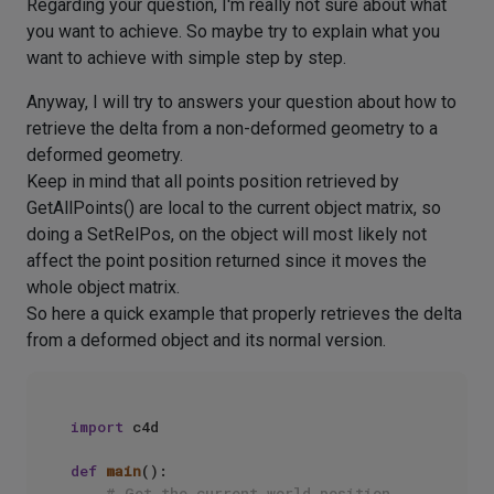
Regarding your question, I'm really not sure about what
you want to achieve. So maybe try to explain what you
want to achieve with simple step by step.
Anyway, I will try to answers your question about how to
retrieve the delta from a non-deformed geometry to a
deformed geometry.
Keep in mind that all points position retrieved by
GetAllPoints() are local to the current object matrix, so
doing a SetRelPos, on the object will most likely not
affect the point position returned since it moves the
whole object matrix.
So here a quick example that properly retrieves the delta
from a deformed object and its normal version.
import
 c4d

def
main
():

# Get the current world position