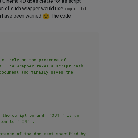
ne Cinema 4D does create for its script
sion of such wrapper would use
importlib
You have been warned
The code
e. rely on the presence of 
t. The wrapper takes a script path 
ocument and finally saves the 
 the script on and ``OUT`` is an 
ten to ``IN``.

stance of the document specified by 