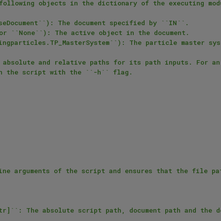
following objects in the dictionary of the executing modu
 absolute and relative paths for its path inputs. For an 
n the script with the ``-h`` flag.

ine arguments of the script and ensures that the file pat