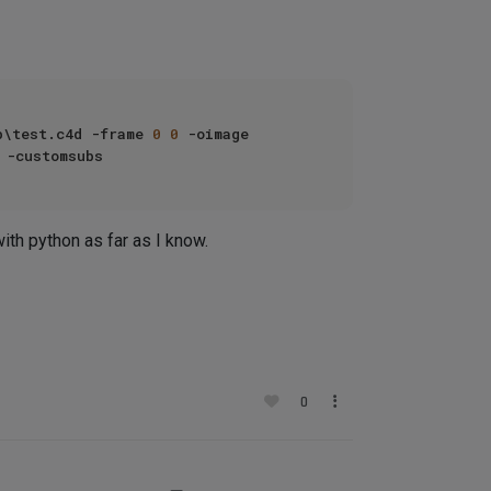
p\test.c4d -frame 
0
0
 -oimage 
ith python as far as I know.
0