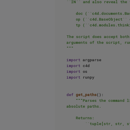
``IN`` and also reveal the 
    doc (``c4d.documents.BaseDocument``): The document specified by ``IN``.

    op (``c4d.BaseObject`` or ``None``): The active object in the document.

    tp (``c4d.modules.thinkingparticles.TP_MasterSystem``): The particle master system of the document.

The script does accept both
arguments of the script, ru
"""
import
import
import
import
 runpy

def
get_paths
():

"""Parses the command l
absolute paths.

    Returns:

        ``tuple[str, str, str]``: The absolute script path, document path and the document output path.
