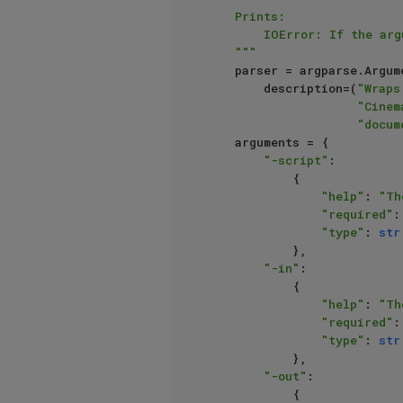
    Prints:

        IOError: If the argument values for the ``script`` or ``in`` path is not an existing file path.

    """
    parser = argparse.ArgumentParser(

        description=(
"Wraps
"Cinem
"docum
    arguments = {

"-script"
:

            {

"help"
: 
"Th
"required"
:
"type"
: 
str
            },

"-in"
:

            {

"help"
: 
"Th
"required"
:
"type"
: 
str
            },

"-out"
:

            {
