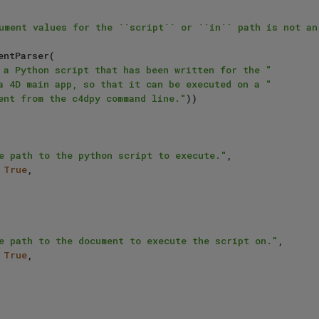
 a Python script that has been written for the "
a 4D main app, so that it can be executed on a "
ent from the c4dpy command line."
))

e path to the python script to execute."
,

 
True
,

e path to the document to execute the script on."
,

 
True
,
