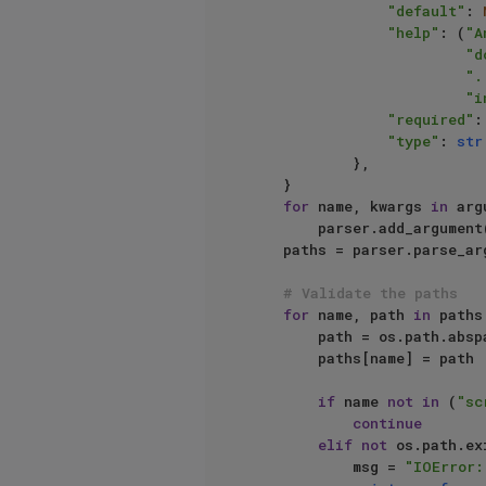
"default"
: 
"help"
: (
"A
"d
".
"i
"required"
:
"type"
: 
str
            },

    }

for
 name, kwargs 
in
 arg
        parser.add_argument(name, **kwargs)

    paths = parser.parse_args().__dict__

# Validate the paths
for
 name, path 
in
 paths
        path = os.path.a
        paths[name] = path

if
 name 
not
in
 (
"sc
continue
elif
not
 os.path.ex
            msg = 
"IOError: