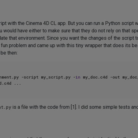
ript with the Cinema 4D CL app. But you can run a Python script 
 would have either to make sure that they do not rely on that sp
ulate that environment. Since you want the changes of the script 
at fun problem and came up with this tiny wrapper that does its 
 be then:
nment.py -script my_script.py -
in
 my_doc.c4d -out my_doc_
nt.py
is a file with the code from [1]. I did some simple tests an