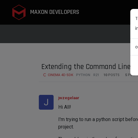
MAXON DEVELOPERS
T
i
c
Extending the Command Line w
CINEMA 4D SDK
PYTHON
R21
10
POSTS
5
POST
jwzegelaar
J
Hi All!
I'm trying to run a python script bef
project.