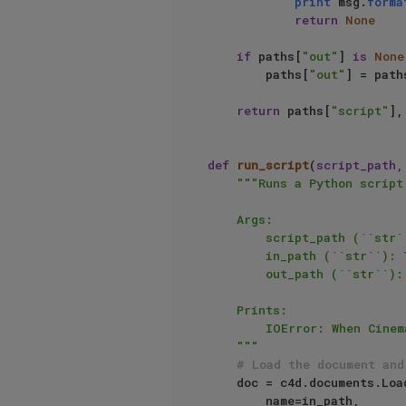
print
 msg.
forma
return
None
if
 paths[
"out"
] 
is
None
        paths[
"out"
] = path
return
 paths[
"script"
],
def
run_script
(
script_path,
"""Runs a Python script
    Args:

        script_path (``str``): The absolute file path of the script.

        in_path (``str``): The absolute file path of the input document.

        out_path (``str``): The absolute file path of the output document.

    Prints:

        IOError: When Cinema cannot load the file at ``in_path``.

    """
# Load the document and
    doc = c4d.documents.LoadDocument(

        name=in_path,
