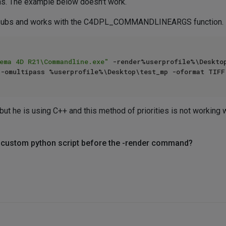
ns. The example below doesn't work.
omsubs and works with the C4DPL_COMMANDLINEARGS function.
ema 4D R21\Commandline.exe"
 -render%userprofile%\Deskto
but he is using C++ and this method of priorities is not working w
a custom python script before the -render command?