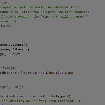
None
,

n optional path to write the state of the "
ocument to, after the scripted has been executed "
 If not provided, the '-in' path will be used "
nstead."
),

 
False
,

uments.items():

.items():

bspath(path) 
if
 path 
is
not
None
else
None
ript"
, 
"in"
):

ists(path) 
or
not
 os.path.isfile(path):

 Non-existing or non-file path received: {}"