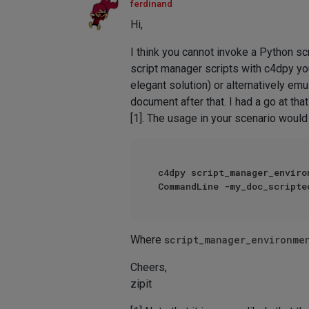
ferdinand
Hi,
I think you cannot invoke a Python sc
script manager scripts with c4dpy you
elegant solution) or alternatively em
document after that. I had a go at th
[1]. The usage in your scenario would
c4dpy script_manager_enviro
Where
script_manager_environme
Cheers,
zipit