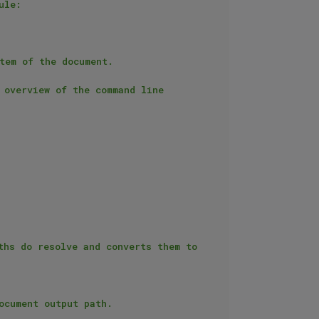
le:

overview of the command line 
hs do resolve and converts them to 