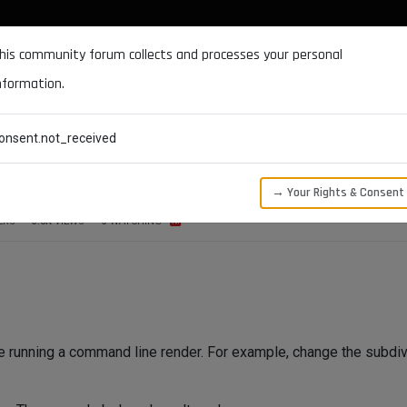
DOCUMENTATION
FORUM
DOWNLOADS
SUPPORT
his community forum collects and processes your personal
nformation.
CATEGORIES
RECENT
TAGS
USERS
onsent.not_received
ith Python
→ Your Rights & Consent
ERS
3.6K
VIEWS
3
WATCHING
ore running a command line render. For example, change the subdi