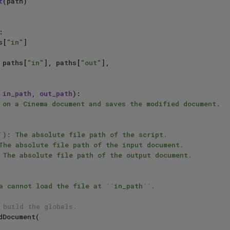
t
(path)

:

s[
"in"
]

 paths[
"in"
], paths[
"out"
],

 in_path, out_path
):

 on a Cinema document and saves the modified document.

 build the globals.