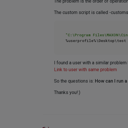
The problem is the order of operatio
The custom script is called -cust
"C:\Program Files\MAXON\Cin
I found a user with a similar problem 
Link to user with same problem
So the questions is:
How can I run 
Thanks you!:)