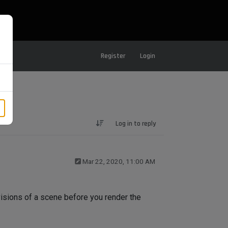
Register
Login
Log in to reply
Mar 22, 2020, 11:00 AM
visions of a scene before you render the