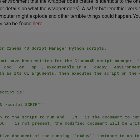
 the environment that the wrapper does create is identical to the o
r details on what the wrapper does). A safer but lengthier ver
computer might explode and other terrible things could happen. 
y
can be found
here
.
or Cinema 4D Script Manager Python scripts.

hat have been written for the Cinema4D script manager, i.
``doc`` or ``op``, executeable in a ``c4dpy`` environmen
th as its CL arguments, then executes the script on the d
cript is:

h to the script to run and ``IN`` is the document to run
OUT`` is not present, the modified document will be writ
tive document of the running ``c4dpy`` instance to an in