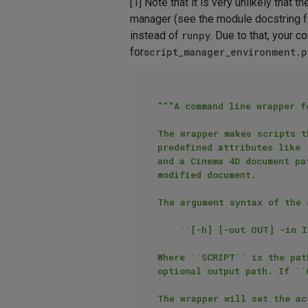
[1] Note that it is very unlikely that
manager (see the module docstring fo
instead of
runpy
. Due to that, your 
for
script_manager_environment.p
"""A command line wrapper f
The wrapper makes scripts t
predefined attributes like 
and a Cinema 4D document pa
modified document.

The argument syntax of the s
    ``[-h] [-out OUT] -in IN -script SCRIPT``

Where ``SCRIPT`` is the pat
optional output path. If ``
The wrapper will set the ac