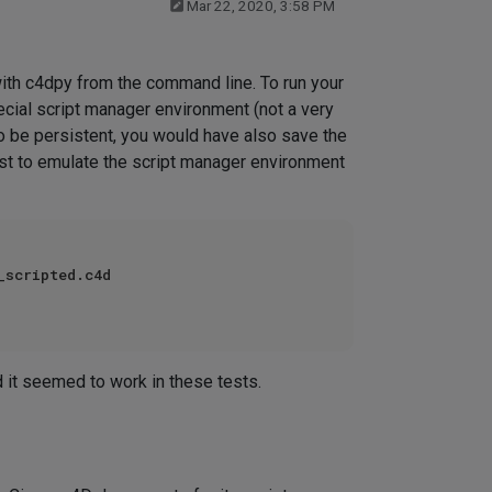
Mar 22, 2020, 3:58 PM
with c4dpy from the command line. To run your
ecial script manager environment (not a very
to be persistent, you would have also save the
best to emulate the script manager environment
scripted.c4d

d it seemed to work in these tests.