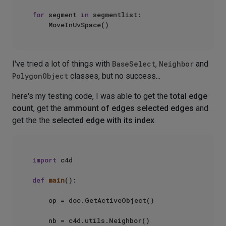
for
 segment 
in
 segmentlist:

I've tried a lot of things with
BaseSelect
,
Neighbor
and
PolygonObject
classes, but no success...
here's my testing code, I was able to get the
total edge
count
, get the
ammount of edges selected edges
and
get the the
selected edge with its index
.
import
 c4d

def
main
():

    op = doc.GetActiveObject()

    nb = c4d.utils.Neighbor()
