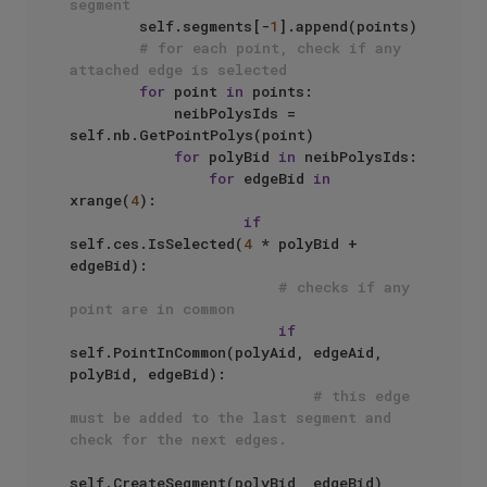
segment
        self.segments[-
1
].append(points)

# for each point, check if any 
attached edge is selected
for
 point 
in
 points:

            neibPolysIds = 
self.nb.GetPointPolys(point)

for
 polyBid 
in
 neibPolysIds:

for
 edgeBid 
in
xrange(
4
):

if
self.ces.IsSelected(
4
 * polyBid + 
edgeBid):

# checks if any 
point are in common
if
self.PointInCommon(polyAid, edgeAid, 
polyBid, edgeBid):

# this edge 
must be added to the last segment and 
check for the next edges.
self.CreateSegment(polyBid, edgeBid)
