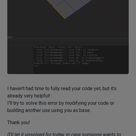
I haven't had time to fully read your code yet, but it's
already very helpful!
I'll try to solve this error by modifying your code or
building another use using you as base.
Thank you!
(I'll let it unsolved for today, in case someone wants to