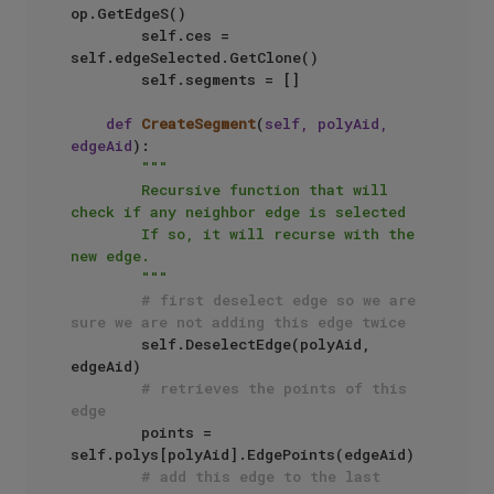
op.GetEdgeS()

        self.ces = 
self.edgeSelected.GetClone()

        self.segments = []

def
CreateSegment
(
self, polyAid, 
edgeAid
):

"""

        Recursive function that will 
check if any neighbor edge is selected

        If so, it will recurse with the 
new edge.

        """
# first deselect edge so we are 
sure we are not adding this edge twice
        self.DeselectEdge(polyAid, 
edgeAid)

# retrieves the points of this 
edge
        points = 
self.polys[polyAid].EdgePoints(edgeAid)

# add this edge to the last 