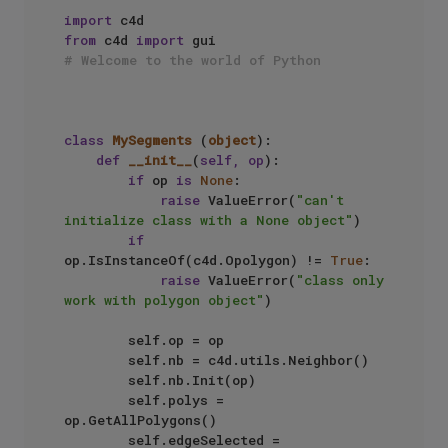
import
from
 c4d 
import
# Welcome to the world of Python
class
MySegments
 (
object
):

def
__init__
(
self, op
):

if
 op 
is
None
:

raise
 ValueError(
"can't 
initialize class with a None object"
)

if
op.IsInstanceOf(c4d.Opolygon) != 
True
:

raise
 ValueError(
"class only 
work with polygon object"
)

        self.op = op

        self.nb = c4d.utils.Neighbor()

        self.nb.Init(op)

        self.polys = 
op.GetAllPolygons()

        self.edgeSelected = 