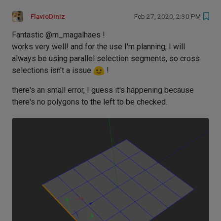
FlavioDiniz
Feb 27, 2020, 2:30 PM
Fantastic @m_magalhaes !
works very well! and for the use I'm planning, I will
always be using parallel selection segments, so cross
selections isn't a issue
!
there's an small error, I guess it's happening because
there's no polygons to the left to be checked.