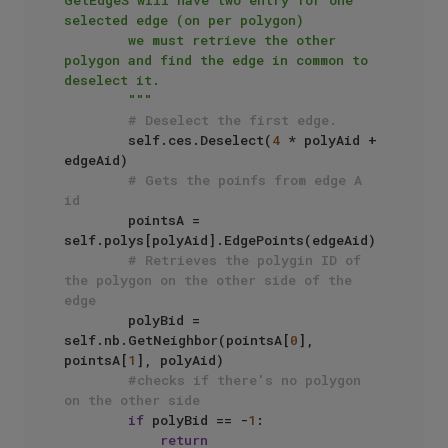
GetEdgeS will have two entry for one 
selected edge (on per polygon)

        we must retrieve the other 
polygon and find the edge in common to 
deselect it.

        """
# Deselect the first edge.
        self.ces.Deselect(
4
 * polyAid + 
edgeAid)

# Gets the poinfs from edge A 
id
        pointsA = 
self.polys[polyAid].EdgePoints(edgeAid)

# Retrieves the polygin ID of 
the polygon on the other side of the 
edge
        polyBid = 
self.nb.GetNeighbor(pointsA[
0
], 
pointsA[
1
], polyAid)

#checks if there's no polygon 
on the other side
if
 polyBid == -
1
:

return