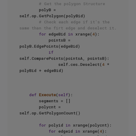
# Get the polygon Structure
        polyB = 
self.op.GetPolygon(polyBid)

# Check each edge if it's the 
same than the firt edge and deselect it.
for
 edgeBid 
in
 xrange(
4
):

            pointsB = 
polyB.EdgePoints(edgeBid)

if
self.ComparePoints(pointsA, pointsB):

                self.ces.Deselect(
4
 * 
polyBid + edgeBid)

def
Execute
(
self
):

        segments = []

        polycnt = 
self.op.GetPolygonCount()

for
 polyid 
in
 xrange(polycnt):

for
 edgeid 
in
 xrange(
4
):
