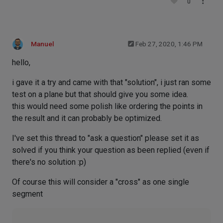
0
Manuel
Feb 27, 2020, 1:46 PM
hello,
i gave it a try and came with that "solution", i just ran some
test on a plane but that should give you some idea.
this would need some polish like ordering the points in
the result and it can probably be optimized.
I've set this thread to "ask a question" please set it as
solved if you think your question as been replied (even if
there's no solution :p)
Of course this will consider a "cross" as one single
segment