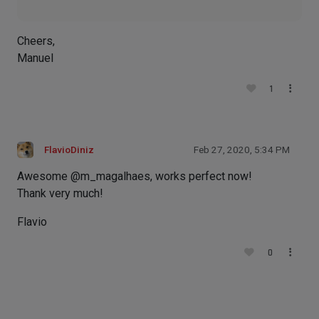
Cheers,
Manuel
1
FlavioDiniz
Feb 27, 2020, 5:34 PM
Awesome @m_magalhaes, works perfect now!
Thank very much!
Flavio
0