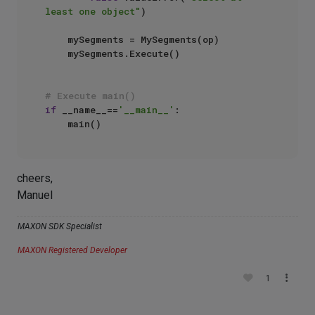
least one object"
)

    mySegments = MySegments(op)

    mySegments.Execute()

# Execute main()
if
 __name__==
'__main__'
:

cheers,
Manuel
MAXON SDK Specialist
MAXON Registered Developer
1