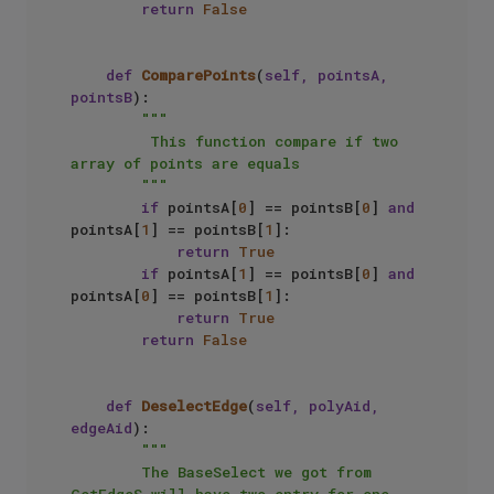
return
False
def
ComparePoints
(
self, pointsA, 
pointsB
):

"""

         This function compare if two 
array of points are equals

        """
if
 pointsA[
0
] == pointsB[
0
] 
and
pointsA[
1
] == pointsB[
1
]:

return
True
if
 pointsA[
1
] == pointsB[
0
] 
and
pointsA[
0
] == pointsB[
1
]:

return
True
return
False
def
DeselectEdge
(
self, polyAid, 
edgeAid
):

"""

        The BaseSelect we got from 