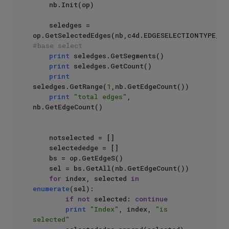
    nb.Init(op)

    seledges = 
#base select
print
 seledges.GetSegments()

print
 seledges.GetCount()

print
seledges.GetRange(
1
,nb.GetEdgeCount())

print
"total edges"
, 
nb.GetEdgeCount()

    notselected = []

    selectededge = []

    bs = op.GetEdgeS()

    sel = bs.GetAll(nb.GetEdgeCount())

for
 index, selected 
in
enumerate
(sel):

if
not
 selected: 
continue
print
"Index"
, index, 
"is 
selected"