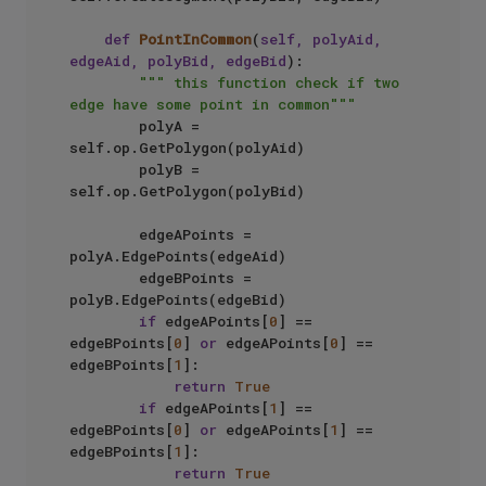
def
PointInCommon
(
self, polyAid, 
edgeAid, polyBid, edgeBid
):

""" this function check if two 
edge have some point in common"""
        polyA = 
self.op.GetPolygon(polyAid)

        polyB = 
self.op.GetPolygon(polyBid)

        edgeAPoints = 
polyA.EdgePoints(edgeAid)

        edgeBPoints = 
polyB.EdgePoints(edgeBid)

if
 edgeAPoints[
0
] == 
edgeBPoints[
0
] 
or
 edgeAPoints[
0
] == 
edgeBPoints[
1
]:

return
True
if
 edgeAPoints[
1
] == 
edgeBPoints[
0
] 
or
 edgeAPoints[
1
] == 
edgeBPoints[
1
]:

return
True