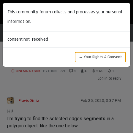
MAXON DEVELOPERS
This community forum collects and processes your personal
information.
consent.not_received
→ Your Rights & Consent
Get edges segments in a polygon object
CINEMA 4D SDK
PYTHON
R21
8
4
2.4K
1
Log in to reply
FlavioDiniz
Feb 25, 2020, 3:37 PM
Hi!
I'm trying to find the selected edges
segments
in a
polygon object, like the one below: