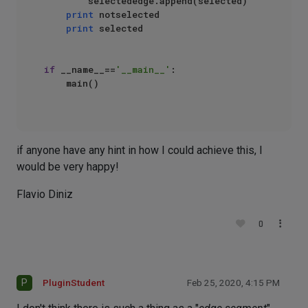
        selectededge.append(selected)

print
 notselected

print
 selected

if
 __name__==
'__main__'
:

    main()

if anyone have any hint in how I could achieve this, I
would be very happy!
Flavio Diniz
0
P
PluginStudent
Feb 25, 2020, 4:15 PM