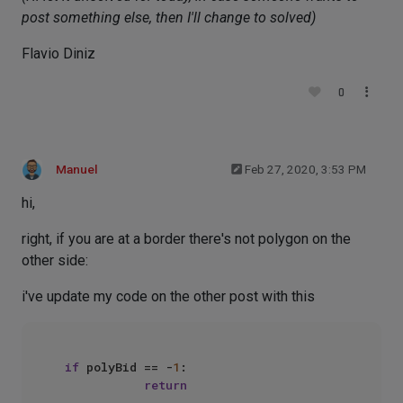
post something else, then I'll change to solved)
Flavio Diniz
0
Manuel
Feb 27, 2020, 3:53 PM
hi,
right, if you are at a border there's not polygon on the
other side:
i've update my code on the other post with this
if
 polyBid == -
1
:

return