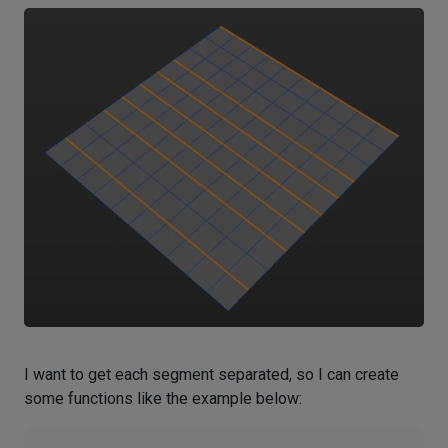
I want to get each segment separated, so I can create
some functions like the example below: