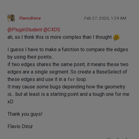
FlavioDiniz
Feb 27, 2020, 1:29 AM
@
PluginStudent
@
C4DS
ah, so I think this is more complex than I thought
I guess I have to make a function to compare the edges
by using their points...
if two edges shares the same point, it means these two
edges are a single segment. So create a BaseSelect of
these edges and use it in a
for
loop.
It may cause some bugs depending how the geometry
is... but at least is a starting point and a tough one for me
xD
Thank you guys!
Flavio Diniz