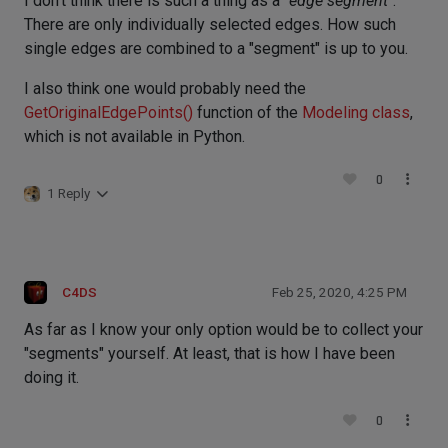
I don't think there is such a thing as a "
edge segment
".
There are only individually selected edges. How such
single edges are combined to a "segment" is up to you.
I also think one would probably need the
GetOriginalEdgePoints()
function of the
Modeling class
,
which is not available in Python.
0
1 Reply
C4DS
Feb 25, 2020, 4:25 PM
As far as I know your only option would be to collect your
"segments" yourself. At least, that is how I have been
doing it.
0