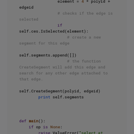
                element = 
4
 * polyid + 
edgeid

# checks if the edge is 
selected
if
self.ces.IsSelected(element):

# create a new 
segment for this edge
self.segments.append([])

# the function 
CreateSegment will add this edge and 
search for any other edge attached to 
that edge.
self.CreateSegment(polyid, edgeid)

print
 self.segments

def
main
():

if
 op 
is
None
:

raise
 ValueError(
"select at 