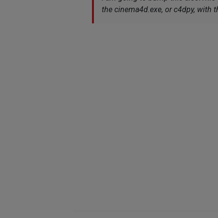
the cinema4d.exe, or c4dpy, with t