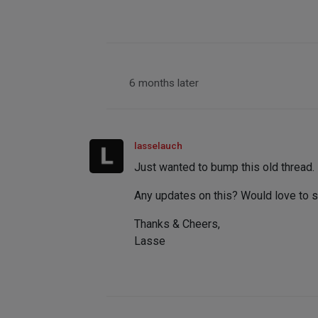
6 months later
lasselauch
Just wanted to bump this old thread.
Any updates on this? Would love to s
Thanks & Cheers,
Lasse