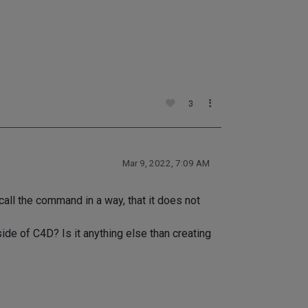
3
Mar 9, 2022, 7:09 AM
call the command in a way, that it does not
de of C4D? Is it anything else than creating