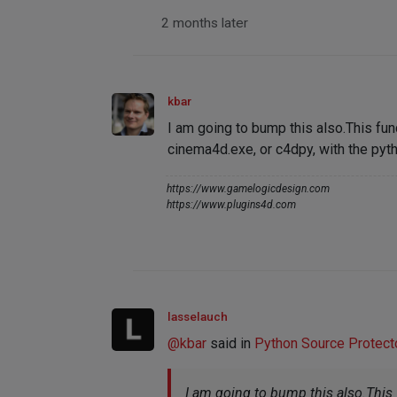
2 months later
kbar
I am going to bump this also.This fun
cinema4d.exe, or c4dpy, with the pyth
https://www.gamelogicdesign.com
https://www.plugins4d.com
lasselauch
@
kbar
said in
Python Source Protector
I am going to bump this also.This 