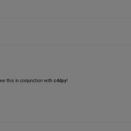
ee this in conjunction with
c4dpy
!