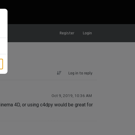
Register
Login
Log in to reply
Oct 9, 2019, 10:36 AM
Cinema 4D, or using c4dpy would be great for