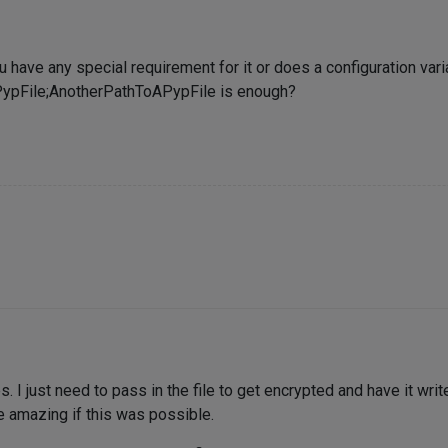
ou have any special requirement for it or does a configuration va
ypFile;AnotherPathToAPypFile is enough?
 I just need to pass in the file to get encrypted and have it writ
 amazing if this was possible.