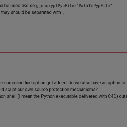
an be used like so
g_encryptPypFile="PathToPypFile"
e, they should be separated with
;
.
 the command line option got added, do we also have an option to 
uld script our own source protection mechanisms?
on shell (I mean the Python executable delivered with C4D) outsi