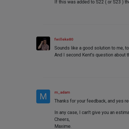
If this was added to S22 ( or S23 ) t
fwilleke80
Sounds like a good solution to me, to
And I second Kent's question about th
m_adam
M
Thanks for your feedback, and yes re
In any case, I can't give you an esti
Cheers,
Maxime.