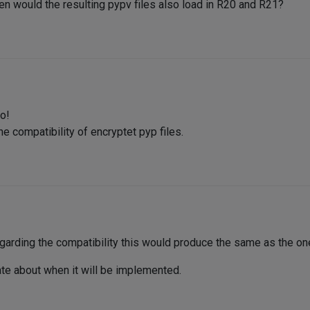
hen would the resulting pypv files also load in R20 and R21?
o!
e compatibility of encryptet pyp files.
garding the compatibility this would produce the same as the on
mate about when it will be implemented.