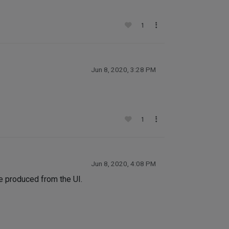
1
Jun 8, 2020, 3:28 PM
1
Jun 8, 2020, 4:08 PM
e produced from the UI.