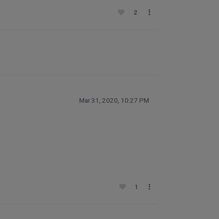
2
Mar 31, 2020, 10:27 PM
1