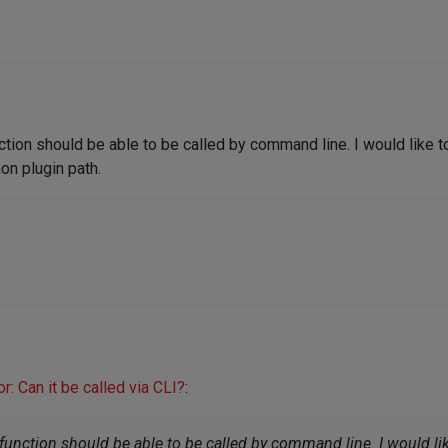
ction should be able to be called by command line. I would like to
on plugin path.
: Can it be called via CLI?
:
function should be able to be called by command line. I would lik