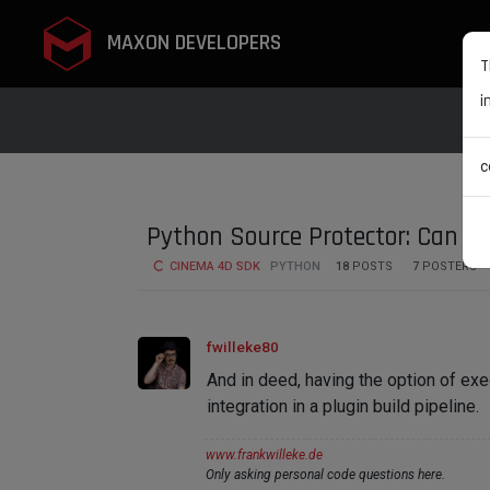
MAXON DEVELOPERS
T
i
c
Python Source Protector: Can it 
CINEMA 4D SDK
PYTHON
18
POSTS
7
POSTERS
fwilleke80
And in deed, having the option of ex
integration in a plugin build pipeline.
www.frankwilleke.de
Only asking personal code questions here.