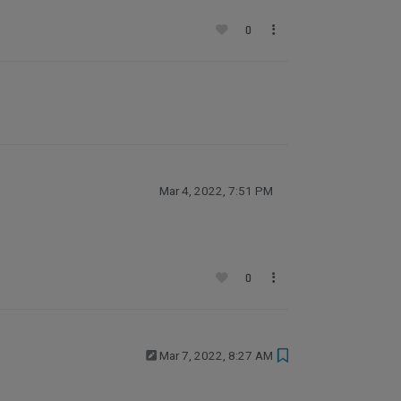
0
Mar 4, 2022, 7:51 PM
0
Mar 7, 2022, 8:27 AM