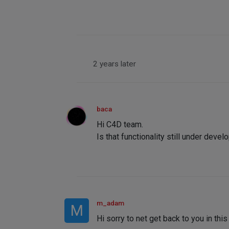
2 years later
baca
Hi C4D team.
Is that functionality still under deve
m_adam
M
Hi sorry to net get back to you in this