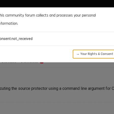
DOCUMENTATION
FORUM
DOWNLOADS
SUPPORT
his community forum collects and processes your personal
nformation.
CATEGORIES
RECENT
TAGS
USERS
onsent.not_received
be called via CLI?
→ Your Rights & Consent
6.1K
VIEWS
3
WATCHING
ecuting the source protector using a command line argument for 