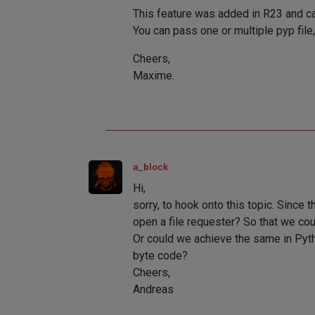
This feature was added in R23 and c
You can pass one or multiple pyp fil
Cheers,
Maxime.
a_block
Hi,
sorry, to hook onto this topic. Since
open a file requester? So that we co
Or could we achieve the same in Pyth
byte code?
Cheers,
Andreas