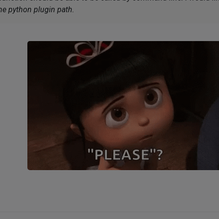
he python plugin path.