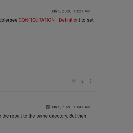
Jun 5, 2020, 10:21 AM
riable(see
CONFIGURATION - Definition
) to set
2
Jun 5, 2020, 10:41 AM
e the result to the same directory. But then