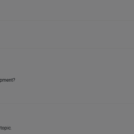
lopment?
 topic.