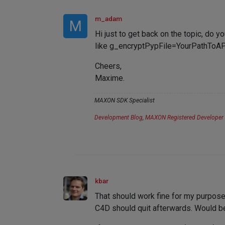
m_adam
M
Hi just to get back on the topic, do y
like g_encryptPypFile=YourPathToAP
Cheers,
Maxime.
MAXON SDK Specialist
Development Blog
,
MAXON Registered Developer
kbar
That should work fine for my purposes.
C4D should quit afterwards. Would be