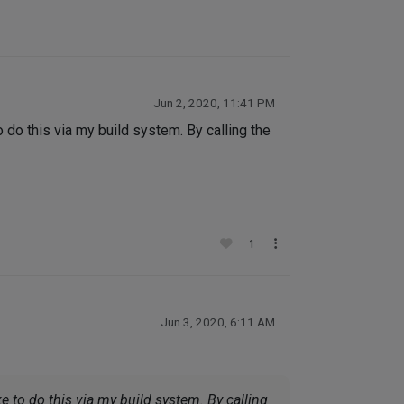
Jun 2, 2020, 11:41 PM
 do this via my build system. By calling the
1
Jun 3, 2020, 6:11 AM
e to do this via my build system. By calling