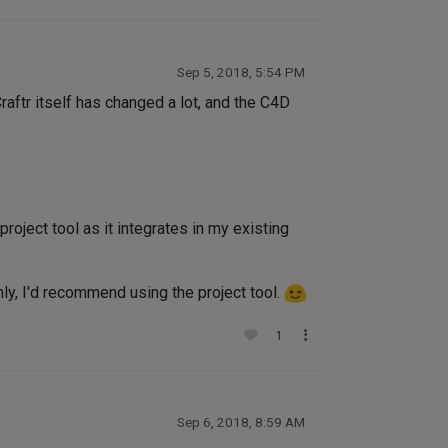
Sep 5, 2018, 5:54 PM
. Craftr itself has changed a lot, and the C4D
project tool as it integrates in my existing
only, I'd recommend using the project tool.
1
Sep 6, 2018, 8:59 AM