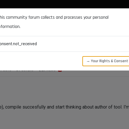
DOCUMENTATION
FORUM
DOWNLOADS
SUPPORT
his community forum collects and processes your personal
nformation.
CATEGORIES
RECENT
TAGS
USERS
onsent.not_received
→ Your Rights & Consent
POSTS
3
POSTERS
2.2K
VIEWS
le), compile succesfully and start thinking about author of tool. I