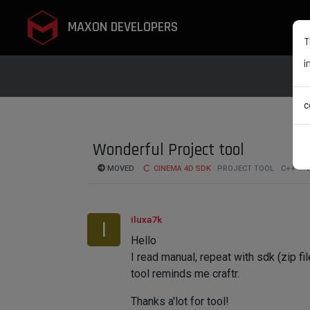
MAXON DEVELOPERS
T
i
c
Wonderful Project tool
MOVED
CINEMA 4D SDK
PROJECT TOOL
C++
4
iluxa7k
I
Hello
I read manual, repeat with sdk (zip fi
tool reminds me craftr.
Thanks a'lot for tool!