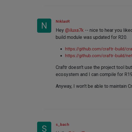
NiklasR
N
Hey
@
iluxa7k
-- nice to hear you liked
build module was updated for R20.
https://github.com/craftr-build/cra
https://github.com/craftr-build/n
Craftr doesn't use the project tool bu
ecosystem and I can compile for R19 
Anyway, I won't be able to maintain Cr
s_bach
S