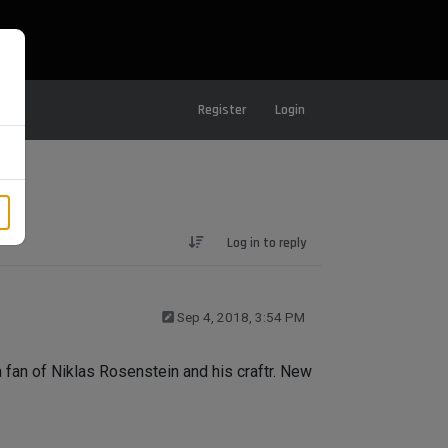
Register
Login
Log in to reply
Sep 4, 2018, 3:54 PM
'm fan of Niklas Rosenstein and his craftr. New