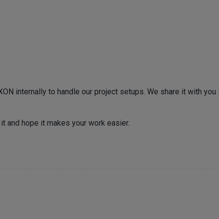
ON internally to handle our project setups. We share it with yo
 it and hope it makes your work easier.