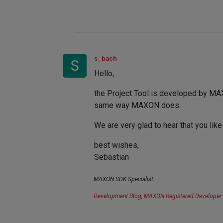
s_bach
S
Hello,
the Project Tool is developed by MAX
same way MAXON does.
We are very glad to hear that you like
best wishes,
Sebastian
MAXON SDK Specialist
Development Blog
,
MAXON Registered Developer