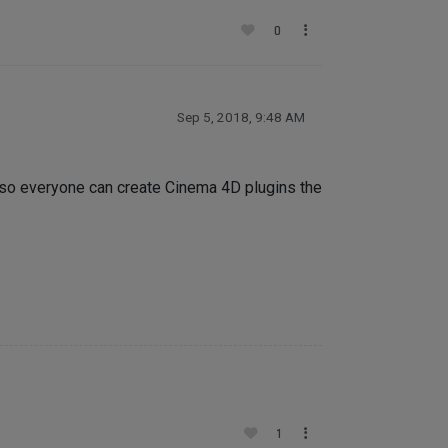
0
Sep 5, 2018, 9:48 AM
u so everyone can create Cinema 4D plugins the
1