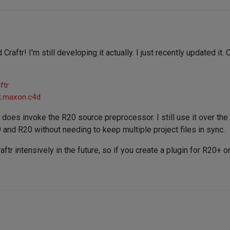
 Craftr! I'm still developing it actually. I just recently updated it
ftr
et.maxon.c4d
t does invoke the R20 source preprocessor. I still use it over the 
and R20 without needing to keep multiple project files in sync.
aftr intensively in the future, so if you create a plugin for R20+ 