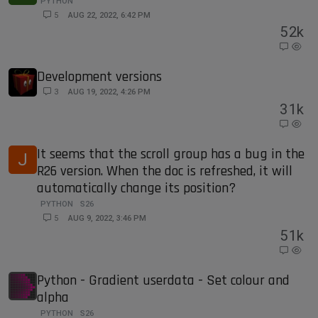
PYTHON
5
AUG 22, 2022, 6:42 PM
5
2k
Development versions
3
AUG 19, 2022, 4:26 PM
3
1k
It seems that the scroll group has a bug in the
J
R26 version. When the doc is refreshed, it will
automatically change its position?
PYTHON
S26
5
AUG 9, 2022, 3:46 PM
5
1k
Python - Gradient userdata - Set colour and
alpha
PYTHON
S26