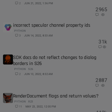
2
JUN 21, 2022, 1:36 PM
2
965
incorrect specular channel property ids
PYTHON
3
JUN 14, 2022, 8:33 AM
3
1k
SDK docs do not reflect changes to dialog
borders in S26
PYTHON
S26
2
JUN 13, 2022, 8:32 AM
2
887
RenderDocument flags and return values?
PYTHON
R23
11
MAY 23, 2022, 12:05 PM