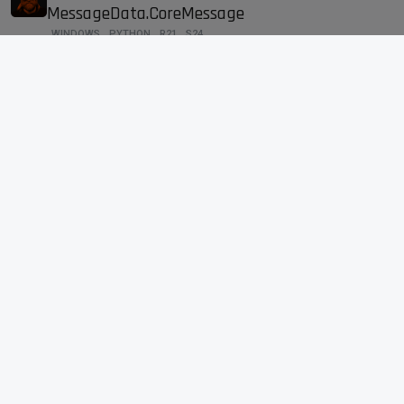
MessageData.CoreMessage
WINDOWS
PYTHON
R21
S24
16
JUN 29, 2021, 9:07 AM
16
4k
PolygonReduction is not renderable(Physical)
H
3
JUN 24, 2021, 2:24 PM
3
2k
CCurve.GetTangents() broken
SDK
2
JUN 24, 2021, 2:21 PM
2
1k
Demo code for c4d.GeGetLanguage in
?
Documentation
S24
SDK