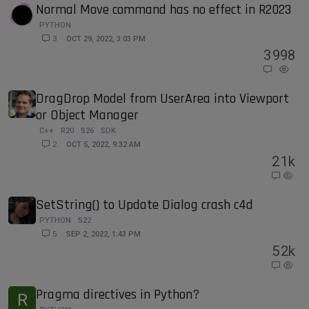
Normal Move command has no effect in R2023
PYTHON
3
OCT 29, 2022, 3:03 PM
3
998
DragDrop Model from UserArea into Viewport
or Object Manager
C++
R20
S26
SDK
2
OCT 5, 2022, 9:32 AM
2
1k
SetString() to Update Dialog crash c4d
PYTHON
S22
5
SEP 2, 2022, 1:43 PM
5
2k
Pragma directives in Python?
R