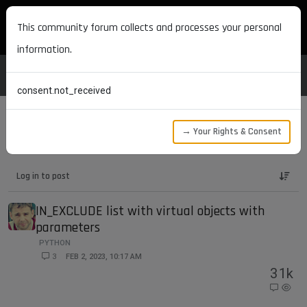
MAXON DEVELOPERS
This community forum collects and processes your personal
information.
consent.not_received
→ Your Rights & Consent
Maxon Developers Forum
Bugs
Log in to post
IN_EXCLUDE list with virtual objects with
parameters
PYTHON
3
FEB 2, 2023, 10:17 AM
3
1k