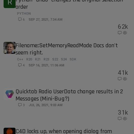
R
order
PYTHON
6
SEP 27, 2021, 7:34 AM
6
2k
Filename::SetMemoryReadMode Docs don't
seem right.
C++
R20
R21
R23
S22
S24
SDK
4
SEP 16, 2021, 11:06 AM
4
1k
Quicktab Radio UserData change results in 2
Messages (Mini-Bug?)
3
JUL 26, 2021, 9:03 AM
3
1k
C4D locks up, when opening dialog from