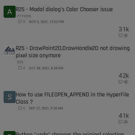
R25 - Modal dialog's Color Chooser issue
A
PYTHON
3
NOV 5, 2021, 12:52 PM
3
1k
R25 - DrawPoint2D,DrawHandle2D not drawing
pixel size anymore
R25
4
OCT 28, 2021, 8:24 AM
4
2k
How to use FILEOPEN_APPEND in the HyperFile
S
Class ?
4
SEP 27, 2021, 9:20 AM
4
1k
Python "undo" changes the original selection