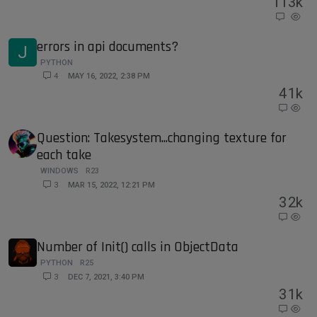
11
3k
errors in api documents?
J
PYTHON
4
MAY 16, 2022, 2:38 PM
4
1k
Question: Takesystem...changing texture for
each take
WINDOWS
R23
3
MAR 15, 2022, 12:21 PM
3
2k
Number of Init() calls in ObjectData
PYTHON
R25
3
DEC 7, 2021, 3:40 PM
3
1k