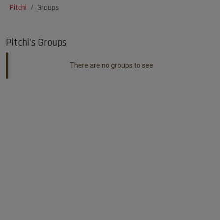
Pitchi
Groups
Pitchi's Groups
There are no groups to see