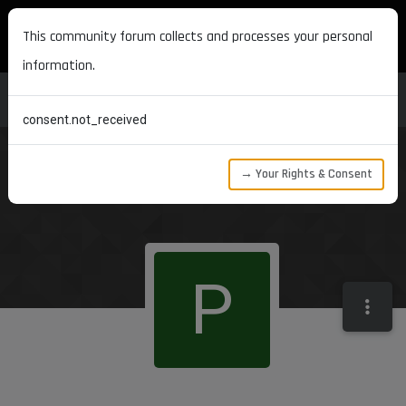
MAXON DEVELOPERS
This community forum collects and processes your personal
information.
consent.not_received
→ Your Rights & Consent
P