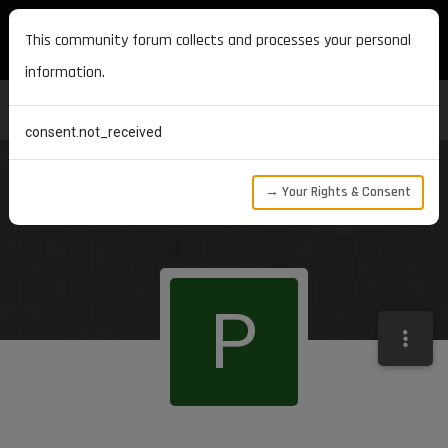
MAXON DEVELOPERS
This community forum collects and processes your personal
information.
consent.not_received
→ Your Rights & Consent
P