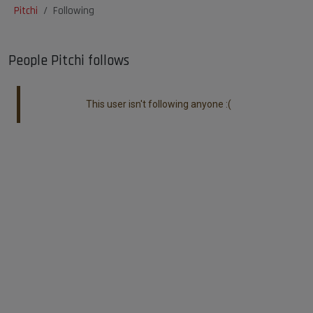
Pitchi
Following
People Pitchi follows
This user isn't following anyone :(