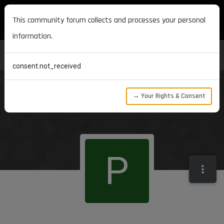
MAXON DEVELOPERS
This community forum collects and processes your personal
information.
consent.not_received
→ Your Rights & Consent
P