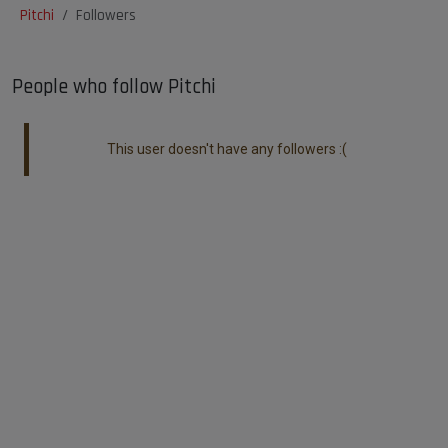
Pitchi
Followers
People who follow Pitchi
This user doesn't have any followers :(