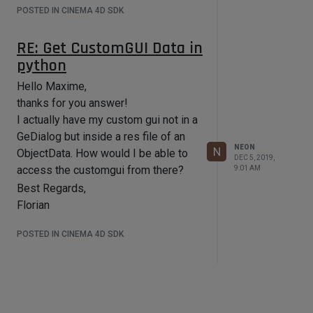
POSTED IN CINEMA 4D SDK
RE: Get CustomGUI Data in
python
Hello Maxime,
thanks for you answer!
I actually have my custom gui not in a
GeDialog but inside a res file of an
NEON
N
ObjectData. How would I be able to
DEC 5, 2019,
access the customgui from there?
9:01 AM
Best Regards,
Florian
POSTED IN CINEMA 4D SDK