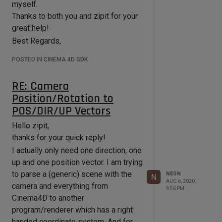
it should spawn a particle for it, its
myself.
the TP-Allocation stuff into the
lifetime/velocity etc. are derived
Thanks to both you and zipit for your
parallel for as I have to (in the context
from that as well.
great help!
of this plugin) do most calculations
And currently right after this
twice otherwise.
Best Regards,
ParallelFor I have this (also
The current target version I am
Florian
simplified):
POSTED IN CINEMA 4D SDK
developing this plugin for is R20 (and
       Vector  p;

all versions after).
	Float32 particleValue;

RE: Camera
Thanks in advance!
	for (int i = 0; i < m_pcnt; i++)

Position/Rotation to
	{

-Florian
POS/DIR/UP Vectors
		p = m * m_padr[i];

Hello zipit,
		result = sampler-
>doSomeCalculations(p.x, p.z);

thanks for your quick reply!
		particleValue = 1 - 
I actually only need one direction, one
result.particleValue;

up and one position vector. I am trying
		if (particleValue > 0) //should a 
to parse a (generic) scene with the
NEON
N
particle even be spawned

AUG 6, 2020,
camera and everything from
			if (i % m_particleReduction == 
9:56 PM
0)  //just some simple reduction for 
Cinema4D to another
viewport speed

program/renderer which has a right
			{

handed coordinate system. And for