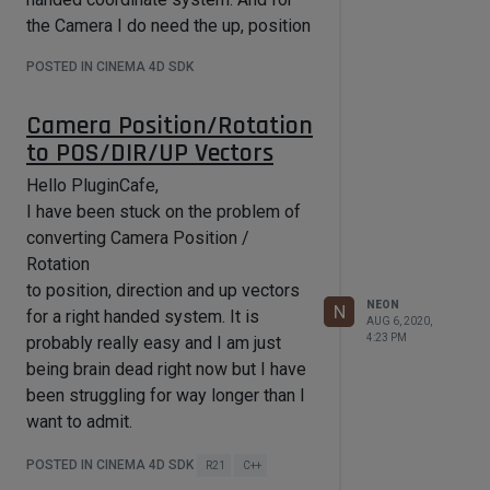
				if (m_masterSystem)

				{

the Camera I do need the up, position
					Int32 particle = 
and direction vector.
m_masterSystem->AllocParticle();

POSTED IN CINEMA 4D SDK
I will read through what you
					if (particle != NOTOK)

					{

suggested tomorrow, thanks for the
Camera Position/Rotation
						m_masterSystem-
throughout reply!
>SetLife(particle, ...);

to POS/DIR/UP Vectors
Best Regards,
						m_masterSystem-
>SetColor(particle, ...);

Hello PluginCafe,
Florian
						m_masterSystem-
I have been stuck on the problem of
>SetPosition(particle, op_mg * 
converting Camera Position /
m_padr[i]);

						m_masterSystem-
Rotation
>SetVelocity(particle, ...);

to position, direction and up vectors
NEON
N
for a right handed system. It is
						if(m_ioParticleGroup)

AUG 6, 2020,
							m_masterSystem-
4:23 PM
probably really easy and I am just
>SetGroup(particle, 
being brain dead right now but I have
m_ioParticleGroup);

been struggling for way longer than I
					}

				}

want to admit.
			}

I hope somebody can help me there,
POSTED IN CINEMA 4D SDK
R21
C++
Florian