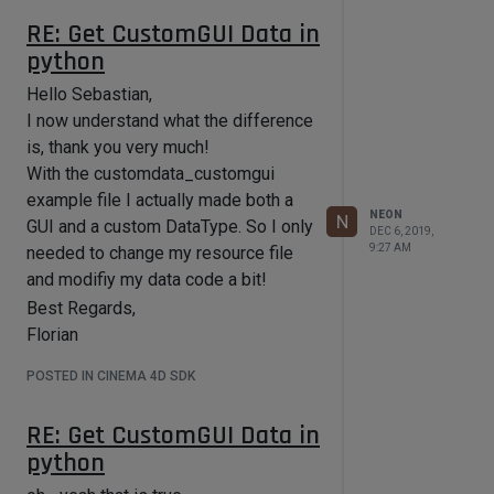
Since doing TP Allocation in
RE: Get CustomGUI Data in
ObjectData/ModifyObject is not
python
something I should do, where else,
appart from maybe Message would
Hello Sebastian,
be a place for that? The only
I now understand what the difference
information for pre-allocation that I
is, thank you very much!
would need is the point count of the
With the customdata_customgui
object to modify.
example file I actually made both a
Or should I scrap the idea of
NEON
N
GUI and a custom DataType. So I only
DEC 6, 2019,
generating the particles on my own
9:27 AM
needed to change my resource file
alltogether? The plugin itself should
and modifiy my data code a bit!
later on be used in a more dynamic
Best Regards,
(mesh - subdivisions etc.) context
Florian
that's why I initially did not want to
simply set vertex weights as that
POSTED IN CINEMA 4D SDK
would not quite work for the use case
of this plugin.
RE: Get CustomGUI Data in
Hope I could give more useful
python
information on what it is I am trying to