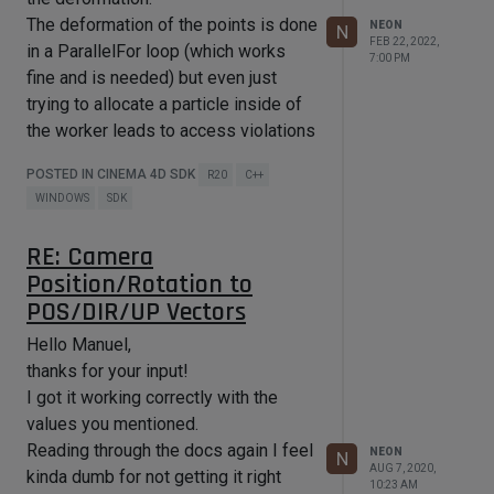
			Vector  p;

The deformation of the points is done
NEON
N
FEB 22, 2022,
			//holds information about the 
in a ParallelFor loop (which works
7:00 PM
sampled result

fine and is needed) but even just
			sample_t result;

trying to allocate a particle inside of
			p = m * m_padr[i];

the worker leads to access violations
and a Cinema4D crash.
			//these calculations are 
POSTED IN CINEMA 4D SDK
R20
C++
However if I loop through the pcnt
expensive, thats why the parallel 
WINDOWS
SDK
for in the first place

again outside/after the initial
			result = sampler-
deformation (after the parallel for)
>doSomeCalculations(p.x, p.z);

RE: Camera
everything works as expected.
Position/Rotation to
			p += result.deformVector;

So my assumption is that Thinking
POS/DIR/UP Vectors
Particles don't really like
			m_padr[i] = ~m * p;

			}

ParallelFor/multiple threads?
Hello Manuel,
		};

Is this a general limitation of Thinking
thanks for your input!
	maxon::ParallelFor::Dynamic(0, 
Particles or is there some threading
I got it working correctly with the
issue that I have missed in the
values you mentioned.
where this
sample_t result
would
documents/am not aware of?
Reading through the docs again I feel
NEON
N
also hold information (for that point) if
AUG 7, 2020,
kinda dumb for not getting it right
If possible I would like to move all
10:23 AM