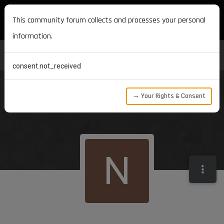
MAXON DEVELOPERS
This community forum collects and processes your personal
information.
consent.not_received
→ Your Rights & Consent
N