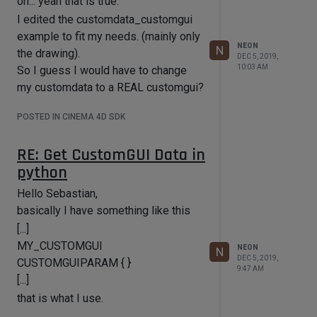
oh... yeah that is true.
achieve.
I edited the customdata_customgui
Thanks again for your quick and
example to fit my needs. (mainly only
detailed reply!
NEON
N
the drawing).
DEC 5, 2019,
Best Regards,
10:03 AM
So I guess I would have to change
Florian
my customdata to a REAL customgui?
POSTED IN CINEMA 4D SDK
RE: Get CustomGUI Data in
python
Hello Sebastian,
basically I have something like this
[...]
MY_CUSTOMGUI
NEON
N
DEC 5, 2019,
CUSTOMGUIPARAM { }
9:47 AM
[...]
that is what I use.