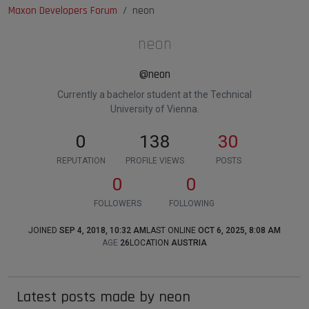
Maxon Developers Forum
neon
neon
@neon
Currently a bachelor student at the Technical
University of Vienna.
0
138
30
REPUTATION
PROFILE VIEWS
POSTS
0
0
FOLLOWERS
FOLLOWING
JOINED
SEP 4, 2018, 10:32 AM
LAST ONLINE
OCT 6, 2025, 8:08 AM
AGE
26
LOCATION
AUSTRIA
Latest posts made by neon