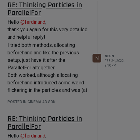
RE: Thinking Particles in
ParallelFor
Hello
@
ferdinand
,
thank you again for this very detailed
and helpful reply!
I tried both methods, allocating
beforehand and like the previous
NEON
N
setup, just have it after the
FEB 24, 2022,
9:10 PM
ParallelFor altogether.
Both worked, although allocating
beforehand introduced some weird
flickering in the particles and was (at
least it feels that way) more unstable.
POSTED IN CINEMA 4D SDK
Which is why I opted to go for the
second solution as with some
RE: Thinking Particles in
exstensive testing it didn't seem to
ParallelFor
cause any issues.
For anyone maybe reading this in the
Hello
@
ferdinand
,