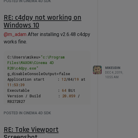
POSTED IN CINEMA 4D SDK
RE: c4dpy not working on
Windows 10
@
m_adam
After installing v2.6.48 c4dpy
works fine.
C:\Users\mikeu>
"c:\Program 
Files\MAXON\Cinema 4D 
R20\c4dpy.exe"
MIKEUDIN
DEC 4, 2019,
g_disableConsoleOutput=false

10:55 AM
Application start      : 
12
/04/
19
 at 
11
:
53
:
39
Executable             : 
64
 Bit

Version / Build        : 
20.059
 / 
RB272827

Debugger               : 
not
available

POSTED IN CINEMA 4D SDK
Memory model           : release

Startup path           : 
RE: Take Viewport
file:///c:/Program 
Files/MAXON/Cinema 4D R20

Screenshot