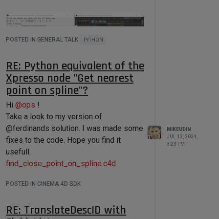
return
True
# On execution 
'user_script_container' will be 
POSTED IN GENERAL TALK
PYTHON
used as input argument for 'main' 
function. 
RE: Python equivalent of the
# if User Scipt do not contains 
dialog, 'main' function will be 
Xpresso node "Get nearest
executed without arguments.
point on spline"?
def
main
(
data
):

Hi
@
ops
!
Download
Take a look to my version of
'''

    Batch Processor adds some 
SendPythonCodeToCinema4D
@ferdinands solution. I was made some
MIKEUDIN
global variables to User Script:

JUL 12, 2024,
fixes to the code. Hope you find it
3:23 PM
usefull.
    doc - referenced to a processed 
document, type: c4d.BaseDocument

find_close_point_on_spline.c4d
    doc_index - referenced to an 
document index in Jobs Queue, type: 
POSTED IN CINEMA 4D SDK
int

    docs_total - total number of 
documents in a Jobs Queue, type:int

RE: TranslateDescID with