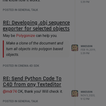
me know how it works.
print
'My String data'
, 
5:39 PM
data[
'string'
]

POSTED IN GENERAL TALK
print
'My Integer data'
, 
data[
'int'
]

RE: Developing .obj sequence
if
3
 < doc_index < 
7
:

exporter for selected objects
# If index of processed 
document have a number 4,5,6
May be
Polygonize
can help you.
# in this case User Scipt 
will return error   
Make a clone of the document and
raise
 Exception(
'Error!'
)

MIKEUDIN
turn all objects into polygon based
FEB 19, 2019,
5:39 PM
objects.
Here is how it works:
POSTED IN CINEMA 4D SDK
RE: Send Python Code To
C4D from any Texteditor
@
mdr74
OK, thank you! Will check it.
MIKEUDIN
NOV 3, 2020,
9:12 PM
POSTED IN GENERAL TALK