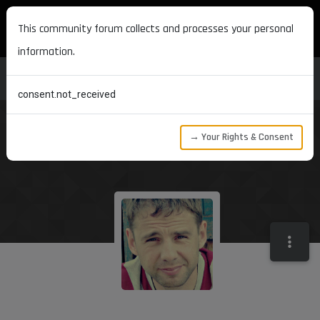
MAXON DEVELOPERS
This community forum collects and processes your personal
information.
consent.not_received
→ Your Rights & Consent