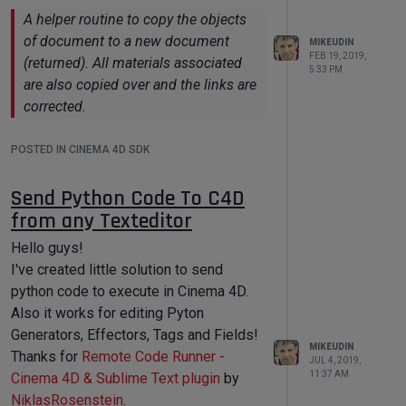
Data'
)

A helper routine to copy the objects
self.AddEditNumberArrows(self.INT_F
of document to a new document
MIKEUDIN
IELD, c4d.BFH_LEFT | 
FEB 19, 2019,
(returned). All materials associated
c4d.BFV_SCALEFIT, 
80
, 
10
)

5:33 PM
are also copied over and the links are
            self.GroupEnd()

corrected.
return
True
POSTED IN CINEMA 4D SDK
def
Command
(
self,
id
,msg
):

Send Python Code To C4D
# Assign data to 
'user_script_container' variable on 
from any Texteditor
any user gui interaction
if
id
in
Hello guys!
{self.STRING_FIELD,self.INT_FIELD}
I've created little solution to send
:

python code to execute in Cinema 4D.
self.user_script_container[
'int'
] = 
Also it works for editing Pyton
self.GetInt32(self.INT_FIELD)

Generators, Effectors, Tags and Fields!
MIKEUDIN
Thanks for
Remote Code Runner -
self.user_script_container[
'string'
JUL 4, 2019,
11:37 AM
] = 
Cinema 4D & Sublime Text plugin
by
self.GetString(self.STRING_FIELD)

NiklasRosenstein
.