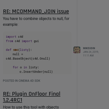
used as an example. Also
plugin help
contains all the necessary information
RE: MCOMMAND_JOIN issue
about developing scripts with
Batch
You have to combine objects to null, for
Processor
compatibility.
example:
Using the
Batch Processor
, the
developer needs to write only code part
for processing the document, the plugin
import
from
 c4d 
import
 gui

takes care of the rest (opening-saving
file,collecting, display and saving the
MIKEUDIN
def
smc
(
listy
):

JAN 24, 2019,
script results log).
    null = 
11:11 AM
c4d.BaseObject(c4d.Onull)

Here is an example Demo Script:
for
 o 
in
 listy:

        o.InsertUnder(null)

import
from
 c4d 
import
 gui

    res = 
POSTED IN CINEMA 4D SDK
c4d.utils.SendModelingCommand(comma
'''

nd = c4d.MCOMMAND_JOIN,

Batch processor User Script Basic 
RE: Plugin OnFloor Final
Example

list
 = [null],

1.2.4RC1
Please follow the code comments 

https://mikeudin.net/

mode = c4d.MODELINGCOMMANDMODE_ALL,

How to use this tool with objects