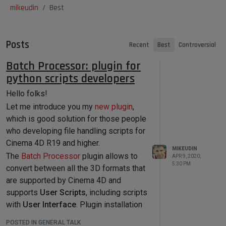
mikeudin
Best
Posts
Recent
Best
Controversial
Batch Processor: plugin for
python scripts developers
Hello folks!
Let me introduce you my
new plugin
,
which is good solution for those people
who developing file handling scripts for
Cinema 4D R19 and higher.
MIKEUDIN
The
Batch Processor
plugin allows to
APR 9, 2020,
5:30 PM
convert between all the 3D formats that
are supported by Cinema 4D and
supports
User Scripts
, including scripts
with
User Interface
. Plugin installation
contains several scripts that can be
POSTED IN GENERAL TALK