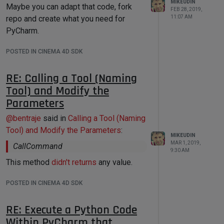
MIKEUDIN
Maybe you can adapt that code, fork
FEB 28, 2019,
11:07 AM
repo and create what you need for
PyCharm.
POSTED IN CINEMA 4D SDK
RE: Calling a Tool (Naming
Tool) and Modify the
Parameters
@
bentraje
said in
Calling a Tool (Naming
Tool) and Modify the Parameters
:
MIKEUDIN
MAR 1, 2019,
CallCommand
9:30 AM
This method
didn't returns
any value.
POSTED IN CINEMA 4D SDK
RE: Execute a Python Code
Within PyCharm that