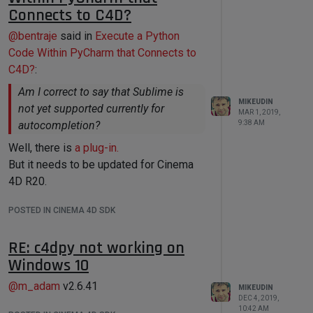
Connects to C4D?
@
bentraje
said in
Execute a Python
Code Within PyCharm that Connects to
C4D?
:
Am I correct to say that Sublime is
MIKEUDIN
not yet supported currently for
MAR 1, 2019,
9:38 AM
autocompletion?
Well, there is
a plug-in.
But it needs to be updated for Cinema
4D R20.
POSTED IN CINEMA 4D SDK
RE: c4dpy not working on
Windows 10
@
m_adam
v2.6.41
MIKEUDIN
DEC 4, 2019,
10:42 AM