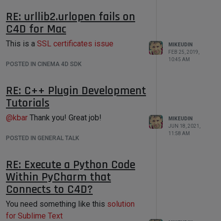
RE: urllib2.urlopen fails on
C4D for Mac
This is a
SSL certificates issue
MIKEUDIN
FEB 25, 2019,
10:45 AM
POSTED IN CINEMA 4D SDK
I hope the
Batch Processor
will be the
solution that will help automate your
RE: C++ Plugin Development
work on processing a large number of
Tutorials
files using the
Cinema 4D Python API!
@
kbar
Thank you! Great job!
MIKEUDIN
JUN 18, 2021,
11:58 AM
POSTED IN GENERAL TALK
RE: Execute a Python Code
Within PyCharm that
Connects to C4D?
You need something like this
solution
for Sublime Text