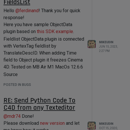
FieldsList
    op - Active Object of processed 
document, type: c4d.BaseObject 

Hello
@
ferdinand
! Thank you for quick
    mat - Active Material of 
response!
processed document, type: 
c4d.Material

Here you have sample ObjectData
    tp - Particle System of 
plugin based on
this SDK example
.
processed document, type: 
c4d.modules.thinkingparticles.TP_Ma
Fieldlist ObjectData plugin is connected
MIKEUDIN
sterSystem

with VertexTag fieldlist by
JUN 15, 2023,
2:27 PM
TranslateDescID. When adding Time
    '''
field to Object plugin it freezes Cinema
# All data that needed to be 
4D. Tested on MB Air M1 MacOs 12.6.6
printed will be passed to plugin Log 
Source
tab
print
'Processed Document Index 
fieldlist_translateid_bug.zip
POSTED IN BUGS
{0} from 
Demo
{1}'
.
format
(doc_index,docs_total) 

fieldlist_bug.mov.zip
print
'Document name: '
, 
RE: Send Python Code To
doc.GetDocumentName()

C4D from any Texteditor
print
'Document path: '
, 
doc.GetDocumentPath()

@
mdr74
Done!
print
'Document Active Object 
is '
, op

Please download
new version
and let
MIKEUDIN
OCT 15, 2020,