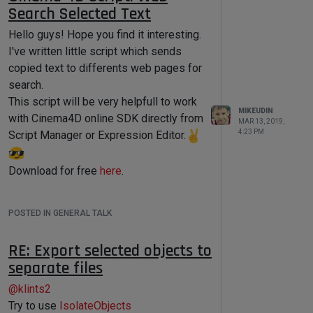
you have a backup!
Search Selected Text
c4d.BFH_SCALEFIT, 
0
, 
0
, bc)

Hello guys! Hope you find it interesting.
if
self.GroupBegin(
1001
,flags=c4d.BFH_
I've written little script which sends
SCALEFIT | 
copied text to differents web pages for
c4d.BFV_TOP,cols=
2
,rows=
1
,title=
'S
search.
cript Options'
):

This script will be very helpfull to work
MIKEUDIN
            self.GroupSpace(
15
, 
6
)

with Cinema4D online SDK directly from
MAR 13, 2019,
4:23 PM
Script Manager or Expression Editor.
self.GroupBorderSpace(
15
,
5
,
15
,
10
)

Download for free
here
.
self.AddStaticText(
1002
, 
c4d.BFH_LEFT, name=
'My String 
Data'
)

POSTED IN GENERAL TALK
self.AddEditText(self.STRING_FIELD
, c4d.BFH_SCALEFIT | 
RE: Export selected objects to
c4d.BFV_SCALEFIT, 
0
, 
10
)

separate files
@
klints2
self.AddStaticText(
1003
, 
c4d.BFH_LEFT, name=
'My Integer 
Try to use
IsolateObjects