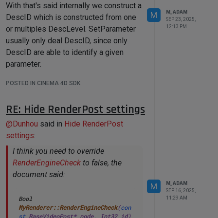
With that's said internally we construct a
case
1001414
: 
// 
M_ADAM
M
ID_TP_PARTICLEGEOMETRY
DescID which is constructed from one
SEP 23, 2025,
case
 Ofpgroup: 
// new particle 
12:13 PM
or multiples DescLevel. SetParameter
group
usually only deal DescID, since only
case
 Ofpmultigroup: 
// new 
particle multi group
DescID are able to identify a given
case
 Oparticle:					category 
parameter.
= cinema::OBJECTCATEGORY::PARTICLE; 
With that's said here is you code
break
;

POSTED IN CINEMA 4D SDK
working as expected demonstrating you
case
 Ovolume:

both way.
case
 Osimulationscene:

RE: Hide RenderPost settings
// ITEM#128166 Alembic: 
Viewport and Selection Filter 
@
Dunhou
said in
Hide RenderPost
import
 c4d

recognizes it as Spline
settings
:
case
 Oalembicgenerator:	
doc: c4d.documents.BaseDocument  
# 
category = 
I think you need to override
The currently active document.
cinema::OBJECTCATEGORY::GENERATOR; 
op: c4d.BaseObject | 
None
# The 
RenderEngineCheck
to false, the
break
;

primary selected object in `doc`. 
document said:
Can be `None`.
// ITEM#9437 MoGraph and 
M_ADAM
M
Spline Display Filter
SEP 16, 2025,
def
main
() -> 
None
:

Bool 
11:29 AM
case
 Omgcloner:					
if
 op 
is
None
:

MyRenderer::RenderEngineCheck
(
con
category = 
raise
 RuntimeError(
"No 
st
 BaseVideoPost* node, Int32 id)
cinema::OBJECTCATEGORY::GENERATOR; 