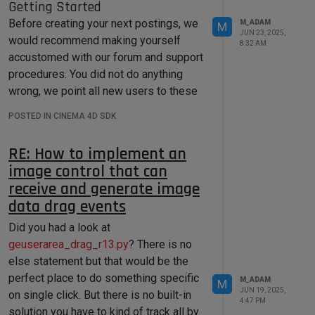
Getting Started
c4d.DTYPE_VECTOR, 
0
)) 

myself to implement this function in
        vertexColorSuccess = 
Before creating your next postings, we
M_ADAM
M
Python (no ETA).
tool.SetParameter(descLevel, 
JUN 23, 2025,
would recommend making yourself
myVertexColor, 
8:32 AM
Cheers,
accustomed with our forum and support
c4d.DESCFLAGS_SET_NONE)

Maxime.
if
not
 vertexColorSuccess:

procedures. You did not do anything
print
(
"Failed to set 
wrong, we point all new users to these
vertex color parameter!"
)

rules.
return
False
POSTED IN CINEMA 4D SDK
Forum Overview
: Provides a broad
# Debug: Verify the 
overview of the fundamental structure
parameter was set
RE: How to implement an
and rules of this forum, such as the
        current_value = 
image control that can
purpose of the different sub-forums or
tool.GetParameter(descLevel, 
c4d.DESCFLAGS_GET_NONE)

receive and generate image
the fact that we will ban users who
print
(
f"Set color: 
engage in hate speech or harassment.
data drag events
{current_value}
"
)

Support Procedures
: Provides a more in
Did you had a look at
detail overview of how we provide
geuserarea_drag_r13.py
technical support for APIs here. This
? There is no
        desc_level = 
topic will tell you how to ask good
c4d.DescID(c4d.DescLevel(c4d.ID_CA_
else statement but that would be the
PAINT_TOOL_VERTEXCOLOR, 
questions and limits of our technical
perfect place to do something specific
M_ADAM
M
c4d.DTYPE_VECTOR, 
0
))    

support.
JUN 19, 2025,
on single click. But there is no built-in
Forum Features
: Provides an overview
4:47 PM
# 
solution you have to kind of track all by