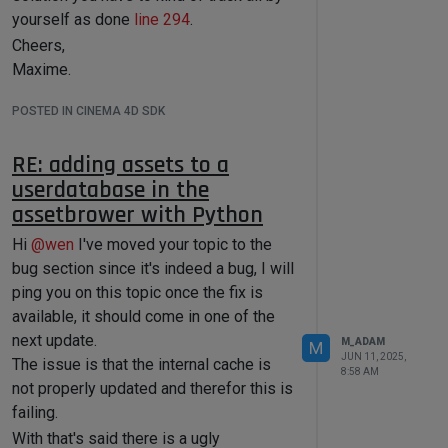
of the technical features of this forum,
tool[c4d.ID_CA_PAINT_TOOL_VERTEXCO
yourself as done
line 294
.
such as Markdown markup or file
LOR]=myVertexColor
Cheers,
uploads.
# myVertexColorTag = 
c4d.DescID(c4d.ID_CA_PAINT_TOOL_VER
It is
strongly
recommended to read the
Maxime.
TEXCOLOR, c4d.DTYPE_VECTOR, 0)
first two topics carefully, especially the
# 
POSTED IN CINEMA 4D SDK
section
Support Procedures: How to
tool.SetParameter(myVertexColorTag
, myVertexColor, 
Ask Questions
.
c4d.DESCFLAGS_SET_0)
RE: adding assets to a
About your First Question
    c4d.CallButton(tool, 
userdatabase in the
The tool has indeed been updated, but
c4d.ID_CA_PAINT_TOOL_APPLY_ALL) 
# 
assetbrower with Python
Applies the color to all vertices
the docs were not.
Here is how to call it. Note that you have
Hi
@
wen
I've moved your topic to the
if
 __name__ == 
'__main__'
:

to pass a polygon index, this is
bug section since it's indeed a bug, I will
mandatory and it needs to be adjacent
ping you on this topic once the fix is
to one of the vertex to indicate a
Cheers,
available, it should come in one of the
direction of the ring selection. Here is
Maxime.
next update.
M_ADAM
M
your script adapted, to be run on a
JUN 11, 2025,
The issue is that the internal cache is
8:58 AM
sphere that was made editable.
not properly updated and therefor this is
failing.
import
With that's said there is a ugly