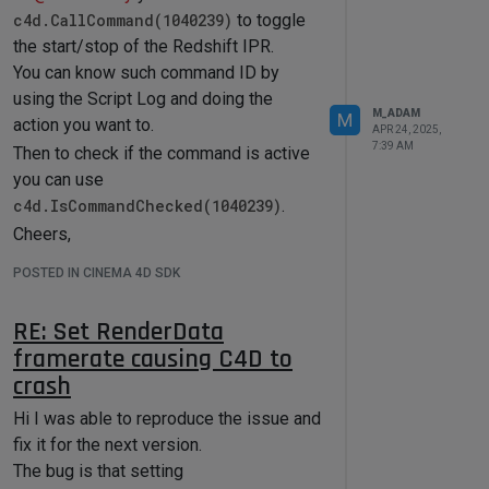
format if needed. You can also write
c4d.CallCommand(1040239)
to toggle
your own format if you want to.
the start/stop of the Redshift IPR.
In this case because you are using
You can know such command ID by
mostly the Cinema API and not the
using the Script Log and doing the
Maxon API I re-use the same output as
M_ADAM
M
action you want to.
APR 24, 2025,
the one we use for the c4d Python
7:39 AM
Then to check if the command is active
package.
you can use
This output is implemented in
c4d.IsCommandChecked(1040239)
.
c4d\resource\modules\python\libs\python311\mxutils\symbol
Cheers,
Everything in the Symbol Parser is open
Maxime.
source so feel free to look at it.
POSTED IN CINEMA 4D SDK
So to get back to your question find
bellow the next code that will parse all
RE: Set RenderData
the resources files from the Redshift
framerate causing C4D to
folder and insert them within the
crash
"redshift" Python Package. (You usually
Hi I was able to reproduce the issue and
do not have to do that because Python
fix it for the next version.
is parsing automatically the
The bug is that setting
c4d_symbols.h and include such