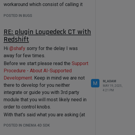
from
 c4d 
import
 utils

workaround which consist of calling it
twice so the cache is properly updated.
def
select_ring_edge
(
obj, v1Id, 
POSTED IN BUGS
v2Id, polyId
):

Find bellow a version that is going to
    bc = c4d.BaseContainer()

work in all versions
RE: plugin Loupedeck CT with
bc.SetData(c4d.MDATA_RING_SEL_STOP
Redshift
_AT_SELECTIONS, 
False
)

import
import
Hi
@
shafy
sorry for the delay I was
bc.SetData(c4d.MDATA_RING_SEL_STOP
import
 os

away for few times.
_AT_NON_QUADS, 
False
)

Before we start please read the
Support
bc.SetData(c4d.MDATA_RING_SEL_STOP
def
CreateRepFromUrl
(
url: 
Procedure - About AI-Supported
_AT_POLES, 
True
)

maxon.Url
) -> 
Development
. Keep in mind we are not
maxon.UpdatableAssetRepositoryRef:

M_ADAM
bc.SetData(c4d.MDATA_RING_BOTH_SID
M
"""Create a new repository from 
there to develop for you neither
MAY 19, 2025,
ES, 
False
)

a given database URL.

4:21 PM
integrate or guide you with 3rd party
bc.SetData(c4d.MDATA_RING_SWAP_SIDE
module that you will most likely need in
    If there is no valid database at 
S, 
False
)

the given URL, it creates a database 
order to control knobs.
at the URL.

With that's said what you are asking (at
    It always create a new 
bc.SetData(c4d.MDATA_RING_FIRST_VER
least retrieving a parameter and defining
repository and the associated 
POSTED IN CINEMA 4D SDK
TEX, v1Id)

database asset, even if there

it) is possible for Redshift light
    are existing repositories for 