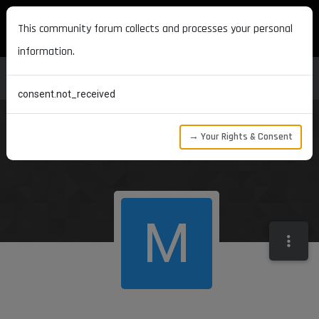
MAXON DEVELOPERS
This community forum collects and processes your personal
information.
consent.not_received
→ Your Rights & Consent
M