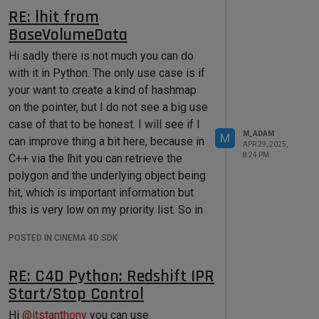
return
 repository

symbol_parser_path):

RE: lhit from
raise
 ImportError(
f"Could not 
if
 __name__ == 
'__main__'
:

BaseVolumeData
find 'symbol_parser' module path in 
if
not
{maxon_python_path}
."
)

maxon.AssetDataBasesInterface.WaitF
Hi sadly there is not much you can do
orDatabaseLoading():

with it in Python. The only use case is if
raise
 RuntimeError(
"Could 
print
(
f"DEBUG: Added 
{mxutils_path}
your want to create a kind of hashmap
not load asset databases."
)

to sys.path."
)

    dbPath = 
on the pointer, but I do not see a big use
os.path.join(os.path.dirname(os.pat
case of that to be honest. I will see if I
# Import the symbol parser and do 
h.abspath(__file__)), 
"testdb"
)

M_ADAM
your stuff.
M
can improve thing a bit here, because in
APR 29, 2025,
import
print
(CreateRepFromUrl(maxon.Url(db
8:24 PM
C++ via the lhit you can retrieve the
# Do something with it
polygon and the underlying object being
hit, which is important information but
Cheers,
this is very low on my priority list. So in
Maxime.
Then the Symbol Parser paradigm is
general regarding shader I would say
that you first parse your data and then
POSTED IN CINEMA 4D SDK
you better at look at C++ since in any
the parser contain Scope that contains
case doing a Shader in Python will most
RE: C4D Python: Redshift IPR
member (a name and a value).
likely be a performance killer.
Start/Stop Control
Therefor once you have parsed your
Cheers,
data you can freely output to multiple
Maxime.
Hi
@
itstanthony
you can use