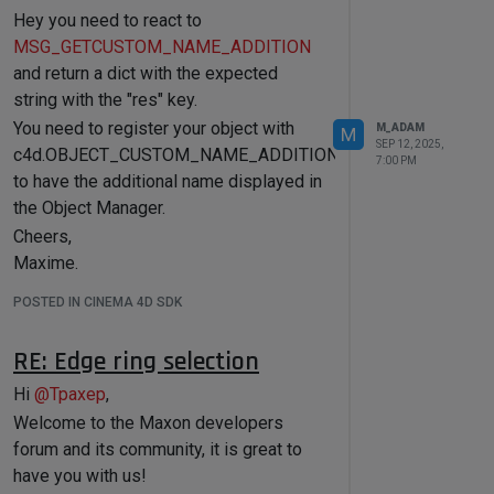
c4d.DESCFLAGS_SET_NONE)

Hey you need to react to
OBJECT_GENERATOR)

do it
if
not
 vertexColorSuccess:

					category = 
MSG_GETCUSTOM_NAME_ADDITION
print
(
"Failed to set 
Cheers,
cinema::OBJECTCATEGORY::GENERATOR;

vertex color parameter!"
)

and return a dict with the expected
Maxime.
else
if
 (objectInfo & 
return
False
string with the "res" key.
OBJECT_MODIFIER)

					category = 
You need to register your object with
# Debug: Verify the 
M_ADAM
M
cinema::OBJECTCATEGORY::DEFORMER;

SEP 12, 2025,
parameter was set
c4d.OBJECT_CUSTOM_NAME_ADDITION
else
if
 (objectInfo & 
7:00 PM
        current_value = 
OBJECT_PARTICLEMODIFIER)

to have the additional name displayed in
tool.GetParameter(c4d.ID_CA_PAINT_
					category = 
the Object Manager.
TOOL_VERTEXCOLOR, 
cinema::OBJECTCATEGORY::PARTICLE;

c4d.DESCFLAGS_GET_NONE)

Cheers,
else
if
 (objectInfo & 
print
(
f"Set color: 
OBJECT_FIELDOBJECT)

Maxime.
{current_value}
"
)

					category = 
cinema::OBJECTCATEGORY::FIELD;

POSTED IN CINEMA 4D SDK
			}

break
;

RE: Edge ring selection
		}

# Use DescID and DescLevel
	}

if
True
:

Hi
@
Tpaxep
,
        myVertexColor = 
return
 category;

Welcome to the Maxon developers
c4d.Vector(
1.0
,
0.0
,
0.0
) 
# Red
        descLevel = 
forum and its community, it is great to
c4d.DescID(c4d.DescLevel(c4d.ID_CA_
have you with us!
PAINT_TOOL_VERTEXCOLOR, 
With that's said I've made a note for