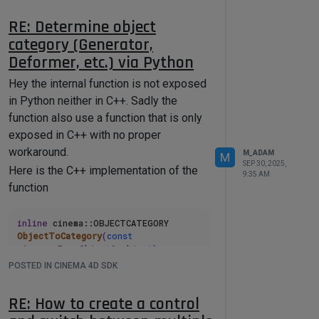
In last case you should implement the
RE: Determine object
CopyTo to properly copy your data when
category (Generator,
your node is copied. But again
Deformer, etc.) via Python
modifying the scene Graph during the
Init is not the way to got.
Hey the internal function is not exposed
Cheers,
in Python neither in C++. Sadly the
Maxime.
function also use a function that is only
exposed in C++ with no proper
workaround.
M_ADAM
M
SEP 30, 2025,
Here is the C++ implementation of the
9:35 AM
function
inline
 cinema::OBJECTCATEGORY 
ObjectToCategory
(
const
cinema::BaseObject& object)
{

POSTED IN CINEMA 4D SDK
return
ObjectToCategory
(object.
GetType
(), 
RE: How to create a control
object.
GetInfo
());

}
