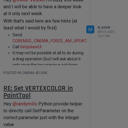
case
 Ocamera:				

to hide/unhide other elements within the
and I will be able to have a deeper look
case
 Orscamera:

GetDDescription method as shown
here
.
at it only next week.
			category = 
cinema::OBJECTCATEGORY::CAMERA; 
The green one is a vector with a step of
With that's said here are few hints (at
break
;

1 and its defined like that:
least what I would try first).
M_ADAM
M
case
 Olight:				

SEP 23, 2025,
case
 Orslight:

Send
12:21 PM
			category = 
COREMSG_CINEMA_FORCE_AM_UPDATE
.
VECTOR	MG_GRID_RESOLUTION

cinema::OBJECTCATEGORY::LIGHT; 

{

Call
GeUpdateUI
.
break
;

	MIN 
1
;

It may not be possible at all to do during
	MAX 
2000000
;

a drag operation (but I will ask about it
case
 Oenvironment:

	STEP 
1
;

only once the two previous solutions
case
 Oforeground:

	OPEN;

case
 Obackground:

are confirmed to not work, which I do
POSTED IN CINEMA 4D SDK
case
 Ofloor:

not have the time to test right now).
case
 Osky:

Cheers,
case
 Ostage:

Cheers,
RE: Set VERTEXCOLOR in
Maxime
case
 Oselection:				category 
Maxime.
PaintTool
= cinema::OBJECTCATEGORY::SCENE; 
break
;

Hey
@
randymills
Python provide helper
to directly call SetParameter on the
case
 Oworkplane:				category 
= cinema::OBJECTCATEGORY::GRID; 
correct parameter just with the integer
break
;

value.