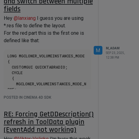
and switch between multiple
fields
inline
 cinema::OBJECTCATEGORY 
ObjectToCategory
(cinema::Int32 
Hey
@
lanxiang
I guess you are using
type, cinema::Int32 objectInfo)
*.res file to define the layout.
{

	cinema::OBJECTCATEGORY category = 
For the red part this is the first one is
cinema::OBJECTCATEGORY::OTHER;

defined like that:
switch
 (type)

M_ADAM
M
	{

SEP 23, 2025,
LONG MGCLONER_VOLUMEINSTANCES_MODE

12:38 PM
case
 Oweighteffector:	category 
{

= cinema::OBJECTCATEGORY::DEFORMER;		
	CUSTOMGUI QUICKTABRADIO;

break
; 
// FIX[4850]
	CYCLE

case
 Ojoint:					category = 
	{

cinema::OBJECTCATEGORY::JOINT;				
		MGCLONER_VOLUMEINSTANCES_MODE_N
break
; 
// FIX[4853]
ONE;

case
 Onull:						category = 
		MGCLONER_VOLUMEINSTANCES_MODE_R
POSTED IN CINEMA 4D SDK
cinema::OBJECTCATEGORY::NULLOBJECT
ENDERINSTANCE;

;	
break
;

		MGCLONER_VOLUMEINSTANCES_MODE_R
case
 Opolygon:				category = 
ENDERMULTIINSTANCE;

RE: Forcing GetDDescription()
cinema::OBJECTCATEGORY::POLYGON;			
	}

refresh in ToolData plugin
break
;

case
 Osds:						category = 
(EventAdd not working)
cinema::OBJECTCATEGORY::HYPERNURBS;	
break
;

Then based on the value you will need
Hey
@
Viktor-Velicko
I'm busy this week