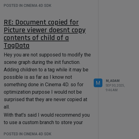
within the C++ documentation in
POSTED IN CINEMA 4D SDK
Description Resource
.
Cheers,
RE: Document copied for
Maxime.
Picture viewer doesnt copy
contents of child of a
TagData
Hey you are not supposed to modify the
scene graph during the init function.
Adding children to a tag while it may be
possible is as far as I know not
M_ADAM
M
something done in Cinema 4D. so for
SEP 30, 2025,
9:46 AM
optimization purpose I would not be
surprised that they are never copied at
all.
With that's said I would recommend you
to use a custom branch to store your
BaseList2D as demonstrated in
C++
POSTED IN CINEMA 4D SDK
SDK: Custom Branching Code Example
.