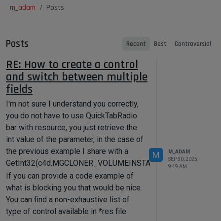
m_adam
Posts
Posts
Recent
Best
Controversial
RE: How to create a control
and switch between multiple
fields
I'm not sure I understand you correctly,
you do not have to use QuickTabRadio
bar with resource, you just retrieve the
int value of the parameter, in the case of
the previous example I share with a
M_ADAM
M
SEP 30, 2025,
GetInt32(c4d.MGCLONER_VOLUMEINSTANCES_MODE).
9:49 AM
If you can provide a code example of
what is blocking you that would be nice.
You can find a non-exhaustive list of
type of control available in *res file