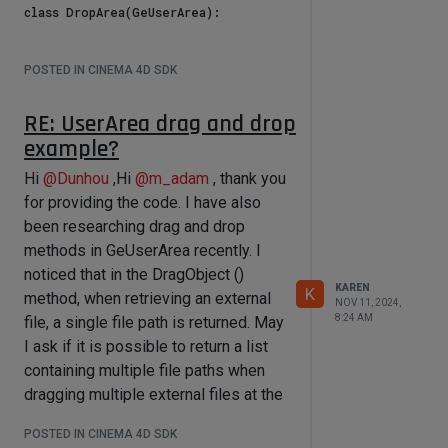
class DropArea(GeUserArea):

    def __init__(self):

        # Used to store all objects 
POSTED IN CINEMA 4D SDK
involved in the drag-and-drop 
operation

RE: UserArea drag and drop
        self.currentDragObjects = []

        # Flag to indicate whether a 
example?
drag operation is in progress

        self.isDragging = False

Hi
@
Dunhou
,Hi
@
m_adam
, thank you
        # Define a timer to delay 
for providing the code. I have also
the handling of the drag completion

been researching drag and drop
        self.dragTimer = None

methods in GeUserArea recently. I
    def Message(self, msg, result):

noticed that in the DragObject ()
        # Handle drag-and-drop 
KAREN
K
method, when retrieving an external
messages

NOV 11, 2024,
        if msg.GetId() == 
8:24 AM
file, a single file path is returned. May
c4d.BFM_DRAGRECEIVE:

I ask if it is possible to return a list
            # Check if the drag was 
containing multiple file paths when
lost or canceled

            if 
dragging multiple external files at the
msg.GetInt32(c4d.BFM_DRAG_LOST) or 
same time, similar to the DRAGTYPE-
msg.GetInt32(c4d.BFM_DRAG_ESC):

POSTED IN CINEMA 4D SDK
ATOMARRAY
                self.isDragging = 