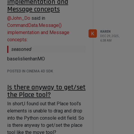
implementation and
transaction:

Message concepts
        layered_node = 
graph.AddChild(maxon.Id(),"com.chaos
@
John_Do
said in
.vray_node.texlayeredmax")

CommandData.Message()
        layers = 
implementation and Message
KAREN
K
layered_node.GetInputs().FindChild("
DEC 29, 2025,
com.chaos.vray_node.texlayeredmax.te
concepts
:
6:38 AM
xture_layers") #The Layers 
seasoned
portbundle

        layers.AddPorts(2, 1) #Add 
baselislienhanMO
layers

        transaction.Commit()

POSTED IN CINEMA 4D SDK
Is there anyway to get/set
    #Layer in Layers portbundle

    layers_list = []

the Place tool?
In short,I found out that Place tool's
layers.GetChildren(layers_list,maxon
.NODE_KIND.INPORT)

elements is unable to drag and drop
into the Python console edit field. So
    #Textureports and 
is there anyway to get/set the place
BlendMode_ports in Layers portbundle

    layers_texport_list = [tport for 
tool like the move tool?