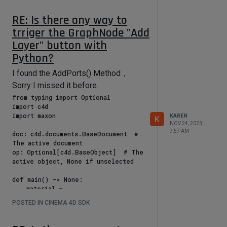
False

                return 
RE: Is there any way to
self.SetDragDestination(c4d.MOUSE_F
trriger the GraphNode "Add
ORBIDDEN)

Layer" button with
            # If the drag just 
Python?
started, clear the previous object 
list

I found the AddPorts() Method，
            if not self.isDragging:

Sorry I missed it before.
from typing import Optional

self.currentDragObjects = []  # 
import c4d

Initialize the storage list

import maxon

                self.isDragging = 
KAREN
K
NOV 24, 2023,
True  # Mark the beginning of the 
7:57 AM
doc: c4d.documents.BaseDocument  # 
drag

The active document

op: Optional[c4d.BaseObject]  # The 
            # Verify if it is a valid 
active object, None if unselected

drop area

            if not 
def main() -> None:

self.CheckDropArea(msg, True, 
    material = 
True):

doc.GetActiveMaterial()

                return 
POSTED IN CINEMA 4D SDK
    nodeMaterial = 
self.SetDragDestination(c4d.MOUSE_F
material.GetNodeMaterialReference()

ORBIDDEN)

    graph: maxon.GraphModelInterface 