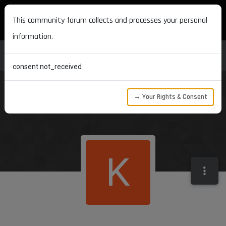
MAXON DEVELOPERS
This community forum collects and processes your personal
information.
consent.not_received
→ Your Rights & Consent
K