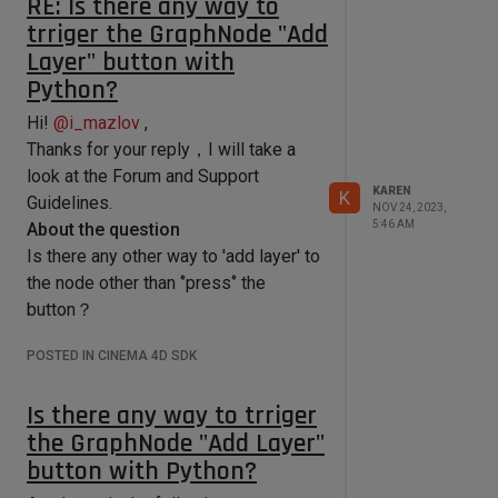
RE: Is there any way to
= 
            # Get the dragged file 
trriger the GraphNode "Add
nodeMaterial.GetGraph(c4d.GetActiveN
object

Layer" button with
odeSpaceId())

            dragInfo = 
self.GetDragObject(msg)

Python?
    with graph.BeginTransaction() as 
            if dragInfo is not None:

transaction:

                dragObject = 
Hi!
@
i_mazlov
,
dragInfo['object']

Thanks for your reply，I will take a
        layered_node = 
                # Check if the 
look at the Forum and Support
graph.AddChild(maxon.Id(),"com.chaos
object already exists in the list to 
KAREN
.vray_node.texlayeredmax")

K
avoid duplicates

Guidelines.
NOV 24, 2023,
        layers = 
                if dragObject not in 
5:46 AM
About the question
layered_node.GetInputs().FindChild("
self.currentDragObjects:

Is there any other way to 'add layer' to
com.chaos.vray_node.texlayeredmax.te
xture_layers") #The Layers 
self.currentDragObjects.append(dragO
the node other than ‘’press‘’ the
portbundle

bject)

button？
        layers.AddPorts(2, 1) #Add 
layers

            # Reset the timer to 
POSTED IN CINEMA 4D SDK
delay the handling of drag 
        transaction.Commit()

completion

            if self.dragTimer is not 
Is there any way to trriger
None:

    #Layer in Layers portbundle

the GraphNode "Add Layer"
    layers_list = []

self.dragTimer.cancel()

button with Python?
layers.GetChildren(layers_list,maxon