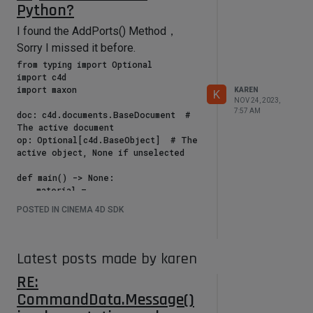
Python?
I found the AddPorts() Method，
Sorry I missed it before.
from typing import Optional

import c4d

import maxon

KAREN
K
NOV 24, 2023,
7:57 AM
doc: c4d.documents.BaseDocument  # 
The active document

op: Optional[c4d.BaseObject]  # The 
active object, None if unselected

def main() -> None:

    material = 
doc.GetActiveMaterial()

POSTED IN CINEMA 4D SDK
    nodeMaterial = 
material.GetNodeMaterialReference()

    graph: maxon.GraphModelInterface 
= 
Latest posts made by karen
nodeMaterial.GetGraph(c4d.GetActiveN
RE:
odeSpaceId())

CommandData.Message()
    with graph.BeginTransaction() as 