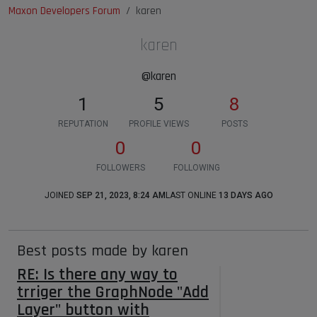
Maxon Developers Forum
karen
karen
@karen
1
5
8
REPUTATION
PROFILE VIEWS
POSTS
0
0
FOLLOWERS
FOLLOWING
JOINED
SEP 21, 2023, 8:24 AM
LAST ONLINE
13 DAYS AGO
Best posts made by karen
RE: Is there any way to
trriger the GraphNode "Add
Layer" button with