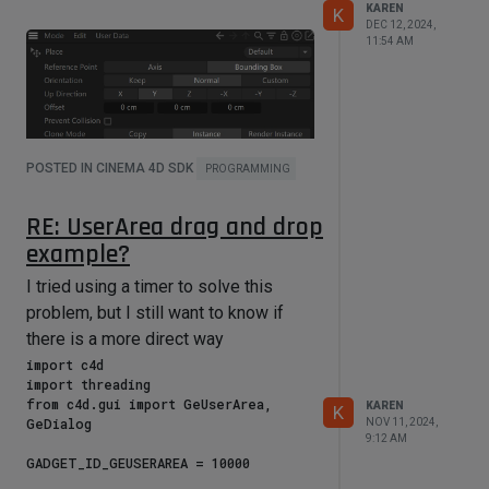
port in layers_list if (tport := 
KAREN
K
port.FindChild("com.chaos.vray.portb
DEC 12, 2024,
11:54 AM
undle.texture_layer.texture"))]

    layers_mode_list = [mport for 
port in layers_list if (mport := 
port.FindChild("com.chaos.vray.portb
undle.texture_layer.blend_mode"))]

POSTED IN CINEMA 4D SDK
PROGRAMMING
    print(layered_node)

    print(layers)

RE: UserArea drag and drop
    print(layers_list)

    print(layers_texport_list)

example?
    print(layers_mode_list)

I tried using a timer to solve this
problem, but I still want to know if
if __name__ == '__main__':

there is a more direct way
import c4d 

import threading

from c4d.gui import GeUserArea, 
KAREN
K
GeDialog

NOV 11, 2024,
9:12 AM
GADGET_ID_GEUSERAREA = 10000
