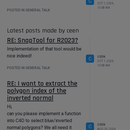
C
OCT 1, 2024,
10:08 AM
POSTED IN GENERAL TALK
Latest posts made by ceen
RE: SnapTool for R2023?
Implementation of that tool would be
nice indeed!
CEEN
C
OCT 1, 2024,
10:08 AM
POSTED IN GENERAL TALK
RE: I want to extract the
polygon index of the
inverted normal
Hi,
can you please implement a function
into C4D to select blue/inverted
CEEN
C
normal polygons? We all need it
AUG 25, 2024,