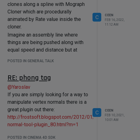
clones along a spline with Mograph
Cloner which are procedurally
CEEN
C
animated by Rate value inside the
FEB 16, 2022,
11:12 AM
cloner.
Imagine an assembly line where
things are being pushed along with
equal speed and distance but at
specific areas along the line they
POSTED IN GENERAL TALK
need to be fastened up or slowed
down seamlessly without colliding.
RE: phong tag
Basically an effector that has a
@
Yaroslav
falloff/field and inside the
If you are simply looking for a way to
field/falloff I can manipulate the Rate
manipulate vertex normals there is a
speed set in the cloner object.
great plugin out there:
Is that possible with a python
CEEN
C
FEB 10, 2021,
http://frostsoft.blogspot.com/2012/01/vertex-
effector?
10:01 AM
normal-tool-plugin_80.html?m=1
I am wiling to pay. Open for offers
POSTED IN CINEMA 4D SDK