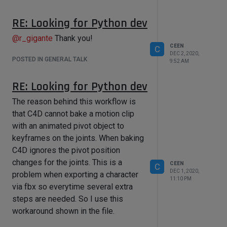
RE: Looking for Python dev
@
r_gigante
Thank you!
CEEN
C
DEC 2, 2020,
POSTED IN GENERAL TALK
9:52 AM
RE: Looking for Python dev
The reason behind this workflow is
that C4D cannot bake a motion clip
with an animated pivot object to
keyframes on the joints. When baking
C4D ignores the pivot position
changes for the joints. This is a
CEEN
C
DEC 1, 2020,
problem when exporting a character
11:10 PM
via fbx so everytime several extra
steps are needed. So I use this
workaround shown in the file.
Motion Clip Baking.c4d