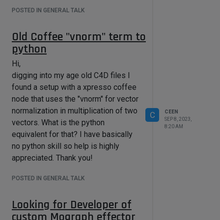
My own code is ridicoulusly simple:
POSTED IN GENERAL TALK
main()
{
Old Coffee "vnorm" term to
ang = ( vnorm(vector1) *
python
vnorm(vector2)) ;
Hi,
}
digging into my age old C4D files I
Just looking for a python "vnorm"
found a setup with a xpresso coffee
node that uses the "vnorm" for vector
normalization in multiplication of two
CEEN
C
SEP 8, 2023,
vectors. What is the python
8:20 AM
equivalent for that? I have basically
no python skill so help is highly
appreciated. Thank you!
POSTED IN GENERAL TALK
Looking for Developer of
custom Mograph effector