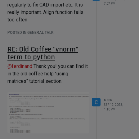
7:07 PM
regularly to fix CAD import etc. It is
really important. Align function fails
too often
POSTED IN GENERAL TALK
RE: Old Coffee "vnorm"
term to python
@
ferdinand
Thank you! you can find it
in the old coffee help "using
matrices" tutorial section:
CEEN
C
SEP 12, 2023,
1:10 PM