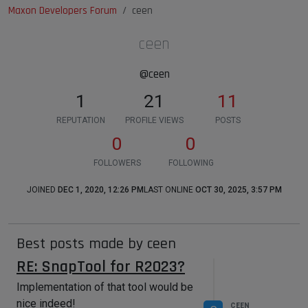
Maxon Developers Forum
ceen
ceen
@ceen
1
21
11
REPUTATION
PROFILE VIEWS
POSTS
0
0
FOLLOWERS
FOLLOWING
JOINED
DEC 1, 2020, 12:26 PM
LAST ONLINE
OCT 30, 2025, 3:57 PM
Best posts made by ceen
RE: SnapTool for R2023?
Implementation of that tool would be
nice indeed!
CEEN