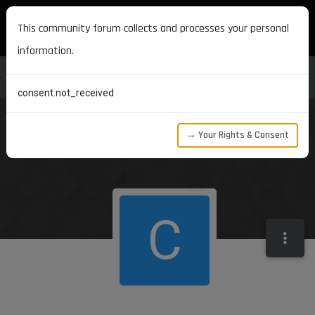
MAXON DEVELOPERS
This community forum collects and processes your personal
information.
consent.not_received
→ Your Rights & Consent
C