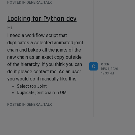
POSTED IN GENERAL TALK
@
Maxon
people: I know 3 other peple
who also had this issue. I also made
Looking for Python dev
a feature request. Please implement
Hi,
a consideration of the pivot object in
motion clip baking
I need a workflow script that
duplicates a selected animated joint
chain and bakes all the joints of the
new chain as an exact copy outside
of the hierarchy. If you think you can
CEEN
C
DEC 1, 2020,
do it please contact me. As an user
12:33 PM
you would do it manually like this:
Select top Joint
Duplicate joint chain in OM
Apply Retarget Tag or R23 Character
POSTED IN GENERAL TALK
Definition Tag
Bake Joints of new Chain
Create Motion Clip on new Chain
Contact: chn3d(...at..)email(..dot..)de
Cheers,