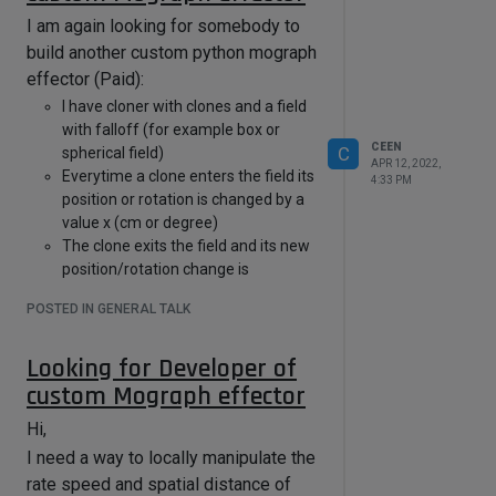
I am again looking for somebody to
build another custom python mograph
effector (Paid):
I have cloner with clones and a field
with falloff (for example box or
CEEN
C
spherical field)
APR 12, 2022,
Everytime a clone enters the field its
4:33 PM
position or rotation is changed by a
value x (cm or degree)
The clone exits the field and its new
position/rotation change is
remained outside of the field.
POSTED IN GENERAL TALK
Every time the clone enters the field
again value x is added to the existing
Looking for Developer of
value. Basically an endless additive
process of values
custom Mograph effector
Is this possible? Willing to pay for it.
Hi,
email: chn3d(..at..)email(..dot...)de
I need a way to locally manipulate the
rate speed and spatial distance of