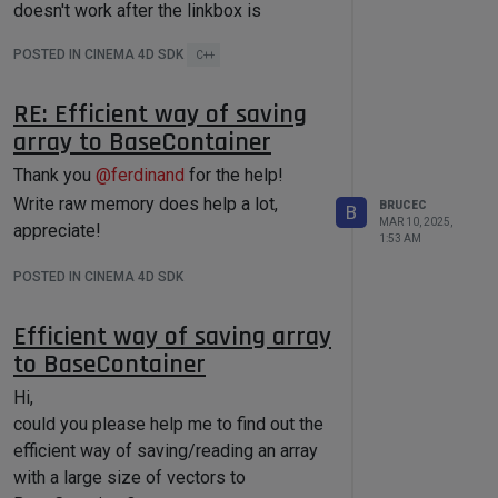
doesn't work after the linkbox is
expanded.
POSTED IN CINEMA 4D SDK
C++
Before the linkbox is expanded, the
So I'm wondering what the rule of
button's width is expected.
RE: Efficient way of saving
RSMGIDRatioColor is for each instance
array to BaseContainer
when cloner is in Honeycomb mode.
Thanks!
Thank you
@
ferdinand
for the help!
After the linkbox is expanded, the button
Write raw memory does help a lot,
BRUCEC
B
is scaled unexpected.
MAR 10, 2025,
appreciate!
1:53 AM
POSTED IN CINEMA 4D SDK
Efficient way of saving array
to BaseContainer
I essentially used the below code
snippet to create the button and linkbox
Hi,
in
NodeData::GetDDescription()
could you please help me to find out the
efficient way of saving/reading an array
with a large size of vectors to
const
 DescID groupDescID = 