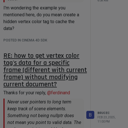
6:08 AM
I'm wondering the example you
mentioned here, do you mean create a
hidden vertex color tag to cache the
data?
POSTED IN CINEMA 4D SDK
RE: how to get vertex color
tag's data for a specific
frame (different with current
frame) without modifying
current document?
Thanks for your reply,
@
ferdinand
Never user pointers to long term
keep track of scene elements.
BRUCEC
B
Something not being nullptr does
FEB 23, 2025,
not mean you point to valid data. The
11:00 PM