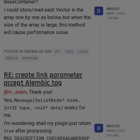
BaseContainer?
CreateDescID
(
DescLevel
(groupID, 
I could store/read each Vector in the
DTYPE_GROUP, 
0
));

BRUCEC
B
MAR 7, 2025,
{

array one by one as below, but when the
2:39 AM
    BaseContainer bc = 
size of the array is large, this method
GetCustomDataTypeDefault
(DTYPE_GRO
will cause performance issue.
UP);

    bc.
SetInt32
(DESC_COLUMNS, 
2
);

    bc.
SetInt32
(DESC_SCALEH, TRUE);

save
()

    description-
POSTED IN CINEMA 4D SDK
R21
2025
LINUX
{

>
SetParameter
(groupDescID, bc, 
MACOS
WINDOWS
    maxon::BaseArray<Vector> 
CreateDescID
(
DescLevel
(AOV_COMP_PAR
arrayData;

AMS_GRP)));

    BaseContainer dataBC;

}

RE: create link parameter
    Int dataCount = 
accept Alembic tag
arrayData.
GetCount
();

{

    dataBC.
SetInt32
(XX_COUNT, 
    DescID id = 
@
m_adam
, Thank you!
dataCount);

CreateDescID
(
DescLevel
(xxButtonIdxx
for
 (Int idx = 
0
; idx < 
, DTYPE_BUTTON, 
0
));

Yes,
Message(GeListNode* node,
dataCount; ++idx)

    BaseContainer bc = 
Int32 type, void* data)
works for
    {

GetCustomDataTypeDefault
(DTYPE_BUT
me.
        dataBC.
SetVector
(XX_ITEM + 
TON);

idx, positions[idx]);

    bc.
SetString
(DESC_NAME, 
I'm wondering shall my plugin just return
    }

BRUCEC
"test"
_s);

B
true
after processing
MAR 6, 2025,
    bc.
SetInt32
(DESC_CUSTOMGUI, 
3:54 AM
MSG_DESCRIPTION_CHECKDRAGANDDROP
load
()

CUSTOMGUI_BUTTON);
