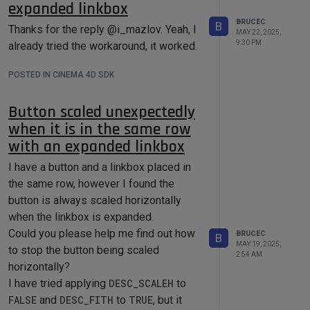
expanded linkbox
BRUCEC
B
Thanks for the reply @i_mazlov. Yeah, I
MAY 22, 2025,
9:30 PM
already tried the workaround, it worked.
POSTED IN CINEMA 4D SDK
Button scaled unexpectedly
when it is in the same row
However, when the cloner is in
with an expanded linkbox
HoneyComb mode, the first instance
I have a button and a linkbox placed in
looks like pure white, however, the last
the same row, however I found the
instance is far from black as the below
button is always scaled horizontally
snapshot shows.
when the linkbox is expanded.
Could you please help me find out how
BRUCEC
B
MAY 19, 2025,
to stop the button being scaled
2:54 AM
horizontally?
I have tried applying
DESC_SCALEH
to
FALSE
and
DESC_FITH
to
TRUE
, but it