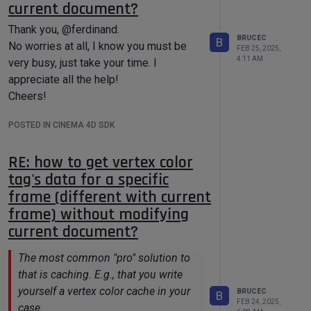
current document?
for
 (Int32 idx = 
0
; idx < 
(this is the value defined for Talembic in
dataCount; ++idx)

cinema.framework/source/ge_prepass.h),
Thank you, @ferdinand.
    {

BRUCEC
B
        arrayData[idx] = 
it does give me a link parameter
No worries at all, I know you must be
FEB 25, 2025,
rawData[idx];

accepts Alembic tags (I don't know why
4:11 AM
very busy, just take your time. I
    }

the Talembic doesn't work, but the actual
appreciate all the help!
number works here), but it doesn't limit
Cheers!
to the Alembic tags converted from
So could you please help me to find out
POSTED IN CINEMA 4D SDK
vertex color tags (i.e. all kinds of
the right efficient way of saving/reading
Alembic tags are accepted).
an array with a large size of vectors to
RE: how to get vertex color
Thanks!
BaseContainer?
tag's data for a specific
Thank you very much!
frame (different with current
frame) without modifying
current document?
The most common "pro" solution to
that is caching. E.g., that you write
yourself a vertex color cache in your
BRUCEC
B
FEB 24, 2025,
case.