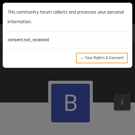
MAXON DEVELOPERS
This community forum collects and processes your personal
information.
consent.not_received
→ Your Rights & Consent
B