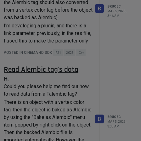
the Alembic tag should also converted
data.
bc, groupDescID);

BRUCEC
B
from a vertex color tag before the object
I tried the below way by storing a raw
MAR 5, 2025,
3:46 AM
was backed as Alembic)
memory chunk, but it doesn't work. It
I'm developing a plugin, and there is a
Thanks!
seems it only stores the memory
link parameter, previously, in the res file,
address rather than the content of the
I used this to make the parameter only
memory address, and I suspect it will
accept a vertex color tag.
have serialize/deserialize problem
POSTED IN CINEMA 4D SDK
R21
2025
C++
when the scene file is opened in another
LINK xxx { OPEN; ACCEPT { 
platform (operating system).
Read Alembic tag's data
Hi,
save
()

I'd like to change this link to only accept
Could you please help me find out how
{

    maxon::BaseArray<Vector> 
an Alembic tag which is converted from
to read data from a Talembic tag?
arrayData;

a vertex color tag.
There is an object with a vertex color
    BaseContainer dataBC;

I got the "the Alembic tag which is
tag, then the object is baked as Alembic
    Int dataCount = dataBC-
converted from a vertex color tag" by
by using the "Bake as Alembic" menu
BRUCEC
B
>
GetInt32
(XX_COUNT, 
0
);

this:
MAR 5, 2025,
item popped by right click on the object.
3:33 AM
There is an object with a vertex color
    Vector* rawData = 
Then the backed Alembic file is
NewMem
(Vector, 
tag, then the object is baked as Alembic
imported automatically. However, the