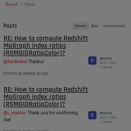
BruceC
Posts
Posts
Recent
Best
Controversial
RE: How to compute Redshift
MoGraph index ratios
(RSMGIDRatioColor)?
BRUCEC
B
@
ferdinand
Thanks!
NOV 7, 2025,
12:42 AM
POSTED IN CINEMA 4D SDK
RE: How to compute Redshift
MoGraph index ratios
(RSMGIDRatioColor)?
@
i_mazlov
Thank you for confirming,
BRUCEC
B
NOV 7, 2025,
Ilia!
12:36 AM