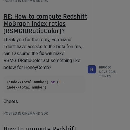
POSTED IN CINEMA 4D SDK
RE: How to compute Redshift
MoGraph index ratios
(RSMGIDRatioColor)?
Thank you for the reply, Ferdinand.
I don't have access to the beta forums,
can I assume the fix will make
RSMGIDRatioColor act something like
below for HoneyComb?
BRUCEC
B
NOV 5, 2025,
10:37 PM
(index/total number) 
or
 (
1
 - 
Cheers
POSTED IN CINEMA 4D SDK
How to compute Redshift