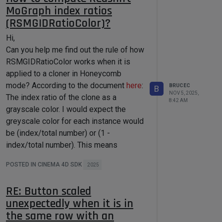
MoGraph index ratios
(RSMGIDRatioColor)?
Hi,
Can you help me find out the rule of how
RSMGIDRatioColor works when it is
applied to a cloner in Honeycomb
mode? According to the document
here
:
BRUCEC
B
NOV 5, 2025,
The index ratio of the clone as a
8:42 AM
grayscale color. I would expect the
greyscale color for each instance would
be (index/total number) or (1 -
index/total number). This means
instances color will from pure black to
POSTED IN CINEMA 4D SDK
2025
white or white to black. And when cloner
is in Linear mode, it matches this as
RE: Button scaled
below snapshot shows.
unexpectedly when it is in
the same row with an