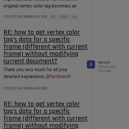
arrayData.
GetCount
()) iferr_return;

by using the "Bake as Alembic" menu
original vertex color tag becomes an
MemCopy
((
void
*)rawData, 
item popped by right click on the object.
(
void
*)arrayData.
GetFirst
(), 
Alembic tag.
POSTED IN CINEMA 4D SDK
Int
(
sizeof
(Vector) * 
Then the backed Alembic file is
R21
2025
C++
Can you please help me find out how to
arrayData.
GetCount
()));

imported automatically, and the original
read the vertex color data from the new
GeData 
data
(rawData, 
RE: how to get vertex color
vertex color tag will become an Alembic
VOIDVALUE)
;

Alembic tag?
tag's data for a specific
tag.
Thank you very much!
    dataBC.
SetData
(XX_ITEM, data);

frame (different with current
I tried
frame) without modifying
DeleteMem
(rawData);

}

current document?
LINK xxx { OPEN; ACCEPT { Talembic; 
BRUCEC
B
FEB 28, 2025,
load
()

Thank you very much for all your
12:36 AM
{

detailed explanation,
@
ferdinand
!
However, this somehow broke the res
    maxon::BaseArray<Vector> 
arrayData;

file, and made all other parameters
POSTED IN CINEMA 4D SDK
    Int32 dataCount = dataBC-
disappear.
>
GetInt32
(XX_COUNT, 
0
);

    arrayData.
resize
(dataCount);

RE: how to get vertex color
LINK xxx { OPEN; ACCEPT { 
1036433
; } 
tag's data for a specific
const
 GeData& data = dataBC-
>
GetData
(XX_ITEM);

frame (different with current
    Vector* rawData = (Vector 
frame) without modifying
*)data.
GetVoid
();

By replacing Talembic with 1036433