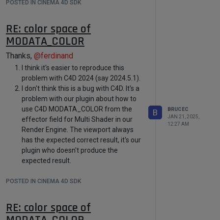
POSTED IN CINEMA 4D SDK
Execute()
function tries to
read the linked vertex color tag
RE: color space of
at the speficied frame again,
MODATA_COLOR
so
PrerollToTime()
->
ExecutePasses()
is called
Thanks,
@
ferdinand
again, and triggers a new
I think it's easier to reproduce this
cloned tag in a new cloned
problem with C4D 2024 (say 2024.5.1).
document to run its
Execute()
,
I don't think this is a bug with C4D. It's a
problem with our plugin about how to
and so on.
use C4D MODATA_COLOR from the
BRUCEC
B
This makes me wonder if I'm
JAN 21, 2025,
effector field for Multi Shader in our
not using the correct way to
12:27 AM
Render Engine. The viewport always
check if the linked vertex color
has the expected correct result, it's our
tag's change. Could you please
plugin who doesn't produce the
help find out what's C4D's
expected result.
With more and more thinking and
recommended way to handle
POSTED IN CINEMA 4D SDK
testing, I began to believe that
such case?
in the
scene attached the MODATA_COLOR
1.2 According to the sample
RE: color space of
from the effector field is used to find
code
PrerollToTime()
, the
MODATA_COLOR
which texture defined in the Multi
lastFrame
(the target frame)