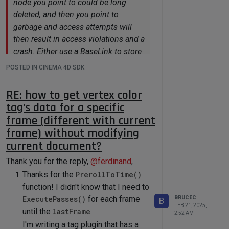
node you point to could be long
deleted, and then you point to
garbage and access attempts will
then result in access violations and a
crash. Either use a BaseLink to store
a reference to a scene element, or
POSTED IN CINEMA 4D SDK
use a weak pointer. I.e., a pointer
which becomes invalid when the
RE: how to get vertex color
pointed data is being deleted. You
tag's data for a specific
can for example see here how to use
frame (different with current
a maxon::WeakRawPtr.
frame) without modifying
True, I didn't really use the pointer to
current document?
long term keep track of the linked vertex
Thank you for the reply,
@
ferdinand
,
color tag. Although the plugin
Thanks for the
PrerollToTime()
remembers the vertex color tag's
function! I didn't know that I need to
pointer, but it's just used to compare if
ExecutePasses()
for each frame
BRUCEC
B
the vertex tag link parameter changes.
FEB 21, 2025,
until the
lastFrame
.
i.e. before reading data from the vertex
2:52 AM
I'm writing a tag plugin that has a
color tag, the plugin always read the