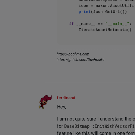
    icon = maxon.AssetUtilitiesInterface.GetAssetIcon(assetDescription)

print
(icon.GetUrl())

if
 __name__ == 
"__main__"
:

https://boghma.com
https://github.com/DunHouGo
ferdinand
Hey,
I am not quite sure I understand the q
for
BaseBitmap::InitWithVectorFi
feature like this will come in one for