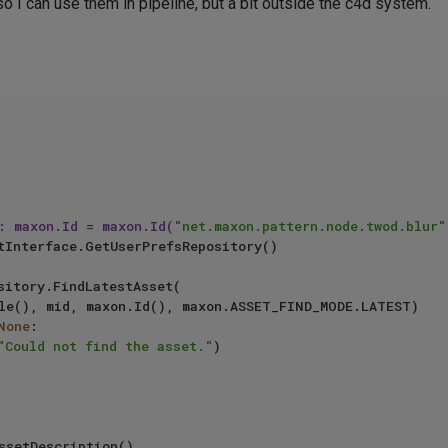
so I can use them in pipeline, but a bit outside the c4d system.
: maxon.Id = maxon.Id(
"net.maxon.pattern.node.twod.blur"
None
:

"Could not find the asset."
)
