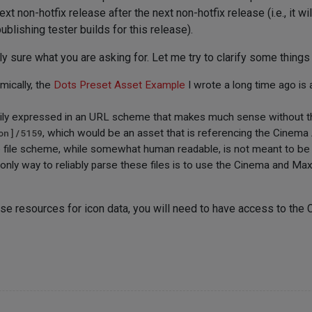
ext non-hotfix release after the next non-hotfix release (i.e., it w
blishing tester builds for this release).
lly sure what you are asking for. Let me try to clarify some thing
mically, the
Dots Preset Asset Example
I wrote a long time ago is 
rily expressed in an URL scheme that makes much sense without t
on]/5159
, which would be an asset that is referencing the Cinema
e file scheme, while somewhat human readable, is not meant to be 
nly way to reliably parse these files is to use the Cinema and Max
ase resources for icon data, you will need to have access to the