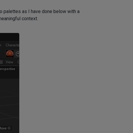
to palettes as I have done below with a
meaningful context.