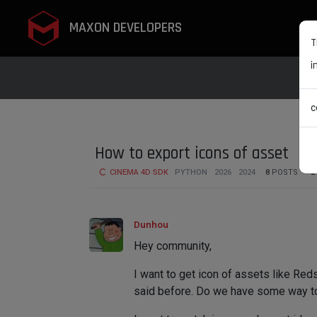
MAXON DEVELOPERS
T
i
c
How to export icons of asset
CINEMA 4D SDK
PYTHON
2026
2024
8
POSTS
2
Dunhou
Hey community,
I want to get icon of assets like Red
said before. Do we have some way t