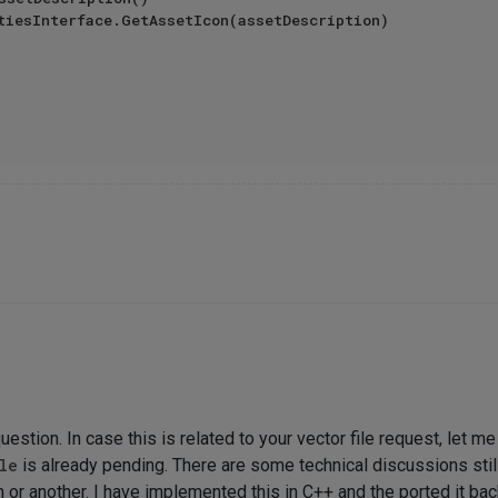
uestion. In case this is related to your vector file request, let m
le
is already pending. There are some technical discussions still
m or another. I have implemented this in C++ and the ported it ba