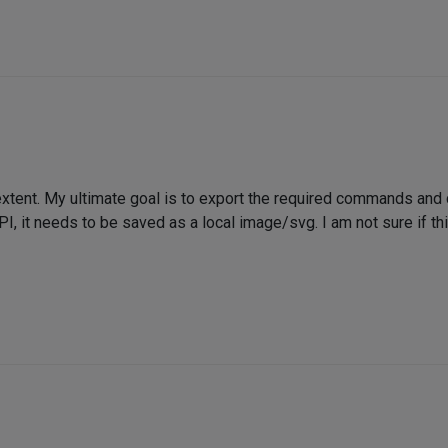
extent. My ultimate goal is to export the required commands and
API, it needs to be saved as a local image/svg. I am not sure if thi