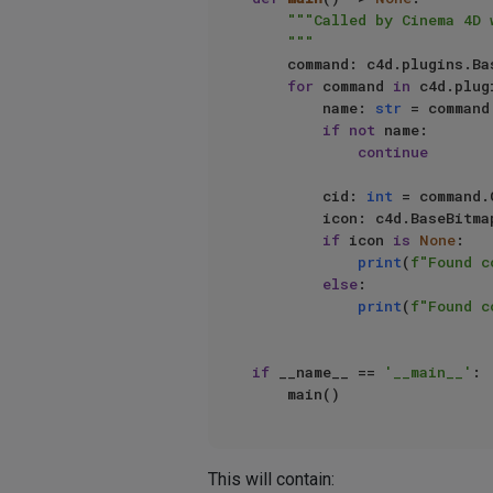
"""Called by Cinema 4D 
    """
    command: c4d.plugins.BasePlugin

for
 command 
in
 c4d.plug
        name: 
str
 = command
if
not
 name:

continue
        cid: 
int
 = command.
        icon: c4d.BaseBit
if
 icon 
is
None
:

print
(
f"Found c
else
:

print
(
f"Found c
if
 __name__ == 
'__main__'
:

This will contain: