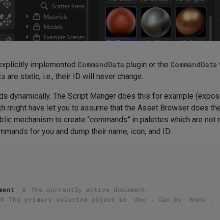
xplicitly implemented
CommandData
plugin or the
CommandData
ta
are static, i.e., their ID will never change.
s dynamically. The Script Manger does this for example (expo
h might have let you to assume that the Asset Browser does the
blic mechanism to create "commands" in palettes which are not
 commands for you and dump their name, icon, and ID.
ment  
# The currently active document.
# The primary selected object in `doc`. Can be `None`.