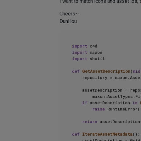
I want to match icons and asset ids, 
Cheers~
DunHou
import
import
import
 shutil

def
GetAssetDescription
(
mid
    repository = maxon.AssetInterface.GetUserPrefsRepository()

    assetDescription = repository.FindLatestAsset(

        maxon.AssetTypes.File(), mid, maxon.Id(), maxon.ASSET_FIND_MODE.LATEST)

if
 assetDescription 
is
raise
 RuntimeError(
return
 assetDescription

def
IterateAssetMetadata
():

    assetDescription = GetAssetDescription()
