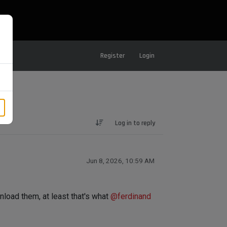
Register
Login
Log in to reply
Jun 8, 2026, 10:59 AM
nload them, at least that's what
@
ferdinand