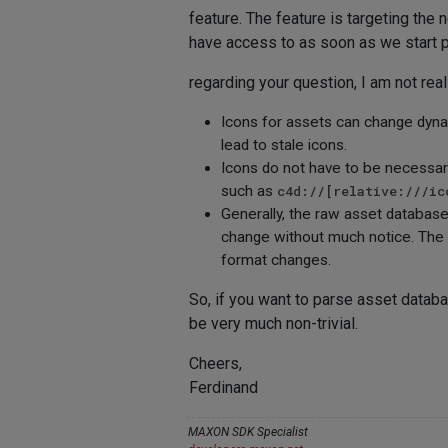
feature. The feature is targeting the n
have access to as soon as we start pu
regarding your question, I am not rea
Icons for assets can change dyna
lead to stale icons.
Icons do not have to be necessa
such as
c4d://[relative:///ic
Generally, the raw asset databas
change without much notice. The o
format changes.
So, if you want to parse asset datab
be very much non-trivial.
Cheers,
Ferdinand
MAXON SDK Specialist