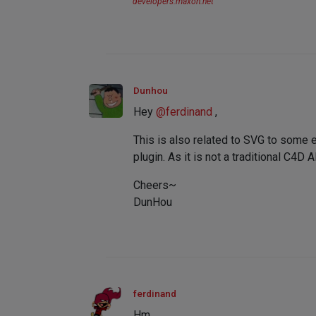
developers.maxon.net
Dunhou
Hey
@
ferdinand
,
This is also related to SVG to some 
plugin. As it is not a traditional C4D 
Cheers~
DunHou
ferdinand
Hm,