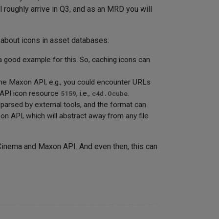
ill roughly arrive in Q3, and as an MRD you will
s about icons in asset databases:
a good example for this. So, caching icons can
he Maxon API, e.g., you could encounter URLs
 API icon resource
5159
, i.e.,
c4d.Ocube
.
parsed by external tools, and the format can
on API, which will abstract away from any file
 Cinema and Maxon API. And even then, this can