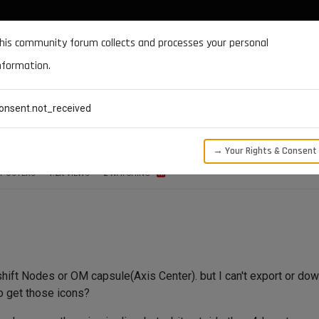
DOCUMENTATION
FORUM
DOWNLOADS
SUPPORT
his community forum collects and processes your personal
nformation.
CATEGORIES
RECENT
TAGS
USERS
onsent.not_received
→ Your Rights & Consent
POSTERS
1.2K
VIEWS
2
WATCHING
shift Nodes or OM capsule(Axis Center). but I can't export or dow
o get those icons?