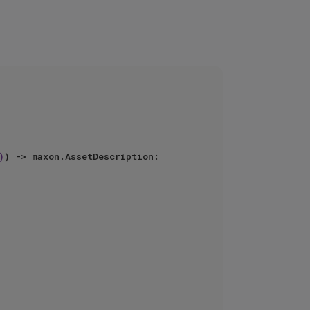
)
) -> maxon.AssetDescription:
