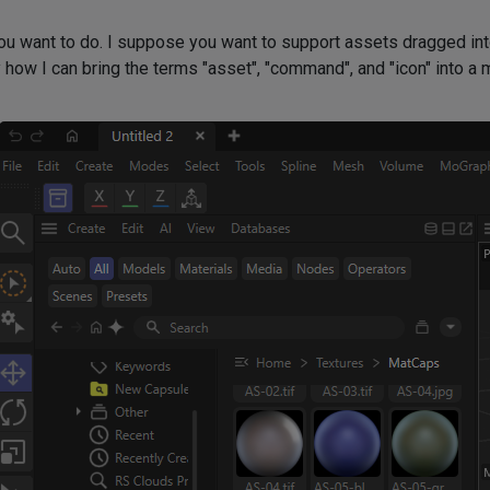
 you want to do. I suppose you want to support assets dragged in
 how I can bring the terms "asset", "command", and "icon" into a 