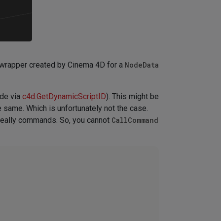
wrapper created by Cinema 4D for a
NodeData
sde via
c4d.GetDynamicScriptID
). This might be
 same. Which is unfortunately not the case.
 really commands. So, you cannot
CallCommand