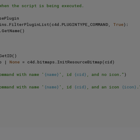
when the script is being executed.

ins.FilterPluginList(c4d.PLUGINTYPE_COMMAND, 
True
):

.GetName()

GetID()

map | 
None
 = c4d.bitmaps.InitResourceBitmap(cid)

ommand with name '
{name}
', id 
{cid}
, and no icon."
)

ommand with name '
{name}
', id 
{cid}
, and an icon 
{icon}
.