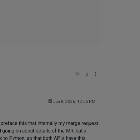
0
Jun 8, 2026, 12:55 PM
e preface this that internally my merge request
 going on about details of the MR, but a
ck to Python, so that both APIs have this