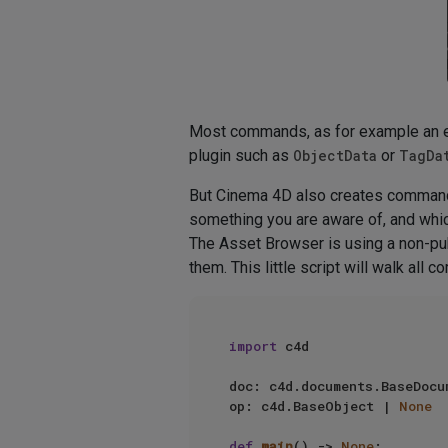
Most commands, as for example an e
plugin such as
ObjectData
or
TagDa
But Cinema 4D also creates command
something you are aware of, and whic
The Asset Browser is using a non-pu
them. This little script will walk all
import
 c4d

doc: c4d.documents.BaseDocu
op: c4d.BaseObject | 
None
def
main
() -> 
None
:
