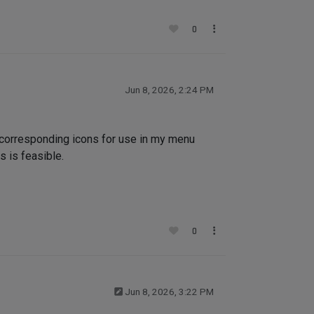
0
Jun 8, 2026, 2:24 PM
 corresponding icons for use in my menu
s is feasible.
0
Jun 8, 2026, 3:22 PM