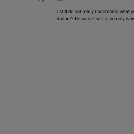
I still do not really understand what
texture? Because that is the only way