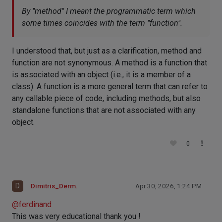
By "method" I meant the programmatic term which
some times coincides with the term "function".
I understood that, but just as a clarification, method and
function are not synonymous. A method is a function that
is associated with an object (i.e., it is a member of a
class). A function is a more general term that can refer to
any callable piece of code, including methods, but also
standalone functions that are not associated with any
object.
0
D
Dimitris_Derm.
Apr 30, 2026, 1:24 PM
@
ferdinand
This was very educational thank you !