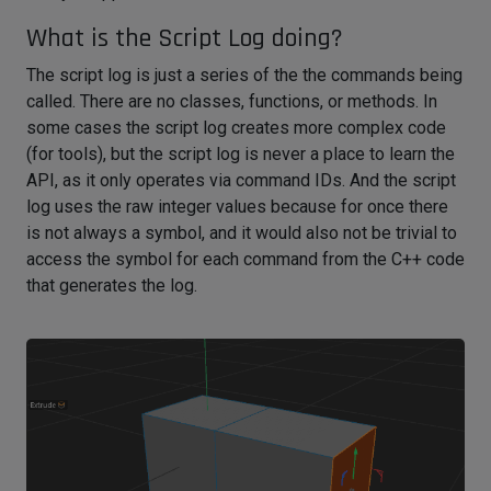
What is the Script Log doing?
The script log is just a series of the the commands being
called. There are no classes, functions, or methods. In
some cases the script log creates more complex code
(for tools), but the script log is never a place to learn the
API, as it only operates via command IDs. And the script
log uses the raw integer values because for once there
is not always a symbol, and it would also not be trivial to
access the symbol for each command from the C++ code
that generates the log.