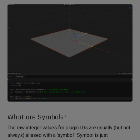
What are Symbols?
The raw integer values for plugin IDs are usually (but not
always) aliased with a 'symbol'. Symbol is just