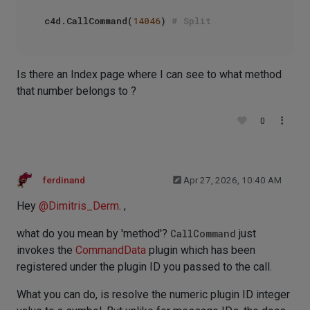
c4d.CallCommand(
14046
) 
# Split
Is there an Index page where I can see to what method
that number belongs to ?
0
ferdinand
Apr 27, 2026, 10:40 AM
Hey
@
Dimitris_Derm
. ,
what do you mean by 'method'?
CallCommand
just
invokes the
CommandData
plugin which has been
registered under the plugin ID you passed to the call.
What you can do, is resolve the numeric plugin ID integer