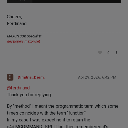
Cheers,
Ferdinand
MAXON SDK Specialist
developers.maxon.net
0
D
Dimitris_Derm.
Apr 29, 2026, 6:42 PM
@
ferdinand
Thank you for replying.
By "method" I meant the programmatic term which some
times coincides with the term "function".
In my case I was expecting it to return the
c4d.MCOMMAND_SPLIT but then remembered it's