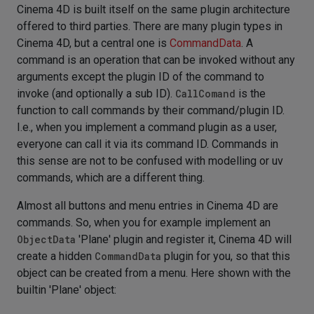
Cinema 4D is built itself on the same plugin architecture
offered to third parties. There are many plugin types in
Cinema 4D, but a central one is
CommandData
. A
command is an operation that can be invoked without any
arguments except the plugin ID of the command to
invoke (and optionally a sub ID).
CallComand
is the
function to call commands by their command/plugin ID.
I.e., when you implement a command plugin as a user,
everyone can call it via its command ID. Commands in
this sense are not to be confused with modelling or uv
commands, which are a different thing.
Almost all buttons and menu entries in Cinema 4D are
commands. So, when you for example implement an
ObjectData
'Plane' plugin and register it, Cinema 4D will
create a hidden
CommandData
plugin for you, so that this
object can be created from a menu. Here shown with the
builtin 'Plane' object: