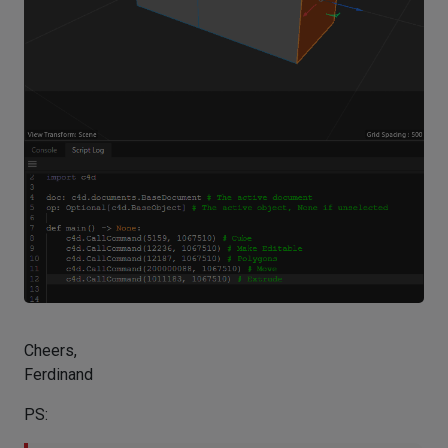
Cheers,
Ferdinand
PS: