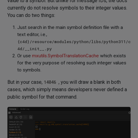
value to a symbol. But unlike for message IDs, the docs
currently do not resolve symbols to their integer values.
You can do two things:
Just search in the main symbol definition file with a
text editor, i.e.,
{c4d}/resource/modules/python/libs/python311/c
4d/__init__.py
Or use
mxutils.SymbolTranslationCache
which exists
for the very purpose of resolving such integer values
to symbols.
But in your case,
14046
, you will draw a blank in both
cases, which simply means developers never defined a
public symbol for that command.