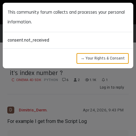
MAXON DEVELOPERS
This community forum collects and processes your personal
information.
consent.not_received
→ Your Rights & Consent
How do I retrieve a command call from
it's index number ?
CINEMA 4D SDK
PYTHON
6
2
1.1K
1
Log in to reply
D
Dimitris_Derm.
Apr 24, 2026, 9:43 PM
For example I get from the Script Log