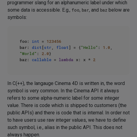
programmer slang for an alphanumeric label under which
some data is accessible. E.g.,
foo
,
bar
, and
baz
below are
symbols:
foo: 
int
 = 
123456
bar: 
dict
[
str
, 
float
] = {
"Hello"
: 
1.0
, 
"World"
: 
2.0
}

baz: 
callable
 = 
lambda
 x: x * 
2
In C(++), the langauge Cinema 4D is written in, the word
symbol is very common. In the Cinema API it always
refers to some alpha-numeric label for some integer
value. There is code which is shipped to customers (the
public APIs) and there is code that is internal. In order not
to have users use raw integer values, we have to define
such symbol, i.e., alias in the public API. This does not
always happen.