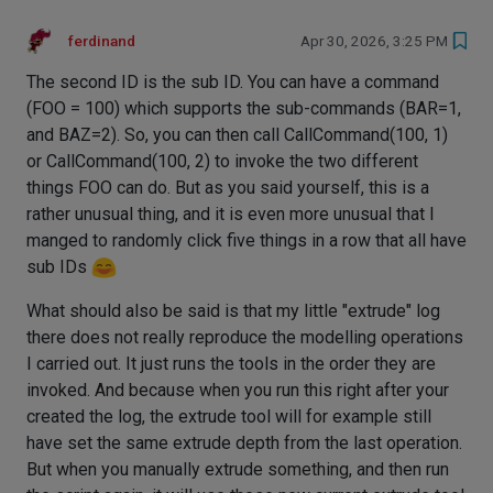
ferdinand
Apr 30, 2026, 3:25 PM
The second ID is the sub ID. You can have a command
(FOO = 100) which supports the sub-commands (BAR=1,
and BAZ=2). So, you can then call CallCommand(100, 1)
or CallCommand(100, 2) to invoke the two different
things FOO can do. But as you said yourself, this is a
rather unusual thing, and it is even more unusual that I
manged to randomly click five things in a row that all have
sub IDs
What should also be said is that my little "extrude" log
there does not really reproduce the modelling operations
I carried out. It just runs the tools in the order they are
invoked. And because when you run this right after your
created the log, the extrude tool will for example still
have set the same extrude depth from the last operation.
But when you manually extrude something, and then run