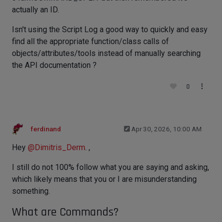
actually an ID.
Isn't using the Script Log a good way to quickly and easy
find all the appropriate function/class calls of
objects/attributes/tools instead of manually searching
the API documentation ?
0
ferdinand
Apr 30, 2026, 10:00 AM
Hey
@
Dimitris_Derm
. ,
I still do not 100% follow what you are saying and asking,
which likely means that you or I are misunderstanding
something.
What are Commands?