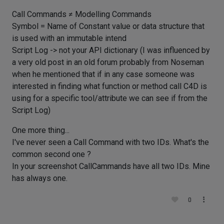
Call Commands ≠ Modelling Commands
Symbol = Name of Constant value or data structure that
is used with an immutable intend
Script Log -> not your API dictionary (I was influenced by
a very old post in an old forum probably from Noseman
when he mentioned that if in any case someone was
interested in finding what function or method call C4D is
using for a specific tool/attribute we can see if from the
Script Log)
One more thing...
I've never seen a Call Command with two IDs. What's the
common second one ?
In your screenshot CallCammands have all two IDs. Mine
has always one.
0