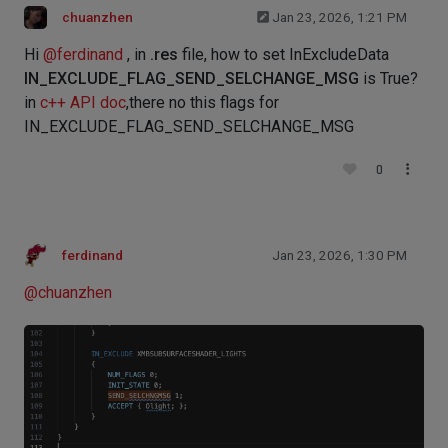
chuanzhen
Jan 23, 2026, 1:21 PM
Hi
@
ferdinand
, in
.res
file, how to set InExcludeData
IN_EXCLUDE_FLAG_SEND_SELCHANGE_MSG
is True?
in
c++ API doc
,there no this flags for
IN_EXCLUDE_FLAG_SEND_SELCHANGE_MSG
0
ferdinand
Jan 23, 2026, 1:30 PM
@
chuanzhen