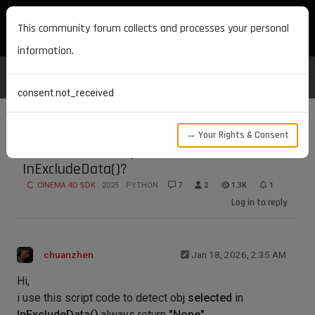
MAXON DEVELOPERS
This community forum collects and processes your personal
information.
consent.not_received
→ Your Rights & Consent
how to detect obj selected in
InExcludeData()?
CINEMA 4D SDK
2025
PYTHON
7
2
1.3K
1
Log in to reply
chuanzhen
Jan 18, 2026, 2:35 AM
Hi,
i use this script code to detect obj
selected
in
InExcludeData()
,always return
"None"