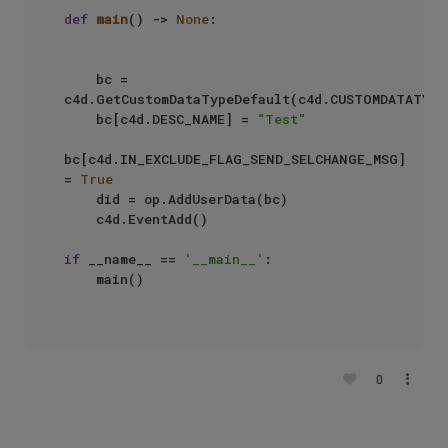
def
main
() -> 
None
:

    bc = 
c4d.GetCustomDataTypeDefault(c4d.CUSTOMDATATYPE_
    bc[c4d.DESC_NAME] = 
"Test"
bc[c4d.IN_EXCLUDE_FLAG_SEND_SELCHANGE_MSG] 
= 
True
    did = op.AddUserData(bc)

    c4d.EventAdd()

if
 __name__ == 
'__main__'
:

    main()

0