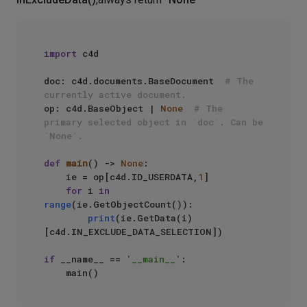
import
 c4d

doc: c4d.documents.BaseDocument  
# The 
currently active document.
op: c4d.BaseObject | 
None
# The 
primary selected object in `doc`. Can be 
`None`.
def
main
() -> 
None
:

    ie = op[c4d.ID_USERDATA,
1
]

for
 i 
in
range
(ie.GetObjectCount()):

print
(ie.GetData(i)
[c4d.IN_EXCLUDE_DATA_SELECTION])

if
 __name__ == 
'__main__'
:
