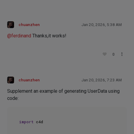
chuanzhen
Jan 20, 2026, 5:38 AM
@
ferdinand
Thanks,it works!
0
chuanzhen
Jan 20, 2026, 7:23 AM
Supplement an example of generating UserData using
code:
import
 c4d
