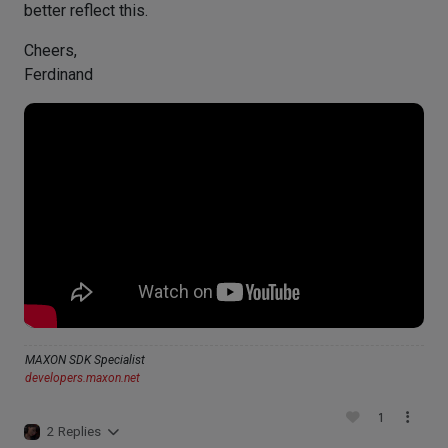
better reflect this.
Cheers,
Ferdinand
MAXON SDK Specialist
developers.maxon.net
1
2 Replies