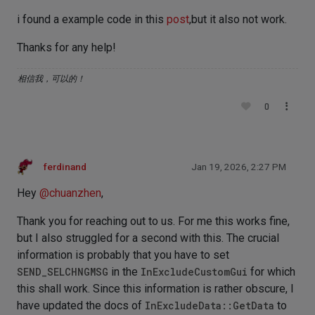
i found a example code in this
post
,but it also not work.
Thanks for any help!
相信我，可以的！
0
ferdinand
Jan 19, 2026, 2:27 PM
Hey
@
chuanzhen
,
Thank you for reaching out to us. For me this works fine,
but I also struggled for a second with this. The crucial
information is probably that you have to set
SEND_SELCHNGMSG
in the
InExcludeCustomGui
for which
this shall work. Since this information is rather obscure, I
have updated the docs of
InExcludeData::GetData
to