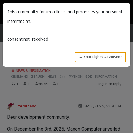
MAXON DEVELOPERS
This community forum collects and processes your personal
information.
consent.not_received
→ Your Rights & Consent
Maxon One 2026.1 SDK Release
NEWS & INFORMATION
CINEMA 4D
ZBRUSH
NEWS
C++
PYTHON
SDK
INFORMATION
Log in to reply
1
1
44.4K
1
ferdinand
Dec 3, 2025, 5:09 PM
Dear development community,
On December the 3rd, 2025, Maxon Computer unveiled