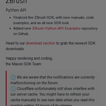
ZBrush
Python API
Finalized the ZBrush SDK, with new manuals, code
examples, and an all new SDK look.
Added new
ZBrush-Python-API-Examples
repository
on Github.
Head to our
download section
to grab the newest SDK
downloads.
Happy rendering and coding,
the Maxon SDK Team
We are aware that the notifications are currently
malfunctioning on the forum.
Cloudflare unfortunately still does interfere with
our server cache. You might have to refresh your
cache manually to see new data when you read this
posting within 24 hours of its release.