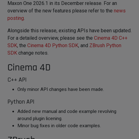
Maxon One 2026.1 in its December release. For an
overview of the new features please refer to the
news
posting
.
Alongside this release, existing APIs have been updated.
For a detailed overview, please see the
Cinema 4D C++
SDK
, the
Cinema 4D Python SDK
, and
ZBrush Python
SDK
change notes.
Cinema 4D
C++ API
Only minor API changes have been made.
Python API
Added new manual and code example revolving
around plugin licening.
Minor bug fixes in older code examples.