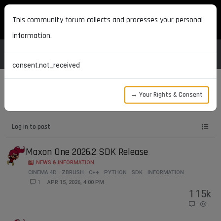
MAXON DEVELOPERS
This community forum collects and processes your personal
information.
consent.not_received
→ Your Rights & Consent
Tags
zbrush
Log in to post
Maxon One 2026.2 SDK Release
NEWS & INFORMATION
CINEMA 4D
ZBRUSH
C++
PYTHON
SDK
INFORMATION
1
APR 15, 2026, 4:00 PM
1
15k