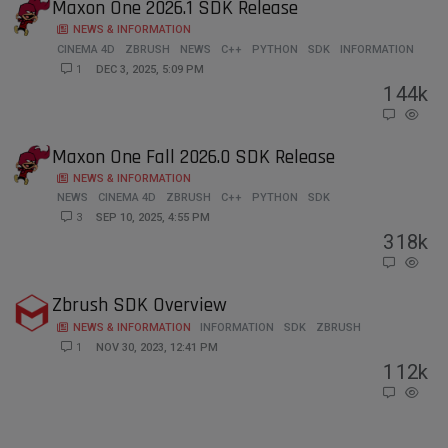
Maxon One 2026.1 SDK Release
NEWS & INFORMATION
CINEMA 4D
ZBRUSH
NEWS
C++
PYTHON
SDK
INFORMATION
1
DEC 3, 2025, 5:09 PM
1
44k
Maxon One Fall 2026.0 SDK Release
NEWS & INFORMATION
NEWS
CINEMA 4D
ZBRUSH
C++
PYTHON
SDK
3
SEP 10, 2025, 4:55 PM
3
18k
Zbrush SDK Overview
NEWS & INFORMATION
INFORMATION
SDK
ZBRUSH
1
NOV 30, 2023, 12:41 PM
1
12k