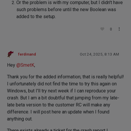
Or the problem is with my computer, but I didn't have
such problems before until the new Boolean was
added to the setup.
0
ferdinand
Oct 24, 2025, 8:13 AM
Hey
@
SmetK
,
Thank you for the added information; that is really helpful!
I unfortunately did not find the time to try this again on
Windows, but I'll try next week if I can reproduce your
crash. But I am a bit doubtful that jumping from my late-
late beta version to the customer RC will make any
difference. I will post here an update when I found
anything out.
There exists already a ticket for the crash report I