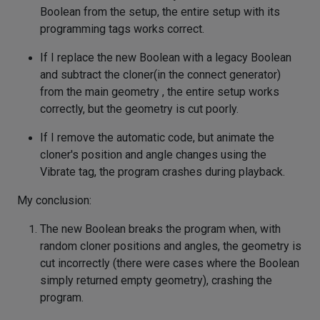
Boolean from the setup, the entire setup with its
programming tags works correct.
If I replace the new Boolean with a legacy Boolean
and subtract the cloner(in the connect generator)
from the main geometry , the entire setup works
correctly, but the geometry is cut poorly.
If I remove the automatic code, but animate the
cloner's position and angle changes using the
Vibrate tag, the program crashes during playback.
My conclusion:
The new Boolean breaks the program when, with
random cloner positions and angles, the geometry is
cut incorrectly (there were cases where the Boolean
simply returned empty geometry), crashing the
program.