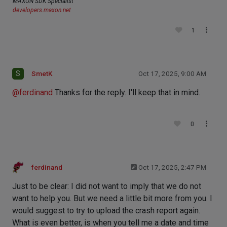
MAXON SDK Specialist
developers.maxon.net
1
S
SmetK
Oct 17, 2025, 9:00 AM
@
ferdinand
Thanks for the reply. I'll keep that in mind.
0
ferdinand
Oct 17, 2025, 2:47 PM
Just to be clear: I did not want to imply that we do not
want to help you. But we need a little bit more from you. I
would suggest to try to upload the crash report again.
What is even better, is when you tell me a date and time