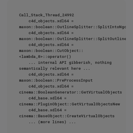
Call_Stack_Thread_24992

    c4d_objects.xdl64 = 
maxon::boolean::OutlineSplitter::SplitIntoNgons

    c4d_objects.xdl64 = 
maxon::boolean::OutlineSplitter::SplitOutline

    c4d_objects.xdl64 = 
maxon::boolean::CutObject::
<lambda_0>::operator()

    ... internal API gibberish, nothing 
semantically relevant here ...

    c4d_objects.xdl64 = 
maxon::boolean::PreProcessInput

    c4d_objects.xdl64 = 
cinema::BooleanGenerator::GetVirtualObjects

    c4d_base.xdl64 = 
cinema::PluginObject::GetVirtualObjectsNew

    c4d_base.xdl64 = 
cinema::BaseObject::CreateVirtualObjects
