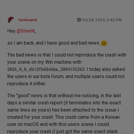
ferdinand
Oct 28, 2025, 3:42 PM
Hey
@
SmetK
,
so I am back, and I have good and bad news
The bad news is that I could not reproduce the crash with
your scene on my Win machine with
2026_0_0_db12fb68d6ba_2004155263
. I today also asked
the users in our beta forum, and multiple users could not
reproduce it either.
The "good" news is that without me noticing, in the last
days a similar crash report (it terminates into the exact
same lines as yours) has been attached to the issue I
created for your crash. This crash came from a Korean
user on macOS and with this users scene I could
reproduce your crash (I just got the same exact stack