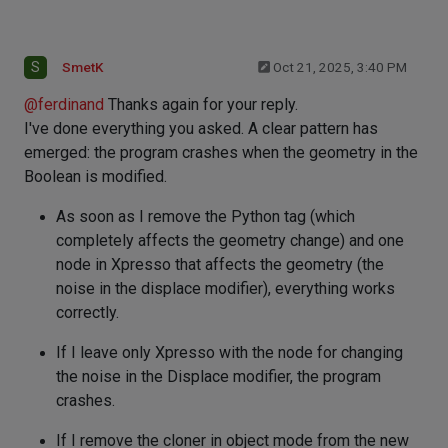
S
SmetK
Oct 21, 2025, 3:40 PM
@
ferdinand
Thanks again for your reply.
I've done everything you asked. A clear pattern has
emerged: the program crashes when the geometry in the
Boolean is modified.
As soon as I remove the Python tag (which
completely affects the geometry change) and one
node in Xpresso that affects the geometry (the
noise in the displace modifier), everything works
correctly.
If I leave only Xpresso with the node for changing
the noise in the Displace modifier, the program
crashes.
If I remove the cloner in object mode from the new