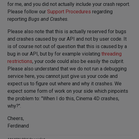
for me, and you did not actually include your crash report.
Please follow our
Support Procedures
regarding
reporting
Bugs and Crashes
.
Please also note that this is actually reserved for bugs
and crashes caused by our API and not by user code. It
is of course not out of question that this is caused by a
bug in our API, but by for example violating
threading
restrictions
, your code could also be easily the culprit.
Please also understand that we do not run a debugging
service here, you cannot just give us your code and
expect us to figure out where and why it crashes. We
expect some form of work on your side which pinpoints
the problem to: "When I do this, Cinema 4D crashes,
why?".
Cheers,
Ferdinand