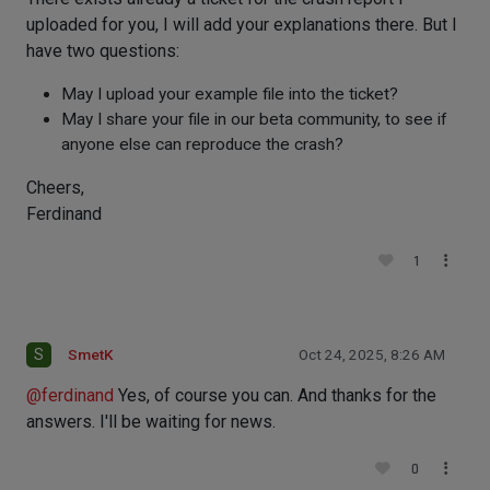
uploaded for you, I will add your explanations there. But I
have two questions:
May I upload your example file into the ticket?
May I share your file in our beta community, to see if
anyone else can reproduce the crash?
Cheers,
Ferdinand
1
S
SmetK
Oct 24, 2025, 8:26 AM
@
ferdinand
Yes, of course you can. And thanks for the
answers. I'll be waiting for news.
0