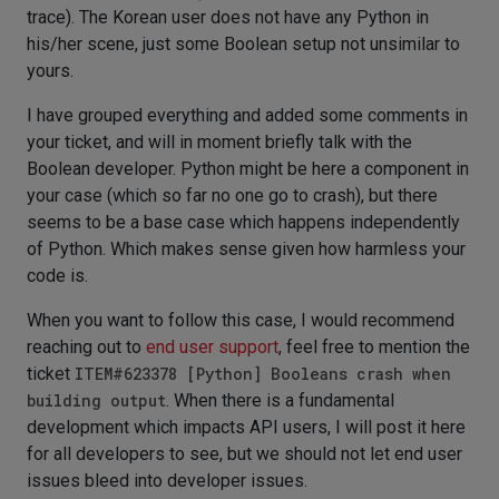
trace). The Korean user does not have any Python in
his/her scene, just some Boolean setup not unsimilar to
yours.
I have grouped everything and added some comments in
your ticket, and will in moment briefly talk with the
Boolean developer. Python might be here a component in
your case (which so far no one go to crash), but there
seems to be a base case which happens independently
of Python. Which makes sense given how harmless your
code is.
When you want to follow this case, I would recommend
reaching out to
end user support
, feel free to mention the
ticket
ITEM#623378 [Python] Booleans crash when
building output
. When there is a fundamental
development which impacts API users, I will post it here
for all developers to see, but we should not let end user
issues bleed into developer issues.