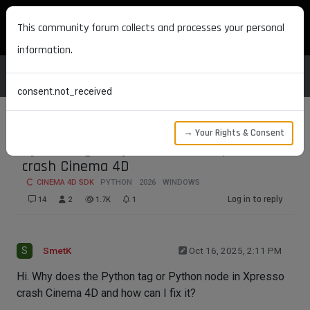
MAXON DEVELOPERS
This community forum collects and processes your personal
information.
consent.not_received
→ Your Rights & Consent
Python tag or Python node in Xpresso
crash Cinema 4D
CINEMA 4D SDK
PYTHON
2026
WINDOWS
Log in to reply
14
2
1.7K
1
S
SmetK
Oct 16, 2025, 2:11 PM
Hi. Why does the Python tag or Python node in Xpresso
crash Cinema 4D and how can I fix it?