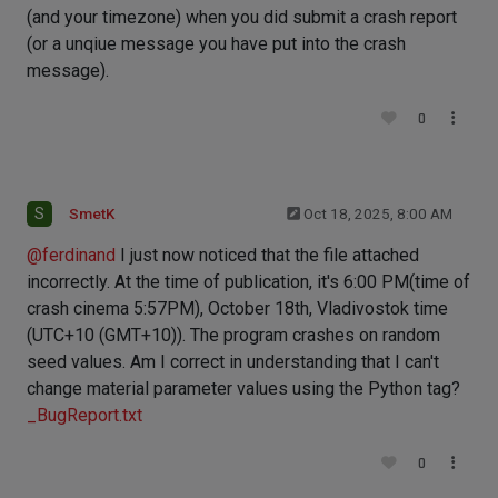
(and your timezone) when you did submit a crash report
(or a unqiue message you have put into the crash
message).
0
S
SmetK
Oct 18, 2025, 8:00 AM
@
ferdinand
I just now noticed that the file attached
incorrectly. At the time of publication, it's 6:00 PM(time of
crash cinema 5:57PM), October 18th, Vladivostok time
(UTC+10 (GMT+10)). The program crashes on random
seed values. Am I correct in understanding that I can't
change material parameter values ​​using the Python tag?
_BugReport.txt
0