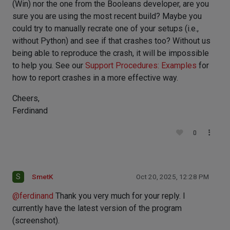
(Win) nor the one from the Booleans developer, are you
sure you are using the most recent build? Maybe you
could try to manually recrate one of your setups (i.e.,
without Python) and see if that crashes too? Without us
being able to reproduce the crash, it will be impossible
to help you. See our
Support Procedures: Examples
for
how to report crashes in a more effective way.
Cheers,
Ferdinand
0
S
SmetK
Oct 20, 2025, 12:28 PM
@
ferdinand
Thank you very much for your reply. I
currently have the latest version of the program
(screenshot).