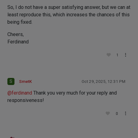
So, I do not have a super satisfying answer, but we can at
least reproduce this, which increases the chances of this
being fixed.
Cheers,
Ferdinand
1
S
SmetK
Oct 29, 2025, 12:31 PM
@
ferdinand
Thank you very much for your reply and
responsiveness!
0