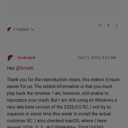
0
2 Replies
ferdinand
Oct 21, 2025, 8:25 AM
Hey
@
SmetK
,
Thank you for the reproduction steps, this makes it much
easier for us. The added information is that you must
play back the timeline. I am, however, still unable to
reproduce your crash. But I am still using on Windows a
very late beta version of the 2026.0.0 RC, I will try to
squeeze in some time this week to install the actual
customer RC. I also checked macOS, where I have
already 2026_0_0_db12fb68d6ba_2004155263