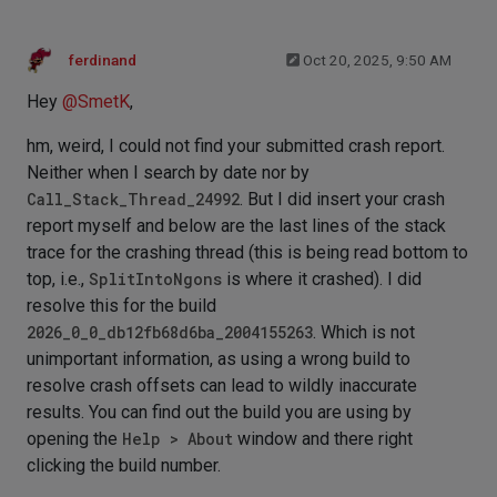
ferdinand
Oct 20, 2025, 9:50 AM
Hey
@
SmetK
,
hm, weird, I could not find your submitted crash report.
Neither when I search by date nor by
Call_Stack_Thread_24992
. But I did insert your crash
report myself and below are the last lines of the stack
trace for the crashing thread (this is being read bottom to
top, i.e.,
SplitIntoNgons
is where it crashed). I did
resolve this for the build
2026_0_0_db12fb68d6ba_2004155263
. Which is not
unimportant information, as using a wrong build to
resolve crash offsets can lead to wildly inaccurate
results. You can find out the build you are using by
opening the
Help > About
window and there right
clicking the build number.