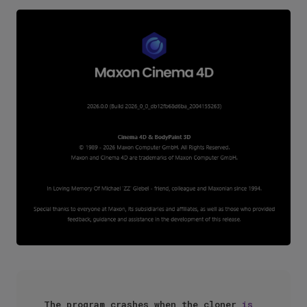
The program crashes when the cloner 
is