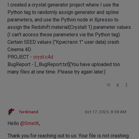
I created a crystal generator project where I use the
Python tag to randomly assign generator and spline
parameters, and use the Python node in Xpresso to
assign the Redshift material(Crystall 1) parameter values
​​(I can't access these parameters via the Python tag).
Certain SEED values ​​("Кристалл 1" user data) crash
Cinema 4D.
PROJECT -
cryst.c4d
BugReport - [_BugReport.txt](You have uploaded too
many files at one time. Please try again later.)
0
ferdinand
Oct 17, 2025, 8:38 AM
Hello
@
SmetK
,
Thank you for reaching out to us. Your file is not crashing