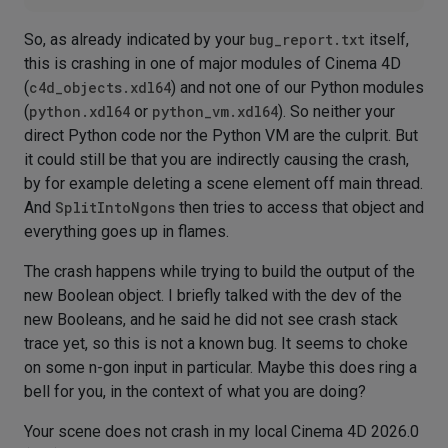
So, as already indicated by your
bug_report.txt
itself,
this is crashing in one of major modules of Cinema 4D
(
c4d_objects.xdl64
) and not one of our Python modules
(
python.xdl64
or
python_vm.xdl64
). So neither your
direct Python code nor the Python VM are the culprit. But
it could still be that you are indirectly causing the crash,
by for example deleting a scene element off main thread.
And
SplitIntoNgons
then tries to access that object and
everything goes up in flames.
The crash happens while trying to build the output of the
new Boolean object. I briefly talked with the dev of the
new Booleans, and he said he did not see crash stack
trace yet, so this is not a known bug. It seems to choke
on some n-gon input in particular. Maybe this does ring a
bell for you, in the context of what you are doing?
Your scene does not crash in my local Cinema 4D 2026.0