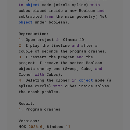
in
object
 mode (circle spline) 
with
cubes placed inside a new Boolean 
and
subtracted 
from
 the main geometry( 1st 
object
 under boolean).

1.
 Open project 
in
2.
 I play the timeline 
and
 after a 
3.
 I restart the program 
and
 the 
project. I remove the nested Boolean 
objects one by one (Sweep, Cube, 
and
Cloner 
with
4.
 Deleting the cloner 
in
object
 mode (a 
spline circle) 
with
 cubes inside solves 
the crash problem.

1.
 Program crashes

Versions:

NOK 
2026.0
, Windows 
11