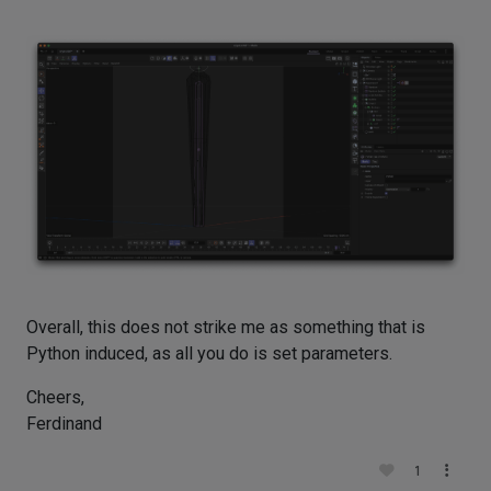
Overall, this does not strike me as something that is
Python induced, as all you do is set parameters.
Cheers,
Ferdinand
1