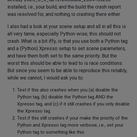
installed, i.e., your build, and the build the crash report
was resolved for, and nothing is crashing there either.
I also had a look at your scene setup and all in all this is
all very tame, especially Python-wise; this should not
crash. What is a bit iffy, is that you use both a Python tag
and a (Python) Xpresso setup to set scene parameters,
and have them both set to the same priority. But the
worst this should be able to lead to is race conditions.
But since you seem to be able to reproduce this reliably,
while we cannot, I would ask you to:
Test if this also crashes when you (a) disable the
Python tag, (b) disable the Python tag AND the
Xpresso tag, and (c) if it still crashes if you only disable
the Xpresso tag.
Test if this still crashes if your make the priority of the
Python and Xpresso tag more verbose, i.e., set your
Python tag to something like this: