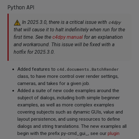
Python API
In 2025.3.0, there is a critical issue with
c4dpy
that will cause it to halt indefinitely when run for the
first time. See the
c4dpy manual
for an explanation
and workaround. This issue will be fixed with a
hotfix for 2025.3.0.
Added features to
c4d.documents.BatchRender
class, to have more control over render settings,
cameras, and takes for a given job.
Added a suite of new code examples around the
subject of dialogs, including both simple beginner
examples, as well as more complex examples
covering subjects such as dynamic GUIs, value and
layout persistence, and using resources to define
dialogs and string translations. The new examples all
begin with the prefix py-cmd_gui_, see our
plugin