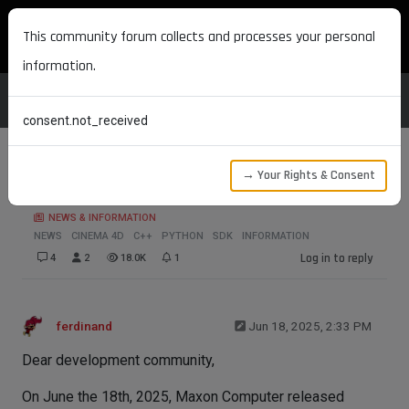
MAXON DEVELOPERS
This community forum collects and processes your personal
information.
consent.not_received
→ Your Rights & Consent
2025.3.0 SDK Release
NEWS & INFORMATION
NEWS
CINEMA 4D
C++
PYTHON
SDK
INFORMATION
Log in to reply
4
2
18.0K
1
ferdinand
Jun 18, 2025, 2:33 PM
Dear development community,
On June the 18th, 2025, Maxon Computer released