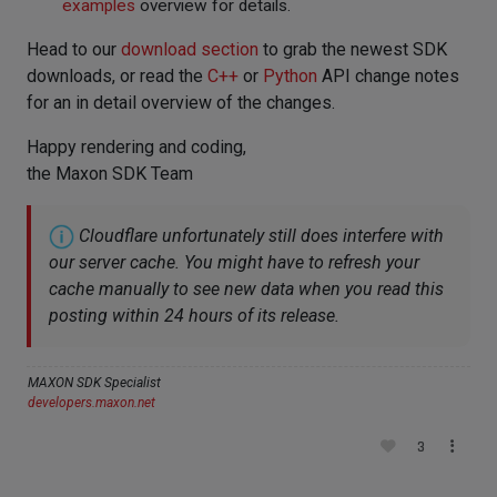
examples
overview for details.
Head to our
download section
to grab the newest SDK
downloads, or read the
C++
or
Python
API change notes
for an in detail overview of the changes.
Happy rendering and coding,
the Maxon SDK Team
Cloudflare unfortunately still does interfere with
our server cache. You might have to refresh your
cache manually to see new data when you read this
posting within 24 hours of its release.
MAXON SDK Specialist
developers.maxon.net
3