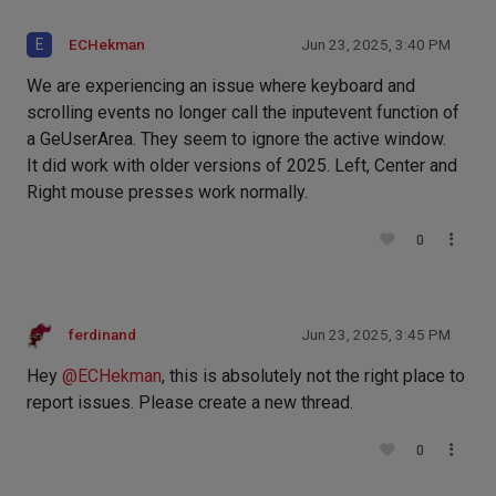
E
ECHekman
Jun 23, 2025, 3:40 PM
We are experiencing an issue where keyboard and
scrolling events no longer call the inputevent function of
a GeUserArea. They seem to ignore the active window.
It did work with older versions of 2025. Left, Center and
Right mouse presses work normally.
0
ferdinand
Jun 23, 2025, 3:45 PM
Hey
@
ECHekman
, this is absolutely not the right place to
report issues. Please create a new thread.
0