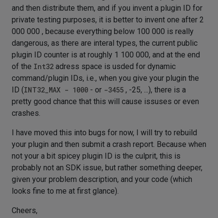
and then distribute them, and if you invent a plugin ID for
private testing purposes, it is better to invent one after 2
000 000 , because everything below 100 000 is really
dangerous, as there are interal types, the current public
plugin ID counter is at roughly 1 100 000, and at the end
of the
Int32
adress space is usded for dynamic
command/plugin IDs, i.e., when you give your plugin the
ID (
INT32_MAX - 1000
- or
-3455
, -25, ...), there is a
pretty good chance that this will cause issuses or even
crashes.
I have moved this into bugs for now, I will try to rebuild
your plugin and then submit a crash report. Because when
not your a bit spicey plugin ID is the culprit, this is
probably not an SDK issue, but rather something deeper,
given your problem description, and your code (which
looks fine to me at first glance).
Cheers,