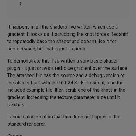
It happens in all the shaders I've written which use a
gradient. It looks as if scrubbing the knot forces Redshift
to repeatedly bake the shader and doesn't like it for
some reason, but that is just a guess.
To demonstrate this, I've written a very basic shader
plugin - it just draws a red-blue gradient over the surface.
The attached file has the source and a debug version of
the shader built with the R2024 SDK. To see it, load the
included example file, then scrub one of the knots in the
gradient, increasing the texture parameter size until it
crashes.
I should also mention that this does not happen in the
standard renderer.