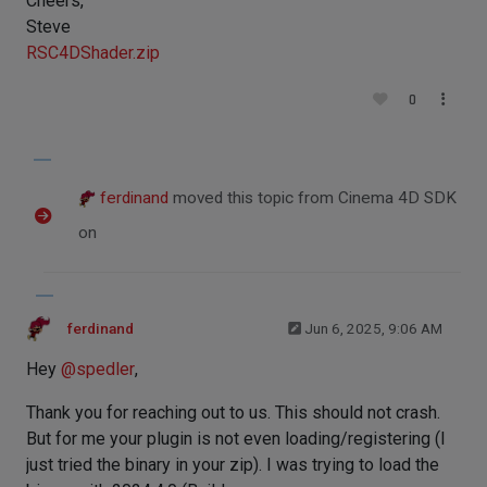
Cheers,
Steve
RSC4DShader.zip
0
ferdinand
moved this topic from Cinema 4D SDK
on
ferdinand
Jun 6, 2025, 9:06 AM
Hey
@
spedler
,
Thank you for reaching out to us. This should not crash.
But for me your plugin is not even loading/registering (I
just tried the binary in your zip). I was trying to load the