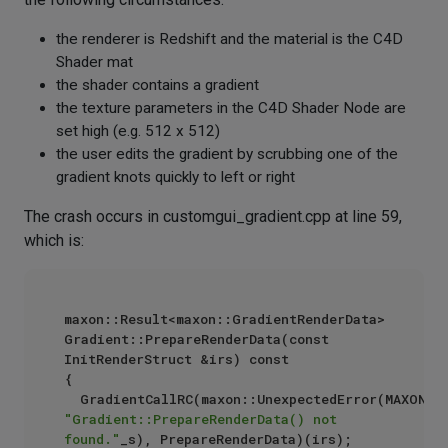
the renderer is Redshift and the material is the C4D
Shader mat
the shader contains a gradient
the texture parameters in the C4D Shader Node are
set high (e.g. 512 x 512)
the user edits the gradient by scrubbing one of the
gradient knots quickly to left or right
The crash occurs in customgui_gradient.cpp at line 59,
which is:
maxon::Result<maxon::GradientRenderData> 
Gradient::PrepareRenderData(const 
InitRenderStruct &irs) const

{

"Gradient::PrepareRenderData() not 
found."
_s), PrepareRenderData)(irs);
