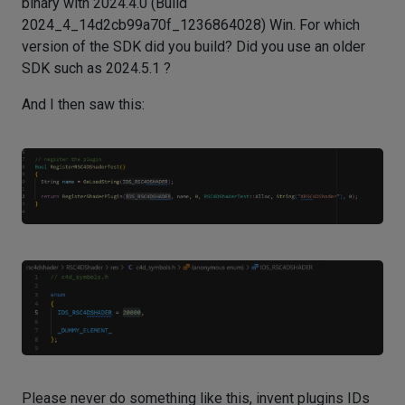
binary with 2024.4.0 (Build
2024_4_14d2cb99a70f_1236864028) Win. For which
version of the SDK did you build? Did you use an older
SDK such as 2024.5.1 ?
And I then saw this:
Please never do something like this, invent plugins IDs