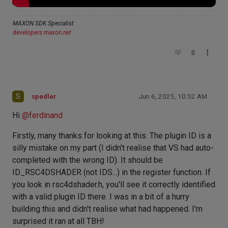
MAXON SDK Specialist
developers.maxon.net
0
S
spedler
Jun 6, 2025, 10:52 AM
Hi
@
ferdinand
Firstly, many thanks for looking at this. The plugin ID is a
silly mistake on my part (I didn't realise that VS had auto-
completed with the wrong ID). It should be
ID_RSC4DSHADER (not IDS...) in the register function. If
you look in rsc4dshader.h, you'll see it correctly identified
with a valid plugin ID there. I was in a bit of a hurry
building this and didn't realise what had happened. I'm
surprised it ran at all TBH!