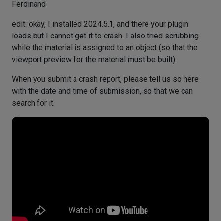
Ferdinand
edit: okay, I installed 2024.5.1, and there your plugin
loads but I cannot get it to crash. I also tried scrubbing
while the material is assigned to an object (so that the
viewport preview for the material must be built).
When you submit a crash report, please tell us so here
with the date and time of submission, so that we can
search for it.