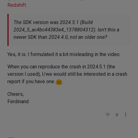
Redshift
:
The SDK version was 2024.5.1 (Build
2024_5_ac4bc44383e4_1378804312). Isn't this a
newer SDK than 2024.4.0, not an older one?
Yes, it is. I formulated it a bit misleading in the video.
When you can reproduce the crash in 2024.5.1 (the
version I used), I/we would still be interested in a crash
report if you have one
Cheers,
Ferdinand
0