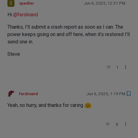
S
spedler
Jun 6, 2025, 12:31 PM
Hi
@
ferdinand
Thanks, I’ll submit a crash report as soon as I can. The
power keeps going on and off here, when it’s restored I’ll
send one in.
Steve
1
ferdinand
Jun 6, 2025, 1:19 PM
Yeah, no hurry, and thanks for caring
0