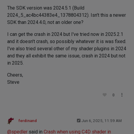
The SDK version was 2024.5.1 (Build
2024_5_ac4bc44383e4_1378804312). Isn't this a newer
SDK than 2024.4.0, not an older one?
I can get the crash in 2024 but I've tried now in 2025.2.1
and it doesn't crash, so possibly whatever it is was fixed.
I've also tried several other of my shader plugins in 2024
and they all exhibit the same issue, crash in 2024 but not
in 2025.
Cheers,
Steve
0
ferdinand
Jun 6, 2025, 11:59 AM
@
spedler
said in
Crash when using C4D shader in