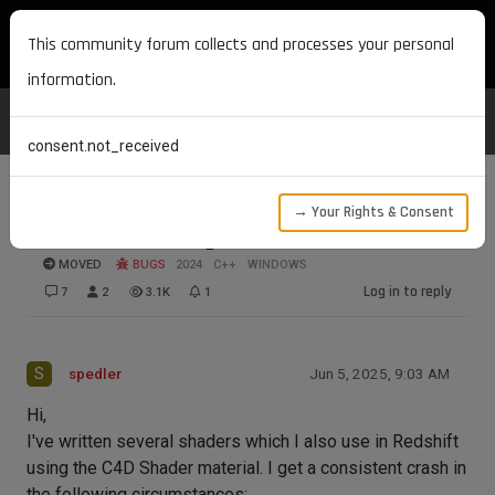
MAXON DEVELOPERS
This community forum collects and processes your personal
information.
consent.not_received
→ Your Rights & Consent
Crash when using C4D shader in Redshift
MOVED
BUGS
2024
C++
WINDOWS
Log in to reply
7
2
3.1K
1
S
spedler
Jun 5, 2025, 9:03 AM
Hi,
I've written several shaders which I also use in Redshift
using the C4D Shader material. I get a consistent crash in
the following circumstances: