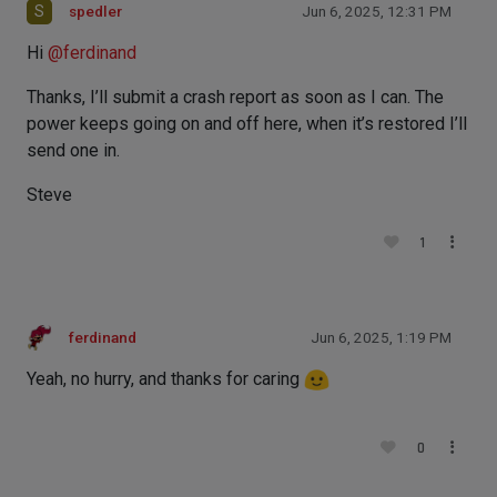
S
spedler
Jun 6, 2025, 12:31 PM
Hi
@
ferdinand
Thanks, I’ll submit a crash report as soon as I can. The
power keeps going on and off here, when it’s restored I’ll
send one in.
Steve
1
ferdinand
Jun 6, 2025, 1:19 PM
Yeah, no hurry, and thanks for caring
0