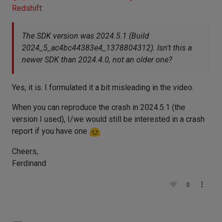
Redshift
:
The SDK version was 2024.5.1 (Build
2024_5_ac4bc44383e4_1378804312). Isn't this a
newer SDK than 2024.4.0, not an older one?
Yes, it is. I formulated it a bit misleading in the video.
When you can reproduce the crash in 2024.5.1 (the
version I used), I/we would still be interested in a crash
report if you have one
Cheers,
Ferdinand
0