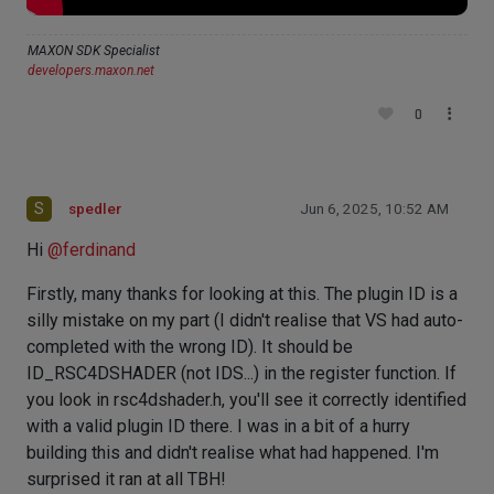
MAXON SDK Specialist
developers.maxon.net
0
S
spedler
Jun 6, 2025, 10:52 AM
Hi
@
ferdinand
Firstly, many thanks for looking at this. The plugin ID is a
silly mistake on my part (I didn't realise that VS had auto-
completed with the wrong ID). It should be
ID_RSC4DSHADER (not IDS...) in the register function. If
you look in rsc4dshader.h, you'll see it correctly identified
with a valid plugin ID there. I was in a bit of a hurry
building this and didn't realise what had happened. I'm
surprised it ran at all TBH!