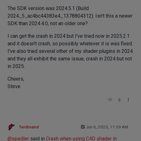
The SDK version was 2024.5.1 (Build
2024_5_ac4bc44383e4_1378804312). Isn't this a newer
SDK than 2024.4.0, not an older one?
I can get the crash in 2024 but I've tried now in 2025.2.1
and it doesn't crash, so possibly whatever it is was fixed.
I've also tried several other of my shader plugins in 2024
and they all exhibit the same issue, crash in 2024 but not
in 2025.
Cheers,
Steve
0
ferdinand
Jun 6, 2025, 11:59 AM
@
spedler
said in
Crash when using C4D shader in