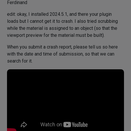
Ferdinand
edit: okay, I installed 2024.5.1, and there your plugin
loads but I cannot get it to crash. I also tried scrubbing
while the material is assigned to an object (so that the
viewport preview for the material must be built).
When you submit a crash report, please tell us so here
with the date and time of submission, so that we can
search for it.