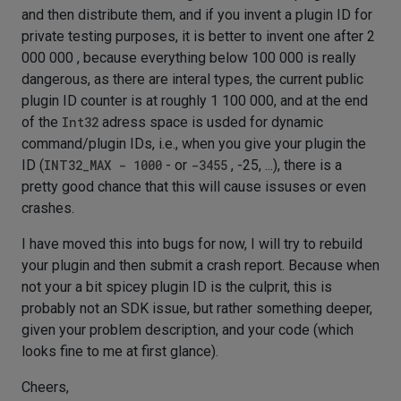
and then distribute them, and if you invent a plugin ID for
private testing purposes, it is better to invent one after 2
000 000 , because everything below 100 000 is really
dangerous, as there are interal types, the current public
plugin ID counter is at roughly 1 100 000, and at the end
of the
Int32
adress space is usded for dynamic
command/plugin IDs, i.e., when you give your plugin the
ID (
INT32_MAX - 1000
- or
-3455
, -25, ...), there is a
pretty good chance that this will cause issuses or even
crashes.
I have moved this into bugs for now, I will try to rebuild
your plugin and then submit a crash report. Because when
not your a bit spicey plugin ID is the culprit, this is
probably not an SDK issue, but rather something deeper,
given your problem description, and your code (which
looks fine to me at first glance).
Cheers,