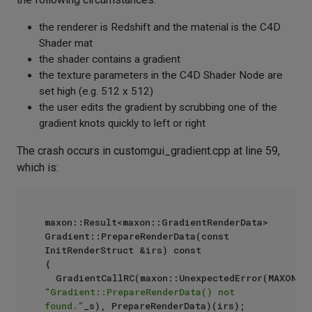
the renderer is Redshift and the material is the C4D
Shader mat
the shader contains a gradient
the texture parameters in the C4D Shader Node are
set high (e.g. 512 x 512)
the user edits the gradient by scrubbing one of the
gradient knots quickly to left or right
The crash occurs in customgui_gradient.cpp at line 59,
which is:
maxon::Result<maxon::GradientRenderData> 
Gradient::PrepareRenderData(const 
InitRenderStruct &irs) const

{

"Gradient::PrepareRenderData() not 
found."
_s), PrepareRenderData)(irs);
