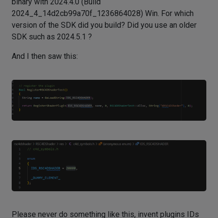
binary with 2024.4.0 (Build
2024_4_14d2cb99a70f_1236864028) Win. For which
version of the SDK did you build? Did you use an older
SDK such as 2024.5.1 ?
And I then saw this:
Please never do something like this, invent plugins IDs