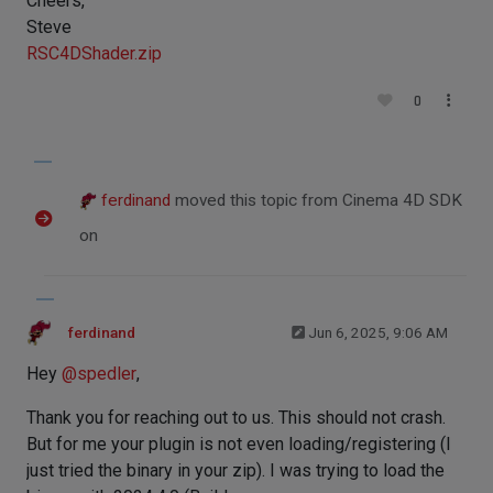
Cheers,
Steve
RSC4DShader.zip
0
ferdinand
moved this topic from Cinema 4D SDK
on
ferdinand
Jun 6, 2025, 9:06 AM
Hey
@
spedler
,
Thank you for reaching out to us. This should not crash.
But for me your plugin is not even loading/registering (I
just tried the binary in your zip). I was trying to load the