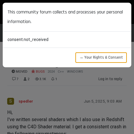
MAXON DEVELOPERS
This community forum collects and processes your personal
information.
consent.not_received
→ Your Rights & Consent
Crash when using C4D shader in Redshift
MOVED
BUGS
2024
C++
WINDOWS
Log in to reply
7
2
3.1K
1
S
spedler
Jun 5, 2025, 9:03 AM
Hi,
I've written several shaders which I also use in Redshift
using the C4D Shader material. I get a consistent crash in
the following circumstances: