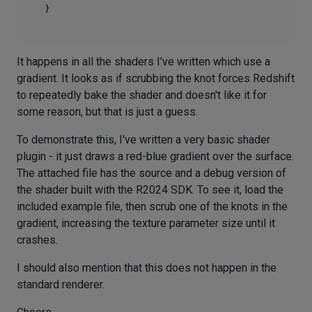
It happens in all the shaders I've written which use a
gradient. It looks as if scrubbing the knot forces Redshift
to repeatedly bake the shader and doesn't like it for
some reason, but that is just a guess.
To demonstrate this, I've written a very basic shader
plugin - it just draws a red-blue gradient over the surface.
The attached file has the source and a debug version of
the shader built with the R2024 SDK. To see it, load the
included example file, then scrub one of the knots in the
gradient, increasing the texture parameter size until it
crashes.
I should also mention that this does not happen in the
standard renderer.