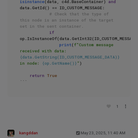
isinstance
(data, c4d.BaseContainer) 
and
data.GetId() == ID_CUSTOM_MESSAGE:

# Check that the type of 
this node is an instance of the target 
set in the sent container.
if
op.IsInstanceOf(data.GetInt32(ID_CUSTOM_MESSAGE_
print
(
f"Custom message 
received with data: 
{data.GetString(ID_CUSTOM_MESSAGE_DATA)}
in node: 
{op.GetName()}
"
)

return
True
```
1
kangddan
May 23, 2025, 11:40 AM