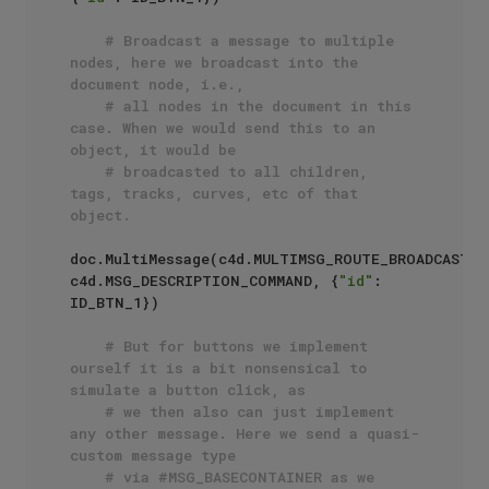
# Broadcast a message to multiple 
nodes, here we broadcast into the 
document node, i.e., 
# all nodes in the document in this 
case. When we would send this to an 
object, it would be
# broadcasted to all children, 
tags, tracks, curves, etc of that 
object.
doc.MultiMessage(c4d.MULTIMSG_ROUTE_BROADCAST, 
c4d.MSG_DESCRIPTION_COMMAND, {
"id"
: 
ID_BTN_1})

# But for buttons we implement 
ourself it is a bit nonsensical to 
simulate a button click, as
# we then also can just implement 
any other message. Here we send a quasi-
custom message type
# via #MSG_BASECONTAINER as we 