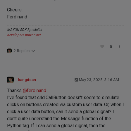
Cheers,
Ferdinand
MAXON SDK Specialist
developers.maxon.net
0
2 Replies
kangddan
May 23, 2025, 3:16 AM
Thanks
@
ferdinand
I've found that c4d.CallButton doesn't seem to simulate
clicks on buttons created via custom user data. Or, when I
click a user data button, can it send a global signal? I
don't quite understand the Message function of the
Python tag. If I can send a global signal, then the