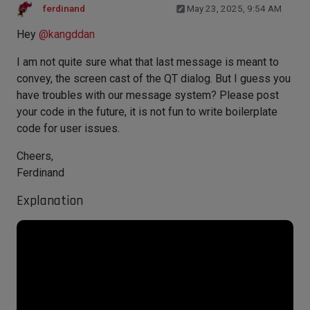
ferdinand
May 23, 2025, 9:54 AM
Hey
@
kangddan
I am not quite sure what that last message is meant to
convey, the screen cast of the QT dialog. But I guess you
have troubles with our message system? Please post
your code in the future, it is not fun to write boilerplate
code for user issues.
Cheers,
Ferdinand
Explanation