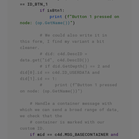
== ID_BTN_1

if
 isBtn1:

print
 (
f"Button 1 pressed on 
node: 
{op.GetName()}
"
)

# We could also write it in 
this form, I find my variant a bit 
cleaner.
# did: c4d.DescID = 
data.get("id", c4d.DescID())
# if did.GetDepth() == 2 and 
did[0].id == c4d.ID_USERDATA and 
did[1].id == 1:
#     print (f"Button 1 pressed 
on node: {op.GetName()}")
# Handle a container message with 
which we can send a broad range of data, 
we check that the
# container is marked with our 
custom ID.
if
 mid == c4d.MSG_BASECONTAINER 
and