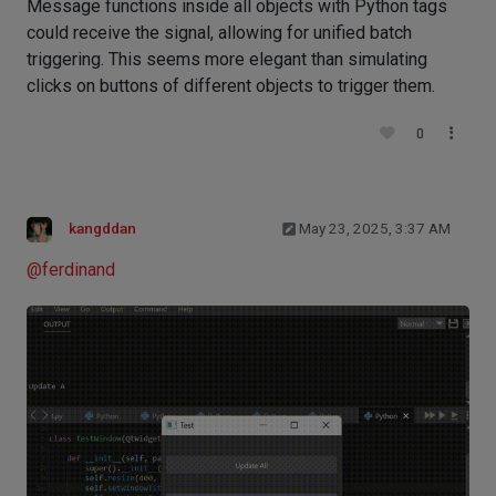
Message functions inside all objects with Python tags
could receive the signal, allowing for unified batch
triggering. This seems more elegant than simulating
clicks on buttons of different objects to trigger them.
0
kangddan
May 23, 2025, 3:37 AM
@
ferdinand