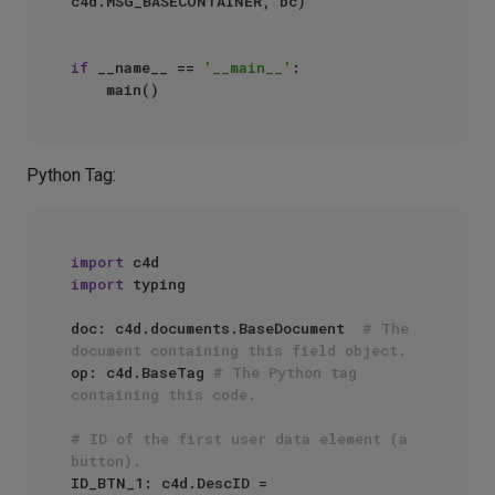
c4d.MSG_BASECONTAINER, bc)

if
 __name__ == 
'__main__'
:

Python Tag:
import
import
 typing

doc: c4d.documents.BaseDocument  
# The 
document containing this field object.
op: c4d.BaseTag 
# The Python tag 
containing this code.
# ID of the first user data element (a 
button).
ID_BTN_1: c4d.DescID = 