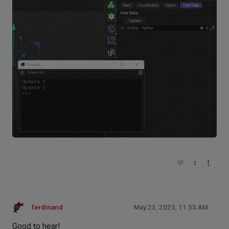
1
ferdinand
May 23, 2025, 11:55 AM
Good to hear!