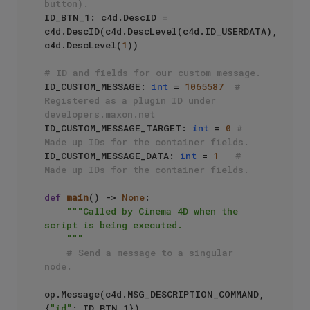
button).
ID_BTN_1: c4d.DescID = 
c4d.DescID(c4d.DescLevel(c4d.ID_USERDATA), 
c4d.DescLevel(
1
))

# ID and fields for our custom message.
ID_CUSTOM_MESSAGE: 
int
 = 
1065587
# 
Registered as a plugin ID under 
developers.maxon.net
ID_CUSTOM_MESSAGE_TARGET: 
int
 = 
0
# 
Made up IDs for the container fields.
ID_CUSTOM_MESSAGE_DATA: 
int
 = 
1
# 
Made up IDs for the container fields.
def
main
() -> 
None
:

"""Called by Cinema 4D when the 
script is being executed.

    """
# Send a message to a singular 
node.
op.Message(c4d.MSG_DESCRIPTION_COMMAND, 
{
"id"
: ID_BTN_1})
