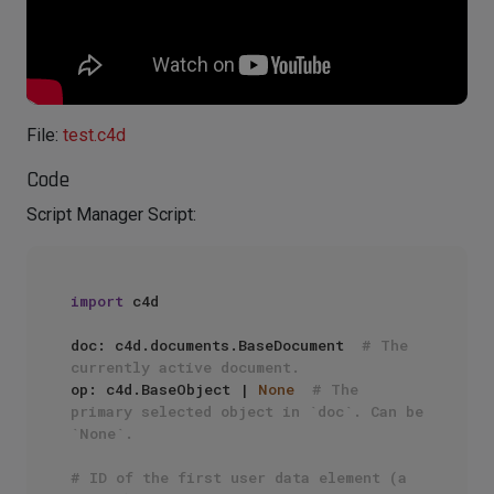
File:
test.c4d
Code
Script Manager Script:
import
 c4d

doc: c4d.documents.BaseDocument  
# The 
currently active document.
op: c4d.BaseObject | 
None
# The 
primary selected object in `doc`. Can be 
`None`.
# ID of the first user data element (a 