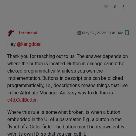
0
ferdinand
May 22, 2025, 8:49 AM
Hey
@
kangddan
,
Thank you for reaching out to us. The answer depends on
where the button is located. Button in dialogs cannot be
clicked programmatically, unless you own the
implementation. Buttons in descriptions can be clicked
programmatically, i.e., descriptions means things that live
in the Attribute Manager. An easy way to do this is
c4d.CallButton
.
Where this rule is somewhat broken, is when a button
embedded in the UI of a paramater. E.g., a button in the
flyout of a Color field. The button must be its own entity
with its own ID, so that you can call it.