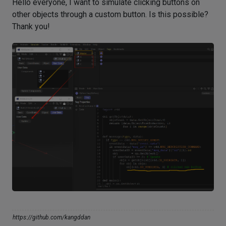
Hello everyone, I want to simulate clicking buttons on
other objects through a custom button. Is this possible?
Thank you!
https://github.com/kangddan