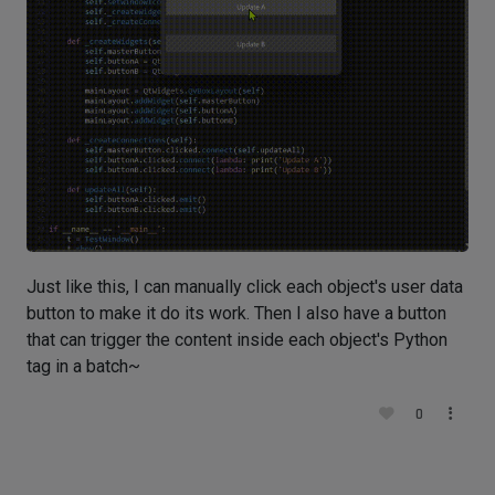
Just like this, I can manually click each object's user data
button to make it do its work. Then I also have a button
that can trigger the content inside each object's Python
tag in a batch~
0