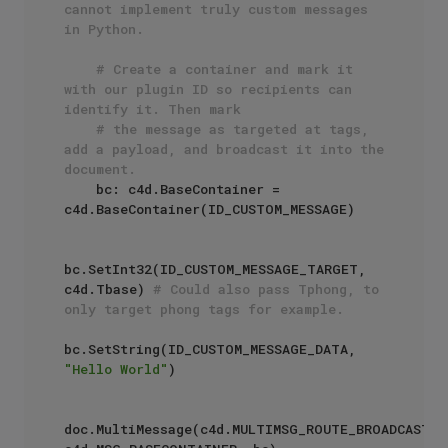
cannot implement truly custom messages 
in Python.
# Create a container and mark it 
with our plugin ID so recipients can 
identify it. Then mark 
# the message as targeted at tags, 
add a payload, and broadcast it into the 
document.
    bc: c4d.BaseContainer = 
c4d.BaseContainer(ID_CUSTOM_MESSAGE)

bc.SetInt32(ID_CUSTOM_MESSAGE_TARGET, 
c4d.Tbase) 
# Could also pass Tphong, to 
only target phong tags for example.
bc.SetString(ID_CUSTOM_MESSAGE_DATA, 
"Hello World"
)

doc.MultiMessage(c4d.MULTIMSG_ROUTE_BROADCAST, 