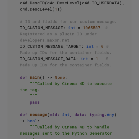
c4d.DescID(c4d.DescLevel(c4d.ID_USERDATA), 
c4d.DescLevel(
1
))

# ID and fields for our custom message.
ID_CUSTOM_MESSAGE: 
int
 = 
1065587
# 
Registered as a plugin ID under 
developers.maxon.net
ID_CUSTOM_MESSAGE_TARGET: 
int
 = 
0
# 
Made up IDs for the container fields.
ID_CUSTOM_MESSAGE_DATA: 
int
 = 
1
# 
Made up IDs for the container fields.
def
main
() -> 
None
:

"""Called by Cinema 4D to execute 
the tag.

    """
pass
def
message
(
mid: 
int
, data: typing.
Any
) 
-> 
bool
:

"""Called by Cinema 4D to handle 
messages sent to the Python Generator 