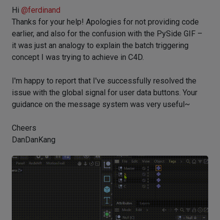
Hi
@
ferdinand
Thanks for your help! Apologies for not providing code
earlier, and also for the confusion with the PySide GIF –
it was just an analogy to explain the batch triggering
concept I was trying to achieve in C4D.
I'm happy to report that I've successfully resolved the
issue with the global signal for user data buttons. Your
guidance on the message system was very useful~
Cheers
DanDanKang