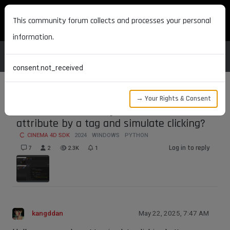
MAXON DEVELOPERS
This community forum collects and processes your personal
information.
consent.not_received
→ Your Rights & Consent
How to call other object's button
attribute by a tag and simulate clicking?
CINEMA 4D SDK
2024
WINDOWS
PYTHON
Log in to reply
7
2
2.3K
1
kangddan
May 22, 2025, 7:47 AM