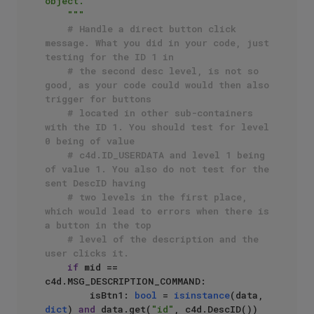
object.

    """
# Handle a direct button click 
message. What you did in your code, just 
testing for the ID 1 in
# the second desc level, is not so 
good, as your code could would then also 
trigger for buttons 
# located in other sub-containers 
with the ID 1. You should test for level 
0 being of value
# c4d.ID_USERDATA and level 1 being 
of value 1. You also do not test for the 
sent DescID having
# two levels in the first place, 
which would lead to errors when there is 
a button in the top
# level of the description and the 
user clicks it.
if
 mid == 
c4d.MSG_DESCRIPTION_COMMAND:

        isBtn1: 
bool
 = 
isinstance
(data, 
dict
) 
and
 data.get(
"id"
, c4d.DescID()) 