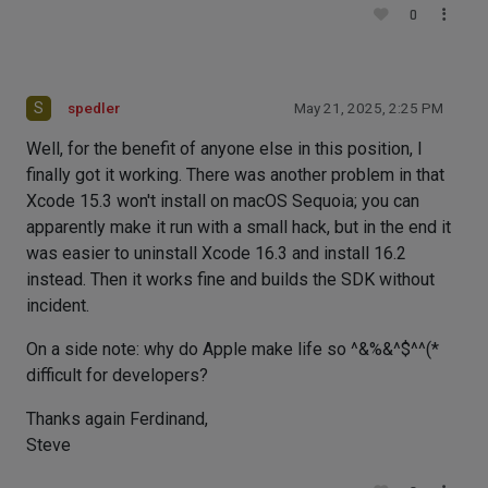
0
S
spedler
May 21, 2025, 2:25 PM
Well, for the benefit of anyone else in this position, I
finally got it working. There was another problem in that
Xcode 15.3 won't install on macOS Sequoia; you can
apparently make it run with a small hack, but in the end it
was easier to uninstall Xcode 16.3 and install 16.2
instead. Then it works fine and builds the SDK without
incident.
On a side note: why do Apple make life so ^&%&^$^^(*
difficult for developers?
Thanks again Ferdinand,
Steve