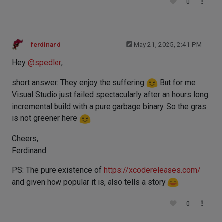
0
ferdinand
May 21, 2025, 2:41 PM
Hey
@
spedler
,
short answer: They enjoy the suffering
But for me
Visual Studio just failed spectacularly after an hours long
incremental build with a pure garbage binary. So the gras
is not greener here
Cheers,
Ferdinand
PS: The pure existence of
https://xcodereleases.com/
and given how popular it is, also tells a story
0