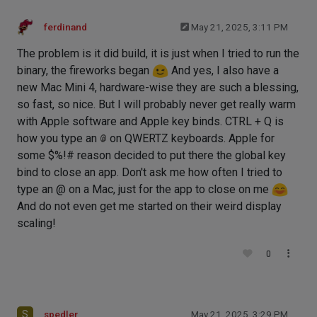
ferdinand
May 21, 2025, 3:11 PM
The problem is it did build, it is just when I tried to run the
binary, the fireworks began
And yes, I also have a
new Mac Mini 4, hardware-wise they are such a blessing,
so fast, so nice. But I will probably never get really warm
with Apple software and Apple key binds. CTRL + Q is
how you type an
@
on QWERTZ keyboards. Apple for
some $%!# reason decided to put there the global key
bind to close an app. Don't ask me how often I tried to
type an @ on a Mac, just for the app to close on me
And do not even get me started on their weird display
scaling!
0
S
spedler
May 21, 2025, 3:29 PM