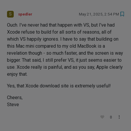
S
spedler
May 21, 2025, 2:54 PM
Ouch. I've never had that happen with VS, but I've had
Xcode refuse to build for all sorts of reasons, all of
which VS happily ignores. I have to say that building on
this Mac mini compared to my old MacBook is a
revelation though - so much faster, and the screen is way
bigger. That said, I still prefer VS, it just seems easier to
use. Xcode really is painful, and as you say, Apple clearly
enjoy that.
Yes, that Xcode download site is extremely useful!
Cheers,
Steve
0