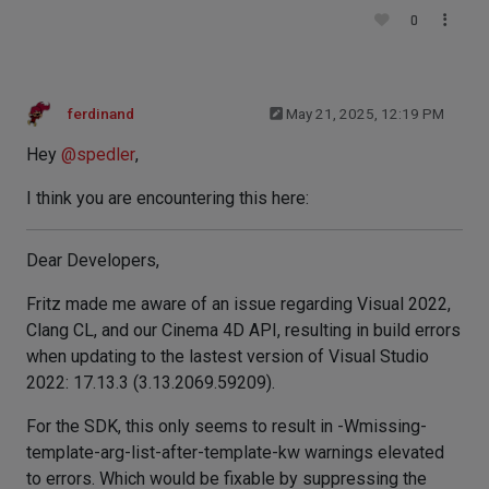
0
ferdinand
May 21, 2025, 12:19 PM
Hey
@
spedler
,
I think you are encountering this here:
Dear Developers,
Fritz made me aware of an issue regarding Visual 2022,
Clang CL, and our Cinema 4D API, resulting in build errors
when updating to the lastest version of Visual Studio
2022: 17.13.3 (3.13.2069.59209).
For the SDK, this only seems to result in -Wmissing-
template-arg-list-after-template-kw warnings elevated
to errors. Which would be fixable by suppressing the