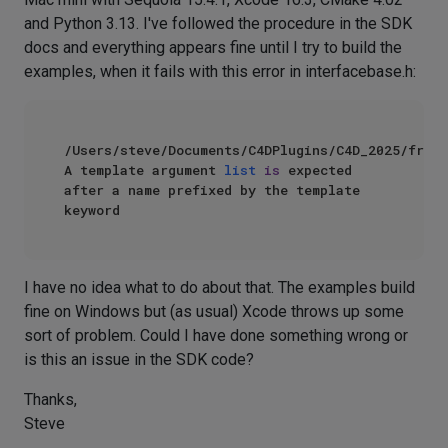
and Python 3.13. I've followed the procedure in the SDK
docs and everything appears fine until I try to build the
examples, when it fails with this error in interfacebase.h:
/Users/steve/Documents/C4DPlugins/C4D_2025/frame
A template argument 
list
is
 expected 
after a name prefixed by the template 
I have no idea what to do about that. The examples build
fine on Windows but (as usual) Xcode throws up some
sort of problem. Could I have done something wrong or
is this an issue in the SDK code?
Thanks,
Steve