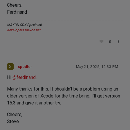
Cheers,
Ferdinand
MAXON SDK Specialist
developers.maxon.net
0
S
spedler
May 21, 2025, 12:33 PM
Hi
@
ferdinand
,
Many thanks for this. It shouldn’t be a problem using an
older version of Xcode for the time bring. I’ll get version
15.3 and give it another try.
Cheers,
Steve