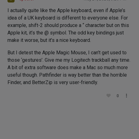
I actually quite like the Apple keyboard, even if Apple’s
idea of a UK keyboard is different to everyone else. For
example, shift-2 should produce a “ character but on this
Apple kit, it’s the @ symbol. The odd key bindings just
make it worse, but it’s a nice keyboard.
But I detest the Apple Magic Mouse, I can’t get used to
those ‘gestures’. Give me my Logitech trackball any time.
A bit of extra software does make a Mac so much more
useful though. Pathfinder is way better than the horrible
Finder, and BetterZip is very user-friendly.
0