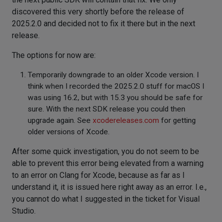
discovered this very shortly before the release of
2025.2.0 and decided not to fix it there but in the next
release.
The options for now are:
Temporarily downgrade to an older Xcode version. I
think when I recorded the 2025.2.0 stuff for macOS I
was using 16.2, but with 15.3 you should be safe for
sure. With the next SDK release you could then
upgrade again. See
xcodereleases.com
for getting
older versions of Xcode.
After some quick investigation, you do not seem to be
able to prevent this error being elevated from a warning
to an error on Clang for Xcode, because as far as I
understand it, it is issued here right away as an error. I.e.,
you cannot do what I suggested in the ticket for Visual
Studio.