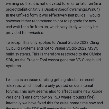
warning so that it is not elevated to an error later on (in a
projectdefintion.txt via DisableSpecificWarnings.Win64).
In the unfixed form it will effectively halt builds. I would
however rather recommend to not to upgrade for now,
and wait for a fix from us; which very likely will only be
provided for
-redacted-
.
To recap: This only applies to Visual Studio 2022 Clang
CL build systems and not to Visual Studio 2022 MSVC
build systems. This is therefore restricted to the CMake
SDK, as the Project Tool cannot generate VS Clang build
systems.
I.e., this is an issue of clang getting stricter in recent
releases, which I before only posted on our internal
forums. This now seems also to affect some new Xcode
versions (I am right now on 15.3 where it builds fine).
Internally we have fixed this for quite some time now and
the next public SDK will contain that fix. We only