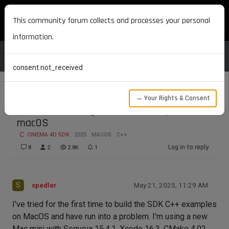
MAXON DEVELOPERS
This community forum collects and processes your personal
information.
consent.not_received
→ Your Rights & Consent
Problem building the SDK examples on
macOS
CINEMA 4D SDK
2025
MACOS
C++
Log in to reply
8
2
2.8K
1
S
spedler
May 21, 2025, 11:29 AM
I've tried for the first time to build the SDK C++ examples
on MacOS and have run into a problem. I'm using a new
Mac mini with Sequoia 15.4.1, Xcode 16.3, CMake 4.02