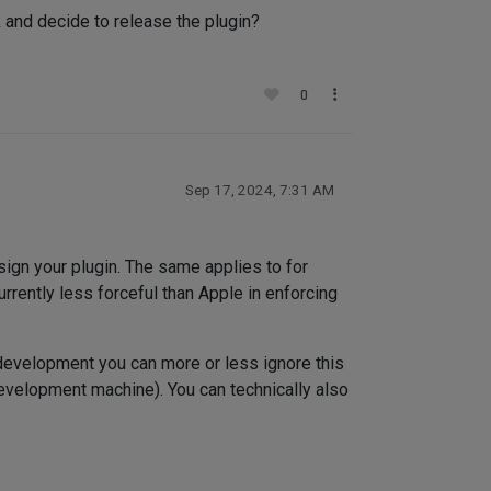
rk and decide to release the plugin?
0
Sep 17, 2024, 7:31 AM
sign your plugin. The same applies to for
rrently less forceful than Apple in enforcing
 development you can more or less ignore this
development machine). You can technically also