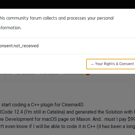
DOCUMENTATION
FORUM
DOWNLOADS
SUPPORT
his community forum collects and processes your personal
nformation.
CATEGORIES
RECENT
TAGS
USERS
onsent.not_received
elop for Mac?
→ Your Rights & Consent
POSTS
2
POSTERS
1.7K
VIEWS
1
WATCHING
to start coding a C++ plugin for Cinema4D.
XCode 12.4 (I'm still in Catalina) and generated the Solution with 
 the Development for macOS page on Maxon. And... must I pay $99 pe
n't even know if I will be able to code it in C++ (it has been a lo