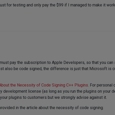
n just for testing and only pay the $99 if I managed to make it wo
 must pay the subscription to Apple Developers, so that you can 
also be code signed, the difference is just that Microsoft is cu
About the Necessity of Code Signing C++ Plugins
. For personal
ary development license (as long as you run the plugins on your 
our plugins to customers but we strongly advise against it.
 provided in the article about the necessity of code signing.