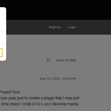
Register
Login
Log in to reply
Sep 16, 2024, 10:28 PM
Project Tool.
r year, just to create a plugin that I may just
ng time since I code in C++, as I develop mainly