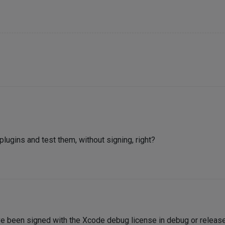
 plugins and test them, without signing, right?
ave been signed with the Xcode debug license in debug or relea