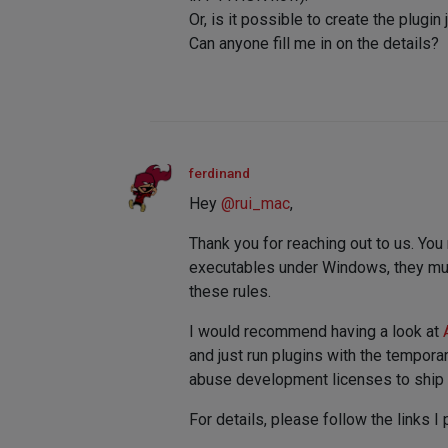
Or, is it possible to create the plugi
Can anyone fill me in on the details?
ferdinand
Hey
@
rui_mac
,
Thank you for reaching out to us. You
executables under Windows, they must 
these rules.
I would recommend having a look at
and just run plugins with the tempor
abuse development licenses to ship y
For details, please follow the links I