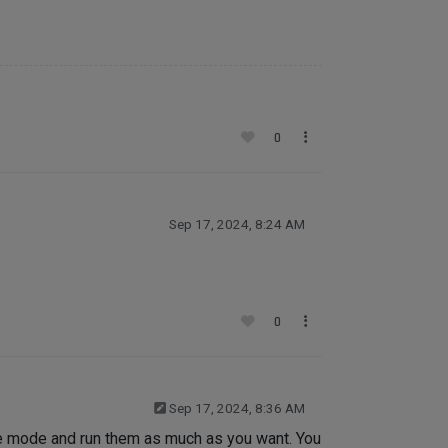
0
Sep 17, 2024, 8:24 AM
0
Sep 17, 2024, 8:36 AM
se mode and run them as much as you want. You