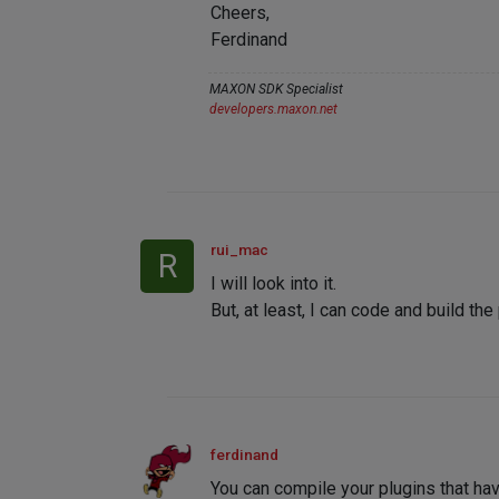
Cheers,
Ferdinand
MAXON SDK Specialist
developers.maxon.net
rui_mac
R
I will look into it.
But, at least, I can code and build the
ferdinand
You can compile your plugins that h