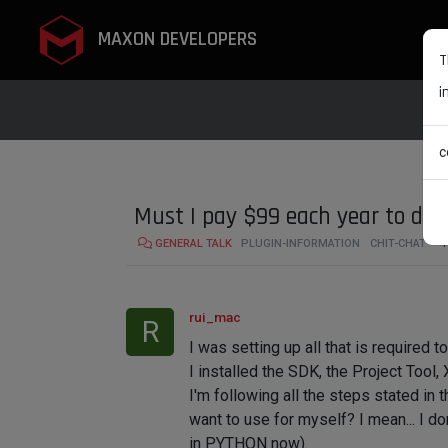
MAXON DEVELOPERS
T
i
c
Must I pay $99 each year to dev
GENERAL TALK
PLUGIN-INFORMATION
CHIT-CHAT
4
rui_mac
R
I was setting up all that is required 
I installed the SDK, the Project Tool, 
I'm following all the steps stated in
want to use for myself? I mean... I do
in PYTHON now).