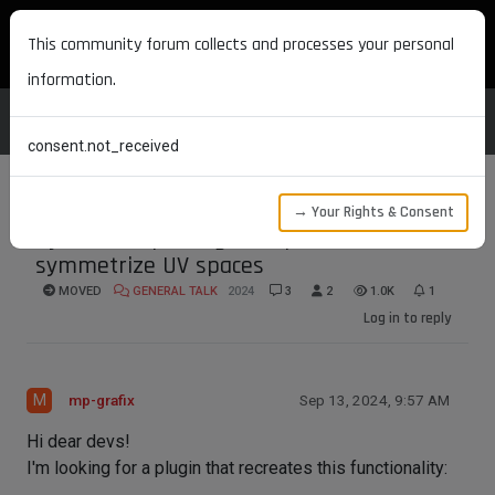
MAXON DEVELOPERS
This community forum collects and processes your personal
information.
consent.not_received
→ Your Rights & Consent
Python Script/Plugin Request to
symmetrize UV spaces
MOVED
GENERAL TALK
2024
3
2
1.0K
1
Log in to reply
M
mp-grafix
Sep 13, 2024, 9:57 AM
Hi dear devs!
I'm looking for a plugin that recreates this functionality: