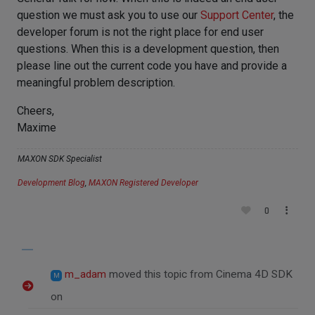
question we must ask you to use our
Support Center
, the
developer forum is not the right place for end user
questions. When this is a development question, then
please line out the current code you have and provide a
meaningful problem description.
Cheers,
Maxime
MAXON SDK Specialist
Development Blog
,
MAXON Registered Developer
0
m_adam
moved this topic from Cinema 4D SDK
M
on