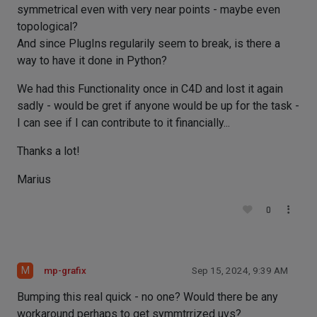
symmetrical even with very near points - maybe even
topological?
And since PlugIns regularily seem to break, is there a
way to have it done in Python?
We had this Functionality once in C4D and lost it again
sadly - would be gret if anyone would be up for the task -
I can see if I can contribute to it financially...
Thanks a lot!
Marius
0
M
mp-grafix
Sep 15, 2024, 9:39 AM
Bumping this real quick - no one? Would there be any
workaround perhaps to get symmtrrized uvs?