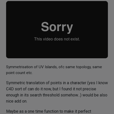
Symmetrisation of UV Islands, ofc same topology, same
point count etc.
Symmetric translation of points in a character (yes I know
C4D sort of can do it now, but I found it not precise
enough in its search threshold somehow...) would be also
nice add on.
Maybe as a one time function to make it perfect