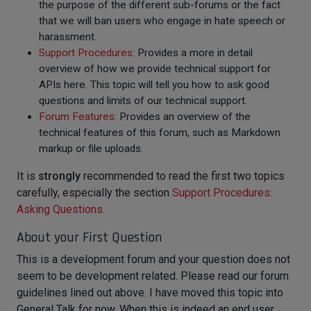
the purpose of the different sub-forums or the fact
that we will ban users who engage in hate speech or
harassment.
Support Procedures
: Provides a more in detail
overview of how we provide technical support for
APIs here. This topic will tell you how to ask good
questions and limits of our technical support.
Forum Features
: Provides an overview of the
technical features of this forum, such as Markdown
markup or file uploads.
It is
strongly
recommended to read the first two topics
carefully, especially the section
Support Procedures:
Asking Questions
.
About your First Question
This is a development forum and your question does not
seem to be development related. Please read our forum
guidelines lined out above. I have moved this topic into
General Talk for now. When this is indeed an end user