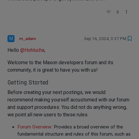
0
M
m_adam
Sep 16, 2024, 3:37 PM
Hello
@
Hohlucha
,
Welcome to the Maxon developers forum and its
community, it is great to have you with us!
Getting Started
Before creating your next postings, we would
recommend making yourself accustomed with our forum
and support procedures. You did not do anything wrong,
we point all new users to these rules.
Forum Overview
: Provides a broad overview of the
fundamental structure and rules of this forum, such as