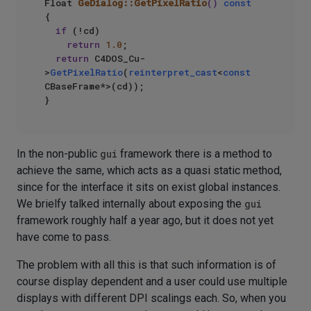
Float 
GeDialog::GetPixelRatio
()
const
{

if
 (!cd)

return
1.0
;

return
 C4DOS_Cu-
>
GetPixelRatio
(
reinterpret_cast
<
const
CBaseFrame*>(cd));

In the non-public
gui
framework there is a method to
achieve the same, which acts as a quasi static method,
since for the interface it sits on exist global instances.
We brielfy talked internally about exposing the
gui
framework roughly half a year ago, but it does not yet
have come to pass.
The problem with all this is that such information is of
course display dependent and a user could use multiple
displays with different DPI scalings each. So, when you