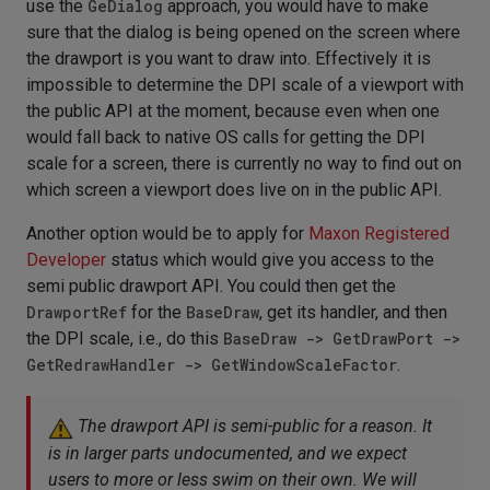
use the
GeDialog
approach, you would have to make
sure that the dialog is being opened on the screen where
the drawport is you want to draw into. Effectively it is
impossible to determine the DPI scale of a viewport with
the public API at the moment, because even when one
would fall back to native OS calls for getting the DPI
scale for a screen, there is currently no way to find out on
which screen a viewport does live on in the public API.
Another option would be to apply for
Maxon Registered
Developer
status which would give you access to the
semi public drawport API. You could then get the
DrawportRef
for the
BaseDraw
, get its handler, and then
the DPI scale, i.e., do this
BaseDraw -> GetDrawPort ->
GetRedrawHandler -> GetWindowScaleFactor
.
The drawport API is semi-public for a reason. It
is in larger parts undocumented, and we expect
users to more or less swim on their own. We will