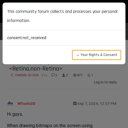
MAXON DEVELOPERS
This community forum collects and processes your personal
information.
consent.not_received
→ Your Rights & Consent
Reading Display scale factor?
<Retina,non-Retina>
CINEMA 4D SDK
C++
3
2
877
1
Log in to reply
WTools3D
Sep 7, 2024, 12:57 PM
Hi guys,
When drawing bitmaps on the screen using