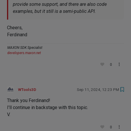
provide some support, and there are also code
examples, but it still is a semi-public API.
Cheers,
Ferdinand
MAXON SDK Specialist
developers.maxon.net
0
WTools3D
Sep 11, 2024, 12:23 PM
Thank you Ferdinand!
I'll continue in backstage with this topic.
V.
0