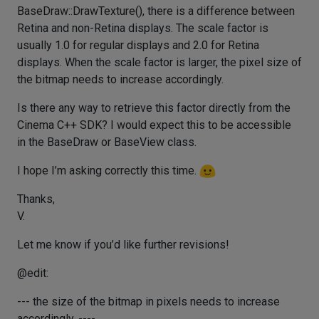
BaseDraw::DrawTexture(), there is a difference between
Retina and non-Retina displays. The scale factor is
usually 1.0 for regular displays and 2.0 for Retina
displays. When the scale factor is larger, the pixel size of
the bitmap needs to increase accordingly.
Is there any way to retrieve this factor directly from the
Cinema C++ SDK? I would expect this to be accessible
in the BaseDraw or BaseView class.
I hope I’m asking correctly this time.
Thanks,
V.
Let me know if you’d like further revisions!
@edit:
--- the size of the bitmap in pixels needs to increase
accordingly. ----