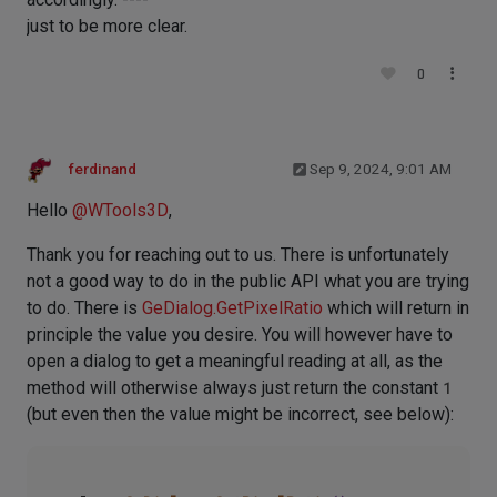
just to be more clear.
0
ferdinand
Sep 9, 2024, 9:01 AM
Hello
@
WTools3D
,
Thank you for reaching out to us. There is unfortunately
not a good way to do in the public API what you are trying
to do. There is
GeDialog.GetPixelRatio
which will return in
principle the value you desire. You will however have to
open a dialog to get a meaningful reading at all, as the
method will otherwise always just return the constant
1
(but even then the value might be incorrect, see below):