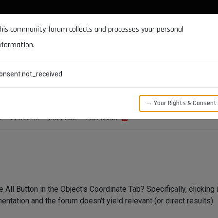
DOCUMENTATION
FORUM
DOWNLOADS
SUPPORT
his community forum collects and processes your personal
nformation.
CATEGORIES
RECENT
TAGS
USERS
onsent.not_received
t's Coordinate Tab?
→ Your Rights & Consent
S
2
POSTERS
1.1K
VIEWS
1
WATCHING
All Button in the Object's Coordinate Tab? Specifically, clicking i
ntation and the forum doesn't yield relevant (or direct results).