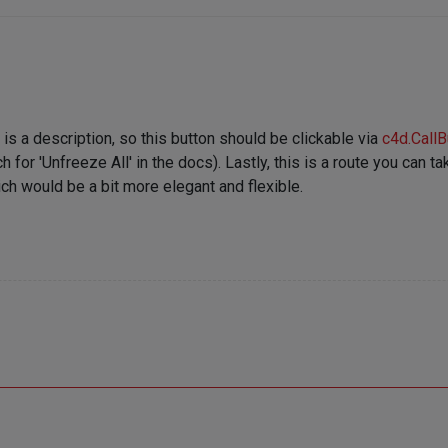
 is a description, so this button should be clickable via
c4d.CallB
 'Unfreeze All' in the docs). Lastly, this is a route you can take,
ch would be a bit more elegant and flexible.