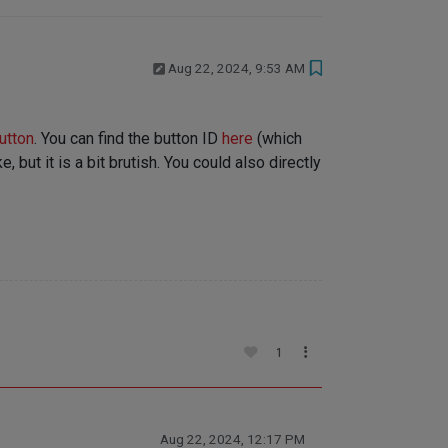
Aug 22, 2024, 9:53 AM
utton
. You can find the button ID
here
(which
 but it is a bit brutish. You could also directly
1
Aug 22, 2024, 12:17 PM