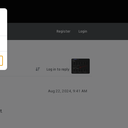
Register
Login
Log in to reply
Aug 22, 2024, 9:41 AM
t.