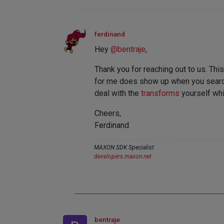
ferdinand
Hey
@
bentraje
,
Thank you for reaching out to us. This
for me does show up when you search for
deal with the
transforms
yourself whi
Cheers,
Ferdinand
MAXON SDK Specialist
developers.maxon.net
bentraje