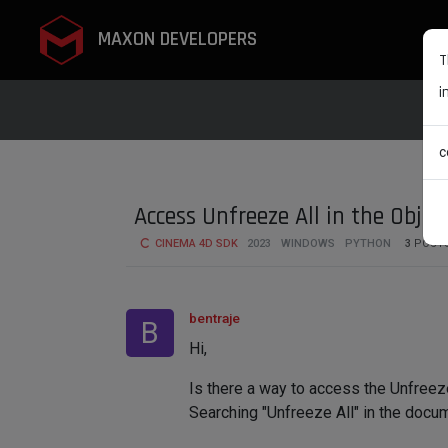
MAXON DEVELOPERS
T
i
c
Access Unfreeze All in the Objec
CINEMA 4D SDK
2023
WINDOWS
PYTHON
3
POST
bentraje
B
Hi,
Is there a way to access the Unfreeze 
Searching "Unfreeze All" in the docume