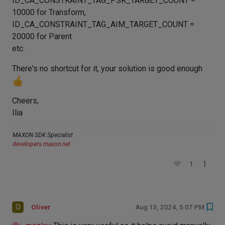
ID_CA_CONSTRAINT_TAG_PSR_TARGET_COUNT =
10000 for Transform,
ID_CA_CONSTRAINT_TAG_AIM_TARGET_COUNT =
20000 for Parent
etc.
There's no shortcut for it, your solution is good enough
Cheers,
Ilia
MAXON SDK Specialist
developers.maxon.net
1
O
Oliver
Aug 13, 2024, 5:07 PM