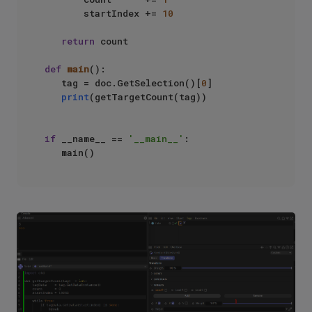
       startIndex += 
10
return
 count

def
main
():

   tag = doc.GetSelection()[
0
]

print
(getTargetCount(tag))

if
 __name__ == 
'__main__'
:
