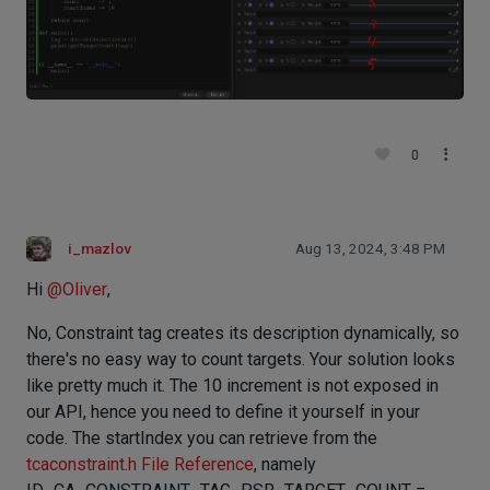
0
i_mazlov
Aug 13, 2024, 3:48 PM
Hi
@
Oliver
,
No, Constraint tag creates its description dynamically, so
there's no easy way to count targets. Your solution looks
like pretty much it. The 10 increment is not exposed in
our API, hence you need to define it yourself in your
code. The startIndex you can retrieve from the
tcaconstraint.h File Reference
, namely