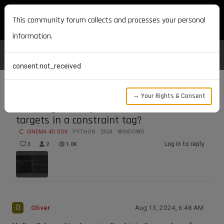
MAXON DEVELOPERS
This community forum collects and processes your personal
information.
consent.not_received
→ Your Rights & Consent
How to gracefully obtain the number of
targets in a constraint tag?
CINEMA 4D SDK
PYTHON
2024
WINDOWS
Log in to reply
3
2
1.0K
O
Oliver
Aug 13, 2024, 6:48 AM