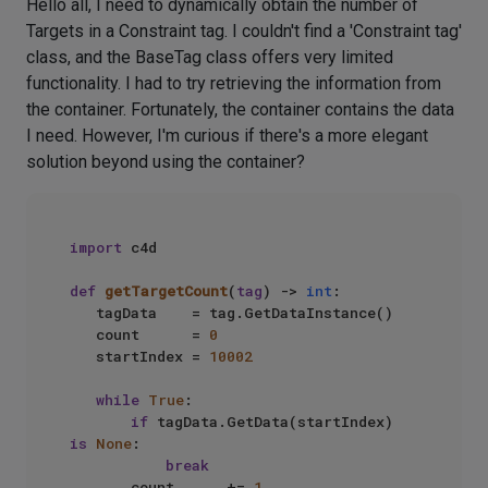
Hello all, I need to dynamically obtain the number of
Targets in a Constraint tag. I couldn't find a 'Constraint tag'
class, and the BaseTag class offers very limited
functionality. I had to try retrieving the information from
the container. Fortunately, the container contains the data
I need. However, I'm curious if there's a more elegant
solution beyond using the container?
import
 c4d

def
getTargetCount
(
tag
) -> 
int
:

   tagData    = tag.GetDataInstance()

   count      = 
0
   startIndex = 
10002
while
True
:

if
 tagData.GetData(startIndex) 
is
None
:

break
       count      += 
1