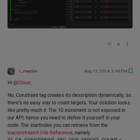
0
i_mazlov
Aug 13, 2024, 3:48 PM
Hi
@
Oliver
,
No, Constraint tag creates its description dynamically, so
there's no easy way to count targets. Your solution looks
like pretty much it. The 10 increment is not exposed in
our API, hence you need to define it yourself in your
code. The startIndex you can retrieve from the
tcaconstraint.h File Reference
, namely