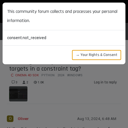
MAXON DEVELOPERS
This community forum collects and processes your personal
information.
consent.not_received
→ Your Rights & Consent
How to gracefully obtain the number of
targets in a constraint tag?
CINEMA 4D SDK
PYTHON
2024
WINDOWS
Log in to reply
3
2
1.0K
O
Oliver
Aug 13, 2024, 6:48 AM