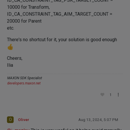
ID_CA_CONSTRAINT_TAG_PSR_TARGET_COUNT =
10000 for Transform,
ID_CA_CONSTRAINT_TAG_AIM_TARGET_COUNT =
20000 for Parent
etc.
There's no shortcut for it, your solution is good enough
Cheers,
Ilia
MAXON SDK Specialist
developers.maxon.net
1
O
Oliver
Aug 13, 2024, 5:07 PM