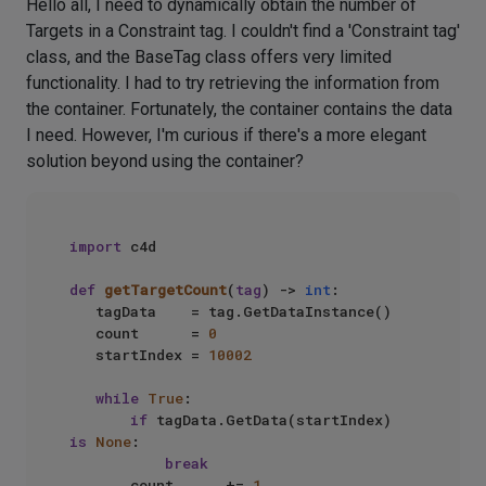
Hello all, I need to dynamically obtain the number of
Targets in a Constraint tag. I couldn't find a 'Constraint tag'
class, and the BaseTag class offers very limited
functionality. I had to try retrieving the information from
the container. Fortunately, the container contains the data
I need. However, I'm curious if there's a more elegant
solution beyond using the container?
import
 c4d

def
getTargetCount
(
tag
) -> 
int
:

   tagData    = tag.GetDataInstance()

   count      = 
0
   startIndex = 
10002
while
True
:

if
 tagData.GetData(startIndex) 
is
None
:

break
       count      += 
1