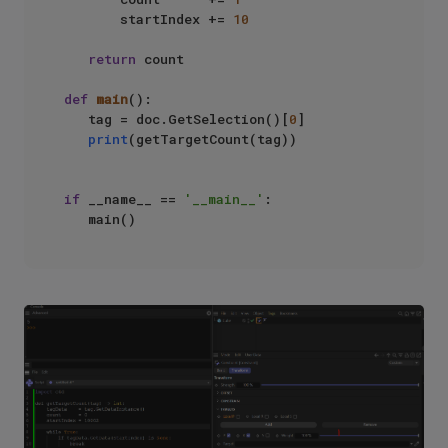
       startIndex += 
10
return
 count

def
main
():

   tag = doc.GetSelection()[
0
]

print
(getTargetCount(tag))

if
 __name__ == 
'__main__'
:
