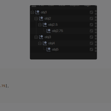
.75
],
