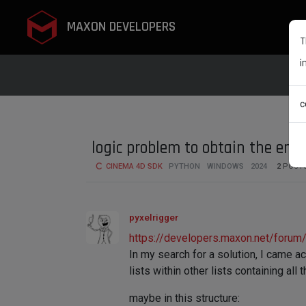
MAXON DEVELOPERS
T
i
c
logic problem to obtain the enti
CINEMA 4D SDK
PYTHON
WINDOWS
2024
2
POST
pyxelrigger
https://developers.maxon.net/forum/t
In my search for a solution, I came ac
lists within other lists containing all
maybe in this structure: