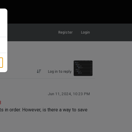
Register
Login
Log in to reply
Jun 11, 2024, 10:23 PM
3
cts in order. However, is there a way to save