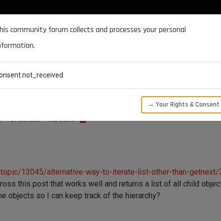
DOCUMENTATION
FORUM
DOWNLOADS
SUPPORT
his community forum collects and processes your personal
nformation.
CATEGORIES
RECENT
TAGS
USERS
onsent.not_received
re hierarchy of the object
→ Your Rights & Consent
S
2
POSTERS
748
VIEWS
opic/13045/alternative-way-to-iterate-list-other-than-getnext/
ross this post that works well and returns a list of all child obje
 the objects so I can keep track of the hierarchy?