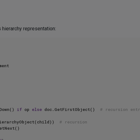
 hierarchy representation:
ent

etDown() 
if
 op 
else
 doc.GetFirstObject()  
# recursion ent
Child(HierarchyObject(child))  
# recursion