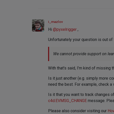
i_mazlov
Hi
@
pyxelrigger
,
Unfortunately your question is out of
We cannot provide support on learni
With that's said, I'm kind of missing
Is it just another (e.g. simply more co
need the best. For example, check a 
Is it that you want to track changes 
c4d.EVMSG_CHANGE
message. Pleas
Please also consider visiting our
How