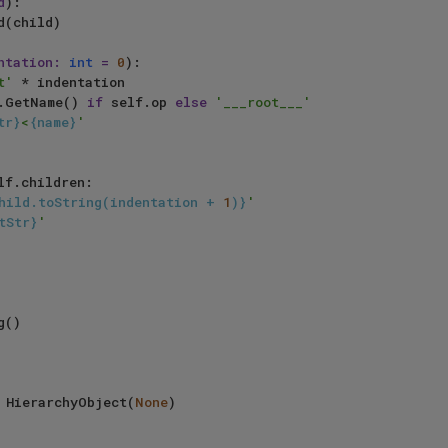
d
):

ntation: 
int
 = 
0
):

t'
 * indentation

.GetName() 
if
 self.op 
else
'___root___'
tr}
<
{name}
'
lf.children:

hild.toString(indentation + 
1
)}
'
tStr}
'
()

 = HierarchyObject(
None
)    
