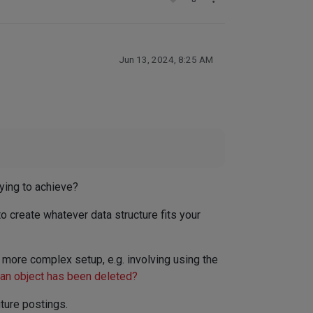
Jun 13, 2024, 8:25 AM
rying to achieve?
 to create whatever data structure fits your
e more complex setup, e.g. involving using the
 an object has been deleted?
ture postings.