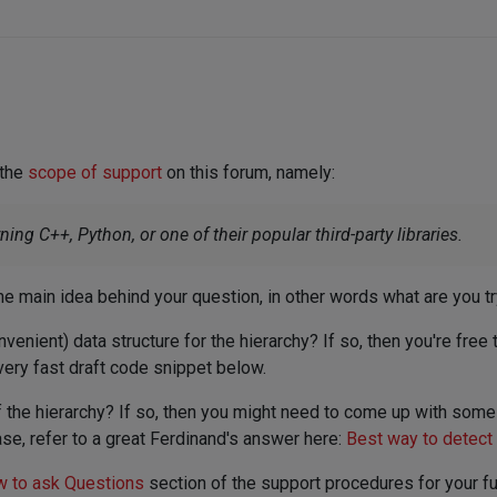
 the
scope of support
on this forum, namely:
ng C++, Python, or one of their popular third-party libraries.
 the main idea behind your question, in other words what are you t
nvenient) data structure for the hierarchy? If so, then you're free
very fast draft code snippet below.
of the hierarchy? If so, then you might need to come up with som
e, refer to a great Ferdinand's answer here:
Best way to detect
 to ask Questions
section of the support procedures for your fu