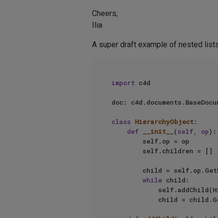
Cheers,
Ilia
A super draft example of nested lists
import
 c4d

doc: c4d.documents.BaseDocum
class
HierarchyObject
:

def
__init__
(
self, op
):

        self.op = op

        self.children = []

        child = self.op.G
while
 child:

            self.add
            child = child.GetNext()
