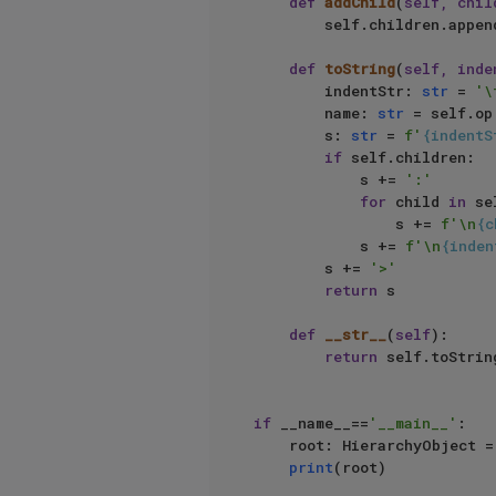
def
addChild
(
self, chil
        self.children.append(child)

def
toString
(
self, inde
        indentStr: 
str
 = 
'\
        name: 
str
 = self.op
        s: 
str
 = 
f'
{indentS
if
 self.children:

            s += 
':'
for
 child 
in
 se
                s += 
f'\n
{c
            s += 
f'\n
{inden
        s += 
'>'
return
 s

def
__str__
(
self
):

return
 self.toString
if
 __name__==
'__main__'
:

    root: HierarchyObject
print