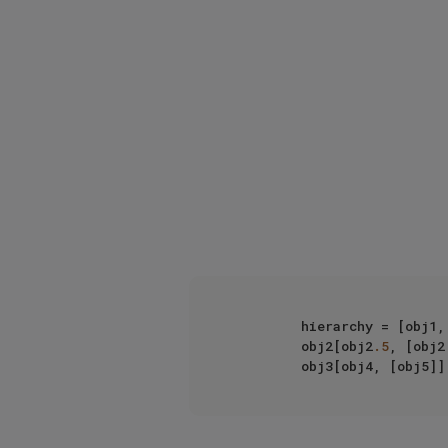
         hierarchy = [obj1,  

         obj2[obj2
.5
, [obj2