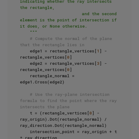
indicating whether the ray intersects 
the rectangle,

                         and the second 
element is the point of intersection if 
it does, or None otherwise.

    """
# Compute the normal of the plane 
that the rectangle lies in
    edge1 = rectangle_vertices[
1
] - 
rectangle_vertices[
0
]

    edge2 = rectangle_vertices[
3
] - 
rectangle_vertices[
0
]

    rectangle_normal = 
edge1.Cross(edge2)

# Use the ray-plane intersection 
formula to find the point where the ray 
intersects the plane
    t = (rectangle_vertices[
0
] - 
ray_origin).Dot(rectangle_normal) / 
ray_direction.Dot(rectangle_normal)

    intersection_point = ray_origin + t 
* ray_direction
