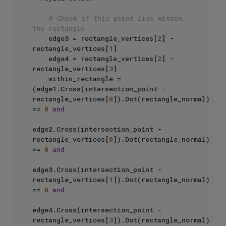
# Check if this point lies within 
the rectangle
    edge3 = rectangle_vertices[
2
] - 
rectangle_vertices[
1
]

    edge4 = rectangle_vertices[
2
] - 
rectangle_vertices[
3
]

    within_rectangle = 
(edge1.Cross(intersection_point - 
rectangle_vertices[
0
]).Dot(rectangle_normal) 
>= 
0
and
edge2.Cross(intersection_point - 
rectangle_vertices[
0
]).Dot(rectangle_normal) 
>= 
0
and
edge3.Cross(intersection_point - 
rectangle_vertices[
1
]).Dot(rectangle_normal) 
>= 
0
and
edge4.Cross(intersection_point - 
rectangle_vertices[
3
]).Dot(rectangle_normal) 