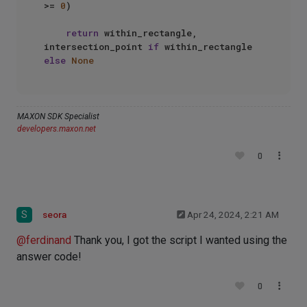
>= 
0
)

return
 within_rectangle, 
intersection_point 
if
 within_rectangle 
else
None
MAXON SDK Specialist
developers.maxon.net
0
S
seora
Apr 24, 2024, 2:21 AM
@
ferdinand
Thank you, I got the script I wanted using the
answer code!
0