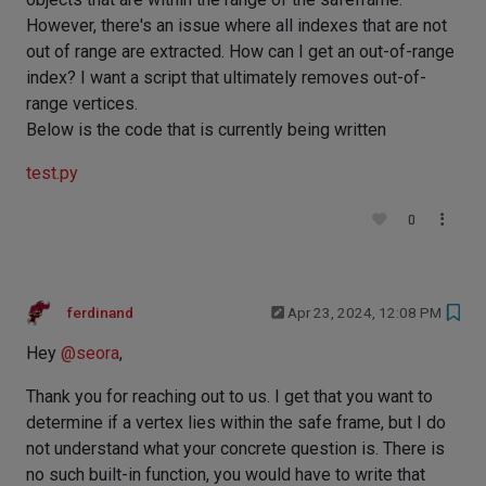
However, there's an issue where all indexes that are not
out of range are extracted. How can I get an out-of-range
index? I want a script that ultimately removes out-of-
range vertices.
Below is the code that is currently being written
test.py
0
ferdinand
Apr 23, 2024, 12:08 PM
Hey
@
seora
,
Thank you for reaching out to us. I get that you want to
determine if a vertex lies within the safe frame, but I do
not understand what your concrete question is. There is
no such built-in function, you would have to write that