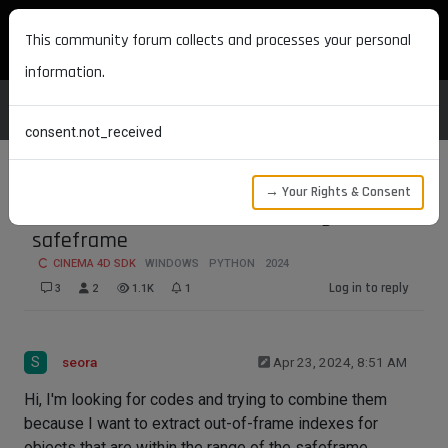
MAXON DEVELOPERS
This community forum collects and processes your personal
information.
consent.not_received
→ Your Rights & Consent
Extraction of indexes out of range of
safeframe
CINEMA 4D SDK
WINDOWS
PYTHON
2024
Log in to reply
3
2
1.1K
1
S
seora
Apr 23, 2024, 8:51 AM
Hi, I'm looking for codes and trying to combine them
because I want to extract out-of-frame indexes for
objects that are within the range of the safeframe.