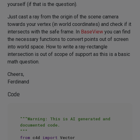
yourself (if that is the question).
Just cast a ray from the origin of the scene camera
towards your vertex (in world coordinates) and check if it
intersects with the safe frame. In
BaseView
you can find
the necessary functions to convert points out of screen
into world space. How to write a ray-rectangle
intersection is out of scope of support as this is a basic
math question.
Cheers,
Ferdinand
Code
"""Warning: This is AI generated and 
documented code.

"""
from
 c4d 
import
 Vector
