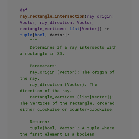
def
ray_rectangle_intersection
(
ray_origin: 
Vector, ray_direction: Vector, 
rectangle_vertices: 
list
[Vector]
) -> 
tuple
[
bool
, Vector]:

"""

    Determines if a ray intersects with 
a rectangle in 3D.

    Parameters:

    ray_origin (Vector): The origin of 
the ray.

    ray_direction (Vector): The 
direction of the ray.

    rectangle_vertices (list[Vector]): 
The vertices of the rectangle, ordered 
either clockwise or counter-clockwise.

    Returns:

    tuple[bool, Vector]: A tuple where 
the first element is a boolean 