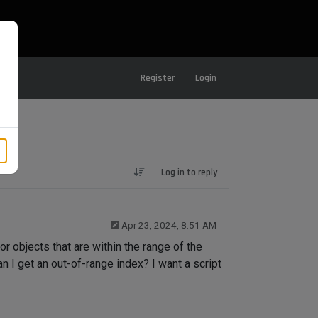
Register
Login
Log in to reply
Apr 23, 2024, 8:51 AM
r objects that are within the range of the
n I get an out-of-range index? I want a script