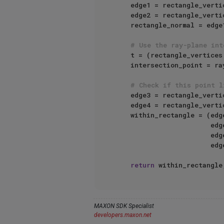
    edge1 = rectangle_vert
    edge2 = rectangle_vert
    rectangle_normal = edge1.Cross(edge2)

# Use the ray-plane int
    t = (rectangle_vertices
    intersection_point = ray_origin + t * ray_direction

# Check if this point l
    edge3 = rectangle_vert
    edge4 = rectangle_vert
    within_rectangle = (
    
    
    
return
 within_rectangle
MAXON SDK Specialist
developers.maxon.net