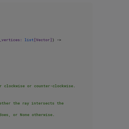
_vertices: 
list
[Vector]
) -> 