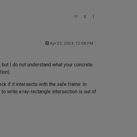
0
Apr 23, 2024, 12:08 PM
e, but I do not understand what your concrete
tion).
k if it intersects with the safe frame. In
o write a ray-rectangle intersection is out of