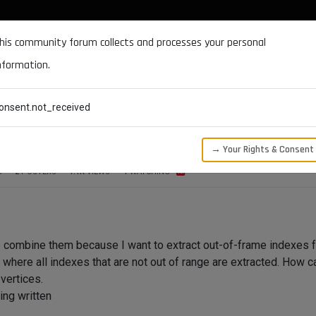
DOCUMENTATION
FORUM
DOWNLOADS
SUPPORT
his community forum collects and processes your personal
nformation.
CATEGORIES
RECENT
TAGS
USERS
onsent.not_received
nge of safeframe
→ Your Rights & Consent
S
2
POSTERS
1.1K
VIEWS
1
WATCHING
to combine them because I want to extract out-of-frame indexes fo
where all indexes that are not out of range are extracted. How ca
vertices.
ing written