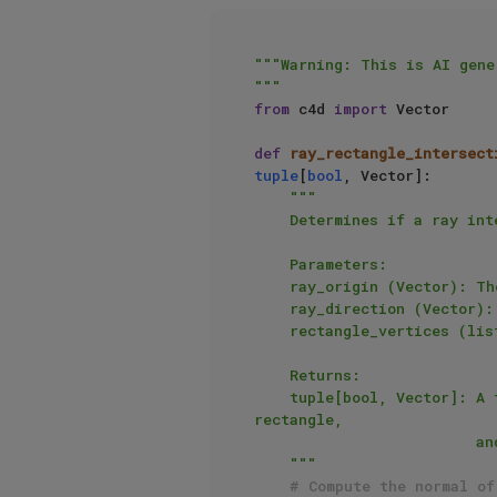
"""Warning: This is AI gene
"""
from
 c4d 
import
 Vector

def
ray_rectangle_intersect
tuple
[
bool
, Vector]:

"""

    Determines if a ray intersects with a rectangle in 3D.

    Parameters:

    ray_origin (Vector): The origin of the ray.

    ray_direction (Vector): The direction of the ray.

    rectangle_vertices (list[Vector]): The vertices of the rectangle, ordered either clockwise or counter-clockwise.

    Returns:

    tuple[bool, Vector]: A tuple where the first element is a boolean indicating whether the ray intersects the 
rectangle,

                         and the second element is the point of intersection if it does, or None otherwise.

    """
# Compute the normal of