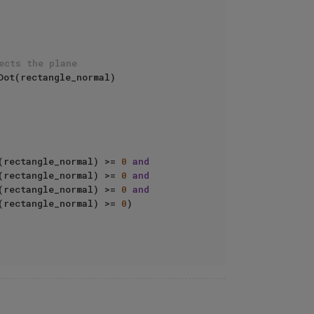
ects the plane
ot(rectangle_normal)

(rectangle_normal) >= 
0
and
(rectangle_normal) >= 
0
and
(rectangle_normal) >= 
0
and
(rectangle_normal) >= 
0
)
