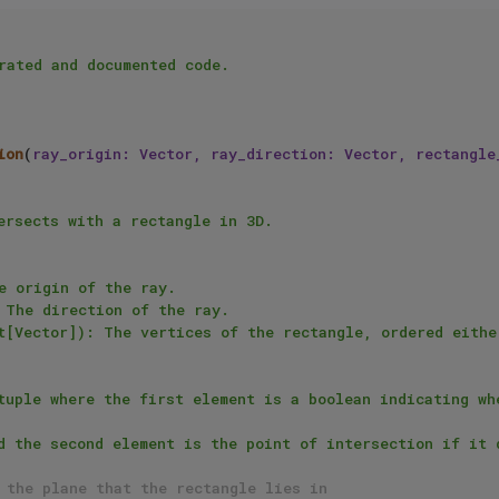
rated and documented code.

ion
(
ray_origin: Vector, ray_direction: Vector, rectangle
 the plane that the rectangle lies in