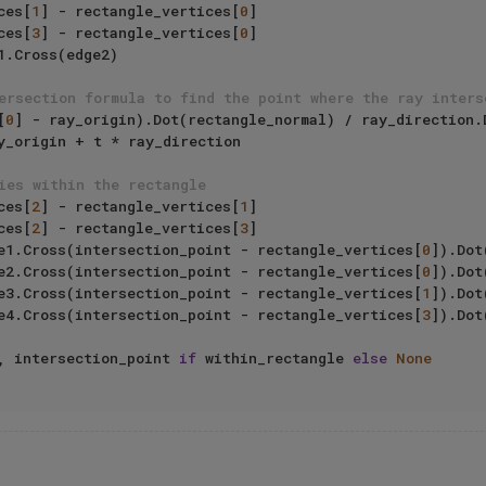
ices[
1
] - rectangle_vertices[
0
]

ices[
3
] - rectangle_vertices[
0
]

ersection formula to find the point where the ray inters
[
0
] - ray_origin).Dot(rectangle_normal) / ray_direction.D
ies within the rectangle
ices[
2
] - rectangle_vertices[
1
]

ices[
2
] - rectangle_vertices[
3
]

edge1.Cross(intersection_point - rectangle_vertices[
0
]).Dot
                    edge2.Cross(intersection_point - rectangle_vertices[
0
]).Dot
                    edge3.Cross(intersection_point - rectangle_vertices[
1
]).Dot
                    edge4.Cross(intersection_point - rectangle_vertices[
3
]).Dot
, intersection_point 
if
 within_rectangle 
else
None