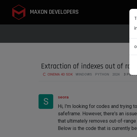
MAXON DEVELOPERS
T
i
c
Extraction of indexes out of ra
CINEMA 4D SDK
WINDOWS
PYTHON
2024
3
POST
seora
S
Hi, I'm looking for codes and trying 
safeframe. However, there's an issue 
that ultimately removes out-of-range 
Below is the code that is currently be