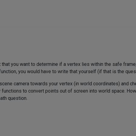
t that you want to determine if a vertex lies within the safe fram
function, you would have to write that yourself (if that is the ques
e scene camera towards your vertex (in world coordinates) and chec
functions to convert points out of screen into world space. How t
ath question.