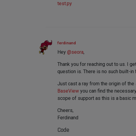
test.py
ferdinand
Hey
@
seora
,
Thank you for reaching out to us. I ge
question is. There is no such built-in 
Just cast a ray from the origin of th
BaseView
you can find the necessary 
scope of support as this is a basic m
Cheers,
Ferdinand
Code