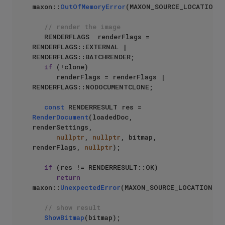
maxon::
OutOfMemoryError
(MAXON_SOURCE_LOCATION);
// render the image
   RENDERFLAGS  renderFlags = 
RENDERFLAGS::EXTERNAL | 
RENDERFLAGS::BATCHRENDER;

if
 (!clone)

      renderFlags = renderFlags | 
RENDERFLAGS::NODOCUMENTCLONE;

const
 RENDERRESULT res = 
RenderDocument
(loadedDoc, 
renderSettings,

nullptr
, 
nullptr
, bitmap, 
renderFlags, 
nullptr
);

if
 (res != RENDERRESULT::OK)

return
maxon::
UnexpectedError
(MAXON_SOURCE_LOCATION);

// show result
ShowBitmap
(bitmap);
