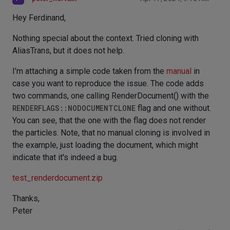
Hey Ferdinand,
Nothing special about the context. Tried cloning with
AliasTrans, but it does not help.
I'm attaching a simple code taken from the
manual
in
case you want to reproduce the issue. The code adds
two commands, one calling RenderDocument() with the
RENDERFLAGS::NODOCUMENTCLONE
flag and one without.
You can see, that the one with the flag does not render
the particles. Note, that no manual cloning is involved in
the example, just loading the document, which might
indicate that it's indeed a bug.
test_renderdocument.zip
Thanks,
Peter