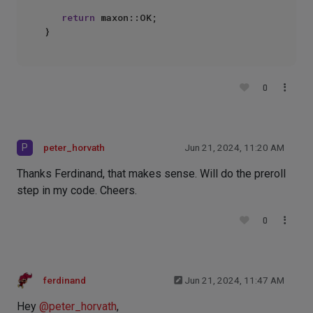
return
 maxon::OK;

0
P
peter_horvath
Jun 21, 2024, 11:20 AM
Thanks Ferdinand, that makes sense. Will do the preroll
step in my code. Cheers.
0
ferdinand
Jun 21, 2024, 11:47 AM
Hey
@
peter_horvath
,