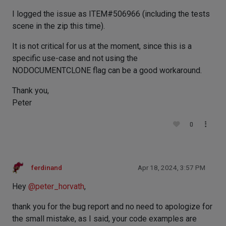
I logged the issue as ITEM#506966 (including the tests
scene in the zip this time).
It is not critical for us at the moment, since this is a
specific use-case and not using the
NODOCUMENTCLONE flag can be a good workaround.
Thank you,
Peter
0
ferdinand
Apr 18, 2024, 3:57 PM
Hey
@
peter_horvath
,
thank you for the bug report and no need to apologize for
the small mistake, as I said, your code examples are