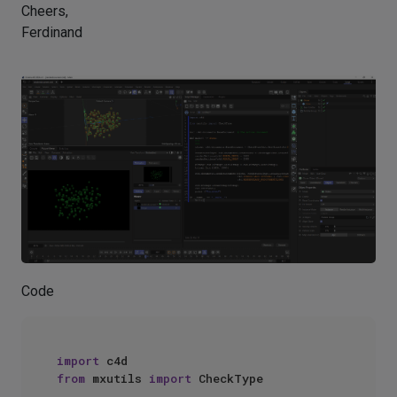
Cheers,
Ferdinand
Code
import
from
 mxutils 
import
 CheckType
