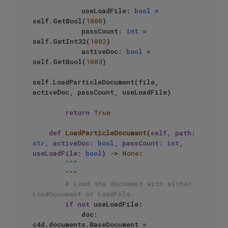
            useLoadFile: 
bool
 = 
self.GetBool(
1000
)

            passCount: 
int
 = 
self.GetInt32(
1002
)

            activeDoc: 
bool
 = 
self.GetBool(
1003
)

self.LoadParticleDocument(file, 
activeDoc, passCount, useLoadFile)

return
True
def
LoadParticleDocument
(
self, path: 
str
, activeDoc: 
bool
, passCount: 
int
, 
useLoadFile: 
bool
) -> 
None
:

"""

        """
# Load the document with either 
LoadDocument or LoadFile.
if
not
 useLoadFile:

            doc: 
c4d.documents.BaseDocument = 