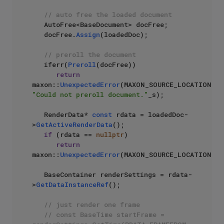
// auto free the loaded document
   AutoFree<BaseDocument> docFree;

   docFree.
Assign
(loadedDoc);

// preroll the document
   iferr(
Preroll
(docFree))

return
maxon::
UnexpectedError
(MAXON_SOURCE_LOCATION, 
"Could not preroll document."
_s);

   RenderData* 
const
 rdata = loadedDoc-
>
GetActiveRenderData
();

if
 (rdata == 
nullptr
)

return
maxon::
UnexpectedError
(MAXON_SOURCE_LOCATION);

   BaseContainer renderSettings = rdata-
>
GetDataInstanceRef
();

// just render one frame
// const BaseTime startFrame = 