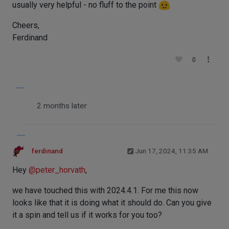
usually very helpful - no fluff to the point
Cheers,
Ferdinand
0
2 months later
ferdinand
Jun 17, 2024, 11:35 AM
Hey
@
peter_horvath
,
we have touched this with 2024.4.1. For me this now
looks like that it is doing what it should do. Can you give
it a spin and tell us if it works for you too?