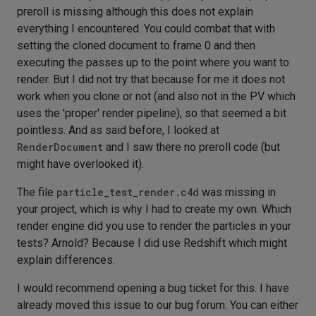
preroll is missing although this does not explain
everything I encountered. You could combat that with
setting the cloned document to frame 0 and then
executing the passes up to the point where you want to
render. But I did not try that because for me it does not
work when you clone or not (and also not in the PV which
uses the 'proper' render pipeline), so that seemed a bit
pointless. And as said before, I looked at
RenderDocument
and I saw there no preroll code (but
might have overlooked it).
The file
particle_test_render.c4d
was missing in
your project, which is why I had to create my own. Which
render engine did you use to render the particles in your
tests? Arnold? Because I did use Redshift which might
explain differences.
I would recommend opening a bug ticket for this. I have
already moved this issue to our bug forum. You can either