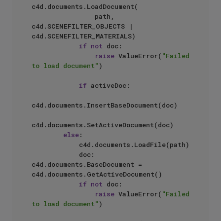
c4d.documents.LoadDocument(

                path, 
c4d.SCENEFILTER_OBJECTS | 
c4d.SCENEFILTER_MATERIALS)

if
not
 doc:

raise
 ValueError(
"Failed 
to load document"
)

if
 activeDoc:

c4d.documents.InsertBaseDocument(doc)

c4d.documents.SetActiveDocument(doc)

else
:

            c4d.documents.LoadFile(path)

            doc: 
c4d.documents.BaseDocument = 
c4d.documents.GetActiveDocument()

if
not
 doc:

raise
 ValueError(
"Failed 
to load document"
)
