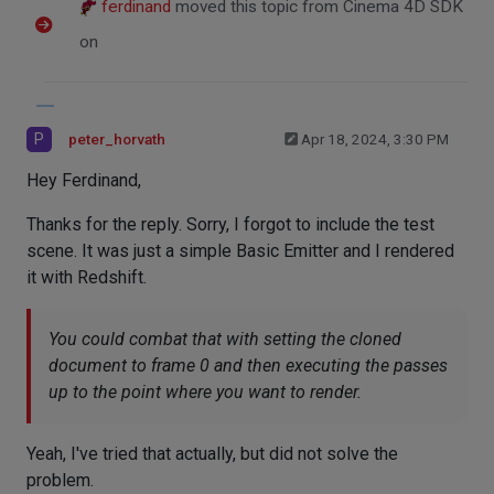
ferdinand
moved this topic from Cinema 4D SDK
on
P
peter_horvath
Apr 18, 2024, 3:30 PM
Hey Ferdinand,
Thanks for the reply. Sorry, I forgot to include the test
scene. It was just a simple Basic Emitter and I rendered
it with Redshift.
You could combat that with setting the cloned
document to frame 0 and then executing the passes
up to the point where you want to render.
Yeah, I've tried that actually, but did not solve the
problem.