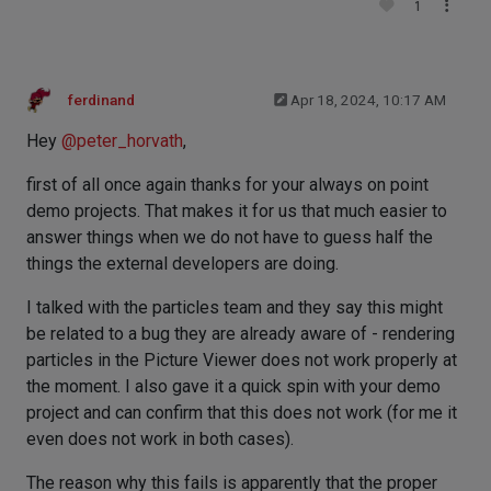
1
ferdinand
Apr 18, 2024, 10:17 AM
Hey
@
peter_horvath
,
first of all once again thanks for your always on point
demo projects. That makes it for us that much easier to
answer things when we do not have to guess half the
things the external developers are doing.
I talked with the particles team and they say this might
be related to a bug they are already aware of - rendering
particles in the Picture Viewer does not work properly at
the moment. I also gave it a quick spin with your demo
project and can confirm that this does not work (for me it
even does not work in both cases).
The reason why this fails is apparently that the proper