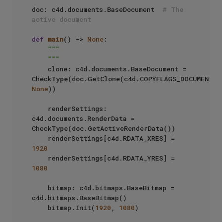
doc: c4d.documents.BaseDocument  
# The 
active document
def
main
() -> 
None
:

"""

    """
    clone: c4d.documents.BaseDocument = 
CheckType(doc.GetClone(c4d.COPYFLAGS_DOCUMENT, 
None
))

    renderSettings: 
c4d.documents.RenderData = 
CheckType(doc.GetActiveRenderData())

    renderSettings[c4d.RDATA_XRES] = 
1920
    renderSettings[c4d.RDATA_YRES] = 
1080
    bitmap: c4d.bitmaps.BaseBitmap = 
c4d.bitmaps.BaseBitmap()

    bitmap.Init(
1920
, 
1080
)
