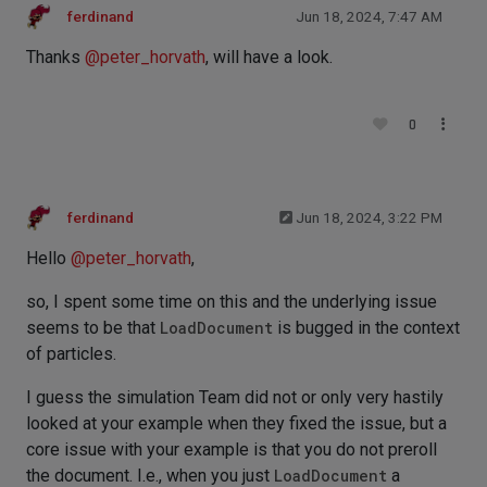
ferdinand
Jun 18, 2024, 7:47 AM
Thanks
@
peter_horvath
, will have a look.
0
ferdinand
Jun 18, 2024, 3:22 PM
Hello
@
peter_horvath
,
so, I spent some time on this and the underlying issue
seems to be that
LoadDocument
is bugged in the context
of particles.
I guess the simulation Team did not or only very hastily
looked at your example when they fixed the issue, but a
core issue with your example is that you do not preroll
the document. I.e., when you just
LoadDocument
a