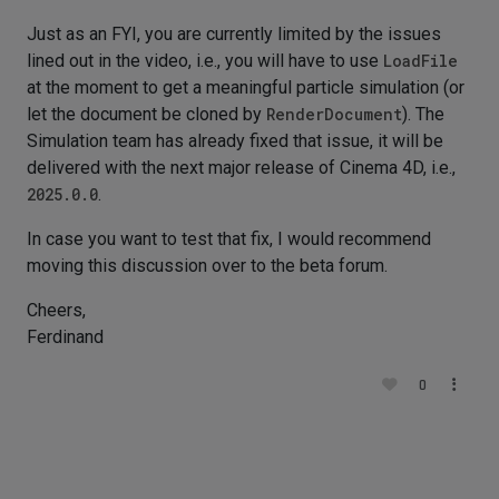
Just as an FYI, you are currently limited by the issues
lined out in the video, i.e., you will have to use
LoadFile
at the moment to get a meaningful particle simulation (or
let the document be cloned by
RenderDocument
). The
Simulation team has already fixed that issue, it will be
delivered with the next major release of Cinema 4D, i.e.,
2025.0.0
.
In case you want to test that fix, I would recommend
moving this discussion over to the beta forum.
Cheers,
Ferdinand
0