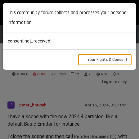
MAXON DEVELOPERS
This community forum collects and processes your personal
information.
consent.not_received
→ Your Rights & Consent
Particles and RenderDocument
MOVED
BUGS
C++
2024
12
2
4.0K
1
Log in to reply
P
peter_horvath
Apr 16, 2024, 3:27 PM
I have a scene with the new 2024.4 particles, like a
default Basic Emitter for instance.
I clone the scene and then call
RenderDocument()
with