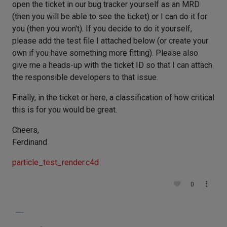
open the ticket in our bug tracker yourself as an MRD
(then you will be able to see the ticket) or I can do it for
you (then you won't). If you decide to do it yourself,
please add the test file I attached below (or create your
own if you have something more fitting). Please also
give me a heads-up with the ticket ID so that I can attach
the responsible developers to that issue.
Finally, in the ticket or here, a classification of how critical
this is for you would be great.
Cheers,
Ferdinand
particle_test_render.c4d
0