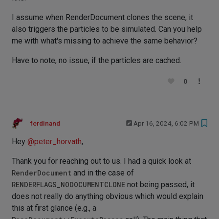
I assume when RenderDocument clones the scene, it
also triggers the particles to be simulated. Can you help
me with what's missing to achieve the same behavior?
Have to note, no issue, if the particles are cached.
0
ferdinand
Apr 16, 2024, 6:02 PM
Hey
@
peter_horvath
,
Thank you for reaching out to us. I had a quick look at
RenderDocument
and in the case of
RENDERFLAGS_NODOCUMENTCLONE
not being passed, it
does not really do anything obvious which would explain
this at first glance (e.g., a