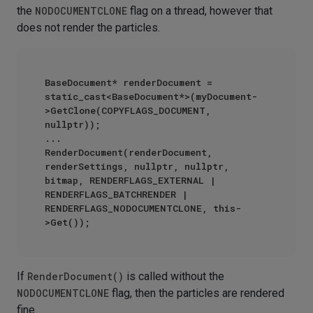
the
NODOCUMENTCLONE
flag on a thread, however that
does not render the particles.
BaseDocument* renderDocument = 
static_cast<BaseDocument*>(myDocument-
>GetClone(COPYFLAGS_DOCUMENT, 
nullptr));

...

RenderDocument(renderDocument, 
renderSettings, nullptr, nullptr, 
bitmap, RENDERFLAGS_EXTERNAL | 
RENDERFLAGS_BATCHRENDER | 
RENDERFLAGS_NODOCUMENTCLONE, this-
If
RenderDocument()
is called without the
NODOCUMENTCLONE
flag, then the particles are rendered
fine.