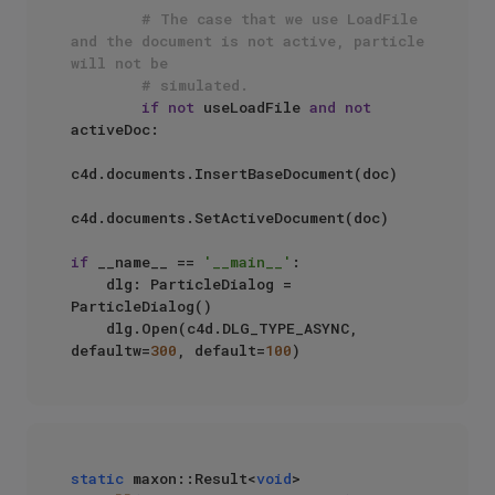
# The case that we use LoadFile 
and the document is not active, particle 
will not be 
# simulated.
if
not
 useLoadFile 
and
not
activeDoc:

c4d.documents.InsertBaseDocument(doc)

c4d.documents.SetActiveDocument(doc)

if
 __name__ == 
'__main__'
:

    dlg: ParticleDialog = 
ParticleDialog()

    dlg.Open(c4d.DLG_TYPE_ASYNC, 
defaultw=
300
, default=
100
static
 maxon::Result<
void
> 