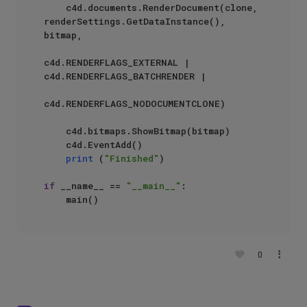
    c4d.documents.RenderDocument(clone, 
renderSettings.GetDataInstance(), 
bitmap, 

c4d.RENDERFLAGS_EXTERNAL | 
c4d.RENDERFLAGS_BATCHRENDER | 

c4d.RENDERFLAGS_NODOCUMENTCLONE)

    c4d.bitmaps.ShowBitmap(bitmap)

    c4d.EventAdd()

print
 (
"Finished"
)

if
 __name__ == 
"__main__"
:

0