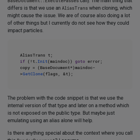
BaseDocument::ExecutePasses
call). The main thing that
differs is that we use an
AliasTrans
when cloning, which
might cause the issue. We are of course also doing a lot
of other things but I currently do not see how they could
impact particles.
if
 (!t.
Init
(maindoc)) 
goto
 error;

copy = (BaseDocument*)maindoc-
>
GetClone
The problem with the code snippet is that we use the
internal version of that type and later on a method which
is not exposed on the public type. But maybe just
emulating using an alias alone will help.
Is there anything special about the context where you call