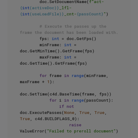
        doc.SetDocumentName(
f"act-
{
int
(activeDoc)}
_lfl-
{
int
(useLoadFile)}
_cnt-
{passCount}
"
)

# Execute the passes up the 
frame the document has been loaded with.
        fps: 
int
 = doc.GetFps()

        minFrame: 
int
 = 
doc.GetMinTime().GetFrame(fps)

        maxFrame: 
int
 = 
doc.GetTime().GetFrame(fps)

for
 frame 
in
range
(minFrame, 
maxFrame + 
1
):

doc.SetTime(c4d.BaseTime(frame, fps))

for
 i 
in
range
(passCount):

if
not
doc.ExecutePasses(
None
, 
True
, 
True
, 
True
, c4d.BUILDFLAGS_0):

raise
ValueError(
"Failed to preroll document"
)
