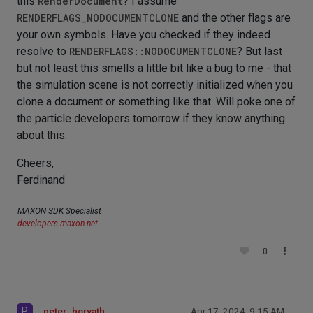
this
RenderDocument
? I assume
RENDERFLAGS_NODOCUMENTCLONE
and the other flags are
your own symbols. Have you checked if they indeed
resolve to
RENDERFLAGS::NODOCUMENTCLONE
? But last
but not least this smells a little bit like a bug to me - that
the simulation scene is not correctly initialized when you
clone a document or something like that. Will poke one of
the particle developers tomorrow if they know anything
about this.
Cheers,
Ferdinand
MAXON SDK Specialist
developers.maxon.net
0
P
peter_horvath
Apr 17, 2024, 9:15 AM