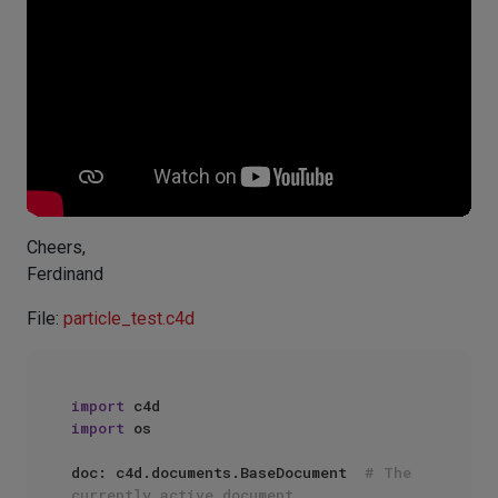
Cheers,
Ferdinand
File:
particle_test.c4d
import
import
 os

doc: c4d.documents.BaseDocument  
# The 
currently active document.