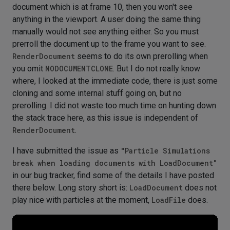
document which is at frame 10, then you won't see
anything in the viewport. A user doing the same thing
manually would not see anything either. So you must
prerroll the document up to the frame you want to see.
RenderDocument
seems to do its own prerolling when
you omit
NODOCUMENTCLONE
. But I do not really know
where, I looked at the immediate code, there is just some
cloning and some internal stuff going on, but no
prerolling. I did not waste too much time on hunting down
the stack trace here, as this issue is independent of
RenderDocument
.
I have submitted the issue as
"Particle Simulations
break when loading documents with LoadDocument"
in our bug tracker, find some of the details I have posted
there below. Long story short is:
LoadDocument
does not
play nice with particles at the moment,
LoadFile
does.