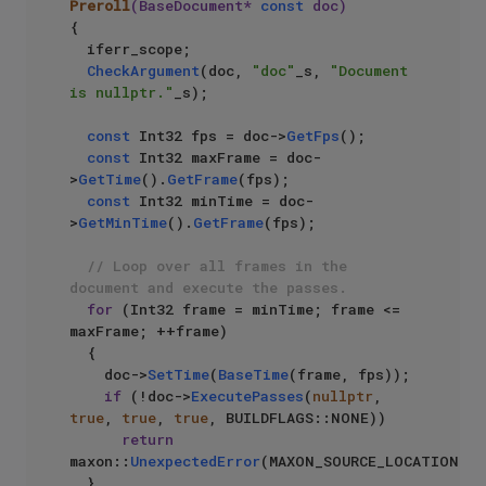
Preroll
(BaseDocument* 
const
 doc)
{

  iferr_scope;

CheckArgument
(doc, 
"doc"
_s, 
"Document 
is nullptr."
_s);

const
 Int32 fps = doc->
GetFps
();

const
 Int32 maxFrame = doc-
>
GetTime
().
GetFrame
(fps);

const
 Int32 minTime = doc-
>
GetMinTime
().
GetFrame
(fps);

// Loop over all frames in the 
document and execute the passes.
for
 (Int32 frame = minTime; frame <= 
maxFrame; ++frame)

	{

		doc->
SetTime
(
BaseTime
(frame, fps));

if
 (!doc->
ExecutePasses
(
nullptr
, 
true
, 
true
, 
true
, BUILDFLAGS::NONE))

return
maxon::
UnexpectedError
(MAXON_SOURCE_LOCATION);

	}
