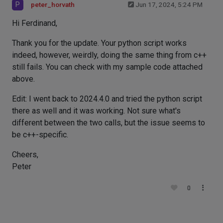
P
peter_horvath
Jun 17, 2024, 5:24 PM
Hi Ferdinand,
Thank you for the update. Your python script works
indeed, however, weirdly, doing the same thing from c++
still fails. You can check with my sample code attached
above.
Edit: I went back to 2024.4.0 and tried the python script
there as well and it was working. Not sure what's
different between the two calls, but the issue seems to
be c++-specific.
Cheers,
Peter
0