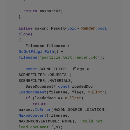
return
 maxon::OK;

}

inline
 maxon::Result<
void
> 
Render
(
bool
clone)
{

   Filename filename = 
GeGetPluginPath
() + 
Filename
(
"particle_test_render.c4d"
);

const
 SCENEFILTER   flags = 
SCENEFILTER::OBJECTS | 
SCENEFILTER::MATERIALS;

   BaseDocument* 
const
 loadedDoc = 
LoadDocument
(filename, flags, 
nullptr
);

if
 (loadedDoc == 
nullptr
)

return
maxon::
IoError
(MAXON_SOURCE_LOCATION, 
MaxonConvert
(filename, 
MAXONCONVERTMODE::NONE), 
"Could not 
load document."
_s);
