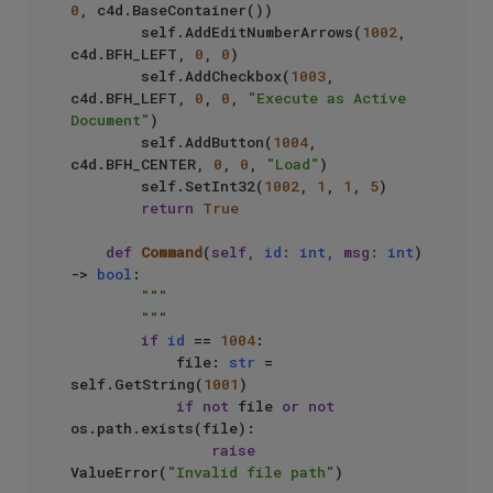
0
, c4d.BaseContainer())

        self.AddEditNumberArrows(
1002
, 
c4d.BFH_LEFT, 
0
, 
0
)

        self.AddCheckbox(
1003
, 
c4d.BFH_LEFT, 
0
, 
0
, 
"Execute as Active 
Document"
)

        self.AddButton(
1004
, 
c4d.BFH_CENTER, 
0
, 
0
, 
"Load"
)

        self.SetInt32(
1002
, 
1
, 
1
, 
5
)

return
True
def
Command
(
self, 
id
: 
int
, msg: 
int
) 
-> 
bool
:

"""

        """
if
id
 == 
1004
:

            file: 
str
 = 
self.GetString(
1001
)

if
not
 file 
or
not
os.path.exists(file):

raise
ValueError(
"Invalid file path"
)
