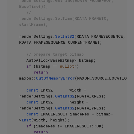
renderSettings.GetTime(RDATA_FRAMEFROM, 
BaseTime());
// 
renderSettings.SetTime(RDATA_FRAMETO, 
startFrame);
renderSettings.
SetInt32
(RDATA_FRAMESEQUENCE, 
RDATA_FRAMESEQUENCE_CURRENTFRAME);

// prepare target bitmap
   AutoAlloc<BaseBitmap> bitmap;

if
 (bitmap == 
nullptr
)

return
maxon::
OutOfMemoryError
(MAXON_SOURCE_LOCATION);
const
 Int32       width = 
renderSettings.
GetInt32
(RDATA_XRES);

const
 Int32       height = 
renderSettings.
GetInt32
(RDATA_YRES);

const
 IMAGERESULT imageRes = bitmap-
>
Init
(width, height);

if
 (imageRes != IMAGERESULT::OK)

return