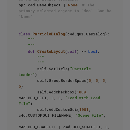
op: c4d.BaseObject | 
None
# The 
primary selected object in `doc`. Can be 
`None`.
class
ParticleDialog
(c4d.gui.GeDialog):

"""

    """
def
CreateLayout
(
self
) -> 
bool
:

"""

        """
        self.SetTitle(
"Particle 
Loader"
)

        self.GroupBorderSpace(
5
, 
5
, 
5
, 
5
)

        self.AddCheckbox(
1000
, 
c4d.BFH_LEFT, 
0
, 
0
, 
"Load with Load 
File"
)

        self.AddCustomGui(
1001
, 
c4d.CUSTOMGUI_FILENAME, 
"Scene File"
, 

c4d.BFH_SCALEFIT | c4d.BFH_SCALEFIT, 
0
, 