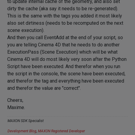
to update internal cache of the geometry, and also set
dirty the cache (aka say it needs to be re-generated).
This is the same with the tags you added it most likely
also set dirtiness (needs to be recomputed on the next
scene execution).
And then you call EventAdd at the end of your script, so
you are telling Cinema 4D that he needs to do another
ExecutionPass (Scene Execution) which will be what
Cinema 4D will do most likely very soon after the Python
Script have been executed. And therefor when you run
the script in the console, the scene have been executed,
and therefor the tag and everything have been executed
and therefor the value are "correct".
Cheers,
Maxime.
MAXON SDK Specialist
Development Blog
,
MAXON Registered Developer