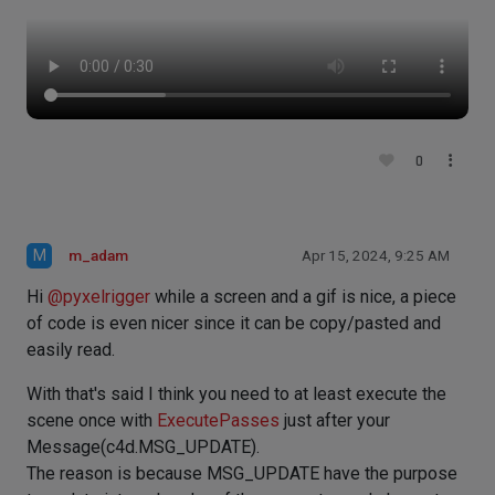
0
M
m_adam
Apr 15, 2024, 9:25 AM
Hi
@
pyxelrigger
while a screen and a gif is nice, a piece
of code is even nicer since it can be copy/pasted and
easily read.
With that's said I think you need to at least execute the
scene once with
ExecutePasses
just after your
Message(c4d.MSG_UPDATE).
The reason is because MSG_UPDATE have the purpose