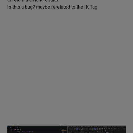
Is this a bug? maybe rerelated to the IK Tag