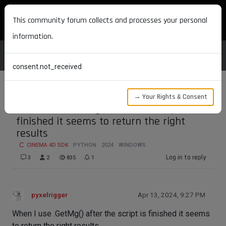
MAXON DEVELOPERS
This community forum collects and processes your personal
information.
consent.not_received
→ Your Rights & Consent
when I use .GetMg() after the script is
finished it seems to return the right
results
CINEMA 4D SDK
PYTHON
2024
WINDOWS
Log in to reply
3
2
835
1
pyxelrigger
Apr 13, 2024, 9:27 PM
When I use .GetMg() after the script is finished it seems
to return the right results