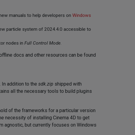
 new manuals to help developers on
Windows
new particle system of 2024.4.0 accessible to
tor nodes in
Full Control Mode
.
offline docs and other resources can be found
In addition to the
sdk.zip
shipped with
tains all the necessary tools to build plugins
t hold of the frameworks for a particular version
e necessity of installing Cinema 4D to get
rm agnostic, but currently focuses on Windows