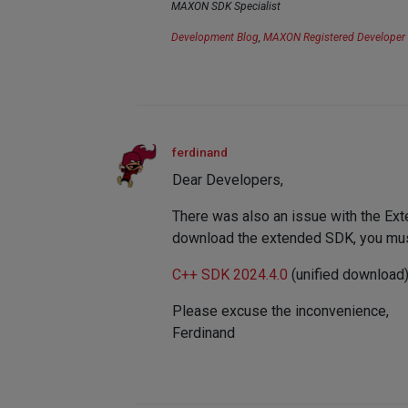
MAXON SDK Specialist
Development Blog
,
MAXON Registered Developer
ferdinand
Dear Developers,
There was also an issue with the Exte
download the extended SDK, you must
C++ SDK 2024.4.0
(unified download
Please excuse the inconvenience,
Ferdinand