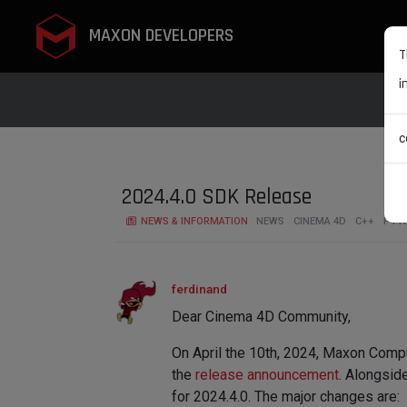
MAXON DEVELOPERS
T
i
c
2024.4.0 SDK Release
NEWS & INFORMATION
NEWS
CINEMA 4D
C++
PYT
ferdinand
Dear Cinema 4D Community,
On April the 10th, 2024, Maxon Comp
the
release announcement
. Alongsid
for 2024.4.0. The major changes are: