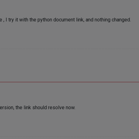
, I try it with the python document link, and nothing changed.
version, the link should resolve now.