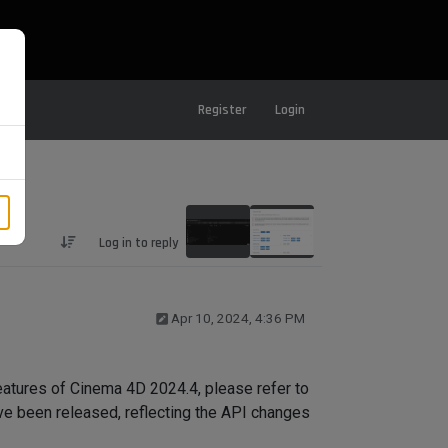
Register
Login
Log in to reply
Apr 10, 2024, 4:36 PM
atures of Cinema 4D 2024.4, please refer to
e been released, reflecting the API changes