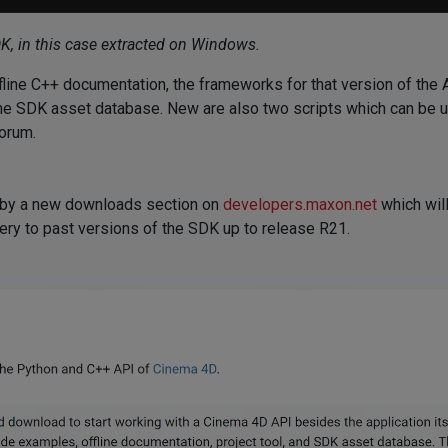
DK, in this case extracted on Windows.
fline C++ documentation, the frameworks for that version of the 
f the SDK asset database. New are also two scripts which can be 
forum.
 by a new downloads section on
developers.maxon.net
which will
ry to past versions of the SDK up to release R21.