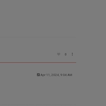
0
Apr 11, 2024, 9:04 AM