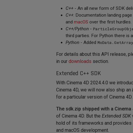
C++
- An all new form of SDK del
C++
: Documentation landing page
and
macOS
over the first hurdles.
C++/Python
-
ParticleGroupObj
third parties. For Python there is 
Python
- Added
MoData.GetArra
For details about this API release, p
in our
downloads
section.
Extended C++ SDK
With Cinema 4D 2024.4.0 we introduce
Cinema 4D, we will now also ship an
for a particular version of Cinema 4D.
The sdk.zip shipped with a Cinema 4
of Cinema 4D. But the
Extended SDK
hold of its frameworks and provides 
and macOS development.