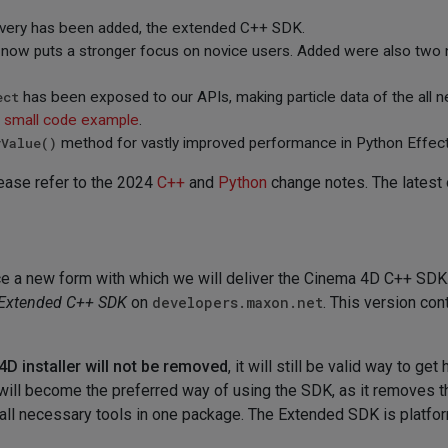
ivery has been added, the extended C++ SDK.
 now puts a stronger focus on novice users. Added were also two
ect
has been exposed to our APIs, making particle data of the all 
a
small code example
.
yValue()
method for vastly improved performance in Python Effec
lease refer to the 2024
C++
and
Python
change notes. The latest 
 a new form with which we will deliver the Cinema 4D C++ SDK. 
Extended C++ SDK
on
developers.maxon.net
. This version con
D installer will not be removed
, it will still be valid way to ge
will become the preferred way of using the SDK, as it removes th
all necessary tools in one package. The Extended SDK is platfo