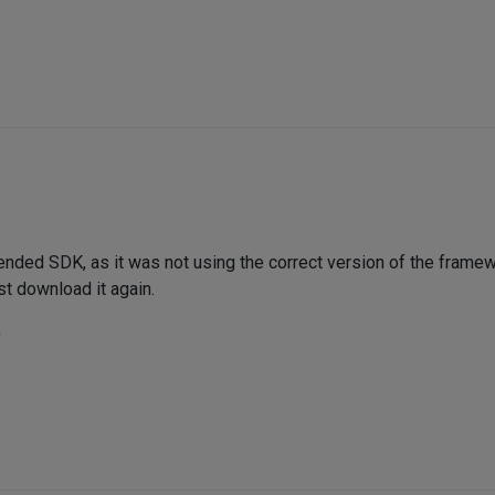
nded SDK, as it was not using the correct version of the framewo
 download it again.
)