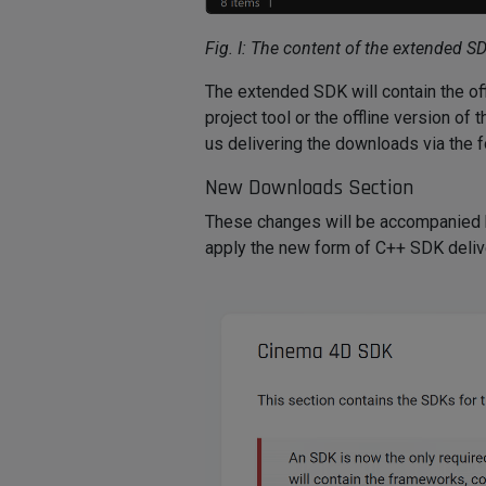
Fig. I: The content of the extended S
The extended SDK will contain the of
project tool or the offline version o
us delivering the downloads via the 
New Downloads Section
These changes will be accompanied
apply the new form of C++ SDK delive