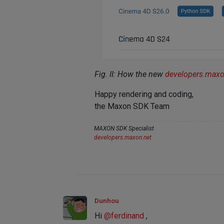
Fig. II: How the new
developers.max
Happy rendering and coding,
the Maxon SDK Team
MAXON SDK Specialist
developers.maxon.net
Dunhou
Hi
@
ferdinand
,