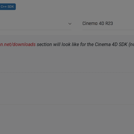
on.net/downloads
section will look like for the Cinema 4D SDK (not