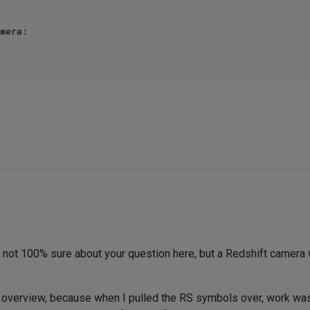
mera:

am not 100% sure about your question here, but a Redshift camera
overview, because when I pulled the RS symbols over, work was s