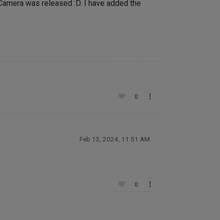
 Camera was released :D. I have added the
0
Feb 13, 2024, 11:51 AM
0