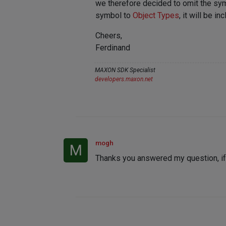
we therefore decided to omit the sym
symbol to
Object Types
, it will be i
Cheers,
Ferdinand
MAXON SDK Specialist
developers.maxon.net
mogh
M
Thanks you answered my question, if