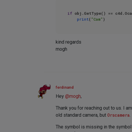
if
 obj.GetType() == c4d.Oca
print
(
"Cam"
kind regards
mogh
ferdinand
Hey
@
mogh
,
Thank you for reaching out to us. I 
old standard camera, but
Orscamera
.
The symbol is missing in the symbol 