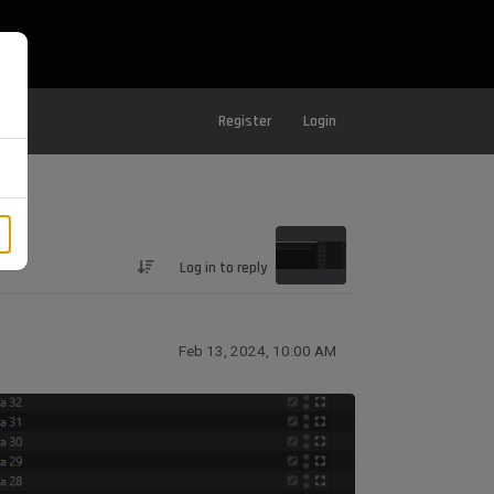
Register
Login
Log in to reply
Feb 13, 2024, 10:00 AM