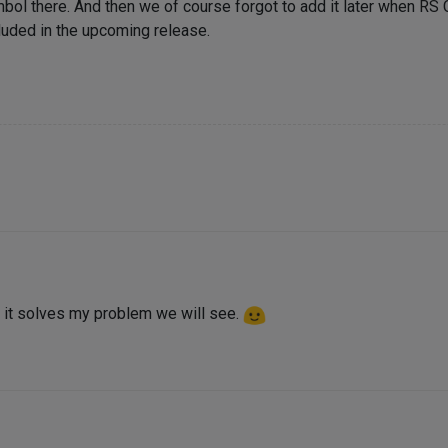
bol there. And then we of course forgot to add it later when RS
ncluded in the upcoming release.
 it solves my problem we will see.