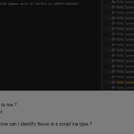
 to me ?
t.
ow can I identify these in a script via type ?