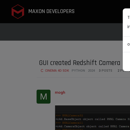
MAXON DEVELOPERS
T
i
c
GUI created Redshift Camera is 
CINEMA 4D SDK
PYTHON
2024
3
POSTS
2
POST
mogh
M