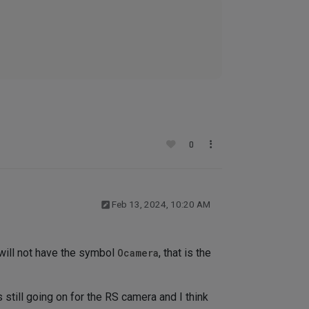
0
Feb 13, 2024, 10:20 AM
 will not have the symbol
Ocamera
, that is the
till going on for the RS camera and I think