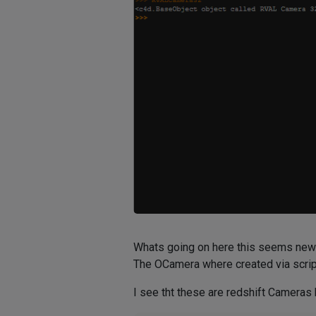
Whats going on here this seems new
The OCamera where created via scrip
I see tht these are redshift Cameras h