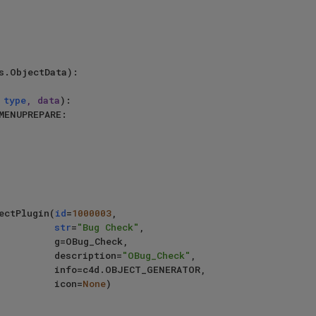
s.ObjectData):

 
type
, data
):

MENUPREPARE:

jectPlugin(
id
=
1000003
,

str
=
"Bug Check"
,

g=OBug_Check,

                                     description=
"OBug_Check"
,

BJECT_GENERATOR,

                                     icon=
None