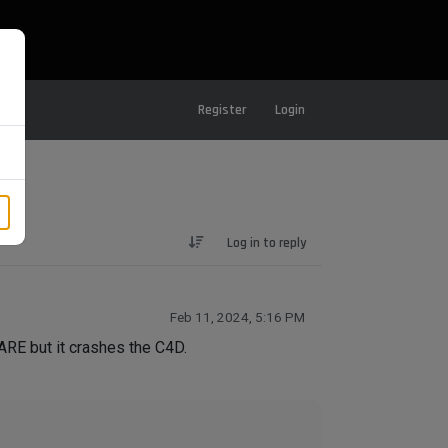
Register
Login
Log in to reply
Feb 11, 2024, 5:16 PM
E but it crashes the C4D.