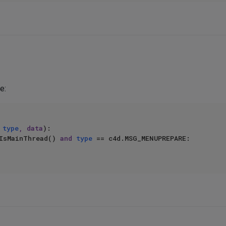
e:
 
type
, data
):

IsMainThread() 
and
type
 == c4d.MSG_MENUPREPARE:
