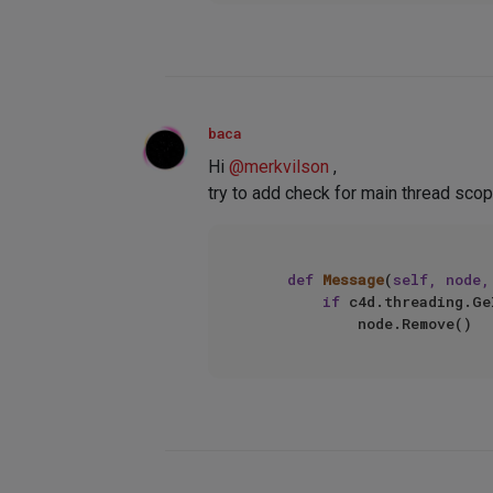
baca
Hi
@
merkvilson
,
try to add check for main thread scop
def
Message
(
self, node,
if
 c4d.threading.Ge