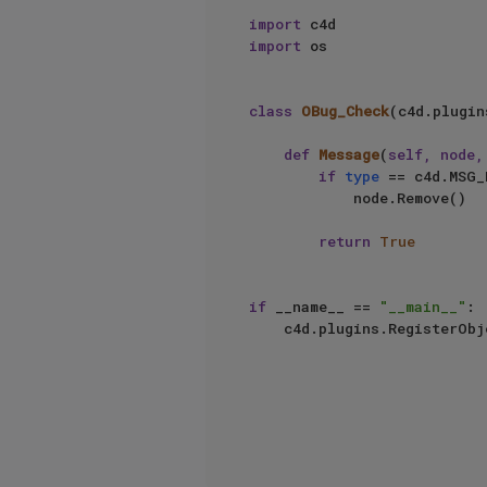
import
import
 os

class
OBug_Check
(c4d.plugin
def
Message
(
self, node,
if
type
 == c4d.MSG_
            node.Remove()

return
True
if
 __name__ == 
"__main__"
:

    c4d.plugins.RegisterOb
                                     
                                     info=c4d.O