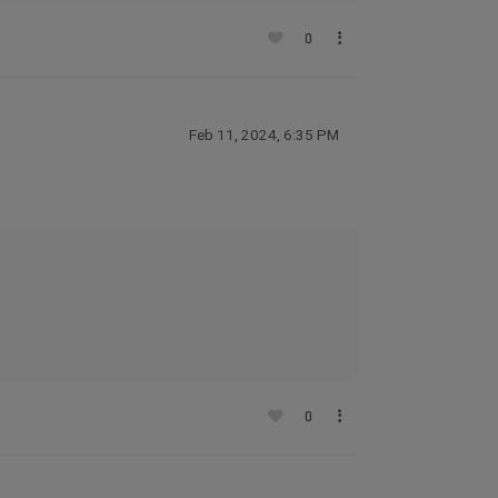
0
Feb 11, 2024, 6:35 PM
0