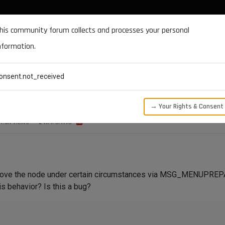
DOCUMENTATION
FORUM
DOWNLOADS
SUPPORT
his community forum collects and processes your personal
nformation.
CATEGORIES
RECENT
TAGS
USERS
onsent.not_received
ode via MSG_MENUPREPARE
→ Your Rights & Consent
1.0K
VIEWS
2
WATCHING
ove the node under certain circumstances via MSG_MENUPREPAR
s behavior? Is this a bug?