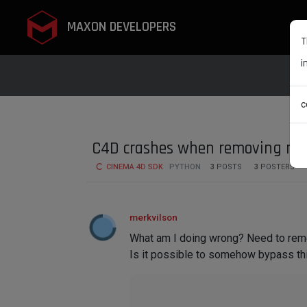
MAXON DEVELOPERS
T
i
c
C4D crashes when removing n
CINEMA 4D SDK
PYTHON
3
POSTS
3
POSTERS
merkvilson
What am I doing wrong? Need to rem
Is it possible to somehow bypass thi