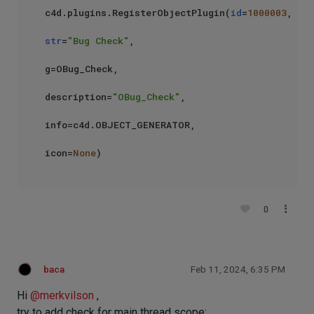
c4d.plugins.RegisterObjectPlugin(
id
=
1000003
,

str
=
"Bug Check"
,

g=OBug_Check,

description=
"OBug_Check"
,

info=c4d.OBJECT_GENERATOR,

icon=
None
0
baca
Feb 11, 2024, 6:35 PM
Hi
@
merkvilson
,
try to add check for main thread scope: