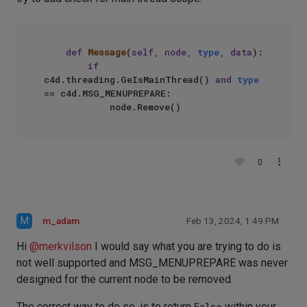
def
Message
(
self, node, 
type
, data
):

if
c4d.threading.GeIsMainThread() 
and
type
== c4d.MSG_MENUPREPARE:

0
M
m_adam
Feb 13, 2024, 1:49 PM
Hi
@
merkvilson
I would say what you are trying to do is
not well supported and MSG_MENUPREPARE was never
designed for the current node to be removed.
The correct way to do so, is to return
False
within your