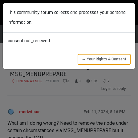
MAXON DEVELOPERS
This community forum collects and processes your personal
information.
consent.not_received
→ Your Rights & Consent
C4D crashes when removing node via
MSG_MENUPREPARE
CINEMA 4D SDK
PYTHON
3
3
1.0K
2
Log in to reply
merkvilson
Feb 11, 2024, 5:16 PM
What am I doing wrong? Need to remove the node under
certain circumstances via MSG_MENUPREPARE but it
crashes the C4D.