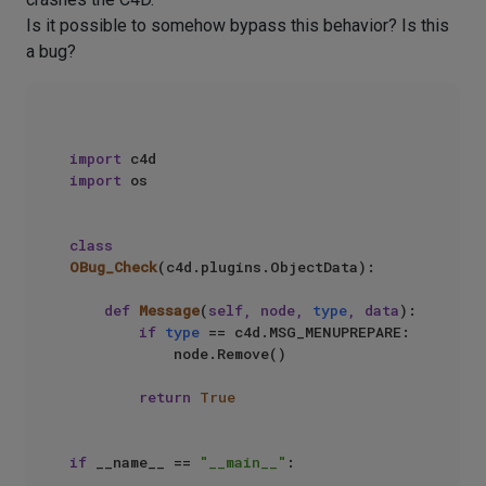
Is it possible to somehow bypass this behavior? Is this
a bug?
import
import
 os

class
OBug_Check
(c4d.plugins.ObjectData):

def
Message
(
self, node, 
type
, data
):

if
type
 == c4d.MSG_MENUPREPARE:

            node.Remove()

return
True
if
 __name__ == 
"__main__"
:
