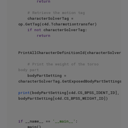
return
# Retrieve the motion tag
    characterSolverTag = 
op.GetTag(c4d.Tcharmotiontransfer)

if
not
 characterSolverTag:

return
PrintAllCharacterDefinitionId(characterSolverTag
# Print the weight of the torso 
body part 
    bodyPartSetting = 
characterSolverTag.GetExposedBodyPartSettings(
"
print
(bodyPartSetting[c4d.CS_BPSS_IDENT_ID], 
bodyPartSetting[c4d.CS_BPSS_WEIGHT_ID])

if
 __name__ == 
'__main__'
:
