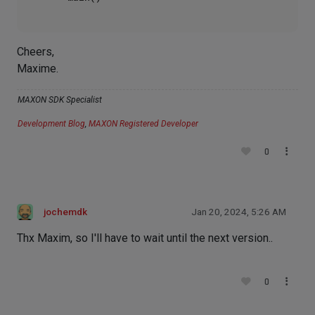
Cheers,
Maxime.
MAXON SDK Specialist
Development Blog
,
MAXON Registered Developer
0
jochemdk
Jan 20, 2024, 5:26 AM
Thx Maxim, so I'll have to wait until the next version..
0