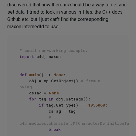
discovered that now there is/should be a way to get and
set data. I tried to look in various .h-files, the C++ docs,
Github etc. but I just can't find the corresponding
maxon.InternedId to use.
# small non-working example..
import
 c4d, maxon

def
main
() -> 
None
:

    obj = op.GetObject() 
# from a 
pyTag..
    csTag = 
None
for
 tag 
in
 obj.GetTags():

if
 tag.GetType() == 
1055068
:

            csTag = tag

# 
c4d.modules.character.MTCharacterDefinitionTag
break