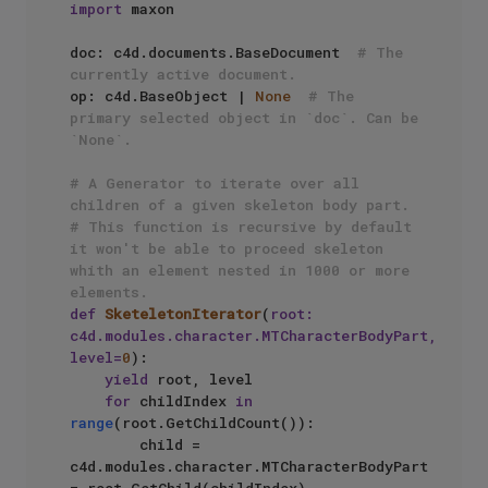
import
 maxon

doc: c4d.documents.BaseDocument  
# The 
currently active document.
op: c4d.BaseObject | 
None
# The 
primary selected object in `doc`. Can be 
`None`.
# A Generator to iterate over all 
children of a given skeleton body part.
# This function is recursive by default 
it won't be able to proceed skeleton 
whith an element nested in 1000 or more 
elements.
def
SketeletonIterator
(
root: 
c4d.modules.character.MTCharacterBodyPart, 
level=
0
):

yield
 root, level

for
 childIndex 
in
range
(root.GetChildCount()):

        child = 
c4d.modules.character.MTCharacterBodyPart 