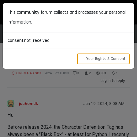
MAXON DEVELOPERS
This community forum collects and processes your personal
information.
consent.not_received
→ Your Rights & Consent
Character Defenition Tag - maxon.Id?
CINEMA 4D SDK
2024
PYTHON
3
2
953
1
Log in to reply
jochemdk
Jan 19, 2024, 8:08 AM
Hi,
Before release 2024, the Character Defenition Tag has
always been a "Black Box" - at least for Python. I recently