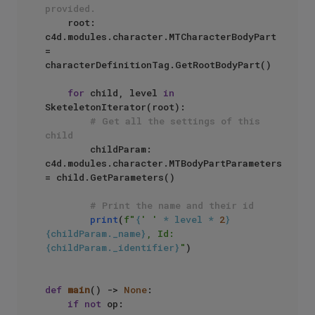
provided.
    root: 
c4d.modules.character.MTCharacterBodyPart 
= 
characterDefinitionTag.GetRootBodyPart()

for
 child, level 
in
SketeletonIterator(root):

# Get all the settings of this 
child
        childParam: 
c4d.modules.character.MTBodyPartParameters 
= child.GetParameters()

# Print the name and their id
print
(
f"
{
' '
 * level * 
2
}
{childParam._name}
, Id:
{childParam._identifier}
"
)

def
main
() -> 
None
:

if
not
 op:
