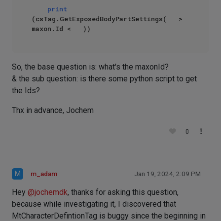
print
(csTag.GetExposedBodyPartSettings(   > 
So, the base question is: what's the maxonId?
& the sub question: is there some python script to get
the Ids?
Thx in advance, Jochem
0
M
m_adam
Jan 19, 2024, 2:09 PM
Hey
@
jochemdk
, thanks for asking this question,
because while investigating it, I discovered that
MtCharacterDefintionTag is buggy since the beginning in