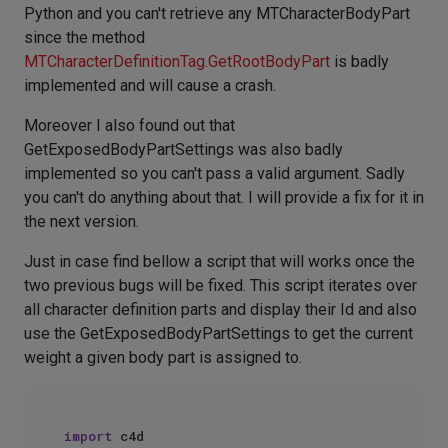
Python and you can't retrieve any MTCharacterBodyPart
since the method
MTCharacterDefinitionTag.GetRootBodyPart
is badly
implemented and will cause a crash.
Moreover I also found out that
GetExposedBodyPartSettings was also badly
implemented so you can't pass a valid argument. Sadly
you can't do anything about that. I will provide a fix for it in
the next version.
Just in case find bellow a script that will works once the
two previous bugs will be fixed. This script iterates over
all character definition parts and display their Id and also
use the GetExposedBodyPartSettings to get the current
weight a given body part is assigned to.
import