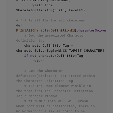
= root.GetChild(childIndex)

yield
from
SketeletonIterator(child, level+
1
)

# Prints all IDs for all skeletons
def
PrintAllCharacterDefinitionId
(
characterSolverTa
# Get the associated Character 
definition tag
    characterDefinitionTag = 
characterSolverTag[c4d.CS_TARGET_CHARACTER]

if
not
 characterDefinitionTag:

return
# Get the Character 
definition(skeleton) Root stored within 
the Character Definition Tag
# Aka the Root element visible in 
the tree from the Character Definition 
Tag's Manager window.
# WARNING: This will will crash 
when root will be deallocated, there is 
no workaround a fix is going to be 