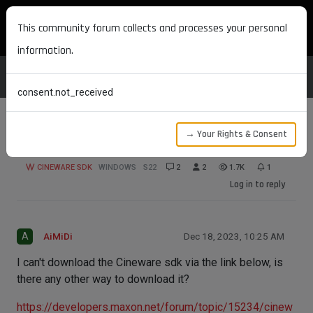
MAXON DEVELOPERS
This community forum collects and processes your personal
information.
consent.not_received
→ Your Rights & Consent
How should I download Cineware sdk?
CINEWARE SDK
WINDOWS
S22
2
2
1.7K
1
Log in to reply
A
AiMiDi
Dec 18, 2023, 10:25 AM
I can't download the Cineware sdk via the link below, is
there any other way to download it?
https://developers.maxon.net/forum/topic/15234/cinew