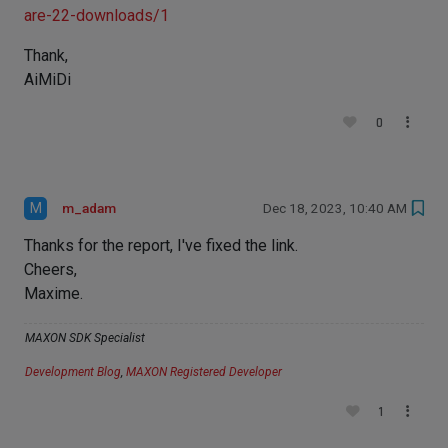
are-22-downloads/1
Thank,
AiMiDi
0
M
m_adam
Dec 18, 2023, 10:40 AM
Thanks for the report, I've fixed the link.
Cheers,
Maxime.
MAXON SDK Specialist
Development Blog
,
MAXON Registered Developer
1