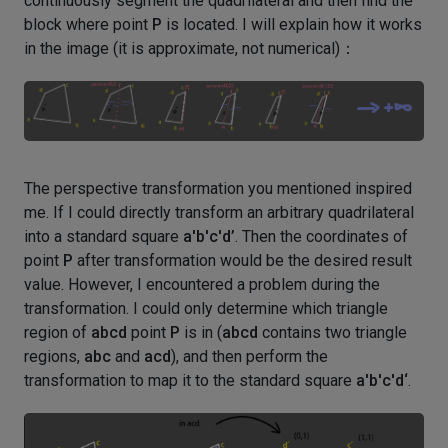
continuously segment the quadrilateral and then find the
block where point
P
is located. I will explain how it works
in the image (it is approximate, not numerical)：
The perspective transformation you mentioned inspired
me. If I could directly transform an arbitrary quadrilateral
into a standard square
a'b'c'd’
. Then the coordinates of
point
P
after transformation would be the desired result
value. However, I encountered a problem during the
transformation. I could only determine which triangle
region of
abcd
point
P
is in (
abcd
contains two triangle
regions,
abc
and
acd
), and then perform the
transformation to map it to the standard square
a'b'c'd‘
.