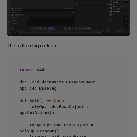
The python tag code is:
import
 c4d

doc: c4d.documents.BaseDocument

op: c4d.BaseTag

def
main
() -> 
None
:

    polyOp: c4d.BaseObject = 
op.GetObject()

    targetOp: c4d.BaseObject = 
polyOp.GetDown()

    lineUOp: c4d.BaseObject = 