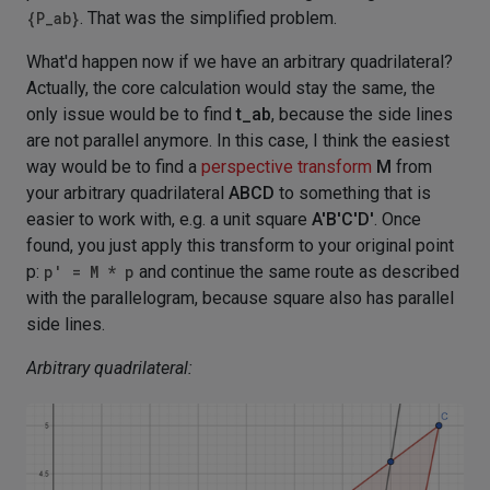
{P_ab}
. That was the simplified problem.
What'd happen now if we have an arbitrary quadrilateral?
Actually, the core calculation would stay the same, the
only issue would be to find
t_ab
, because the side lines
are not parallel anymore. In this case, I think the easiest
way would be to find a
perspective transform
M
from
your arbitrary quadrilateral
ABCD
to something that is
easier to work with, e.g. a unit square
A'B'C'D'
. Once
found, you just apply this transform to your original point
p:
p' = M * p
and continue the same route as described
with the parallelogram, because square also has parallel
side lines.
Arbitrary quadrilateral: