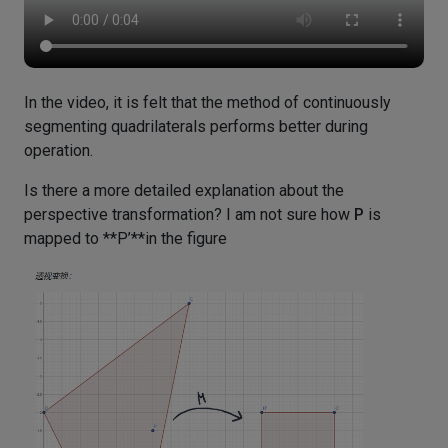
In the video, it is felt that the method of continuously
segmenting quadrilaterals performs better during
operation.
Is there a more detailed explanation about the
perspective transformation? I am not sure how
P
is
mapped to **P’**in the figure