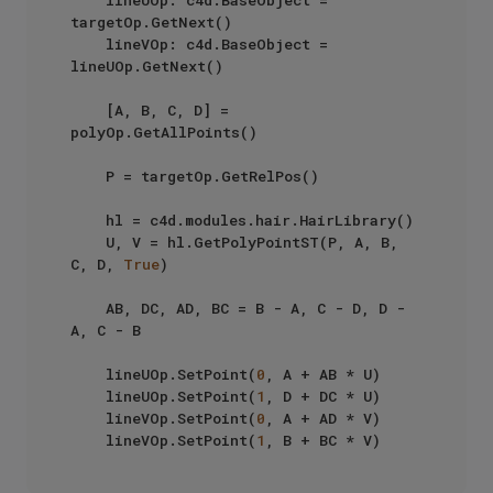
targetOp.GetNext()

    lineVOp: c4d.BaseObject = 
lineUOp.GetNext()

    [A, B, C, D] = 
polyOp.GetAllPoints()

    P = targetOp.GetRelPos()

    hl = c4d.modules.hair.HairLibrary()

    U, V = hl.GetPolyPointST(P, A, B, 
C, D, 
True
)

    AB, DC, AD, BC = B - A, C - D, D - 
A, C - B

    lineUOp.SetPoint(
0
, A + AB * U)

    lineUOp.SetPoint(
1
, D + DC * U)

    lineVOp.SetPoint(
0
, A + AD * V)

    lineVOp.SetPoint(
1