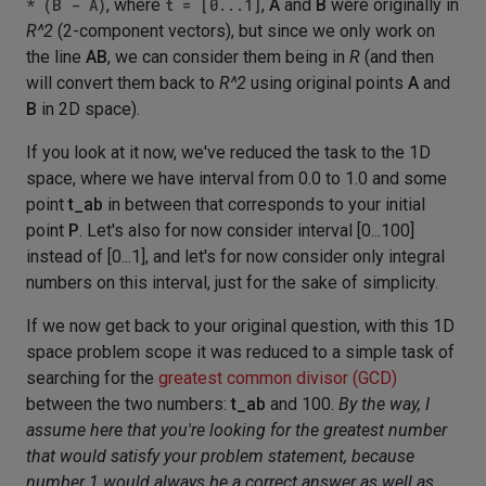
* (B - A)
, where
t = [0...1]
,
A
and
B
were originally in
R^2
(2-component vectors), but since we only work on
the line
AB
, we can consider them being in
R
(and then
will convert them back to
R^2
using original points
A
and
B
in 2D space).
If you look at it now, we've reduced the task to the 1D
space, where we have interval from 0.0 to 1.0 and some
point
t_ab
in between that corresponds to your initial
point
P
. Let's also for now consider interval [0...100]
instead of [0...1], and let's for now consider only integral
numbers on this interval, just for the sake of simplicity.
If we now get back to your original question, with this 1D
space problem scope it was reduced to a simple task of
searching for the
greatest common divisor (GCD)
between the two numbers:
t_ab
and 100.
By the way, I
assume here that you're looking for the greatest number
that would satisfy your problem statement, because
number 1 would always be a correct answer as well as