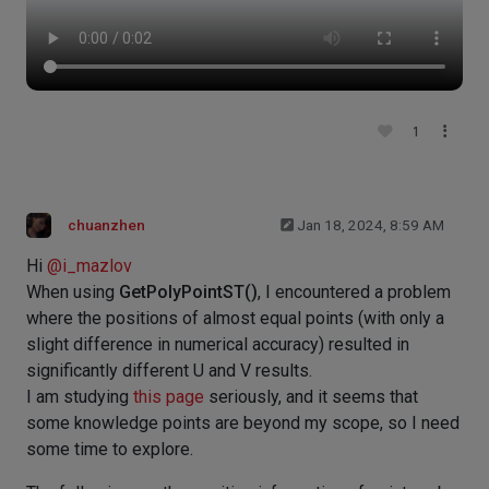
1
chuanzhen
Jan 18, 2024, 8:59 AM
Hi
@
i_mazlov
When using
GetPolyPointST()
, I encountered a problem
where the positions of almost equal points (with only a
slight difference in numerical accuracy) resulted in
significantly different U and V results.
I am studying
this page
seriously, and it seems that
some knowledge points are beyond my scope, so I need
some time to explore.