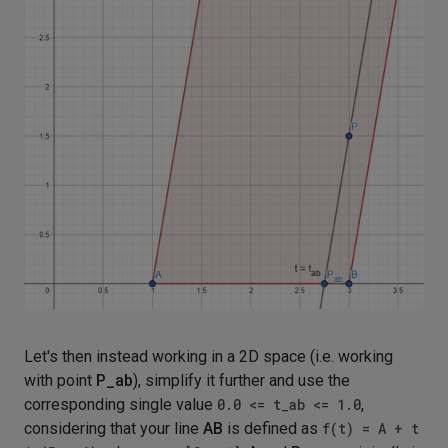
Let's then instead working in a 2D space (i.e. working
with point
P_ab
), simplify it further and use the
corresponding single value
0.0 <= t_ab <= 1.0
,
considering that your line
AB
is defined as
f(t) = A + t