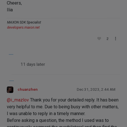
Cheers,
Ilia
MAXON SDK Specialist
developers.maxon.net
2
11 days later
chuanzhen
Dec 31, 2023, 2:44 AM
@
i_mazlov
Thank you for your detailed reply. It has been
very helpful to me. Due to being busy with other matters,
I was unable to reply in a timely manner.
Before asking a question, the method I used was to