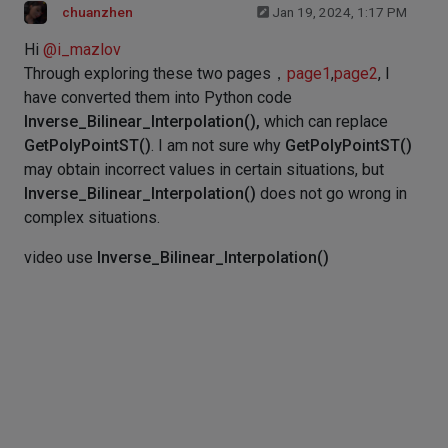
chuanzhen
Jan 19, 2024, 1:17 PM
Hi
@
i_mazlov
Through exploring these two pages，
page1
,
page2
, I
have converted them into Python code
Inverse_Bilinear_Interpolation(),
which can replace
GetPolyPointST()
. I am not sure why
GetPolyPointST()
may obtain incorrect values in certain situations, but
Inverse_Bilinear_Interpolation()
does not go wrong in
complex situations.
video use
Inverse_Bilinear_Interpolation()