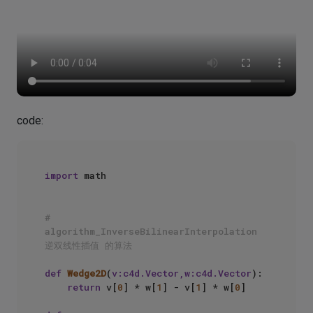
code:
import
 math

# 
algorithm_InverseBilinearInterpolation 
逆双线性插值 的算法
def
Wedge2D
(
v:c4d.Vector,w:c4d.Vector
):

return
 v[
0
] * w[
1
] - v[
1
] * w[
0
]
