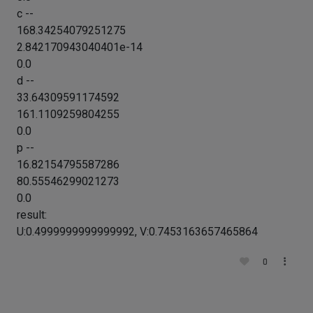
c --
168.34254079251275
2.842170943040401e-14
0.0
d --
33.64309591174592
161.1109259804255
0.0
p --
16.82154795587286
80.55546299021273
0.0
result:
U:0.4999999999999992, V:0.7453163657465864
0