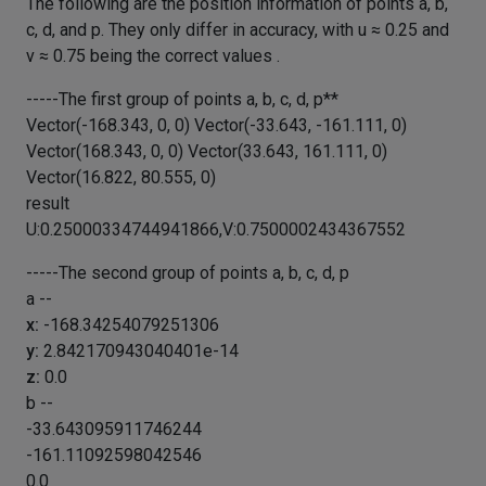
The following are the position information of points a, b,
c, d, and p. They only differ in accuracy, with u ≈ 0.25 and
v ≈ 0.75 being the correct values .
-----The first group of points a, b, c, d, p**
Vector(-168.343, 0, 0) Vector(-33.643, -161.111, 0)
Vector(168.343, 0, 0) Vector(33.643, 161.111, 0)
Vector(16.822, 80.555, 0)
result
U:0.25000334744941866,V:0.7500002434367552
-----The second group of points a, b, c, d, p
a --
x:
-168.34254079251306
y:
2.842170943040401e-14
z:
0.0
b --
-33.643095911746244
-161.11092598042546
0.0