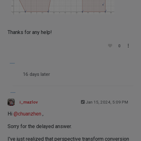
Thanks for any help!
0
16 days later
i_mazlov
Jan 15, 2024, 5:09 PM
Hi
@
chuanzhen
,
Sorry for the delayed answer.
I've just realized that perspective transform conversion