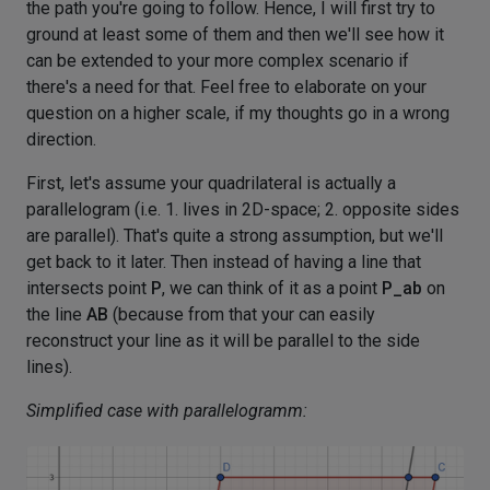
the path you're going to follow. Hence, I will first try to
ground at least some of them and then we'll see how it
can be extended to your more complex scenario if
there's a need for that. Feel free to elaborate on your
question on a higher scale, if my thoughts go in a wrong
direction.
First, let's assume your quadrilateral is actually a
parallelogram (i.e. 1. lives in 2D-space; 2. opposite sides
are parallel). That's quite a strong assumption, but we'll
get back to it later. Then instead of having a line that
intersects point
P
, we can think of it as a point
P_ab
on
the line
AB
(because from that your can easily
reconstruct your line as it will be parallel to the side
lines).
Simplified case with parallelogramm: