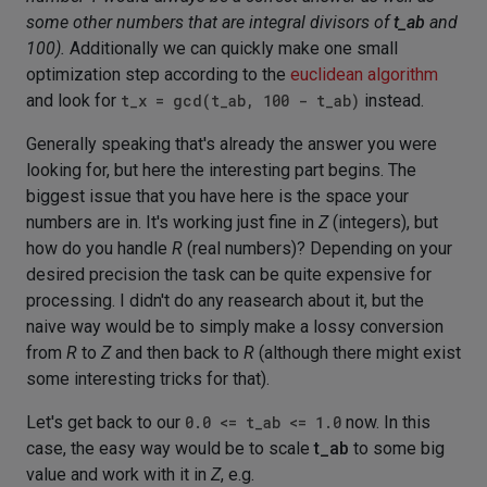
some other numbers that are integral divisors of
t_ab
and
100).
Additionally we can quickly make one small
optimization step according to the
euclidean algorithm
and look for
t_x = gcd(t_ab, 100 - t_ab)
instead.
Generally speaking that's already the answer you were
looking for, but here the interesting part begins. The
biggest issue that you have here is the space your
numbers are in. It's working just fine in
Z
(integers), but
how do you handle
R
(real numbers)? Depending on your
desired precision the task can be quite expensive for
processing. I didn't do any reasearch about it, but the
naive way would be to simply make a lossy conversion
from
R
to
Z
and then back to
R
(although there might exist
some interesting tricks for that).
Let's get back to our
0.0 <= t_ab <= 1.0
now. In this
case, the easy way would be to scale
t_ab
to some big
value and work with it in
Z
, e.g.