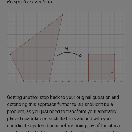
Perspective transform:
Getting another step back to your original question and
extending this approach further to 3D shouldn't be a
problem, as you just need to transform your arbitrarily
placed quadrilateral such that it is aligned with your
coordinate system basis before doing any of the above