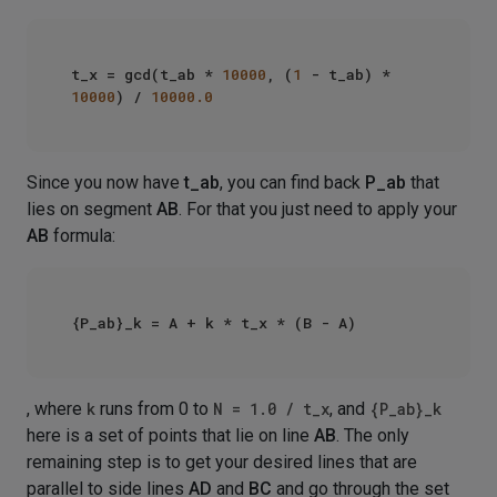
t_x = gcd(t_ab * 
10000
, (
1
 - t_ab) * 
10000
) / 
10000.0
Since you now have
t_ab
, you can find back
P_ab
that
lies on segment
AB
. For that you just need to apply your
AB
formula:
, where
k
runs from 0 to
N = 1.0 / t_x
, and
{P_ab}_k
here is a set of points that lie on line
AB
. The only
remaining step is to get your desired lines that are
parallel to side lines
AD
and
BC
and go through the set