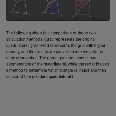
The following video is a comparison of these two
calculation methods. (Gray represents the original
quadrilateral, green+red represents the grid with higher
density, and the results are converted into weights for
easy observation. The green grid uses continuous
segmentation of the quadrilateral, while the red grid uses
a method to determine which triangle is inside and then
convert it to a standard quadrilateral.)