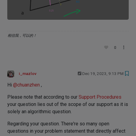
相信我，可以的！
0
i_mazlov
Dec 19, 2023, 9:13 PM
Hi
@
chuanzhen
,
Please note that according to our
Support Procedures
your question lies out of the scope of our support as it is
solely an algorithmic question.
Regarding your question. There're so many open
questions in your problem statement that directly affect