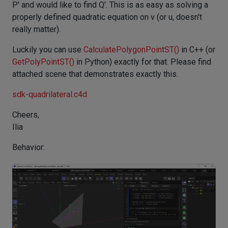
P' and would like to find Q'. This is as easy as solving a
properly defined quadratic equation on v (or u, doesn't
really matter).
Luckily you can use
CalculatePolygonPointST()
in C++ (or
GetPolyPointST()
in Python) exactly for that. Please find
attached scene that demonstrates exactly this.
sdk-quadrilateral.c4d
Cheers,
Ilia
Behavior: