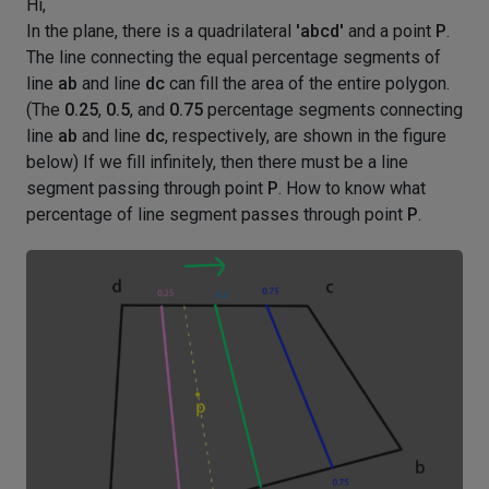
Hi,
In the plane, there is a quadrilateral
'abcd'
and a point
P
.
The line connecting the equal percentage segments of
line
ab
and line
dc
can fill the area of the entire polygon.
(The
0.25
,
0.5
, and
0.75
percentage segments connecting
line
ab
and line
dc
, respectively, are shown in the figure
below) If we fill infinitely, then there must be a line
segment passing through point
P
. How to know what
percentage of line segment passes through point
P
.