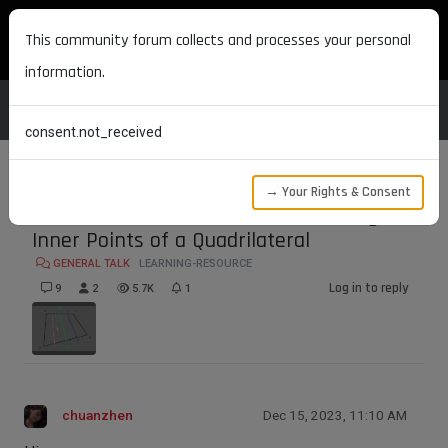
MAXON DEVELOPERS
This community forum collects and processes your personal
information.
consent.not_received
→ Your Rights & Consent
Discussion on Methods for Calculating the
Inner Points of a Quadrilateral
GENERAL TALK
LEARNING-RESOURCE
Log in to reply
9
2
5.7K
1
chuanzhen
Dec 15, 2023, 11:10 AM