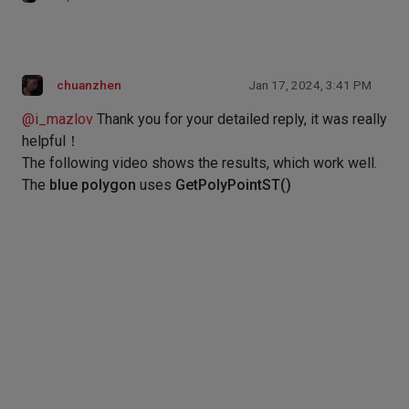
chuanzhen
Jan 17, 2024, 3:41 PM
@
i_mazlov
Thank you for your detailed reply, it was really
helpful！
The following video shows the results, which work well.
The
blue polygon
uses
GetPolyPointST()