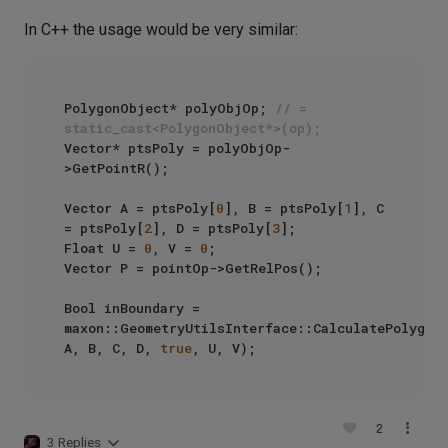
In C++ the usage would be very similar:
PolygonObject* polyObjOp; 
// = 
static_cast<PolygonObject*>(op);
Vector* ptsPoly = polyObjOp-
>GetPointR();

Vector A = ptsPoly[
0
], B = ptsPoly[
1
], C 
= ptsPoly[
2
], D = ptsPoly[
3
];

Float U = 
0
, V = 
0
;

Vector P = pointOp->GetRelPos();

Bool inBoundary = 
maxon::GeometryUtilsInterface::CalculatePolygonP
A, B, C, D, 
true
2
3 Replies