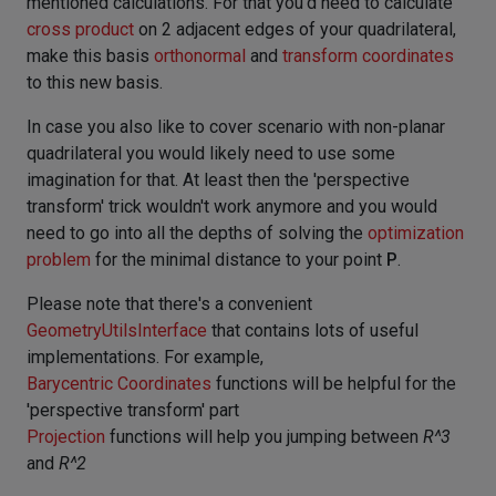
mentioned calculations. For that you'd need to calculate
cross product
on 2 adjacent edges of your quadrilateral,
make this basis
orthonormal
and
transform coordinates
to this new basis.
In case you also like to cover scenario with non-planar
quadrilateral you would likely need to use some
imagination for that. At least then the 'perspective
transform' trick wouldn't work anymore and you would
need to go into all the depths of solving the
optimization
problem
for the minimal distance to your point
P
.
Please note that there's a convenient
GeometryUtilsInterface
that contains lots of useful
implementations. For example,
Barycentric Coordinates
functions will be helpful for the
'perspective transform' part
Projection
functions will help you jumping between
R^3
and
R^2