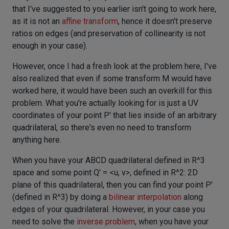
that I've suggested to you earlier isn't going to work here,
as it is not an
affine transform
, hence it doesn't preserve
ratios on edges (and preservation of collinearity is not
enough in your case).
However, once I had a fresh look at the problem here, I've
also realized that even if some transform M would have
worked here, it would have been such an overkill for this
problem. What you're actually looking for is just a UV
coordinates of your point P' that lies inside of an arbitrary
quadrilateral, so there's even no need to transform
anything here.
When you have your ABCD quadrilateral defined in R^3
space and some point Q' = <u, v>, defined in R^2: 2D
plane of this quadrilateral, then you can find your point P'
(defined in R^3) by doing a
bilinear interpolation
along
edges of your quadrilateral. However, in your case you
need to solve the
inverse problem
, when you have your