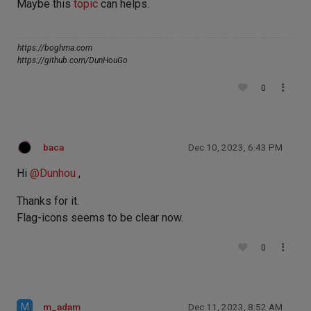
Maybe this
topic
can helps.
https://boghma.com
https://github.com/DunHouGo
0
baca
Dec 10, 2023, 6:43 PM
Hi
@
Dunhou
,
Thanks for it.
Flag-icons seems to be clear now.
0
M
m_adam
Dec 11, 2023, 8:52 AM