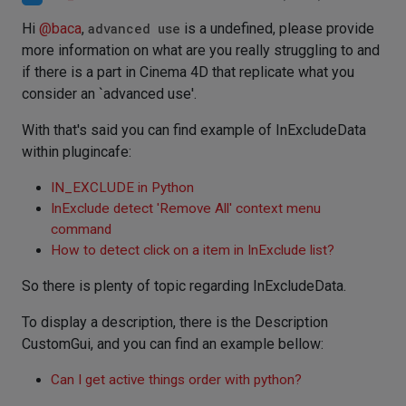
Hi
@
baca
,
advanced use
is a undefined, please provide
more information on what are you really struggling to and
if there is a part in Cinema 4D that replicate what you
consider an `advanced use'.
With that's said you can find example of InExcludeData
within plugincafe:
IN_EXCLUDE in Python
InExclude detect 'Remove All' context menu
command
How to detect click on a item in InExclude list?
So there is plenty of topic regarding InExcludeData.
To display a description, there is the Description
CustomGui, and you can find an example bellow:
Can I get active things order with python?