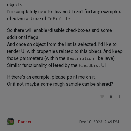
objects.
I'm completely new to this, and I can't find any examples
of advanced use of
InExclude
.
So there will enable/disable checkboxes and some
additional flags.
And once an object from the list is selected, I'd like to
render UI with properties related to this object. And keep
those parameters (within the
Description
I believe)
Similar functionality offered by the
FieldList
UI.
If there's an example, please point me on it.
Or if not, maybe some rough sample can be shared?
0
Dunhou
Dec 10, 2023, 2:49 PM