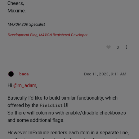
Cheers,
Maxime.
MAXON SDK Specialist
Development Blog
,
MAXON Registered Developer
0
baca
Dec 11, 2023, 9:11 AM
Hi
@
m_adam
,
Basically I'd like to build similar functionality, which
offered by the
FieldList
UI.
So there will columns with enable/disable checkboxes
and some additional flags.
However InExclude renders each item in a separate line,