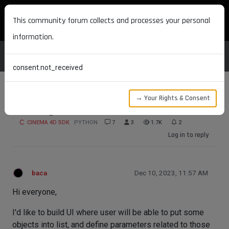
MAXON DEVELOPERS
This community forum collects and processes your personal
information.
consent.not_received
→ Your Rights & Consent
Utilizing InExclude for advanced use
CINEMA 4D SDK
PYTHON
7
3
1.7K
2
Log in to reply
baca
Dec 10, 2023, 11:57 AM
Hi everyone,
I'd like to build UI where user will be able to put some
objects into list, and define parameters related to those