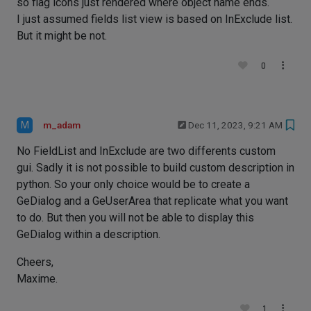
so flag icons just rendered where object name ends.
I just assumed fields list view is based on InExclude list.
But it might be not.
0
M
m_adam
Dec 11, 2023, 9:21 AM
No FieldList and InExclude are two differents custom
gui. Sadly it is not possible to build custom description in
python. So your only choice would be to create a
GeDialog and a GeUserArea that replicate what you want
to do. But then you will not be able to display this
GeDialog within a description.
Cheers,
Maxime.
1