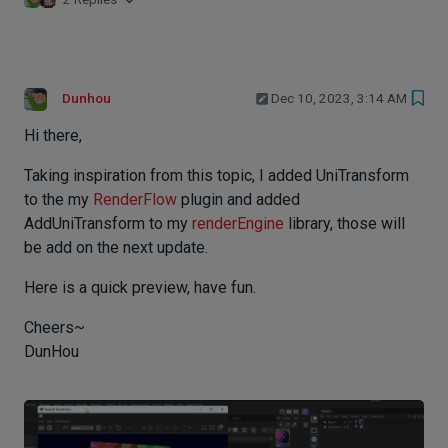
Dunhou
Dec 10, 2023, 3:14 AM
Hi there,
Taking inspiration from this topic, I added UniTransform
to the my
RenderFlow
plugin and added
AddUniTransform to my
renderEngine
library, those will
be add on the next update.
Here is a quick preview, have fun.
Cheers~
DunHou