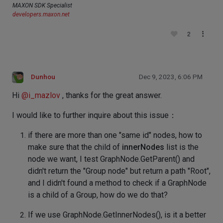
MAXON SDK Specialist
developers.maxon.net
2
Dunhou
Dec 9, 2023, 6:06 PM
Hi
@
i_mazlov
, thanks for the great answer.
I would like to further inquire about this issue：
if there are more than one "same id" nodes, how to
make sure that the child of
innerNodes
list is the
node we want, I test GraphNode.GetParent() and
didn't return the "Group node" but return a path "Root",
and I didn't found a method to check if a GraphNode
is a child of a Group, how do we do that?
If we use GraphNode.GetInnerNodes(), is it a better