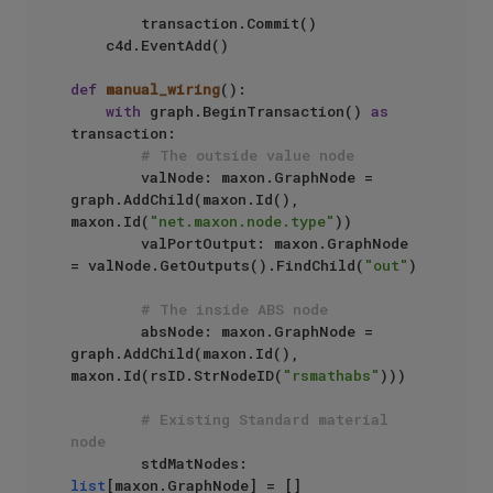
        transaction.Commit()

    c4d.EventAdd()

def
manual_wiring
():

with
 graph.BeginTransaction() 
as
transaction:

# The outside value node
        valNode: maxon.GraphNode = 
graph.AddChild(maxon.Id(), 
maxon.Id(
"net.maxon.node.type"
))

        valPortOutput: maxon.GraphNode 
= valNode.GetOutputs().FindChild(
"out"
)

# The inside ABS node
        absNode: maxon.GraphNode = 
graph.AddChild(maxon.Id(), 
maxon.Id(rsID.StrNodeID(
"rsmathabs"
)))

# Existing Standard material 
node
        stdMatNodes: 
list
[maxon.GraphNode] = []
