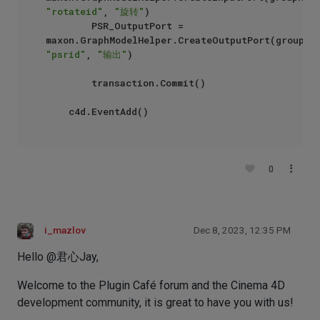
"rotateid"
, 
"旋转"
)

        PSR_OutputPort = 
"psrid"
, 
"输出"
)

        transaction.Commit()

0
i_mazlov
Dec 8, 2023, 12:35 PM
Hello @君心Jay,
Welcome to the Plugin Café forum and the Cinema 4D
development community, it is great to have you with us!