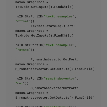
maxon.GraphNode = 
TexNode.GetInputs().FindChild(

rsID.StrPortID(
"texturesampler"
, 
"offset"
))

        TexNodeRotateInputPort: 
maxon.GraphNode = 
TexNode.GetInputs().FindChild(

rsID.StrPortID(
"texturesampler"
, 
"rotate"
))

        P_rsmathabsvectorOutPort: 
maxon.GraphNode = 
P_rsmathabsvector.GetOutputs().FindChild(

rsID.StrPortID(
"rsmathabsvector"
, 
"out"
))

        S_rsmathabsvectorOutPort: 
maxon.GraphNode = 
S_rsmathabsvector.GetOutputs().FindChild(
