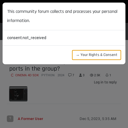
MAXON DEVELOPERS
This community forum collects and processes your personal
information.
consent.not_received
→ Your Rights & Consent
How to connect new ports and node
ports in the group?
CINEMA 4D SDK
PYTHON
2024
7
3
2.5K
1
Log in to reply
?
A Former User
Dec 5, 2023, 5:35 AM