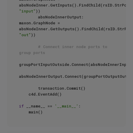
absNodeInner.GetInputs().FindChild(rsID.StrPort
"input"
))

        absNodeInnerOutput: 
maxon.GraphNode = 
absNodeInner.GetOutputs().FindChild(rsID.StrPor
"out"
))

# Connect inner node ports to 
group ports
groupPortInputOutside.Connect(absNodeInnerInput)
absNodeInnerOutput.Connect(groupPortOutputOutsid
        transaction.Commit()

    c4d.EventAdd()

if
 __name__ == 
'__main__'
:
