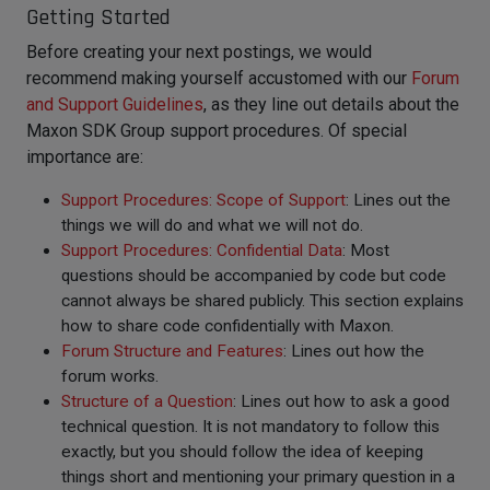
Getting Started
Before creating your next postings, we would
recommend making yourself accustomed with our
Forum
and Support Guidelines
, as they line out details about the
Maxon SDK Group support procedures. Of special
importance are:
Support Procedures: Scope of Support
: Lines out the
things we will do and what we will not do.
Support Procedures: Confidential Data
: Most
questions should be accompanied by code but code
cannot always be shared publicly. This section explains
how to share code confidentially with Maxon.
Forum Structure and Features
: Lines out how the
forum works.
Structure of a Question
: Lines out how to ask a good
technical question. It is not mandatory to follow this
exactly, but you should follow the idea of keeping
things short and mentioning your primary question in a