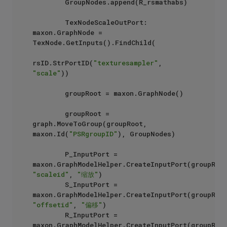
        GroupNodes.append(R_rsmathabs)

        TexNodeScaleOutPort: 
maxon.GraphNode = 
TexNode.GetInputs().FindChild(

rsID.StrPortID(
"texturesampler"
, 
"scale"
))

        groupRoot = maxon.GraphNode()

        groupRoot = 
graph.MoveToGroup(groupRoot, 
maxon.Id(
"PSRgroupID"
), GroupNodes)

        P_InputPort =  
"scaleid"
, 
"缩放"
)

        S_InputPort =  
"offsetid"
, 
"偏移"
)

        R_InputPort = 