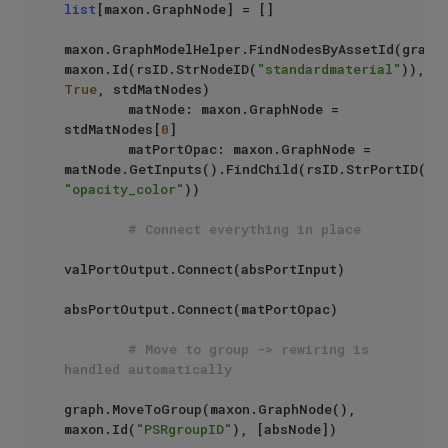
list
[maxon.GraphNode] = []

maxon.GraphModelHelper.FindNodesByAssetId(graph,
maxon.Id(rsID.StrNodeID(
"standardmaterial"
)), 
True
, stdMatNodes)

        matNode: maxon.GraphNode = 
stdMatNodes[
0
]

        matPortOpac: maxon.GraphNode = 
matNode.GetInputs().FindChild(rsID.StrPortID(
"s
"opacity_color"
))

# Connect everything in place
valPortOutput.Connect(absPortInput)

absPortOutput.Connect(matPortOpac)

# Move to group -> rewiring is 
handled automatically
graph.MoveToGroup(maxon.GraphNode(), 
maxon.Id(
"PSRgroupID"
), [absNode])
