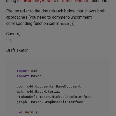
using
FindNodesByAssetId
or
GetInnerNodes
functions.
Please refer to the draft sketch below that shows both
approaches (you need to comment/uncomment
corresponding function call in
main()
).
Cheers,
Ilia
Draft sketch:
import
import
 maxon

doc: c4d.documents.BaseDocument

mat: c4d.BaseMaterial

nimbusRef: maxon.NimbusBaseInterface

graph: maxon.GraphModelInterface

def
main
():
