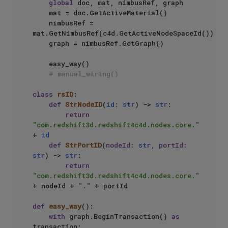
global
 doc, mat, nimbusRef, graph

    mat = doc.GetActiveMaterial()

    nimbusRef = 
mat.GetNimbusRef(c4d.GetActiveNodeSpaceId())

    graph = nimbusRef.GetGraph()

    easy_way()

# manual_wiring()
class
rsID
:

def
StrNodeID
(
id
: 
str
) -> 
str
:

return
"com.redshift3d.redshift4c4d.nodes.core."
+ 
id
def
StrPortID
(
nodeId: 
str
, portId: 
str
) -> 
str
:

return
"com.redshift3d.redshift4c4d.nodes.core."
+ nodeId + 
"."
 + portId

def
easy_way
():

with
 graph.BeginTransaction() 
as
transaction:
