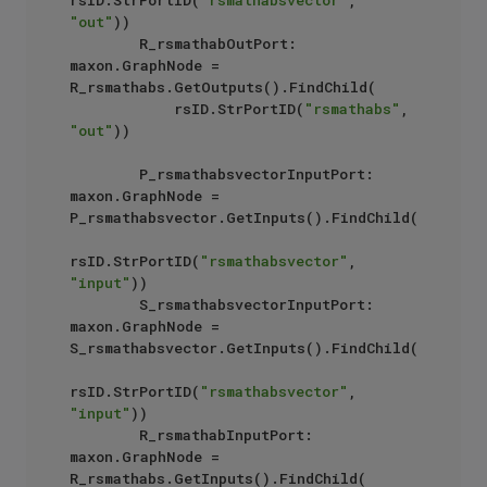
rsID.StrPortID(
"rsmathabsvector"
, 
"out"
))

        R_rsmathabOutPort: 
maxon.GraphNode = 
R_rsmathabs.GetOutputs().FindChild(

            rsID.StrPortID(
"rsmathabs"
, 
"out"
))

        P_rsmathabsvectorInputPort: 
maxon.GraphNode = 
P_rsmathabsvector.GetInputs().FindChild(

rsID.StrPortID(
"rsmathabsvector"
, 
"input"
))

        S_rsmathabsvectorInputPort: 
maxon.GraphNode = 
S_rsmathabsvector.GetInputs().FindChild(

rsID.StrPortID(
"rsmathabsvector"
, 
"input"
))

        R_rsmathabInputPort: 
maxon.GraphNode = 
R_rsmathabs.GetInputs().FindChild(
