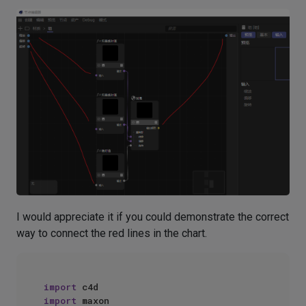
I would appreciate it if you could demonstrate the correct
way to connect the red lines in the chart.
import
import