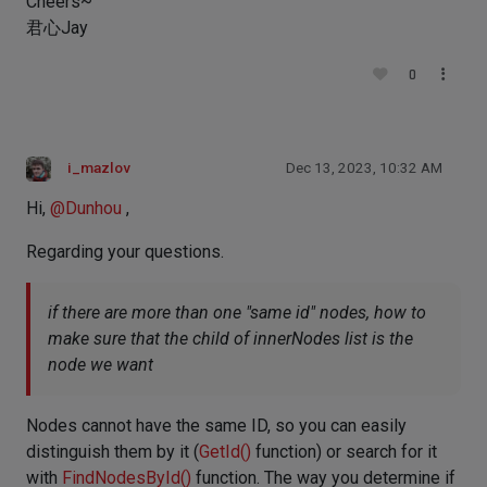
Cheers~
君心Jay
0
i_mazlov
Dec 13, 2023, 10:32 AM
Hi,
@
Dunhou
,
Regarding your questions.
if there are more than one "same id" nodes, how to
make sure that the child of innerNodes list is the
node we want
Nodes cannot have the same ID, so you can easily
distinguish them by it (
GetId()
function) or search for it
with
FindNodesById()
function. The way you determine if