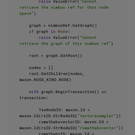
raise
 ValueError(
"Cannot 
retrieve the nimbus ref for that node 
space"
)

    graph = nimbusRef.GetGraph()

if
 graph 
is
None
:

raise
 ValueError(
"Cannot 
retrieve the graph of this nimbus ref"
)

    root = graph.GetRoot()

    nodes = []

    root.GetChildren(nodes, 
maxon.NODE_KIND.NODE)

with
 graph.BeginTransaction() 
as
transaction:

        TexNodeID: maxon.Id = 
maxon.Id(rsID.StrNodeID(
"texturesampler"
)) 

        rsmathabsvectorID: maxon.Id = 
maxon.Id(rsID.StrNodeID(
"rsmathabsvector"
)) 

        rsmathabsID: maxon.Id = 