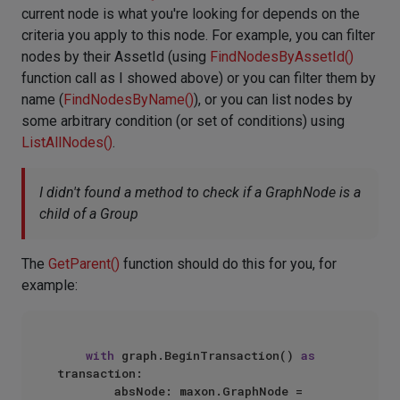
current node is what you're looking for depends on the
criteria you apply to this node. For example, you can filter
nodes by their AssetId (using
FindNodesByAssetId()
function call as I showed above) or you can filter them by
name (
FindNodesByName()
), or you can list nodes by
some arbitrary condition (or set of conditions) using
ListAllNodes()
.
I didn't found a method to check if a GraphNode is a
child of a Group
The
GetParent()
function should do this for you, for
example:
with
 graph.BeginTransaction() 
as
transaction:

        absNode: maxon.GraphNode = 