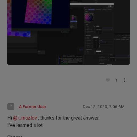
1
?
A Former User
Dec 12, 2023, 7:06 AM
Hi
@
i_mazlov
, thanks for the great answer.
I've learned a lot