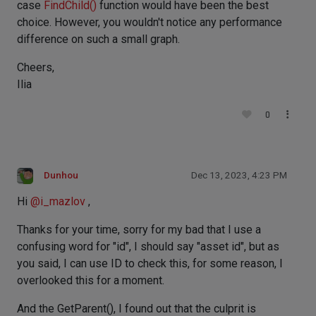
case
FindChild()
function would have been the best
choice. However, you wouldn't notice any performance
difference on such a small graph.
Cheers,
Ilia
0
Dunhou
Dec 13, 2023, 4:23 PM
Hi
@
i_mazlov
,
Thanks for your time, sorry for my bad that I use a
confusing word for "id", I should say "asset id", but as
you said, I can use ID to check this, for some reason, I
overlooked this for a moment.
And the GetParent(), I found out that the culprit is