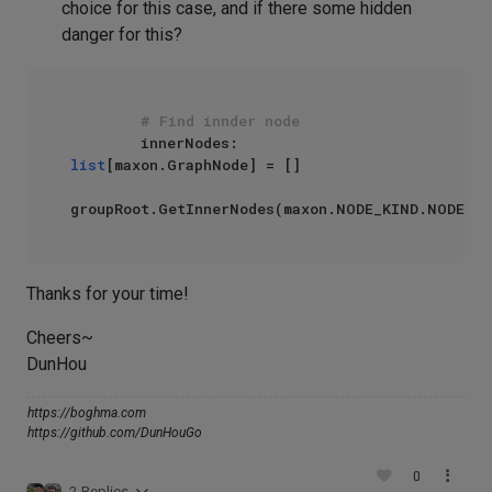
choice for this case, and if there some hidden
danger for this?
# Find innder node
        innerNodes: 
list
[maxon.GraphNode] = []

groupRoot.GetInnerNodes(maxon.NODE_KIND.NODE,
Fa
Thanks for your time!
Cheers~
DunHou
https://boghma.com
https://github.com/DunHouGo
0
2 Replies