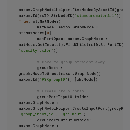
maxon.GraphModelHelper.FindNodesByAssetId(graph,
maxon.Id(rsID.StrNodeID(
"standardmaterial"
)), 
True
, stdMatNodes)

        matNode: maxon.GraphNode = 
stdMatNodes[
0
]

        matPortOpac: maxon.GraphNode = 
matNode.GetInputs().FindChild(rsID.StrPortID(
"s
"opacity_color"
))

# Move to group straight away
        groupRoot = 
graph.MoveToGroup(maxon.GraphNode(), 
maxon.Id(
"PSRgroupID"
), [absNode])

# Create group ports
        groupPortInputOutside: 
maxon.GraphNode =  
"group_input_id"
, 
"grpInput"
)

        groupPortOutputOutside: 
maxon.GraphNode =  