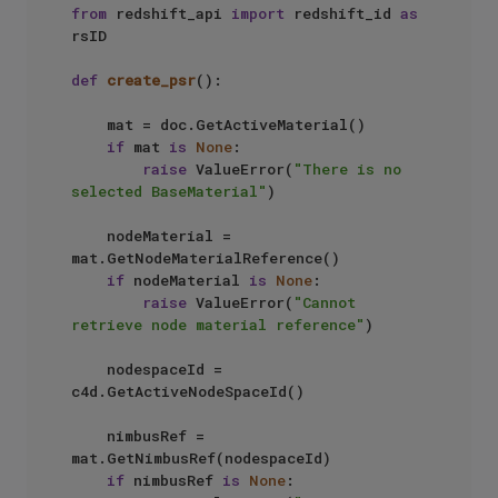
from
 redshift_api 
import
 redshift_id 
as
rsID

def
create_psr
():

    mat = doc.GetActiveMaterial()

if
 mat 
is
None
:

raise
 ValueError(
"There is no 
selected BaseMaterial"
)

    nodeMaterial = 
mat.GetNodeMaterialReference()

if
 nodeMaterial 
is
None
:

raise
 ValueError(
"Cannot 
retrieve node material reference"
)

    nodespaceId = 
c4d.GetActiveNodeSpaceId()

    nimbusRef = 
mat.GetNimbusRef(nodespaceId)

if
 nimbusRef 
is
None
:
