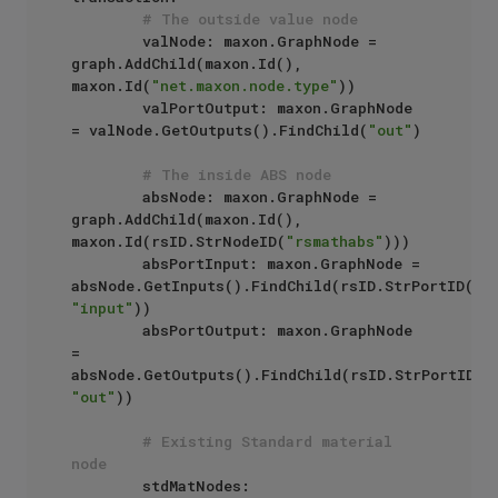
# The outside value node
        valNode: maxon.GraphNode = 
graph.AddChild(maxon.Id(), 
maxon.Id(
"net.maxon.node.type"
))

        valPortOutput: maxon.GraphNode 
= valNode.GetOutputs().FindChild(
"out"
)

# The inside ABS node
        absNode: maxon.GraphNode = 
graph.AddChild(maxon.Id(), 
maxon.Id(rsID.StrNodeID(
"rsmathabs"
)))

        absPortInput: maxon.GraphNode = 
absNode.GetInputs().FindChild(rsID.StrPortID(
"r
"input"
))

        absPortOutput: maxon.GraphNode 
= 
absNode.GetOutputs().FindChild(rsID.StrPortID(
"
"out"
))

# Existing Standard material 
node
        stdMatNodes: 