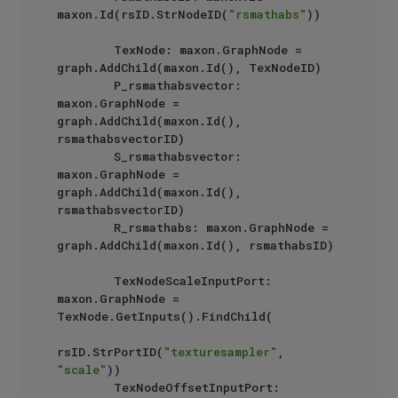
maxon.Id(rsID.StrNodeID(
"rsmathabs"
)) 

        TexNode: maxon.GraphNode = 
graph.AddChild(maxon.Id(), TexNodeID) 

        P_rsmathabsvector: 
maxon.GraphNode = 
graph.AddChild(maxon.Id(), 
rsmathabsvectorID)

        S_rsmathabsvector: 
maxon.GraphNode = 
graph.AddChild(maxon.Id(), 
rsmathabsvectorID) 

        R_rsmathabs: maxon.GraphNode = 
graph.AddChild(maxon.Id(), rsmathabsID) 

        TexNodeScaleInputPort: 
maxon.GraphNode = 
TexNode.GetInputs().FindChild(

rsID.StrPortID(
"texturesampler"
, 
"scale"
))

        TexNodeOffsetInputPort: 