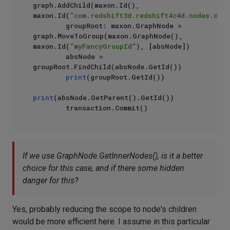
graph.AddChild(maxon.Id(), 
maxon.Id(
"com.redshift3d.redshift4c4d.nodes.core
        groupRoot: maxon.GraphNode = 
graph.MoveToGroup(maxon.GraphNode(), 
maxon.Id(
"myFancyGroupId"
), [absNode])

        absNode = 
groupRoot.FindChild(absNode.GetId())

print
(groupRoot.GetId())

print
(absNode.GetParent().GetId())

If we use GraphNode.GetInnerNodes(), is it a better
choice for this case, and if there some hidden
danger for this?
Yes, probably reducing the scope to node's children
would be more efficient here. I assume in this particular