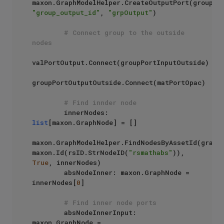
"group_output_id"
, 
"grpOutput"
)

# Connect group to the outside 
nodes
valPortOutput.Connect(groupPortInputOutside)

groupPortOutputOutside.Connect(matPortOpac)

# Find innder node
        innerNodes: 
list
[maxon.GraphNode] = []

maxon.GraphModelHelper.FindNodesByAssetId(graph,
maxon.Id(rsID.StrNodeID(
"rsmathabs"
)), 
True
, innerNodes)

        absNodeInner: maxon.GraphNode = 
innerNodes[
0
]

# Find inner node ports
        absNodeInnerInput: 
maxon.GraphNode = 