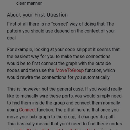
clear manner.
About your First Question
First of all there is no "correct" way of doing that. The
pattern you should use depend on the context of your
goal.
For example, looking at your code snippet it seems that
the easiest way for you to make these connections
would be to first connect the graph with the outside
nodes and then use the
MoveToGroup
function, which
would rewire the connections for you automatically.
This is, however, not the general case. If you would really
like to manually wire these ports, you would simply need
to find them inside the group and connect them normally
using
Connect
function. The pitfall here is that once you
move your sub-graph to the group, it changes its path.
This basically means that you'd need to find these nodes