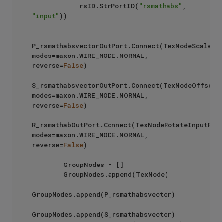
            rsID.StrPortID(
"rsmathabs"
, 
"input"
))  

P_rsmathabsvectorOutPort.Connect(TexNodeScaleInp
modes=maxon.WIRE_MODE.NORMAL, 
reverse=
False
)

S_rsmathabsvectorOutPort.Connect(TexNodeOffsetIn
modes=maxon.WIRE_MODE.NORMAL, 
reverse=
False
)

R_rsmathabOutPort.Connect(TexNodeRotateInputPort
modes=maxon.WIRE_MODE.NORMAL, 
reverse=
False
)

        GroupNodes = []

        GroupNodes.append(TexNode)

GroupNodes.append(P_rsmathabsvector)

GroupNodes.append(S_rsmathabsvector)
