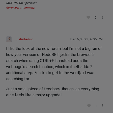
MAXON SDK Specialist
developers.maxon.net
2
justinleduc
Dec 6, 2023, 6:05 PM
I like the look of the new forum, but I'm not a big fan of
how your version of NodeBB hijacks the browser's
search when using CTRL+F. It instead uses the
webpage's search function, which in itself adds 2
additional steps/clicks to get to the word(s) I was
searching for.
Just a small piece of feedback though, as everything
else feels like a major upgrade!
1