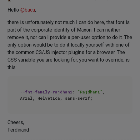
Hello
@
baca
,
there is unfortunately not much I can do here, that font is
part of the corporate identity of Maxon. I can neither
remove it, nor can I provide a per-user option to do it. The
only option would be to do it locally yourself with one of
the common CS/JS injector plugins for a browser. The
CSS variable you are looking for, you want to override, is
this:
--fnt-family-rajdhani
: 
"Rajdhani"
, 
Cheers,
Ferdinand