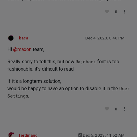
0
baca
Dec 4, 2023, 8:46 PM
Hi
@
maxon
team,
Really sorry to tell this, but new
Rajdhani
font is too
fashionable, it's difficult to read.
If it's a longterm solution,
would be happy to have an option to disable it in the
User
Settings
.
0
ferdinand
Dec 5, 2023, 11:52 AM