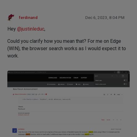
ferdinand
Dec 6, 2023, 8:04 PM
Hey
@
justinleduc
,
Could you clarify how you mean that? For me on Edge
(WIN), the browser search works as I would expect it to
work.