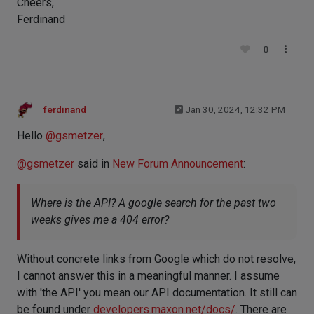
Cheers,
Ferdinand
0
ferdinand
Jan 30, 2024, 12:32 PM
Hello
@
gsmetzer
,
@
gsmetzer
said in
New Forum Announcement
:
Where is the API? A google search for the past two
weeks gives me a 404 error?
Without concrete links from Google which do not resolve,
I cannot answer this in a meaningful manner. I assume
with 'the API' you mean our API documentation. It still can
be found under
developers.maxon.net/docs/
. There are