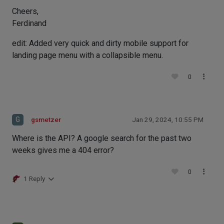
Cheers,
Ferdinand
edit: Added very quick and dirty mobile support for
landing page menu with a collapsible menu.
0
G
gsmetzer
Jan 29, 2024, 10:55 PM
Where is the API? A google search for the past two
weeks gives me a 404 error?
0
1 Reply