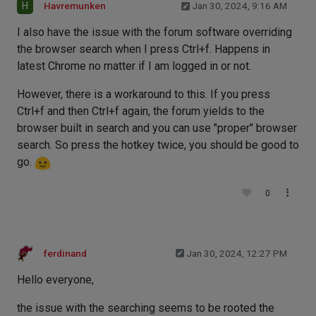
H
Havremunken
Jan 30, 2024, 9:16 AM
I also have the issue with the forum software overriding
the browser search when I press Ctrl+f. Happens in
latest Chrome no matter if I am logged in or not.
However, there is a workaround to this. If you press
Ctrl+f and then Ctrl+f again, the forum yields to the
browser built in search and you can use "proper" browser
search. So press the hotkey twice, you should be good to
go.
0
ferdinand
Jan 30, 2024, 12:27 PM
Hello everyone,
the issue with the searching seems to be rooted the