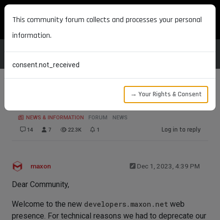
MAXON DEVELOPERS
This community forum collects and processes your personal
information.
consent.not_received
→ Your Rights & Consent
New Forum Announcement
NEWS & INFORMATION
FORUM
NEWS
Log in to reply
14
7
22.3K
1
maxon
Dec 1, 2023, 4:39 PM
Dear Community,
Welcome to the new
developers.maxon.net
web
presence. For technical reasons we had to deprecate our