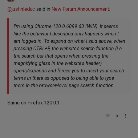
@
justinleduc
said in
New Forum Announcement
:
I'm using Chrome 120.0.6099.63 (WIN). It seems
like the behavior I described only happens when I
am logged in. To expand on what I said above, when
pressing CTRL+F, the website's search function (i.e.
the search bar that opens when pressing the
magnifying glass in the website's header)
opens/expands and forces you to insert your search
terms in there as opposed to being able to type
them in the browser-level page search function.
Same on Firefox 120.0.1.
0