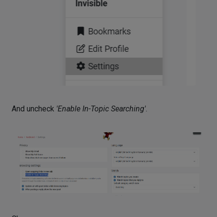
And uncheck
'Enable In-Topic Searching'
.