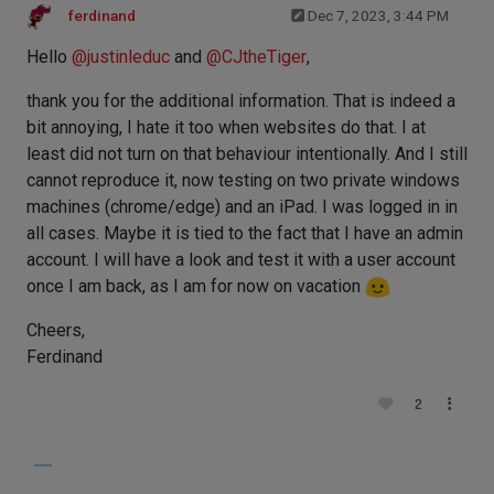
ferdinand
Dec 7, 2023, 3:44 PM
Hello
@
justinleduc
and
@
CJtheTiger
,
thank you for the additional information. That is indeed a
bit annoying, I hate it too when websites do that. I at
least did not turn on that behaviour intentionally. And I still
cannot reproduce it, now testing on two private windows
machines (chrome/edge) and an iPad. I was logged in in
all cases. Maybe it is tied to the fact that I have an admin
account. I will have a look and test it with a user account
once I am back, as I am for now on vacation
Cheers,
Ferdinand
2