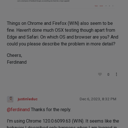
Things on Chrome and Firefox (WIN) also seem to be
fine. Haven't done much OSX testing though apart from
Edge and Safari. On which OS and browser are you? And
could you please describe the problem in more detail?
Cheers,
Ferdinand
0
justinleduc
Dec 6, 2023, 8:32 PM
@
ferdinand
Thanks for the reply.
I'm using Chrome 120.0.6099.63 (WIN). It seems like the
behavior I described only happens when I am logged in.