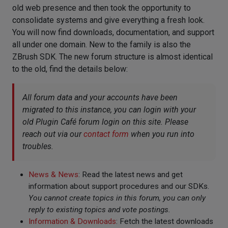
old web presence and then took the opportunity to
consolidate systems and give everything a fresh look.
You will now find downloads, documentation, and support
all under one domain. New to the family is also the
ZBrush SDK. The new forum structure is almost identical
to the old, find the details below:
All forum data and your accounts have been
migrated to this instance, you can login with your
old Plugin Café forum login on this site. Please
reach out via our
contact form
when you run into
troubles.
News & News
: Read the latest news and get
information about support procedures and our SDKs.
You cannot create topics in this forum, you can only
reply to existing topics and vote postings.
Information & Downloads
: Fetch the latest downloads