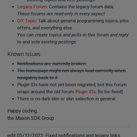
Legacy Forum
: Contains the legacy forum data.
These forums are read-only in every aspect.
Off Topic
: Talk about general programming topics, jobs
offers, and everything else.
You can create topics and polls in this forum and reply
to and vote existing postings.
Known Issues
Notifications are currently broken.
The homepage might not always load correctly when
navigating back to it
Plugin IDs have not yet been migrated, but this forum
wraps around the old forum
Plugin IDs
. [to be fixed]
There is no dark skin or skin selection in general.
Happy coding,
the Maxon SDK Group
edit 05/12/2023: Fixed notifications and legacy links.