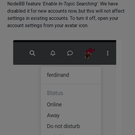
NodeBB feature
'Enable In-Topic Searching'
. We have
disabled it for new accounts now, but this will not affect
settings in existing accounts. To turn it off, open your
account settings from your avatar icon.