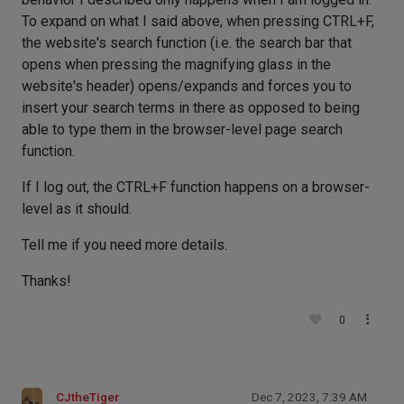
To expand on what I said above, when pressing CTRL+F,
the website's search function (i.e. the search bar that
opens when pressing the magnifying glass in the
website's header) opens/expands and forces you to
insert your search terms in there as opposed to being
able to type them in the browser-level page search
function.
If I log out, the CTRL+F function happens on a browser-
level as it should.
Tell me if you need more details.
Thanks!
0
CJtheTiger
Dec 7, 2023, 7:39 AM