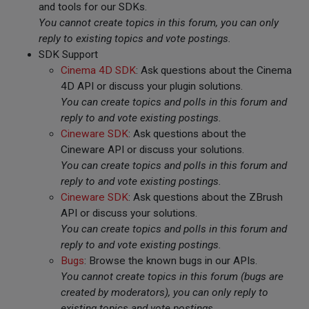
and tools for our SDKs.
You cannot create topics in this forum, you can only
reply to existing topics and vote postings.
SDK Support
Cinema 4D SDK
: Ask questions about the Cinema
4D API or discuss your plugin solutions.
You can create topics and polls in this forum and
reply to and vote existing postings.
Cineware SDK
: Ask questions about the
Cineware API or discuss your solutions.
You can create topics and polls in this forum and
reply to and vote existing postings.
Cineware SDK
: Ask questions about the ZBrush
API or discuss your solutions.
You can create topics and polls in this forum and
reply to and vote existing postings.
Bugs
: Browse the known bugs in our APIs.
You cannot create topics in this forum (bugs are
created by moderators), you can only reply to
existing topics and vote postings.