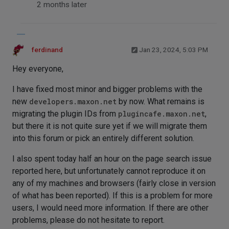
2 months later
ferdinand
Jan 23, 2024, 5:03 PM
Hey everyone,
I have fixed most minor and bigger problems with the
new
developers.maxon.net
by now. What remains is
migrating the plugin IDs from
plugincafe.maxon.net
,
but there it is not quite sure yet if we will migrate them
into this forum or pick an entirely different solution.
I also spent today half an hour on the page search issue
reported here, but unfortunately cannot reproduce it on
any of my machines and browsers (fairly close in version
of what has been reported). If this is a problem for more
users, I would need more information. If there are other
problems, please do not hesitate to report.