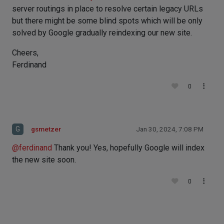
server routings in place to resolve certain legacy URLs
but there might be some blind spots which will be only
solved by Google gradually reindexing our new site.
Cheers,
Ferdinand
0
G
gsmetzer
Jan 30, 2024, 7:08 PM
@
ferdinand
Thank you! Yes, hopefully Google will index
the new site soon.
0