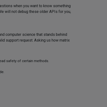
 questions when you want to know something
We will not debug these older APIs for you,
 and computer science that stands behind
alid support request. Asking us how matrix
read safety of certain methods.
de.