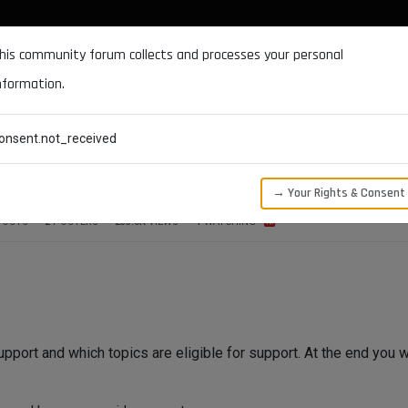
DOCUMENTATION
FORUM
DOWNLOADS
SUPPORT
his community forum collects and processes your personal
nformation.
CATEGORIES
RECENT
TAGS
USERS
onsent.not_received
→ Your Rights & Consent
POSTS
2
POSTERS
233.0K
VIEWS
1
WATCHING
upport and which topics are eligible for support. At the end you w