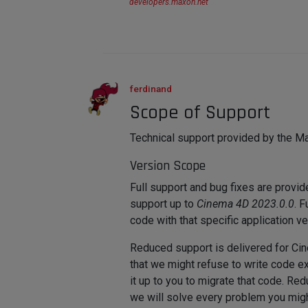
developers.maxon.net
ferdinand
Scope of Support
Technical support provided by the Ma
Version Scope
Full support and bug fixes are provi
support up to
Cinema 4D 2023.0.0
. 
code with that specific application ve
Reduced support is delivered for C
that we might refuse to write code ex
it up to you to migrate that code. R
we will solve every problem you migh