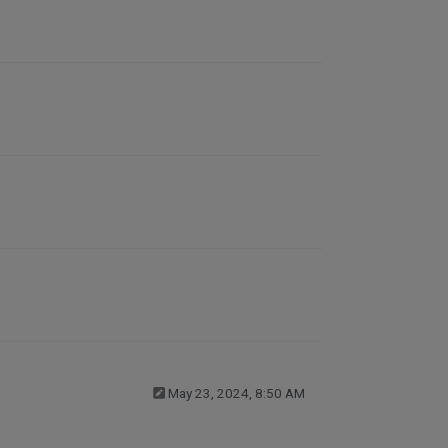
May 23, 2024, 8:50 AM