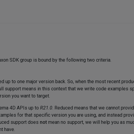
xon SDK group is bound by the following two criteria.
ded up to one major version back. So, when the most recent produ
Full support means in this context that we write code examples s
rsion you want to target.
inema 4D APIs up to
R21.0
. Reduced means that we cannot provid
amples for that specific version you are using, and instead provi
educed support does
not
mean no support, we will help you as muc
t have.