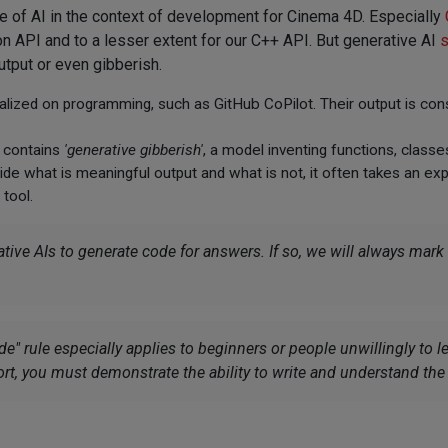
 of AI in the context of development for Cinema 4D. Especially
n API and to a lesser extent for our C++ API. But generative AI
s
utput or even gibberish.
ized on programming, such as GitHub CoPilot. Their output is cons
t contains
'generative gibberish'
, a model inventing functions, class
cide what is meaningful output and what is not, it often takes an e
tool.
ve AIs to generate code for answers. If so, we will always mark
" rule especially applies to beginners or people unwillingly to l
ort, you must demonstrate the ability to write and understand th