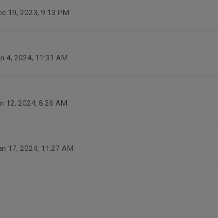
c 19, 2023, 9:13 PM
n 4, 2024, 11:31 AM
n 12, 2024, 8:26 AM
an 17, 2024, 11:27 AM