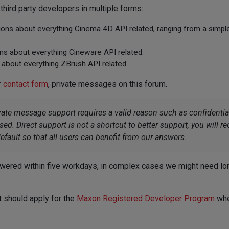
hird party developers in multiple forms:
tions about everything Cinema 4D API related, ranging from a simp
ons about everything Cineware API related.
 about everything ZBrush API related.
r
contact form
, private messages on this forum.
vate message support requires a valid reason such as confident
d. Direct support is not a shortcut to better support, you will 
efault so that all users can benefit from our answers.
wered within five workdays, in complex cases we might need longe
 should apply for the
Maxon Registered Developer Program
whe