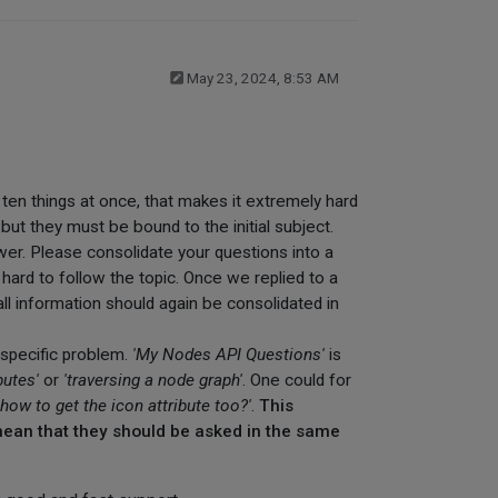
May 23, 2024, 8:53 AM
k ten things at once, that makes it extremely hard
but they must be bound to the initial subject.
wer. Please consolidate your questions into a
s hard to follow the topic. Once we replied to a
ll information should again be consolidated in
a specific problem.
'My Nodes API Questions'
is
butes'
or
'traversing a node graph'
. One could for
'how to get the icon attribute too?'
.
This
 mean that they should be asked in the same