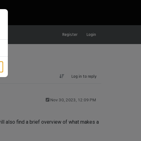
Register
Login
Log in to reply
Nov 30, 2023, 12:09 PM
ill also find a brief overview of what makes a