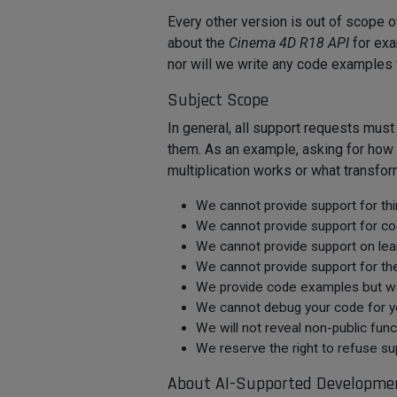
Every other version is out of scope
about the
Cinema 4D R18 API
for exa
nor will we write any code examples 
Subject Scope
In general, all support requests mus
them. As an example, asking for how 
multiplication works or what transfor
We cannot provide support for third
We cannot provide support for cod
We cannot provide support on learn
We cannot provide support for th
We provide code examples but we d
We cannot debug your code for yo
We will not reveal non-public funct
We reserve the right to refuse sup
About AI-Supported Developme