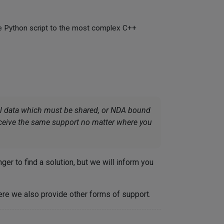
le Python script to the most complex C++
ial data which must be shared, or NDA bound
receive the same support no matter where you
r to find a solution, but we will inform you
re we also provide other forms of support.