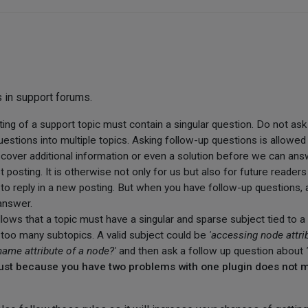
s in support forums.
osting of a support topic must contain a singular question. Do not as
estions into multiple topics. Asking follow-up questions is allowed 
scover additional information or even a solution before we can ans
st posting. It is otherwise not only for us but also for future reader
to reply in a new posting. But when you have follow-up questions, a
answer.
follows that a topic must have a singular and sparse subject tied to 
nto too many subtopics. A valid subject could be
'accessing node attri
name attribute of a node?'
and then ask a follow up question about
, just because you have two problems with one plugin does not