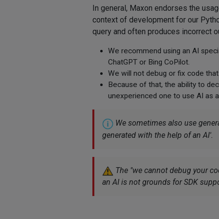
In general, Maxon endorses the usage
context of development for our Pytho
query and often produces incorrect o
We recommend using an AI special
ChatGPT or Bing CoPilot.
We will not debug or fix code tha
Because of that, the ability to de
unexperienced one to use AI as a 
We sometimes also use generati
generated with the help of an AI'
.
The "we cannot debug your code
an AI is not grounds for SDK supp