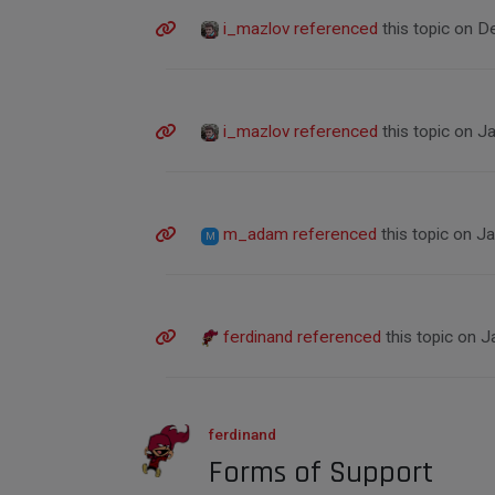
i_mazlov
referenced
this topic on
De
i_mazlov
referenced
this topic on
Ja
m_adam
referenced
this topic on
Ja
M
ferdinand
referenced
this topic on
J
ferdinand
Forms of Support