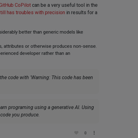
GitHub CoPilot
can be a very useful tool in the
till has troubles with precision
in results for a
iderably better than generic models like
es, attributes or otherwise produces non-sense.
xperienced developer rather than an
 the code with
'Warning: This code has been
earn programing using a generative AI. Using
e code you produce.
0