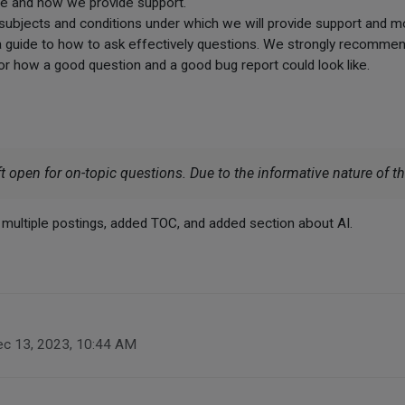
re and how we provide support.
 subjects and conditions under which we will provide support and m
a guide to how to ask effectively questions. We strongly recommend
or how a good question and a good bug report could look like.
t open for on-topic questions. Due to the informative nature of this
o multiple postings, added TOC, and added section about AI.
c 13, 2023, 10:44 AM