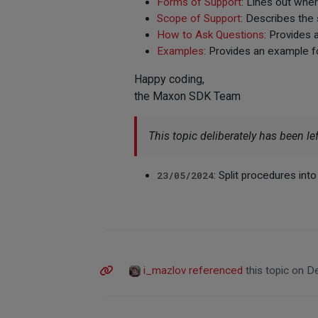
Forms of Support
: Lines out whe
Scope of Support
: Describes the
How to Ask Questions
: Provides 
Examples
: Provides an example f
Happy coding,
the Maxon SDK Team
This topic deliberately has been lef
23/05/2024
: Split procedures int
i_mazlov
referenced
this topic on
De