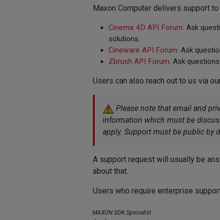
Maxon Computer delivers support to t
Cinema 4D API Forum
: Ask ques
solutions.
Cineware API Forum
: Ask questi
Zbrush API Forum
: Ask questions
Users can also reach out to us via ou
Please note that email and pri
information which must be discusse
apply. Support must be public by d
A support request will usually be ans
about that.
Users who require enterprise support
MAXON SDK Specialist